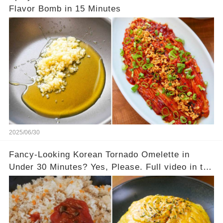
Flavor Bomb in 15 Minutes
2025/06/30
Fancy-Looking Korean Tornado Omelette in
Under 30 Minutes? Yes, Please. Full video in the
comments below 👇👇