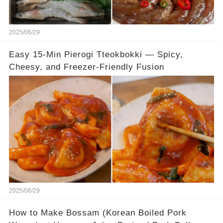
2025/06/29
Easy 15-Min Pierogi Tteokbokki — Spicy,
Cheesy, and Freezer-Friendly Fusion
2025/06/29
How to Make Bossam (Korean Boiled Pork