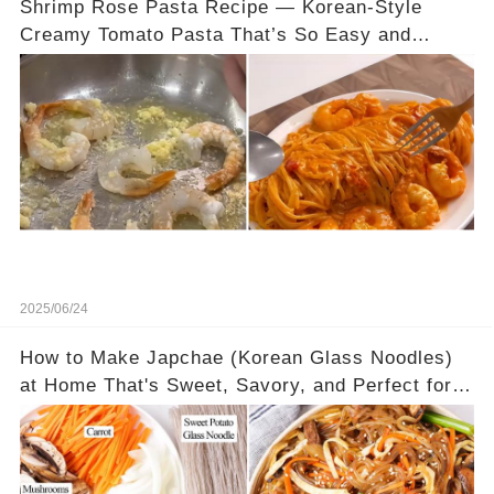
Shrimp Rose Pasta Recipe — Korean-Style
Creamy Tomato Pasta That’s So Easy and
Delicious
2025/06/24
How to Make Japchae (Korean Glass Noodles)
at Home That's Sweet, Savory, and Perfect for
Any Meal—Hot or Cold