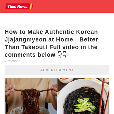
How to Make Authentic Korean
Jjajangmyeon at Home—Better
Than Takeout! Full video in the
comments below 👇👇
2025/06/30
ADVERTISEMENT