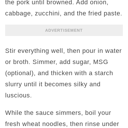
the pork until browned. Add onion,
cabbage, zucchini, and the fried paste.
ADVERTISEMENT
Stir everything well, then pour in water
or broth. Simmer, add sugar, MSG
(optional), and thicken with a starch
slurry until it becomes silky and
luscious.
While the sauce simmers, boil your
fresh wheat noodles, then rinse under