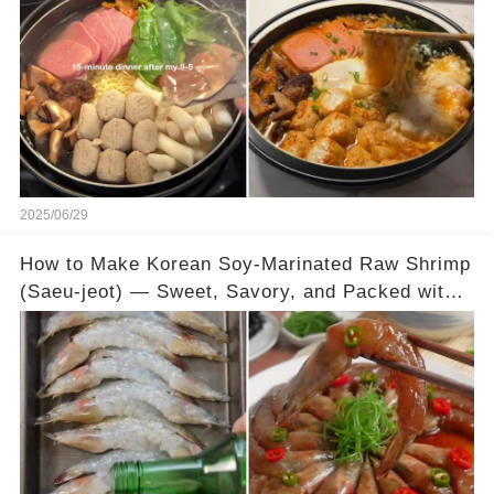
2025/06/29
How to Make Korean Soy-Marinated Raw Shrimp
(Saeu-jeot) — Sweet, Savory, and Packed with
Umami