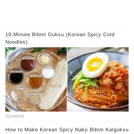
10-Minute Bibim Guksu (Korean Spicy Cold
Noodles)
2025/06/29
How to Make Korean Spicy Nakji Bibim Kalguksu