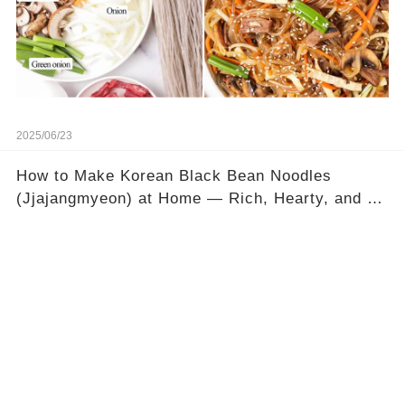
2025/06/23
How to Make Korean Black Bean Noodles
(Jjajangmyeon) at Home — Rich, Hearty, and So
Satisfying