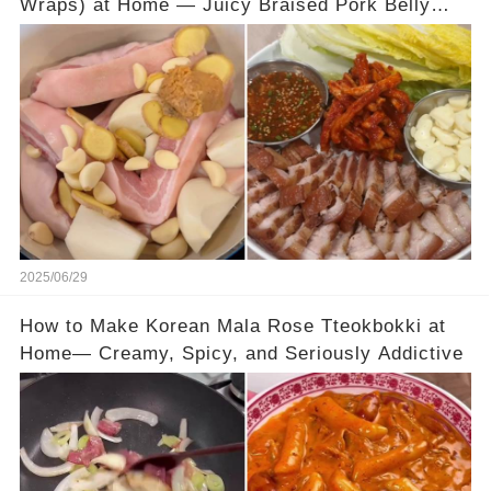
Wraps) at Home — Juicy Braised Pork Belly
with Tangy Pickled Cabbage Wraps
2025/06/29
How to Make Korean Mala Rose Tteokbokki at
Home— Creamy, Spicy, and Seriously Addictive