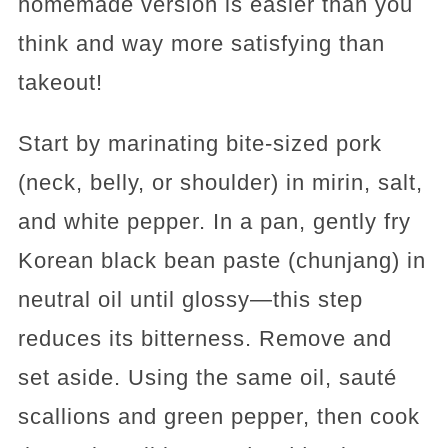
homemade version is easier than you
think and way more satisfying than
takeout!
Start by marinating bite-sized pork
(neck, belly, or shoulder) in mirin, salt,
and white pepper. In a pan, gently fry
Korean black bean paste (chunjang) in
neutral oil until glossy—this step
reduces its bitterness. Remove and
set aside. Using the same oil, sauté
scallions and green pepper, then cook