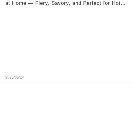
at Home — Fiery, Savory, and Perfect for Hot
Days
2025/06/24