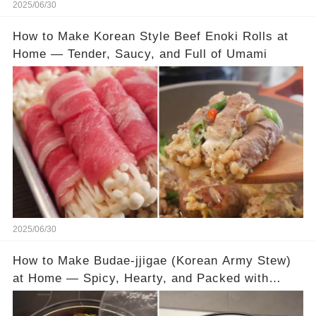
2025/06/30
How to Make Korean Style Beef Enoki Rolls at
Home — Tender, Saucy, and Full of Umami
2025/06/30
How to Make Budae-jjigae (Korean Army Stew)
at Home — Spicy, Hearty, and Packed with
Flavor