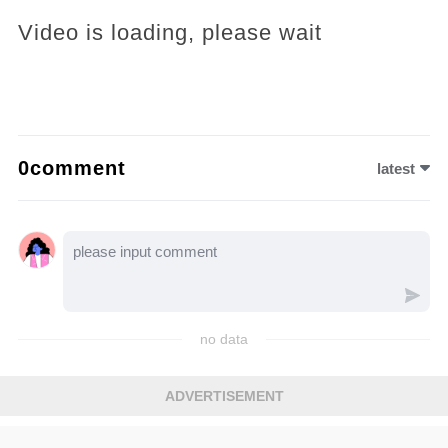
Video is loading, please wait
0comment
latest
no data
ADVERTISEMENT