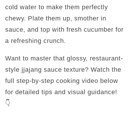
cold water to make them perfectly
chewy. Plate them up, smother in
sauce, and top with fresh cucumber for
a refreshing crunch.
Want to master that glossy, restaurant-
style jjajang sauce texture? Watch the
full step-by-step cooking video below
for detailed tips and visual guidance!
👇