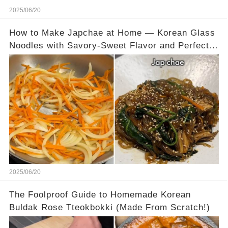
2025/06/20
How to Make Japchae at Home — Korean Glass
Noodles with Savory-Sweet Flavor and Perfect
Chew
2025/06/20
The Foolproof Guide to Homemade Korean
Buldak Rose Tteokbokki (Made From Scratch!)