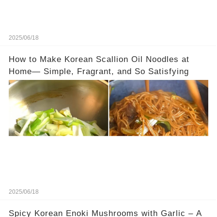
2025/06/18
How to Make Korean Scallion Oil Noodles at
Home— Simple, Fragrant, and So Satisfying
2025/06/18
Spicy Korean Enoki Mushrooms with Garlic – A