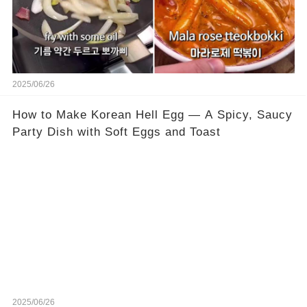
2025/06/26
How to Make Korean Hell Egg — A Spicy, Saucy
Party Dish with Soft Eggs and Toast
2025/06/26