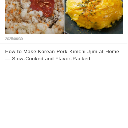
2025/06/30
How to Make Korean Pork Kimchi Jjim at Home
— Slow-Cooked and Flavor-Packed