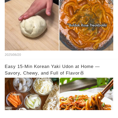
2025/06/20
Easy 15-Min Korean Yaki Udon at Home —
Savory, Chewy, and Full of Flavor🍜