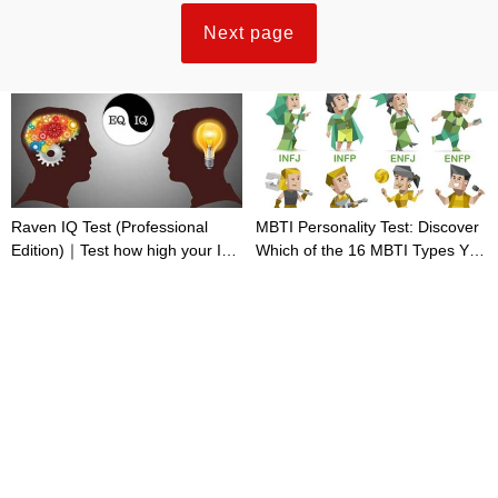
Next page
Raven IQ Test (Professional
MBTI Personality Test: Discover
Edition)｜Test how high your IQ
Which of the 16 MBTI Types You
is
Are