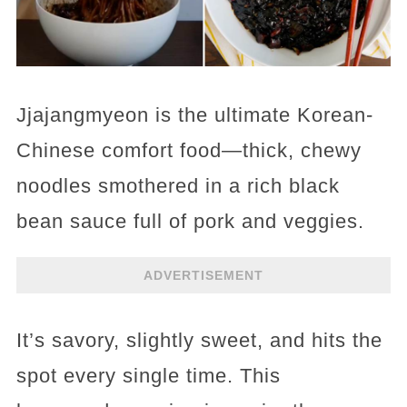
Jjajangmyeon is the ultimate Korean-
Chinese comfort food—thick, chewy
noodles smothered in a rich black
bean sauce full of pork and veggies.
ADVERTISEMENT
It’s savory, slightly sweet, and hits the
spot every single time. This