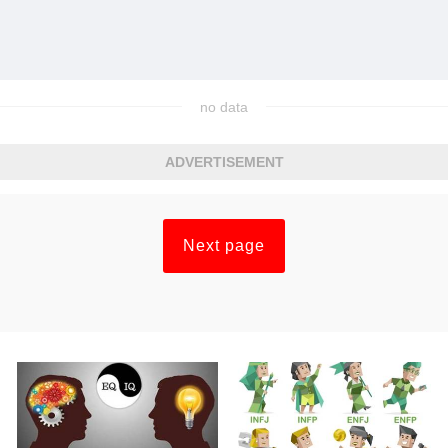
no data
ADVERTISEMENT
Next page