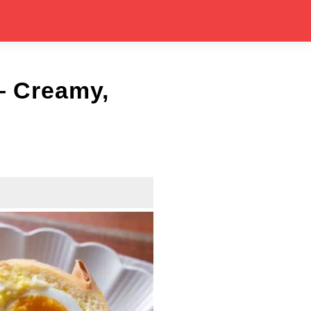
 Creamy,