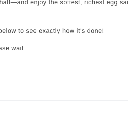
n half—and enjoy the softest, richest egg s
below to see exactly how it's done!
ase wait