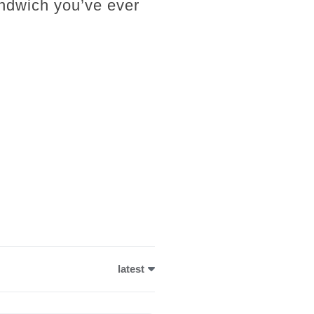
andwich you’ve ever
latest