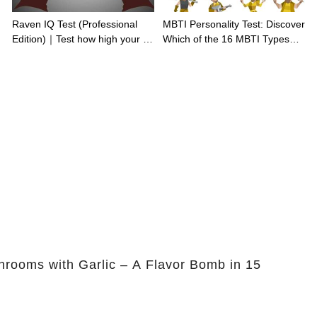
Raven IQ Test (Professional
MBTI Personality Test: Discover
Edition)｜Test how high your IQ
Which of the 16 MBTI Types
is
You Are
rooms with Garlic – A Flavor Bomb in 15