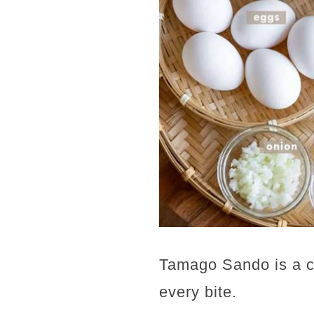
Tamago Sando is a cr
every bite.