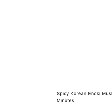
Spicy Korean Enoki Mush
Minutes