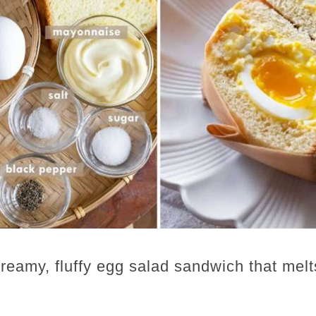
eamy, fluffy egg salad sandwich that melt