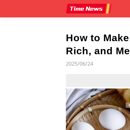
How to Make
Rich, and Me
2025/06/24