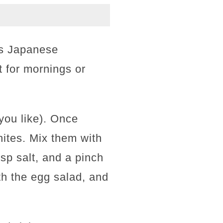
is Japanese
t for mornings or
 you like). Once
ites. Mix them with
sp salt, and a pinch
th the egg salad, and