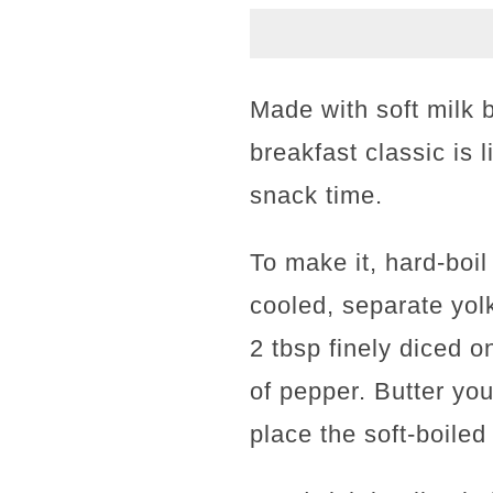
Made with soft milk
breakfast classic is 
snack time.
To make it, hard-boil
cooled, separate yol
2 tbsp finely diced 
of pepper. Butter you
place the soft-boiled 