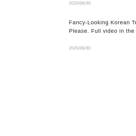
2025/06/30
Fancy-Looking Korean T
Please. Full video in th
2025/06/30