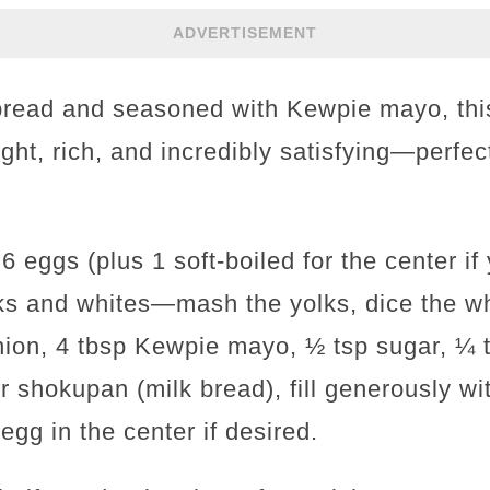
ADVERTISEMENT
 bread and seasoned with Kewpie mayo, th
light, rich, and incredibly satisfying—perfec
 6 eggs (plus 1 soft-boiled for the center if
ks and whites—mash the yolks, dice the wh
onion, 4 tbsp Kewpie mayo, ½ tsp sugar, ¼ t
r shokupan (milk bread), fill generously wi
egg in the center if desired.