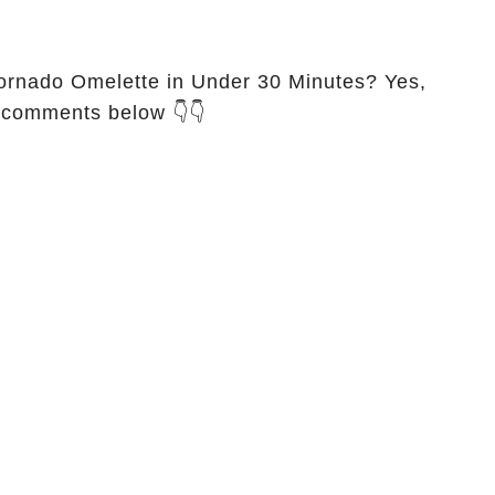
ornado Omelette in Under 30 Minutes? Yes,
e comments below 👇👇