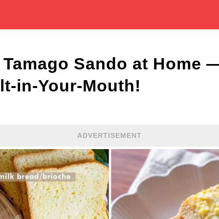
 Tamago Sando at Home —
lt-in-Your-Mouth!
ADVERTISEMENT