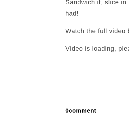
Sandwich it, slice i
had!
Watch the full video 
Video is loading, ple
0comment