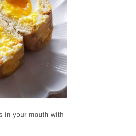
s in your mouth with