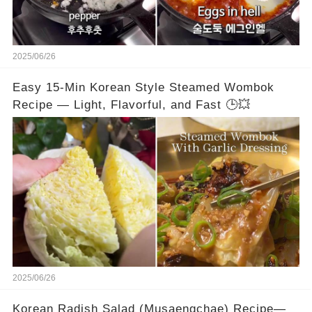
2025/06/26
Easy 15-Min Korean Style Steamed Wombok
Recipe — Light, Flavorful, and Fast 🕒💥
2025/06/26
Korean Radish Salad (Musaengchae) Recipe—