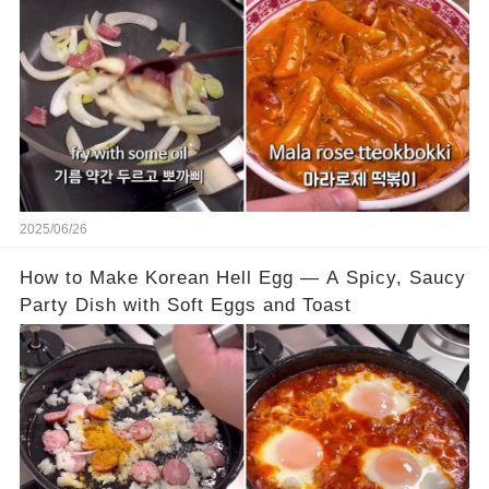
2025/06/26
How to Make Korean Hell Egg — A Spicy, Saucy
Party Dish with Soft Eggs and Toast