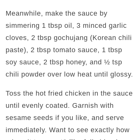
Meanwhile, make the sauce by
simmering 1 tbsp oil, 3 minced garlic
cloves, 2 tbsp gochujang (Korean chili
paste), 2 tbsp tomato sauce, 1 tbsp
soy sauce, 2 tbsp honey, and ½ tsp
chili powder over low heat until glossy.
Toss the hot fried chicken in the sauce
until evenly coated. Garnish with
sesame seeds if you like, and serve
immediately. Want to see exactly how