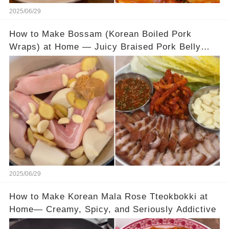
2025/06/29
How to Make Bossam (Korean Boiled Pork
Wraps) at Home — Juicy Braised Pork Belly
with Tangy Pickled Cabbage Wraps
2025/06/29
How to Make Korean Mala Rose Tteokbokki at
Home— Creamy, Spicy, and Seriously Addictive