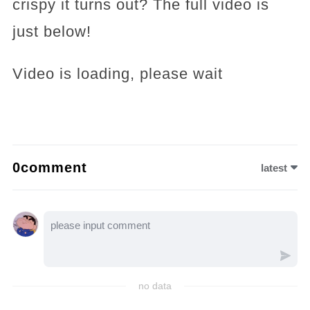
crispy it turns out? The full video is
just below!
Video is loading, please wait
0comment
latest
no data