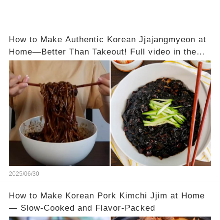
How to Make Authentic Korean Jjajangmyeon at
Home—Better Than Takeout! Full video in the
comments below 👇👇
2025/06/30
How to Make Korean Pork Kimchi Jjim at Home
— Slow-Cooked and Flavor-Packed