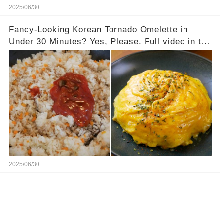
2025/06/30
Fancy-Looking Korean Tornado Omelette in
Under 30 Minutes? Yes, Please. Full video in the
comments below 👇👇
2025/06/30