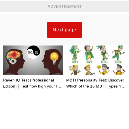
ADVERTISEMENT
Next page
Raven IQ Test (Professional
MBTI Personality Test: Discover
Edition)｜Test how high your IQ
Which of the 16 MBTI Types You
is
Are