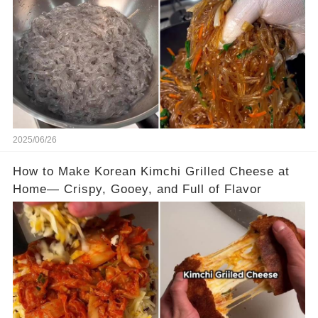
2025/06/26
How to Make Korean Kimchi Grilled Cheese at
Home— Crispy, Gooey, and Full of Flavor