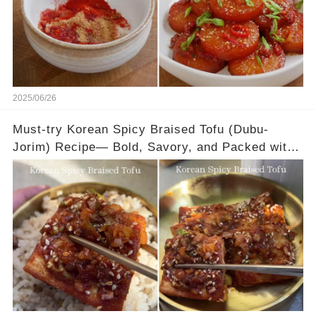
2025/06/26
Must-try Korean Spicy Braised Tofu (Dubu-
Jorim) Recipe— Bold, Savory, and Packed with
Flavor