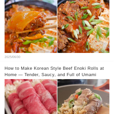
2025/06/30
How to Make Korean Style Beef Enoki Rolls at
Home — Tender, Saucy, and Full of Umami