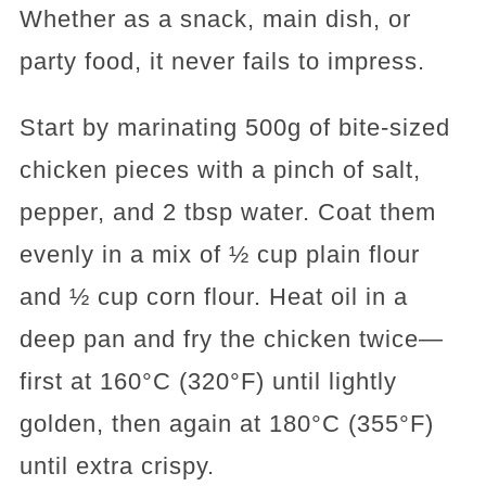
Whether as a snack, main dish, or
party food, it never fails to impress.
Start by marinating 500g of bite-sized
chicken pieces with a pinch of salt,
pepper, and 2 tbsp water. Coat them
evenly in a mix of ½ cup plain flour
and ½ cup corn flour. Heat oil in a
deep pan and fry the chicken twice—
first at 160°C (320°F) until lightly
golden, then again at 180°C (355°F)
until extra crispy.