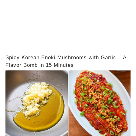
Spicy Korean Enoki Mushrooms with Garlic – A
Flavor Bomb in 15 Minutes