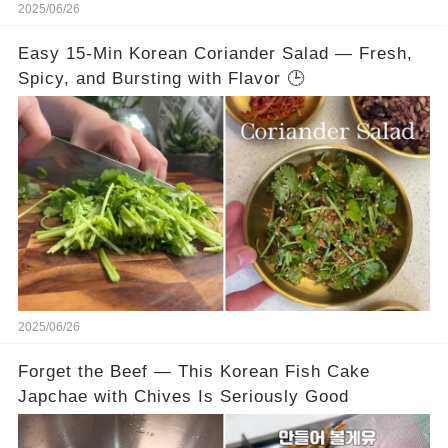
2025/06/26
Easy 15-Min Korean Coriander Salad — Fresh,
Spicy, and Bursting with Flavor 🕒
2025/06/26
Forget the Beef — This Korean Fish Cake
Japchae with Chives Is Seriously Good