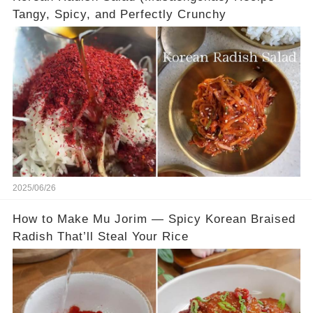
Tangy, Spicy, and Perfectly Crunchy
2025/06/26
How to Make Mu Jorim — Spicy Korean Braised
Radish That’ll Steal Your Rice