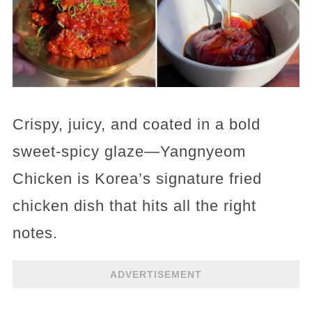
Crispy, juicy, and coated in a bold
sweet-spicy glaze—Yangnyeom
Chicken is Korea’s signature fried
chicken dish that hits all the right
notes.
ADVERTISEMENT