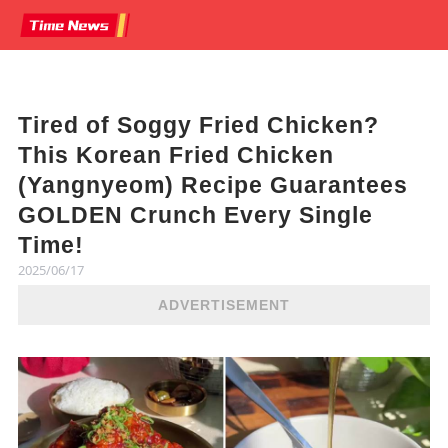
Tired of Soggy Fried Chicken?
This Korean Fried Chicken
(Yangnyeom) Recipe Guarantees
GOLDEN Crunch Every Single
Time!
2025/06/17
ADVERTISEMENT