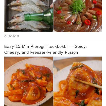
2025/06/29
Easy 15-Min Pierogi Tteokbokki — Spicy,
Cheesy, and Freezer-Friendly Fusion