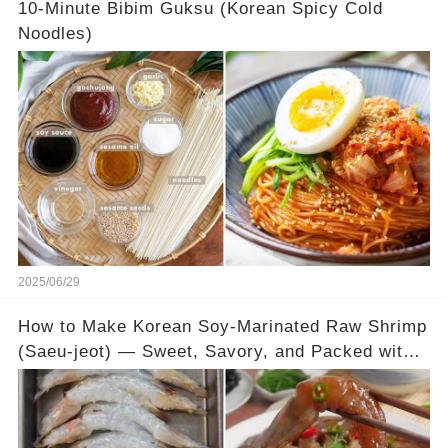
10-Minute Bibim Guksu (Korean Spicy Cold
Noodles)
2025/06/29
How to Make Korean Soy-Marinated Raw Shrimp
(Saeu-jeot) — Sweet, Savory, and Packed with
Umami