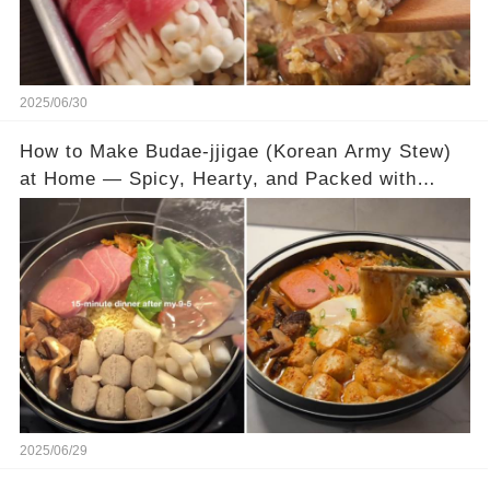
2025/06/30
How to Make Budae-jjigae (Korean Army Stew)
at Home — Spicy, Hearty, and Packed with
Flavor
2025/06/29