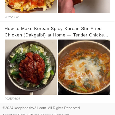
2025/06/26
How to Make Korean Spicy Korean Stir-Fried
Chicken (Dakgalbi) at Home — Tender Chicken,
Bold Sauce, and Gooey Mozzarella
2025/06/26
©2024 keephealthy21.com. All Rights Reserved.
About us
Policy
Clause
Privacy
Copyright