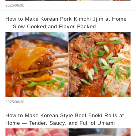
2025/06/30
How to Make Korean Pork Kimchi Jjim at Home
— Slow-Cooked and Flavor-Packed
2025/06/30
How to Make Korean Style Beef Enoki Rolls at
Home — Tender, Saucy, and Full of Umami