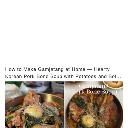
How to Make Gamjatang at Home — Hearty
Korean Pork Bone Soup with Potatoes and Bold
Flavor