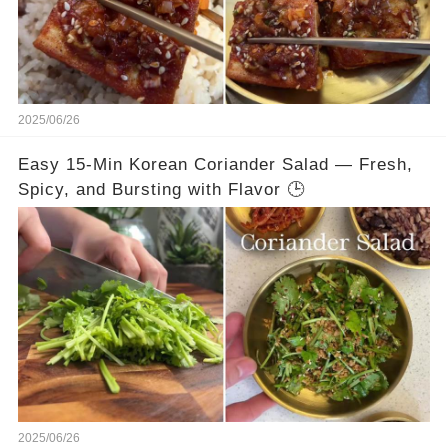
2025/06/26
Easy 15-Min Korean Coriander Salad — Fresh,
Spicy, and Bursting with Flavor 🕒
2025/06/26