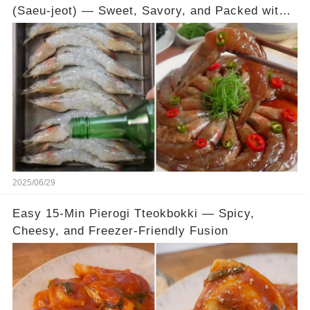
(Saeu-jeot) — Sweet, Savory, and Packed with
Umami
2025/06/29
Easy 15-Min Pierogi Tteokbokki — Spicy,
Cheesy, and Freezer-Friendly Fusion