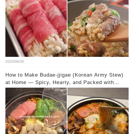
2025/06/30
How to Make Budae-jjigae (Korean Army Stew)
at Home — Spicy, Hearty, and Packed with
Flavor