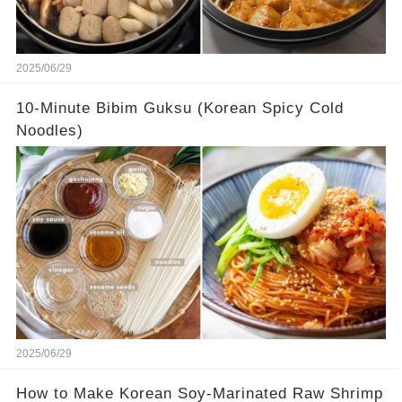
2025/06/29
10-Minute Bibim Guksu (Korean Spicy Cold
Noodles)
2025/06/29
How to Make Korean Soy-Marinated Raw Shrimp