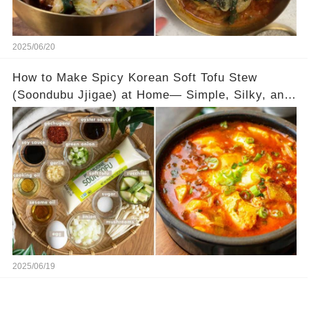
2025/06/20
How to Make Spicy Korean Soft Tofu Stew
(Soondubu Jjigae) at Home— Simple, Silky, and
Full of Flavor
2025/06/19