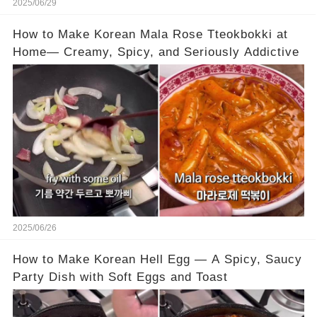
2025/06/29
How to Make Korean Mala Rose Tteokbokki at
Home— Creamy, Spicy, and Seriously Addictive
2025/06/26
How to Make Korean Hell Egg — A Spicy, Saucy
Party Dish with Soft Eggs and Toast