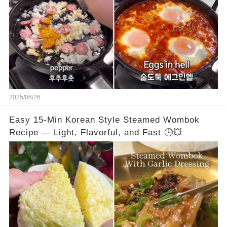
2025/06/26
Easy 15-Min Korean Style Steamed Wombok
Recipe — Light, Flavorful, and Fast 🕒💥