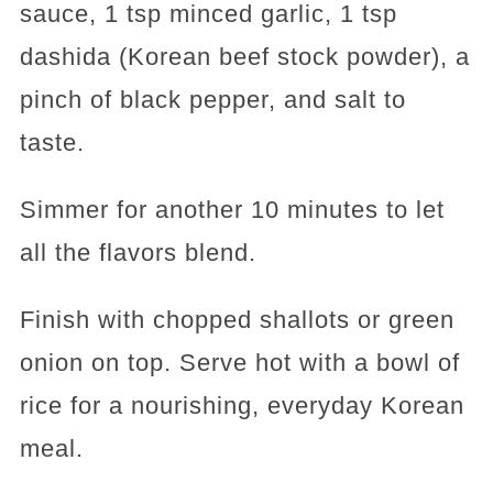
sauce, 1 tsp minced garlic, 1 tsp
dashida (Korean beef stock powder), a
pinch of black pepper, and salt to
taste.
Simmer for another 10 minutes to let
all the flavors blend.
Finish with chopped shallots or green
onion on top. Serve hot with a bowl of
rice for a nourishing, everyday Korean
meal.