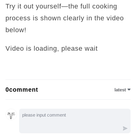
Try it out yourself—the full cooking
process is shown clearly in the video
below!
Video is loading, please wait
0comment
latest