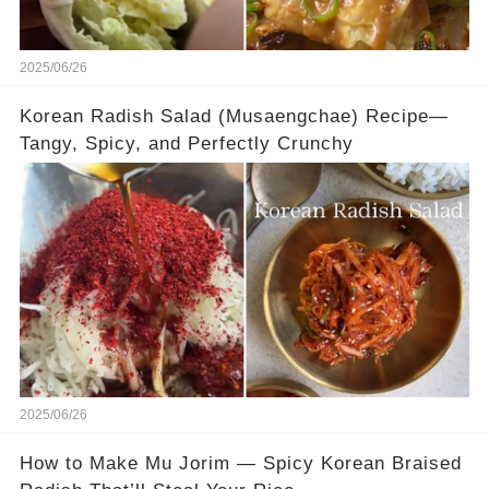
2025/06/26
Korean Radish Salad (Musaengchae) Recipe—
Tangy, Spicy, and Perfectly Crunchy
2025/06/26
How to Make Mu Jorim — Spicy Korean Braised