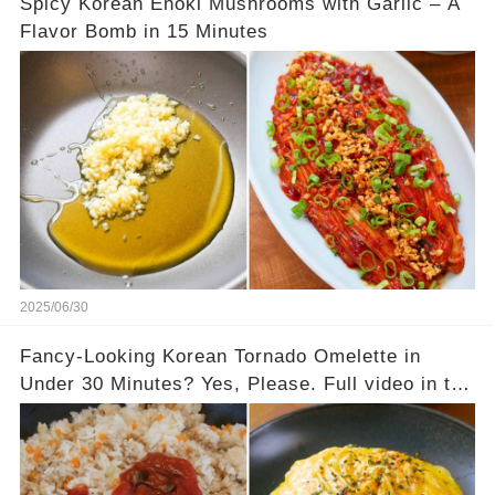
Spicy Korean Enoki Mushrooms with Garlic – A
Flavor Bomb in 15 Minutes
2025/06/30
Fancy-Looking Korean Tornado Omelette in
Under 30 Minutes? Yes, Please. Full video in the
comments below 👇👇