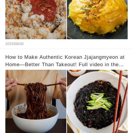
2025/06/30
How to Make Authentic Korean Jjajangmyeon at
Home—Better Than Takeout! Full video in the
comments below 👇👇