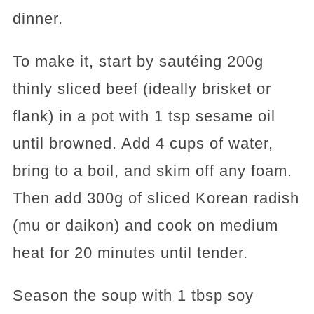
dinner.
To make it, start by sautéing 200g
thinly sliced beef (ideally brisket or
flank) in a pot with 1 tsp sesame oil
until browned. Add 4 cups of water,
bring to a boil, and skim off any foam.
Then add 300g of sliced Korean radish
(mu or daikon) and cook on medium
heat for 20 minutes until tender.
Season the soup with 1 tbsp soy