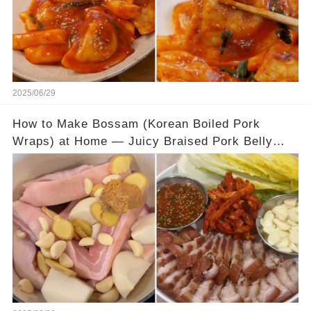
2025/06/29
How to Make Bossam (Korean Boiled Pork
Wraps) at Home — Juicy Braised Pork Belly
with Tangy Pickled Cabbage Wraps