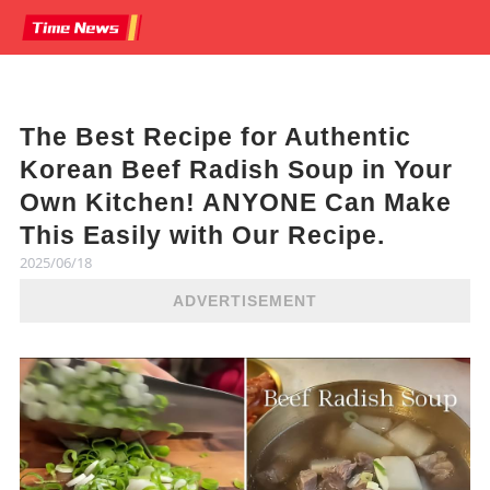
The Best Recipe for Authentic
Korean Beef Radish Soup in Your
Own Kitchen! ANYONE Can Make
This Easily with Our Recipe.
2025/06/18
ADVERTISEMENT