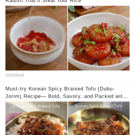
Radish That’ll Steal Your Rice
2025/06/26
Must-try Korean Spicy Braised Tofu (Dubu-
Jorim) Recipe— Bold, Savory, and Packed with
Flavor