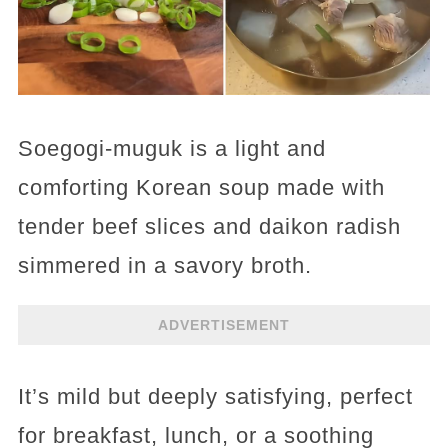
Soegogi-muguk is a light and
comforting Korean soup made with
tender beef slices and daikon radish
simmered in a savory broth.
ADVERTISEMENT
It’s mild but deeply satisfying, perfect
for breakfast, lunch, or a soothing