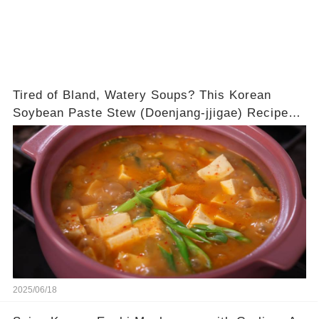
Tired of Bland, Watery Soups? This Korean
Soybean Paste Stew (Doenjang-jjigae) Recipe
Guarantees a DEEPLY Savory and Rich Broth
Every Single Time!
2025/06/18