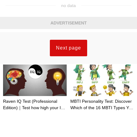
no data
ADVERTISEMENT
Next page
Raven IQ Test (Professional
MBTI Personality Test: Discover
Edition)｜Test how high your IQ
Which of the 16 MBTI Types You
is
Are