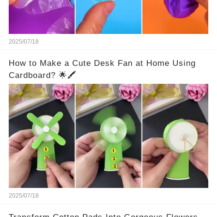
2025/07/18
How to Make a Cute Desk Fan at Home Using
Cardboard? 🌟🖍️
2025/07/18