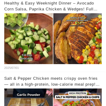
Healthy & Easy Weeknight Dinner – Avocado
Corn Salsa, Paprika Chicken & Wedges! Full
recipe is in the comments
2025/07/01
Salt & Pepper Chicken meets crispy oven fries
— all in a high-protein, low-calorie meal prep!
This combo takes the best of your favorite
takeouts and makes it guilt-free, filling, and
perfect for the week ahead. Juicy spiced