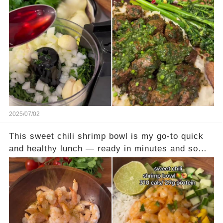
clean, balanced, and satisfying without weighing
you down. This plate is made for fat loss goals:
plenty of protein, fiber, and volume to keep you
full and happy. Full recipe is in the comments —
your next go-to cut-friendly dinner starts here!
2025/07/02
This sweet chili shrimp bowl is my go-to quick
and healthy lunch — ready in minutes and so
fresh! At just about 310 calories and 29g of
protein, it’s light, satisfying, and perfect for
busy days. Full recipe is in the comments — try
it and thank me later! #quickrecipes #easyrecipe
#mealideas #mealsforweighloss #highprotein