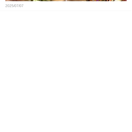
2025/07/07