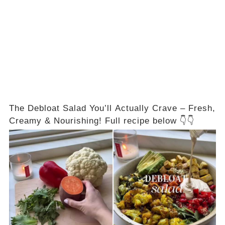
The Debloat Salad You’ll Actually Crave – Fresh,
Creamy & Nourishing! Full recipe below 👇👇