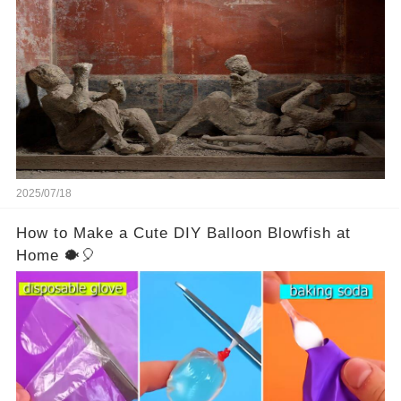
Vesuvius’s eruption in 79 AD were somehow
turned to stone or miraculously preserved....
2025/07/18
How to Make a Cute DIY Balloon Blowfish at
Home 🐡🎈