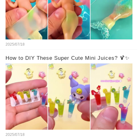
2025/07/18
How to DIY These Super Cute Mini Juices? 🍹✨
2025/07/18