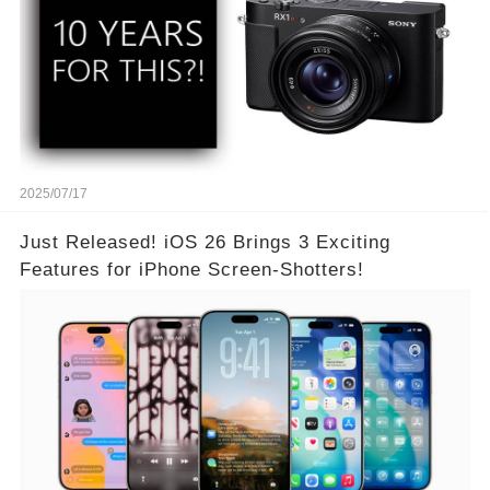
2025/07/17
Just Released! iOS 26 Brings 3 Exciting
Features for iPhone Screen-Shotters!