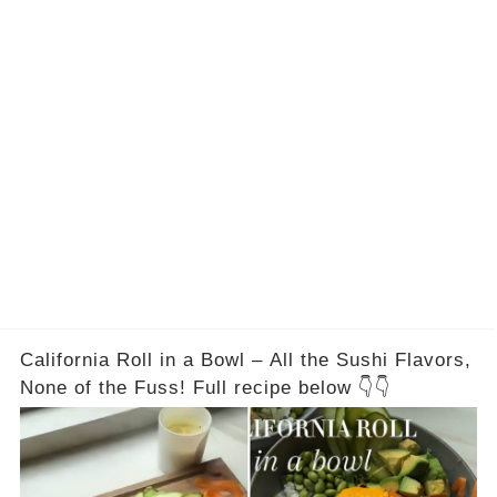
is
Are
California Roll in a Bowl – All the Sushi Flavors,
None of the Fuss! Full recipe below 👇👇