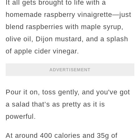
It all gets brought to life with a
homemade raspberry vinaigrette—just
blend raspberries with maple syrup,
olive oil, Dijon mustard, and a splash
of apple cider vinegar.
ADVERTISEMENT
Pour it on, toss gently, and you've got
a salad that’s as pretty as it is
powerful.
At around 400 calories and 35g of