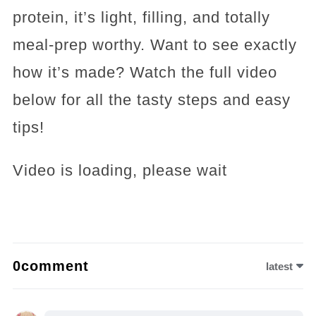
protein, it’s light, filling, and totally
meal-prep worthy. Want to see exactly
how it’s made? Watch the full video
below for all the tasty steps and easy
tips!
Video is loading, please wait
0comment
latest