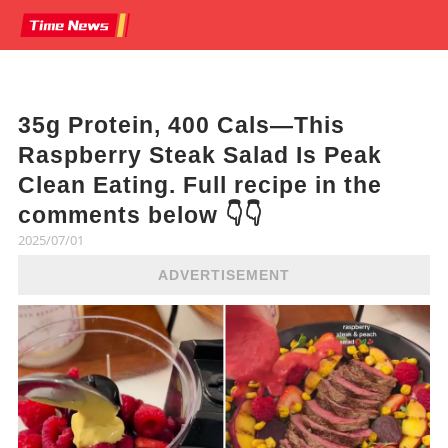
35g Protein, 400 Cals—This
Raspberry Steak Salad Is Peak
Clean Eating. Full recipe in the
comments below 👇👇
2025/07/01
ADVERTISEMENT