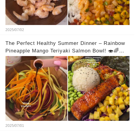
#highproteinmeals #lowcalorie #dinnerideas
#easyrecipe #traderjoesrecipe #healthyrecipes
2025/07/02
The Perfect Healthy Summer Dinner – Rainbow
Pineapple Mango Teriyaki Salmon Bowl! 🍣🌈🍍
Full recipe is in the comments
2025/07/01