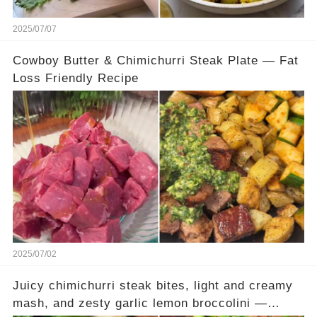
2025/07/07
Cowboy Butter & Chimichurri Steak Plate — Fat
Loss Friendly Recipe
2025/07/02
Juicy chimichurri steak bites, light and creamy
mash, and zesty garlic lemon broccolini —