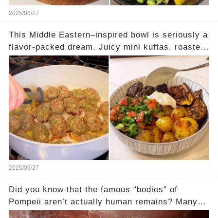
2025/06/27
This Middle Eastern–inspired bowl is seriously a
flavor-packed dream. Juicy mini kuftas, roasted
eggplant, crispy baby potatoes, and a fresh
lemon-herb drizzle… every bite hits different.
And of course, it wouldn't be complete without
tabbouleh and a dollop of tzatziki. High-protein,
deeply satisfying, and absolutely beautiful in a
bowl. Full recipe’s in the comments — trust me,
this one’s worth trying!
2025/06/27
Did you know that the famous “bodies” of
Pompeii aren’t actually human remains? Many
people assume that the victims of Mount