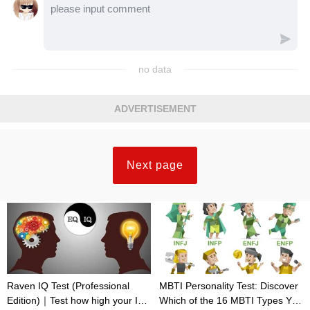
no data
ADVERTISEMENT
Next page
Raven IQ Test (Professional
MBTI Personality Test: Discover
Edition)｜Test how high your IQ
Which of the 16 MBTI Types You