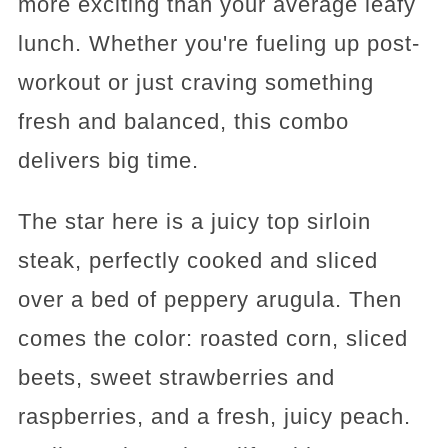
more exciting than your average leafy
lunch. Whether you're fueling up post-
workout or just craving something
fresh and balanced, this combo
delivers big time.
The star here is a juicy top sirloin
steak, perfectly cooked and sliced
over a bed of peppery arugula. Then
comes the color: roasted corn, sliced
beets, sweet strawberries and
raspberries, and a fresh, juicy peach.