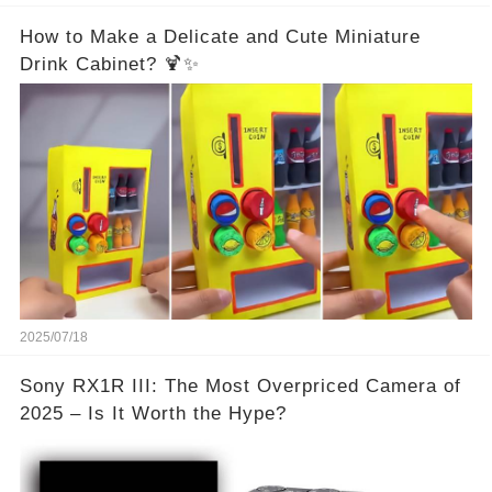
How to Make a Delicate and Cute Miniature
Drink Cabinet? 🍹✨
2025/07/18
Sony RX1R III: The Most Overpriced Camera of
2025 – Is It Worth the Hype?