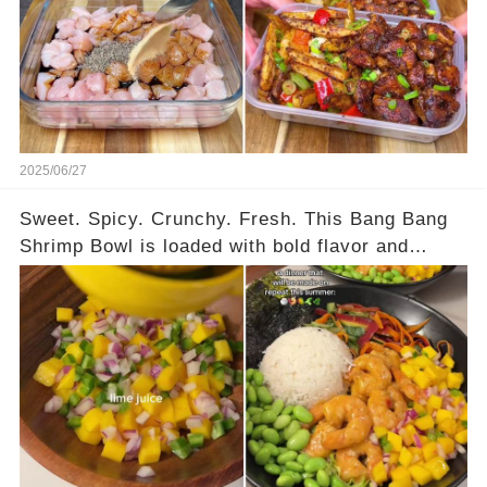
chicken, crispy chips, sautéed peppers and
onions — it’s 436 calories of pure joy and 40g of
protein in every serving. Full meal prep
instructions are in the comments — you’ll want
this on repeat all week!
2025/06/27
Sweet. Spicy. Crunchy. Fresh. This Bang Bang
Shrimp Bowl is loaded with bold flavor and
serious texture. It’s got juicy shrimp tossed in a
sweet chili sauce, crunchy honey-garlic carrot
salad, fresh mango salsa, creamy avocado, and
a touch of seaweed for that extra oomph. High in
protein, packed with color, and ready in under 30
minutes — the perfect meal prep or weeknight
dinner. Full recipe is in the comments. You need
to try this one!