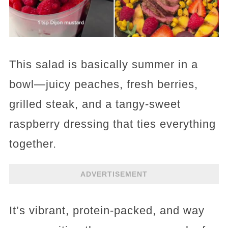
This salad is basically summer in a
bowl—juicy peaches, fresh berries,
grilled steak, and a tangy-sweet
raspberry dressing that ties everything
together.
ADVERTISEMENT
It’s vibrant, protein-packed, and way