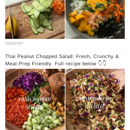
2025/07/07
Thai Peanut Chopped Salad: Fresh, Crunchy &
Meal-Prep Friendly. Full recipe below 👇👇