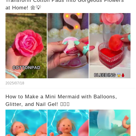
Transform Cotton Pads Into Gorgeous Flowers
at Home! 🌼💡
2025/07/18
How to Make a Mini Mermaid with Balloons,
Glitter, and Nail Gel! 🧜‍♀️✨