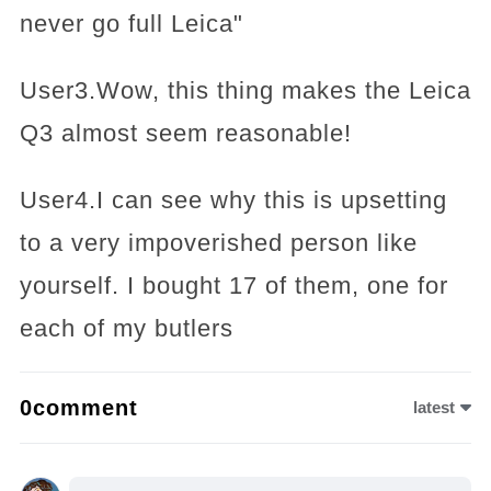
never go full Leica"
User3.Wow, this thing makes the Leica
Q3 almost seem reasonable!
User4.I can see why this is upsetting
to a very impoverished person like
yourself. I bought 17 of them, one for
each of my butlers
0comment
latest