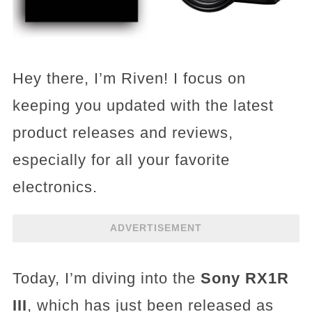
Hey there, I’m Riven! I focus on
keeping you updated with the latest
product releases and reviews,
especially for all your favorite
electronics.
ADVERTISEMENT
Today, I’m diving into the
Sony RX1R
III
, which has just been released as