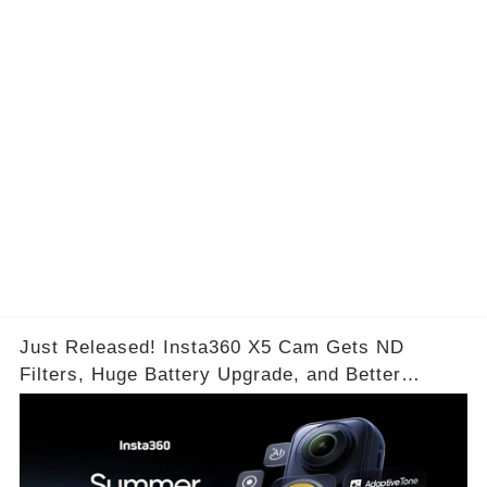
is
Are
Just Released! Insta360 X5 Cam Gets ND
Filters, Huge Battery Upgrade, and Better
Exposure!