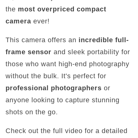
the
most overpriced compact
camera
ever!
This camera offers an
incredible full-
frame sensor
and sleek portability for
those who want high-end photography
without the bulk. It's perfect for
professional photographers
or
anyone looking to capture stunning
shots on the go.
Check out the full video for a detailed