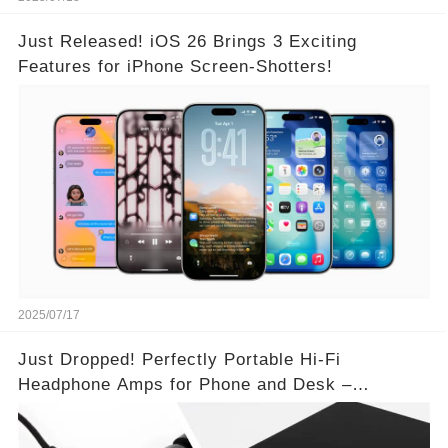
Just Released! iOS 26 Brings 3 Exciting
Features for iPhone Screen-Shotters!
2025/07/17
Just Dropped! Perfectly Portable Hi-Fi
Headphone Amps for Phone and Desk –
Unmatched Sound Quality!