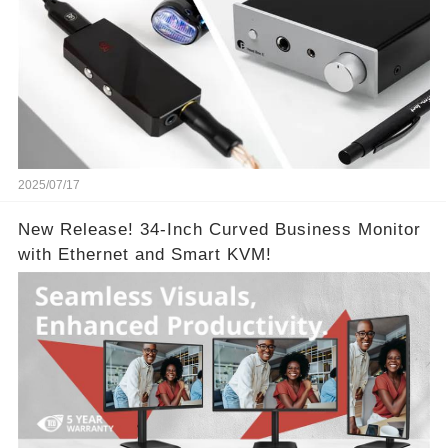
2025/07/17
New Release! 34-Inch Curved Business Monitor
with Ethernet and Smart KVM!