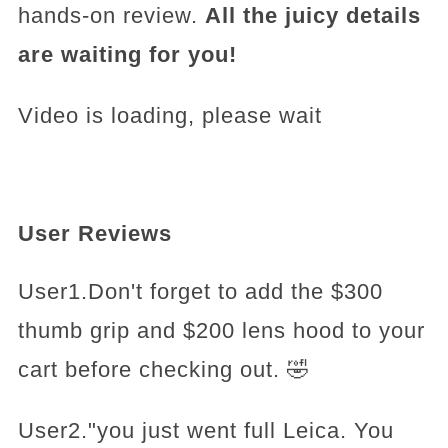
hands-on review.
All the juicy details
are waiting for you!
Video is loading, please wait
User Reviews
User1.Don't forget to add the $300
thumb grip and $200 lens hood to your
cart before checking out. 🤣
User2."you just went full Leica. You