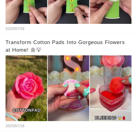
2025/07/18
Transform Cotton Pads Into Gorgeous Flowers
at Home! 🌼💡
2025/07/18