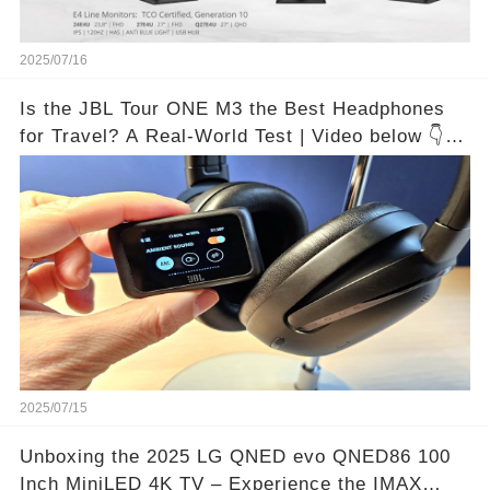
2025/07/16
Is the JBL Tour ONE M3 the Best Headphones
for Travel? A Real-World Test | Video below 👇👇
🔗
2025/07/15
Unboxing the 2025 LG QNED evo QNED86 100
Inch MiniLED 4K TV – Experience the IMAX