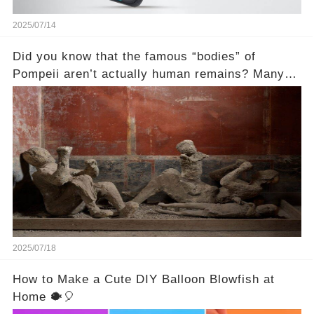
2025/07/14
Did you know that the famous “bodies” of
Pompeii aren’t actually human remains? Many
people assume that the victims of Mount
Vesuvius’s eruption in 79 AD were somehow
turned to stone or miraculously preserved....
2025/07/18
How to Make a Cute DIY Balloon Blowfish at
Home 🐡🎈