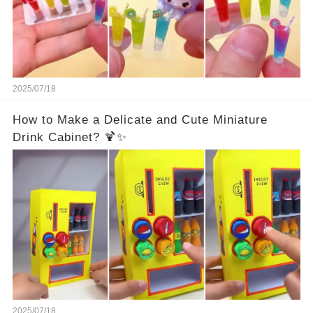
2025/07/18
How to Make a Delicate and Cute Miniature
Drink Cabinet? 🍹✨
2025/07/18