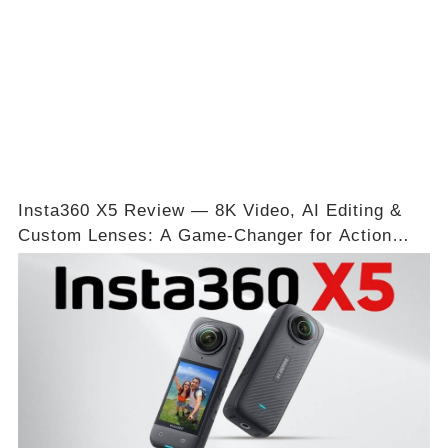
Insta360 X5 Review — 8K Video, AI Editing &
Custom Lenses: A Game-Changer for Action
Shots