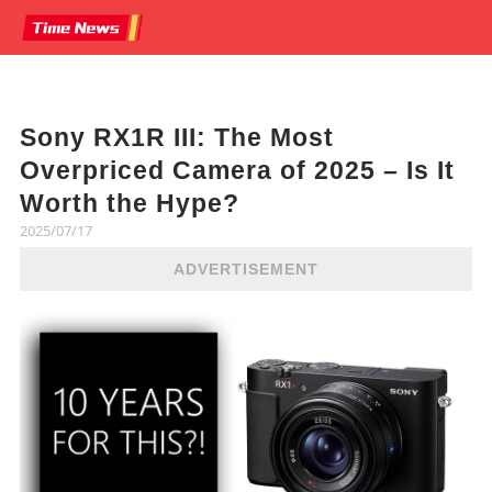
Sony RX1R III: The Most
Overpriced Camera of 2025 – Is It
Worth the Hype?
2025/07/17
ADVERTISEMENT