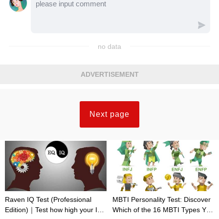
no data
ADVERTISEMENT
Next page
Raven IQ Test (Professional
MBTI Personality Test: Discover
Edition)｜Test how high your IQ
Which of the 16 MBTI Types You