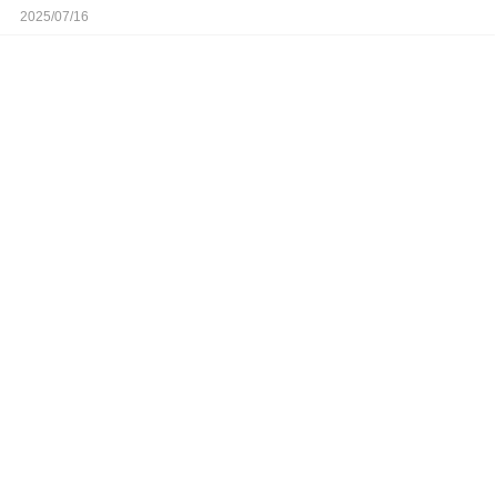
2025/07/16