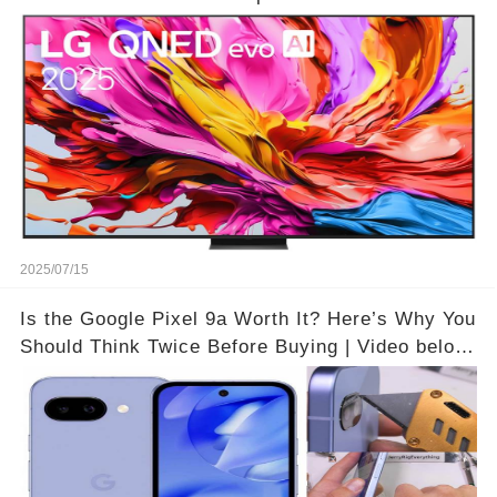
Theater Atmosphere at Home!? | Video below 👇
👇🔗
2025/07/15
Is the Google Pixel 9a Worth It? Here’s Why You
Should Think Twice Before Buying | Video below
👇👇🔗