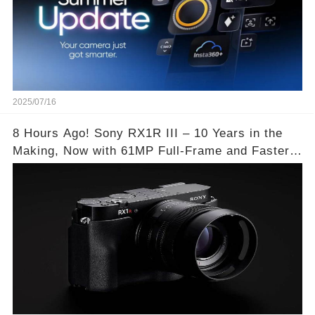
2025/07/16
8 Hours Ago! Sony RX1R III – 10 Years in the
Making, Now with 61MP Full-Frame and Faster
Autofocus!