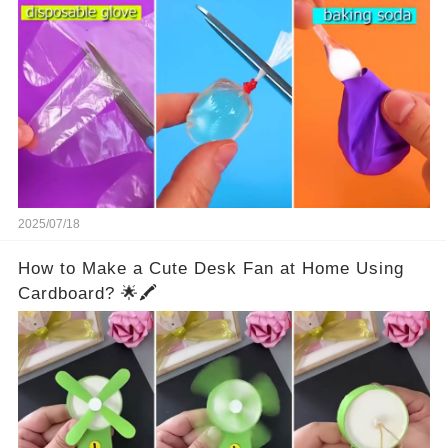
2025/07/18
How to Make a Cute Desk Fan at Home Using
Cardboard? 🌟🖍️