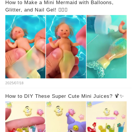
How to Make a Mini Mermaid with Balloons,
Glitter, and Nail Gel! 🧜‍♀️✨
2025/07/18
How to DIY These Super Cute Mini Juices? 🍹✨