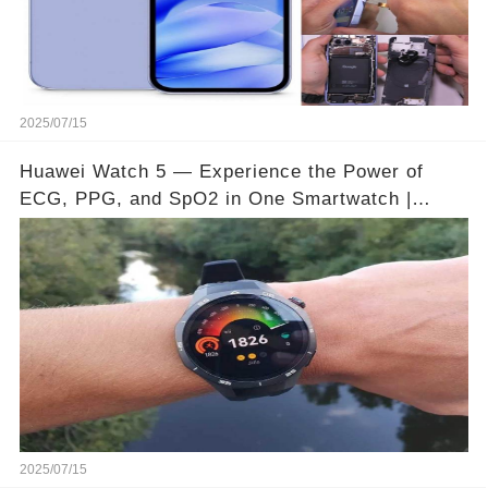
2025/07/15
Huawei Watch 5 — Experience the Power of
ECG, PPG, and SpO2 in One Smartwatch |
Video below 👇👇🔗
2025/07/15