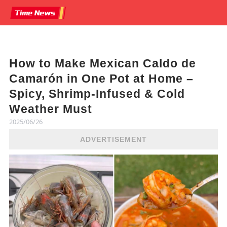
How to Make Mexican Caldo de
Camarón in One Pot at Home –
Spicy, Shrimp-Infused & Cold
Weather Must
2025/06/26
ADVERTISEMENT