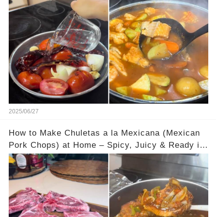
Must Try!
2025/06/27
How to Make Chuletas a la Mexicana (Mexican
Pork Chops) at Home – Spicy, Juicy & Ready in
30 Minutes