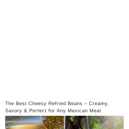
The Best Cheesy Refried Beans – Creamy,
Savory & Perfect for Any Mexican Meal