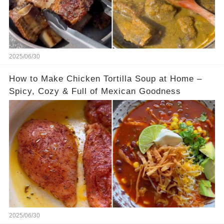
2025/06/30
How to Make Chicken Tortilla Soup at Home –
Spicy, Cozy & Full of Mexican Goodness
2025/06/30