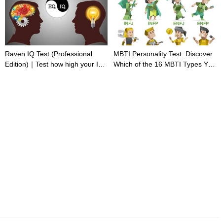
Raven IQ Test (Professional
MBTI Personality Test: Discover
Edition)｜Test how high your IQ
Which of the 16 MBTI Types You
is
Are