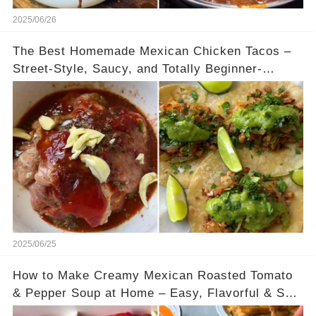
2025/06/26
The Best Homemade Mexican Chicken Tacos –
Street-Style, Saucy, and Totally Beginner-
Friendly
2025/06/25
How to Make Creamy Mexican Roasted Tomato
& Pepper Soup at Home – Easy, Flavorful & So
Comforting