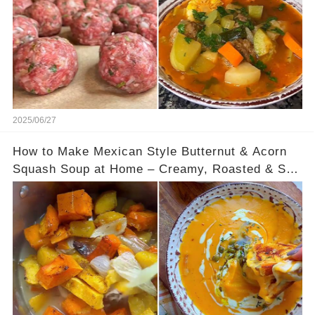
2025/06/27
How to Make Mexican Style Butternut & Acorn
Squash Soup at Home – Creamy, Roasted & So
Satisfying