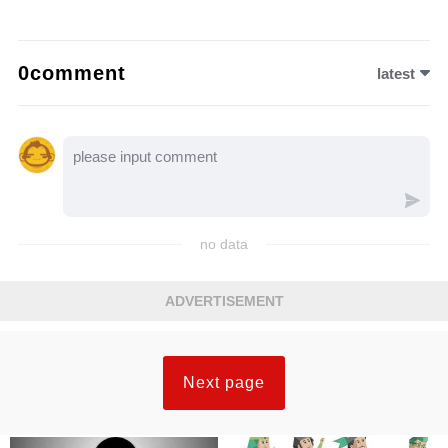
0comment
latest
no data
ADVERTISEMENT
Next page