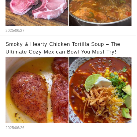
2025/06/27
Smoky & Hearty Chicken Tortilla Soup – The
Ultimate Cozy Mexican Bowl You Must Try!
2025/06/26