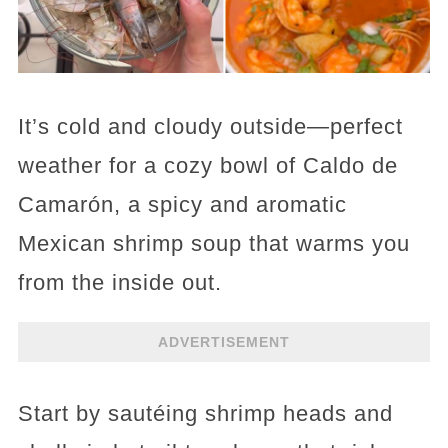
It’s cold and cloudy outside—perfect
weather for a cozy bowl of Caldo de
Camarón, a spicy and aromatic
Mexican shrimp soup that warms you
from the inside out.
ADVERTISEMENT
Start by sautéing shrimp heads and