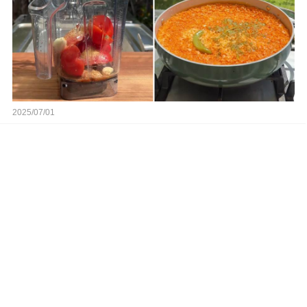
2025/07/01