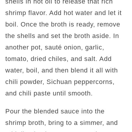
shells in hot oil to release that rich
shrimp flavor. Add hot water and let it
boil. Once the broth is ready, remove
the shells and set the broth aside. In
another pot, sauté onion, garlic,
tomato, dried chiles, and salt. Add
water, boil, and then blend it all with
chili powder, Sichuan peppercorns,
and chili paste until smooth.
Pour the blended sauce into the
shrimp broth, bring to a simmer, and