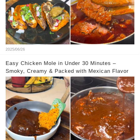
2025/06/26
Easy Chicken Mole in Under 30 Minutes –
Smoky, Creamy & Packed with Mexican Flavor