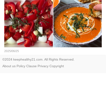
2025/06/25
©2024 keephealthy21.com. All Rights Reserved.
About us
Policy
Clause
Privacy
Copyright