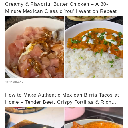
Creamy & Flavorful Butter Chicken – A 30-
Minute Mexican Classic You’ll Want on Repeat
2025/06/26
How to Make Authentic Mexican Birria Tacos at
Home – Tender Beef, Crispy Tortillas & Rich
Dipping Consomé