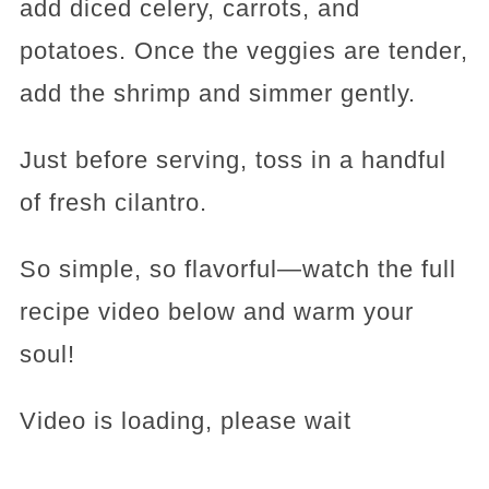
add diced celery, carrots, and
potatoes. Once the veggies are tender,
add the shrimp and simmer gently.
Just before serving, toss in a handful
of fresh cilantro.
So simple, so flavorful—watch the full
recipe video below and warm your
soul!
Video is loading, please wait