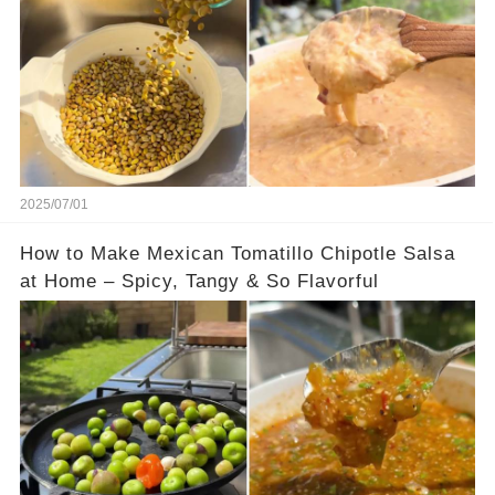
2025/07/01
How to Make Mexican Tomatillo Chipotle Salsa
at Home – Spicy, Tangy & So Flavorful