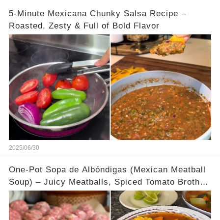
5-Minute Mexicana Chunky Salsa Recipe –
Roasted, Zesty & Full of Bold Flavor
2025/06/30
One-Pot Sopa de Albóndigas (Mexican Meatball
Soup) – Juicy Meatballs, Spiced Tomato Broth &
Tender Veggies