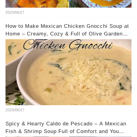
2025/06/27
How to Make Mexican Chicken Gnocchi Soup at
Home – Creamy, Cozy & Full of Olive Garden
Flavor
2025/06/27
Spicy & Hearty Caldo de Pescado – A Mexican
Fish & Shrimp Soup Full of Comfort and You