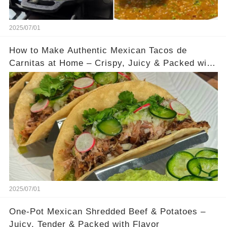
2025/07/01
How to Make Authentic Mexican Tacos de
Carnitas at Home – Crispy, Juicy & Packed with
Flavor
2025/07/01
One-Pot Mexican Shredded Beef & Potatoes –
Juicy, Tender & Packed with Flavor