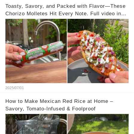
Toasty, Savory, and Packed with Flavor—These
Chorizo Molletes Hit Every Note. Full video in
the comments below 👇👇
2025/07/01
How to Make Mexican Red Rice at Home –
Savory, Tomato-Infused & Foolproof