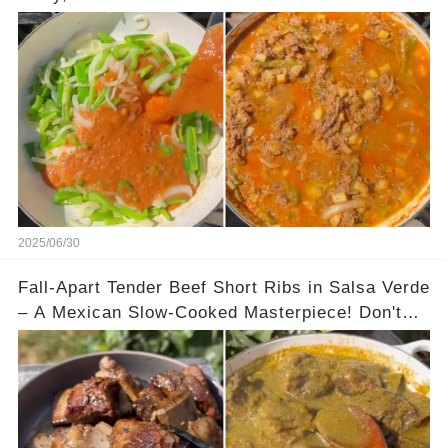
2025/06/30
Fall-Apart Tender Beef Short Ribs in Salsa Verde
– A Mexican Slow-Cooked Masterpiece! Don't
Miss This Recipe.