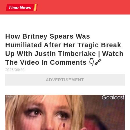
How Britney Spears Was
Humiliated After Her Tragic Break
Up With Justin Timberlake | Watch
The Video In Comments 👇🔗
2025/06/30
ADVERTISEMENT