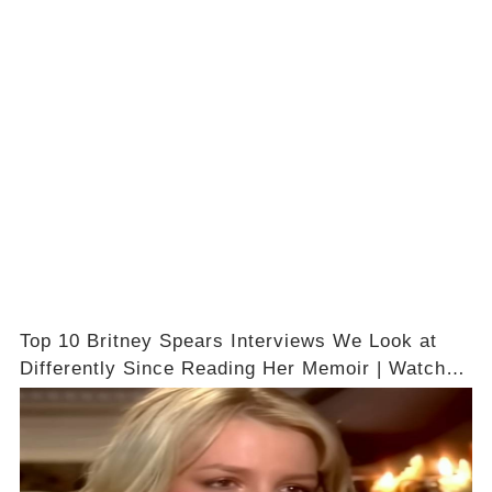
Top 10 Britney Spears Interviews We Look at
Differently Since Reading Her Memoir | Watch
The Video In Comments 👇🔗