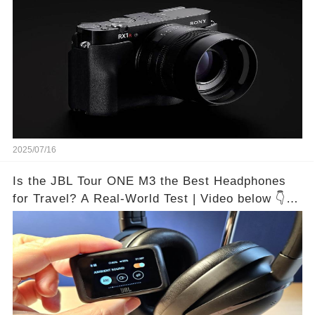
2025/07/16
Is the JBL Tour ONE M3 the Best Headphones
for Travel? A Real-World Test | Video below 👇👇
🔗