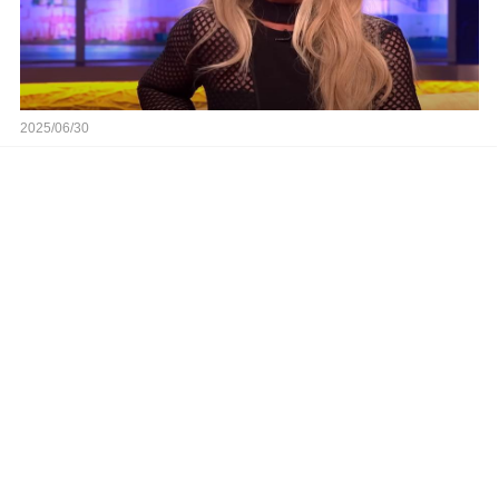
2025/06/30