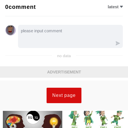
0comment
latest
no data
ADVERTISEMENT
Next page