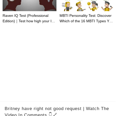
Raven IQ Test (Professional
MBTI Personality Test: Discover
Edition)｜Test how high your IQ
Which of the 16 MBTI Types You
is
Are
Britney have right not good request | Watch The
Video In Comments 👇🔗