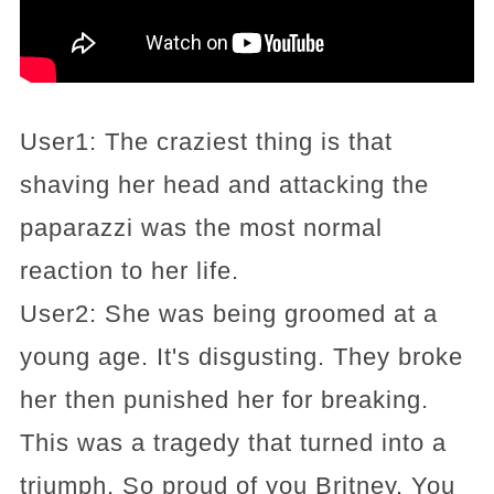
User1: The craziest thing is that
shaving her head and attacking the
paparazzi was the most normal
reaction to her life.
User2: She was being groomed at a
young age. It's disgusting. They broke
her then punished her for breaking.
This was a tragedy that turned into a
triumph. So proud of you Britney. You