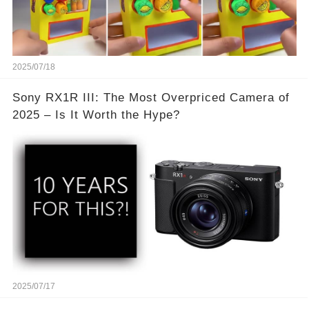
2025/07/18
Sony RX1R III: The Most Overpriced Camera of
2025 – Is It Worth the Hype?
2025/07/17