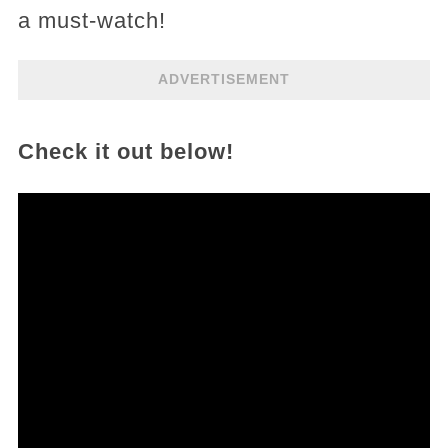
a must-watch!
ADVERTISEMENT
Check it out below!