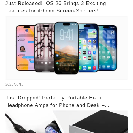
Just Released! iOS 26 Brings 3 Exciting
Features for iPhone Screen-Shotters!
2025/07/17
Just Dropped! Perfectly Portable Hi-Fi
Headphone Amps for Phone and Desk –
Unmatched Sound Quality!