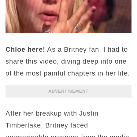
Chloe here!
As a Britney fan, I had to
share this video, diving deep into one
of the most painful chapters in her life.
ADVERTISEMENT
After her breakup with Justin
Timberlake, Britney faced