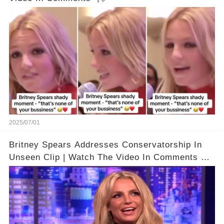
2025/07/01
Britney Spears Addresses Conservatorship In
Unseen Clip | Watch The Video In Comments 👇
🔗