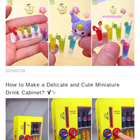
2025/07/18
How to Make a Delicate and Cute Miniature
Drink Cabinet? 🍹✨