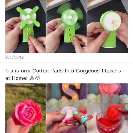
2025/07/18
Transform Cotton Pads Into Gorgeous Flowers
at Home! 🌼💡