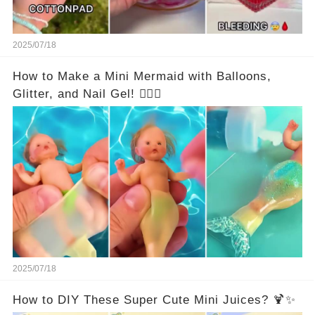
2025/07/18
How to Make a Mini Mermaid with Balloons,
Glitter, and Nail Gel! 🧜‍♀️✨
2025/07/18
How to DIY These Super Cute Mini Juices? 🍹✨