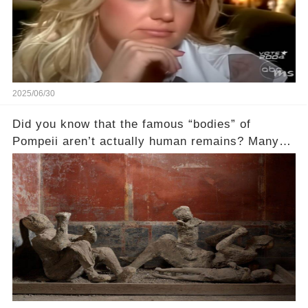
2025/06/30
Did you know that the famous “bodies” of
Pompeii aren’t actually human remains? Many
people assume that the victims of Mount
Vesuvius’s eruption in 79 AD were somehow
turned to stone or miraculously preserved....