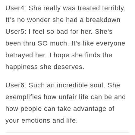
User4: She really was treated terribly.
It’s no wonder she had a breakdown
User5: I feel so bad for her. She's
been thru SO much. It's like everyone
betrayed her. I hope she finds the
happiness she deserves.
User6: Such an incredible soul. She
exemplifies how unfair life can be and
how people can take advantage of
your emotions and life.