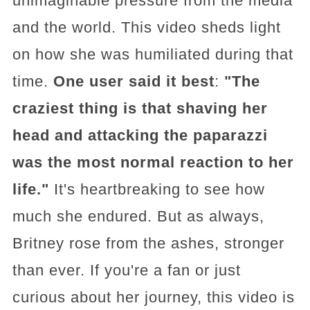
unimaginable pressure from the media
and the world. This video sheds light
on how she was humiliated during that
time.
One user said it best
:
"The
craziest thing is that shaving her
head and attacking the paparazzi
was the most normal reaction to her
life."
It's heartbreaking to see how
much she endured. But as always,
Britney rose from the ashes, stronger
than ever. If you're a fan or just
curious about her journey, this video is