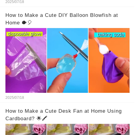
2025/07/18
How to Make a Cute DIY Balloon Blowfish at
Home 🐡🎈
2025/07/18
How to Make a Cute Desk Fan at Home Using
Cardboard? 🌟🖍️