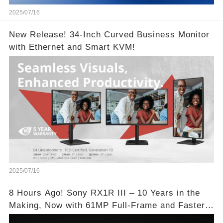
2025/07/16
New Release! 34-Inch Curved Business Monitor
with Ethernet and Smart KVM!
2025/07/16
8 Hours Ago! Sony RX1R III – 10 Years in the
Making, Now with 61MP Full-Frame and Faster
Autofocus!