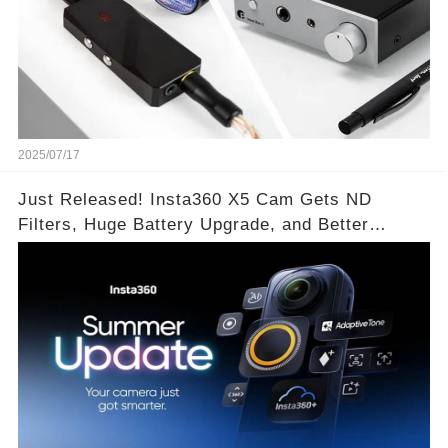
2025/07/17
Just Released! Insta360 X5 Cam Gets ND
Filters, Huge Battery Upgrade, and Better
Exposure!