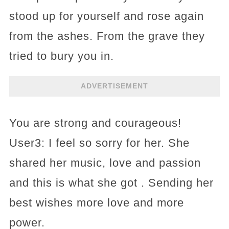
stood up for yourself and rose again
from the ashes. From the grave they
tried to bury you in.
ADVERTISEMENT
You are strong and courageous!
User3: I feel so sorry for her. She
shared her music, love and passion
and this is what she got . Sending her
best wishes more love and more
power.