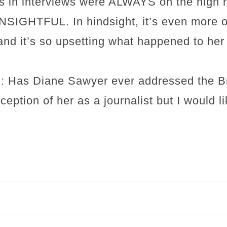
s in interviews were ALWAYS on the high r
GHTFUL. In hindsight, it’s even more ob
and it’s so upsetting what happened to her
: Has Diane Sawyer ever addressed the Bri
ception of her as a journalist but I would l