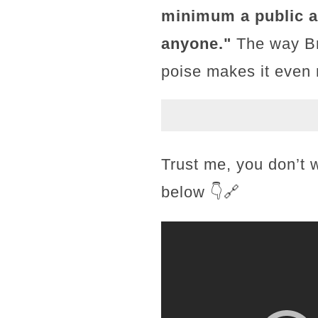
minimum a public ap
anyone."
The way Bri
poise makes it even
Trust me, you don’t 
below 👇🔗