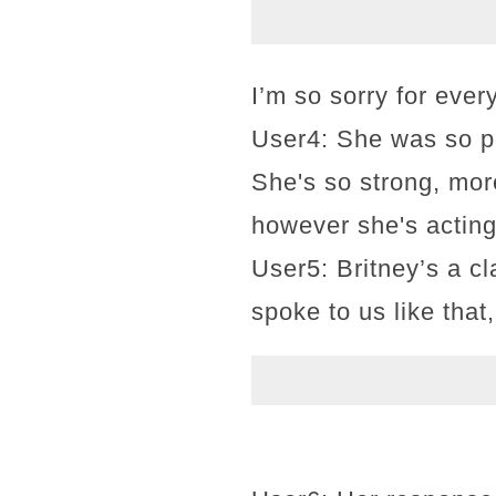
I’m so sorry for eve
User4: She was so po
She's so strong, mor
however she's acting,
User5: Britney’s a c
spoke to us like that,