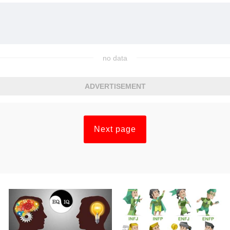
no data
ADVERTISEMENT
Next page