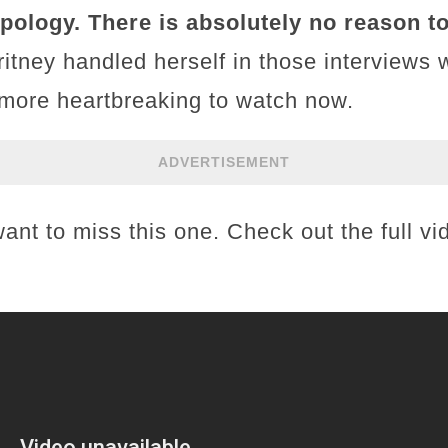
ology. There is absolutely no reason to 
tney handled herself in those interviews 
 more heartbreaking to watch now.
ADVERTISEMENT
want to miss this one. Check out the full v