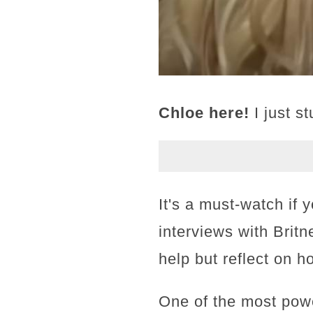
Chloe here!
I just s
It's a must-watch if 
interviews with Britn
help but reflect on h
One of the most pow