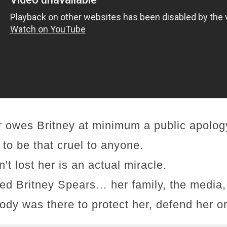
 owes Britney at minimum a public apology
to be that cruel to anyone.
t lost her is an actual miracle.
led Britney Spears… her family, the media,
dy was there to protect her, defend her or