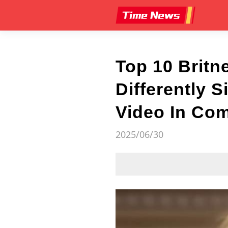
Top 10 Britn
Differently 
Video In Co
2025/06/30