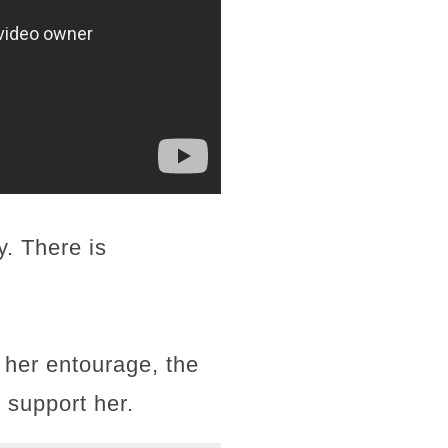
. There is
 her entourage, the
 support her.