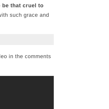
be that cruel to
with such grace and
ideo in the comments