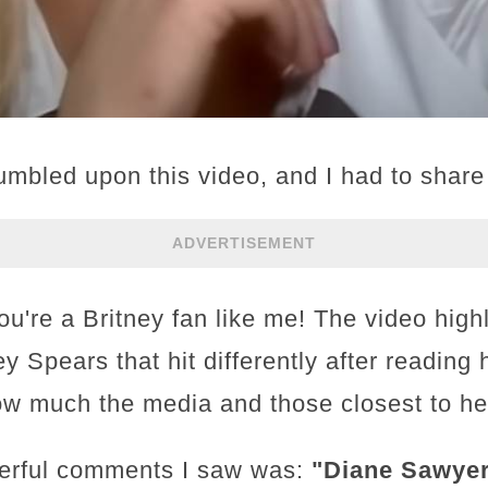
tumbled upon this video, and I had to share i
ADVERTISEMENT
you're a Britney fan like me! The video high
ey Spears that hit differently after reading 
ow much the media and those closest to her
erful comments I saw was:
"Diane Sawyer