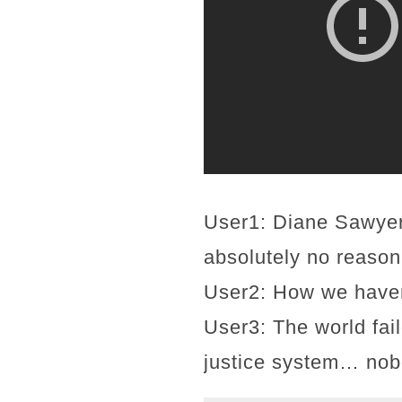
User1: Diane Sawyer
absolutely no reason 
User2: How we haven'
User3: The world fai
justice system… nobo