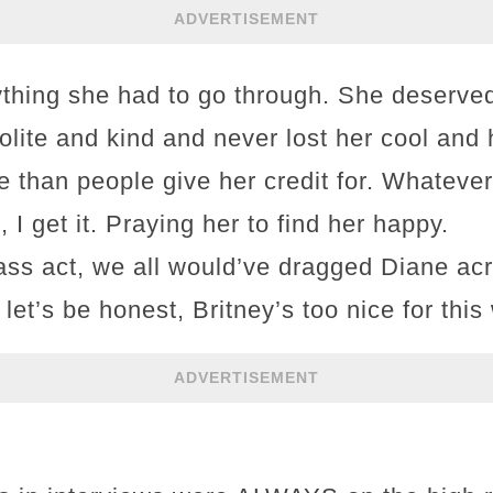
ADVERTISEMENT
rything she had to go through. She deserved
lite and kind and never lost her cool and
e than people give her credit for. Whatev
 I get it. Praying her to find her happy.
lass act, we all would’ve dragged Diane ac
 let’s be honest, Britney’s too nice for this
ADVERTISEMENT