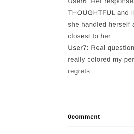
User6: Her response
THOUGHTFUL and INSI
she handled herself 
closest to her.
User7: Real question
really colored my per
regrets.
0comment