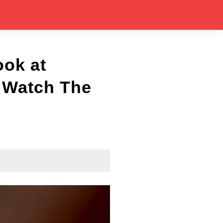
ook at
| Watch The