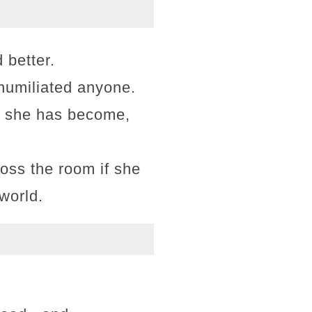
 better.
 humiliated anyone.
er she has become,
ross the room if she
 world.