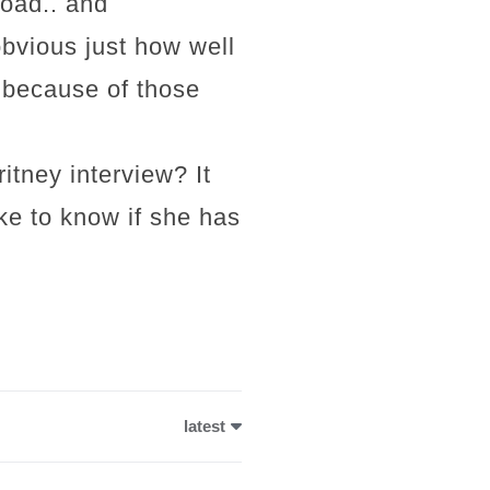
oad.. and
vious just how well
 because of those
tney interview? It
ike to know if she has
latest