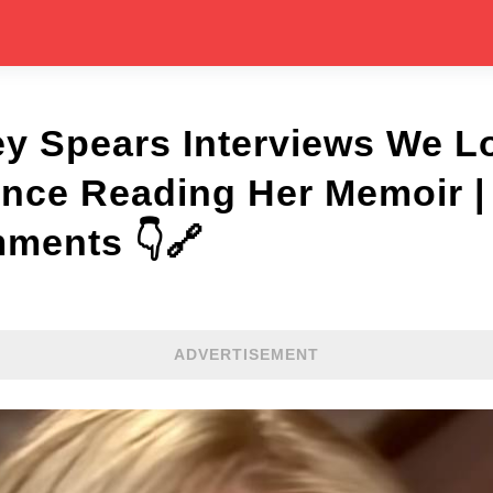
ey Spears Interviews We L
Since Reading Her Memoir 
mments 👇🔗
ADVERTISEMENT