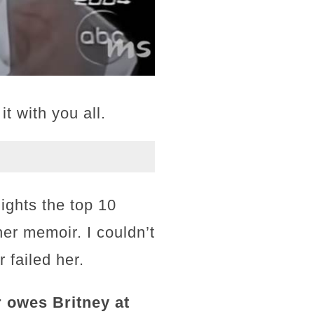
t with you all.
lights the top 10
her memoir. I couldn’t
 failed her.
 owes Britney at