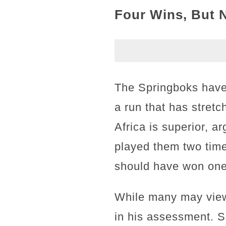
Four Wins, But 
The Springboks have 
a run that has stret
Africa is superior, a
played them two time
should have won one 
While many may view 
in his assessment. 