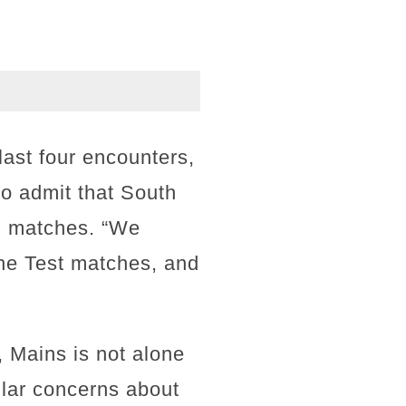
last four encounters,
to admit that South
th matches. “We
the Test matches, and
 Mains is not alone
lar concerns about