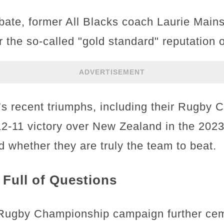
bate, former All Blacks coach Laurie Main
 the so-called "gold standard" reputation 
ADVERTISEMENT
’s recent triumphs, including their Rugby
 12-11 victory over New Zealand in the 202
 whether they are truly the team to beat.
Full of Questions
 Rugby Championship campaign further cem