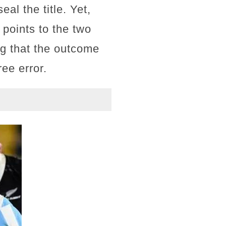
al the title. Yet,
 points to the two
g that the outcome
ree error.