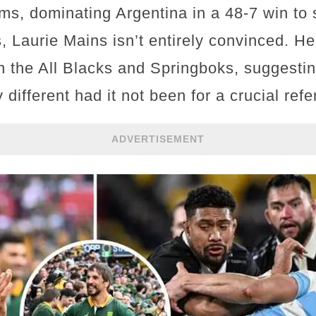
ms, dominating Argentina in a 48-7 win to se
, Laurie Mains isn’t entirely convinced. He
 the All Blacks and Springboks, suggestin
different had it not been for a crucial refe
ADVERTISEMENT