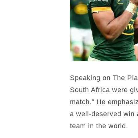
Speaking on The Plat
South Africa were gi
match.” He emphasiz
a well-deserved win a
team in the world.