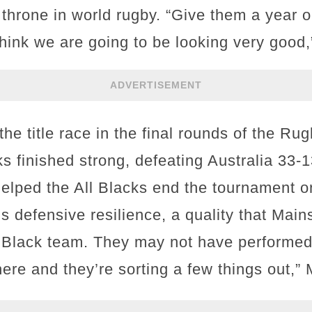
 throne in world rugby. “Give them a year o
I think we are going to be looking very goo
ADVERTISEMENT
the title race in the final rounds of the R
s finished strong, defeating Australia 33-1
helped the All Blacks end the tournament o
 defensive resilience, a quality that Mains
ll Black team. They may not have performed 
 there and they’re sorting a few things out,”