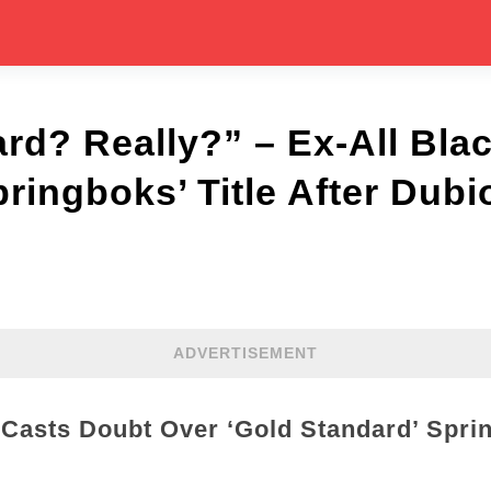
rd? Really?” – Ex-All Bla
ringboks’ Title After Dubi
ADVERTISEMENT
 Casts Doubt Over ‘Gold Standard’ Spri