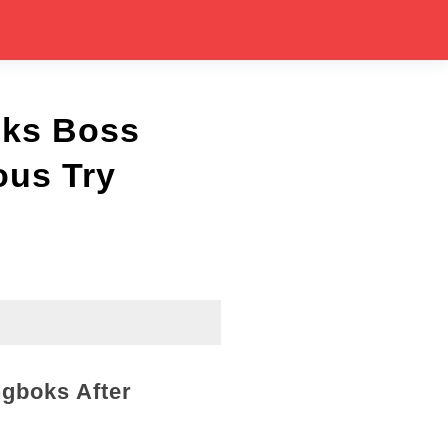
cks Boss
ous Try
ngboks After