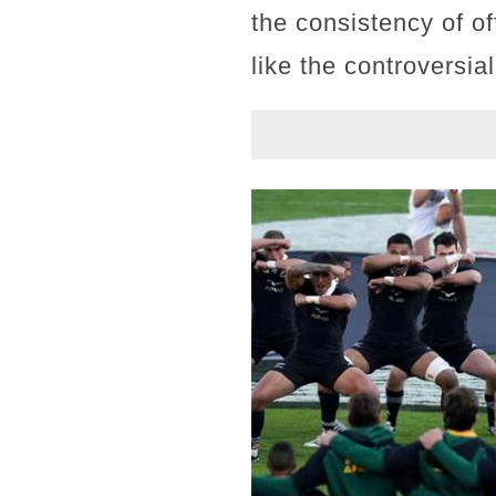
the consistency of o
like the controversial