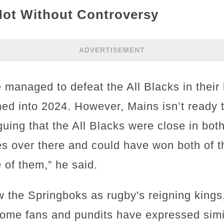
Not Without Controversy
ADVERTISEMENT
managed to defeat the All Blacks in their 
ched into 2024. However, Mains isn’t ready 
rguing that the All Blacks were close in bo
s over there and could have won both of 
of them,” he said.
the Springboks as rugby's reigning kings,
Some fans and pundits have expressed simi