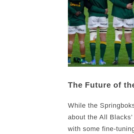
The Future of th
While the Springboks
about the All Blacks
with some fine-tuning