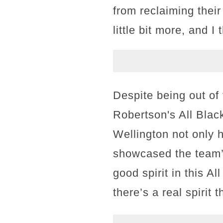
from reclaiming their
little bit more, and 
Despite being out of 
Robertson's All Black
Wellington not only 
showcased the team’s
good spirit in this A
there’s a real spirit