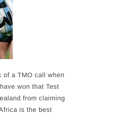
ck of a TMO call when
 have won that Test
ealand from claiming
Africa is the best