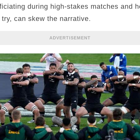
fficiating during high-stakes matches and 
 try, can skew the narrative.
ADVERTISEMENT