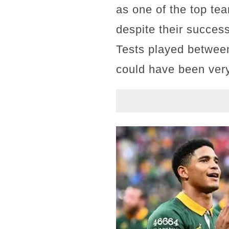
as one of the top tea
despite their success
Tests played between
could have been very 