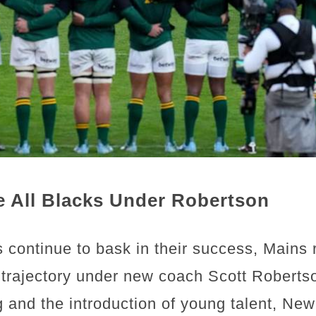
e All Blacks Under Robertson
 continue to bask in their success, Mains 
’ trajectory under new coach Scott Roberts
 and the introduction of young talent, New