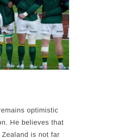
remains optimistic
on. He believes that
 Zealand is not far