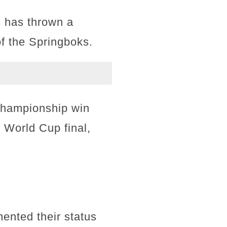
s has thrown a
of the Springboks.
 Championship win
3 World Cup final,
ented their status