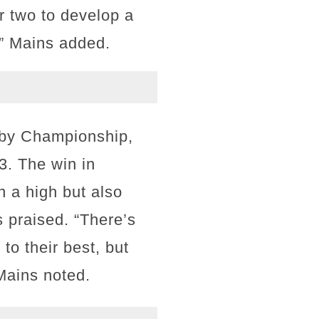
r two to develop a
d,” Mains added.
ugby Championship,
3. The win in
n a high but also
 praised. “There’s
to their best, but
 Mains noted.