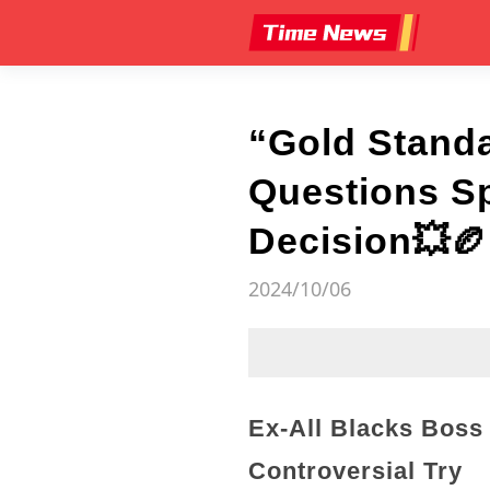
“Gold Standa
Questions Sp
Decision💥🏉
2024/10/06
Ex-All Blacks Boss
Controversial Try