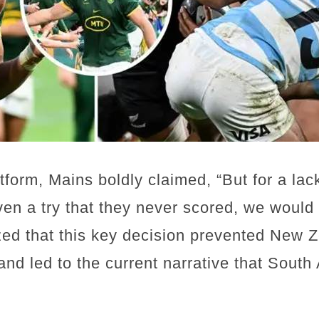
form, Mains boldly claimed, “But for a la
ven a try that they never scored, we would
ed that this key decision prevented New Z
nd led to the current narrative that South 