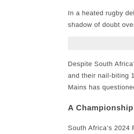
In a heated rugby de
shadow of doubt over
Despite South Africa
and their nail-biting
Mains has questioned
A Championship 
South Africa’s 2024