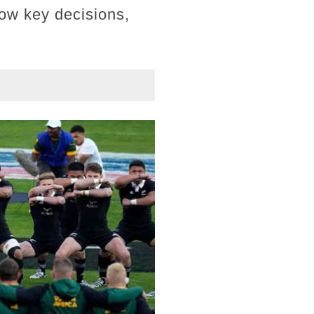
how key decisions,