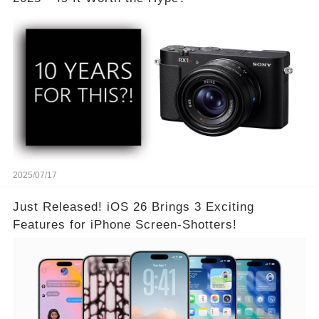
2025/07/17
Just Released! iOS 26 Brings 3 Exciting
Features for iPhone Screen-Shotters!