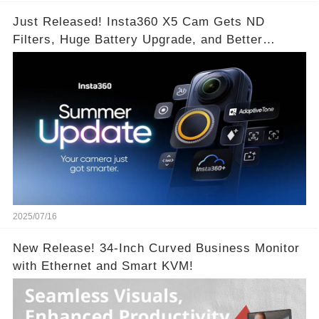
Just Released! Insta360 X5 Cam Gets ND
Filters, Huge Battery Upgrade, and Better
Exposure!
2025/07/16
New Release! 34-Inch Curved Business Monitor
with Ethernet and Smart KVM!