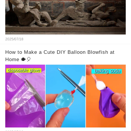
2025/07/18
How to Make a Cute DIY Balloon Blowfish at
Home 🐡🎈