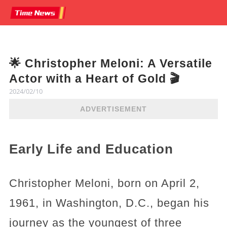
🌟 Christopher Meloni: A Versatile
Actor with a Heart of Gold 🎬
2024/02/10
ADVERTISEMENT
Early Life and Education
Christopher Meloni, born on April 2,
1961, in Washington, D.C., began his
journey as the youngest of three