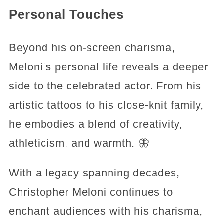
Personal Touches
Beyond his on-screen charisma,
Meloni's personal life reveals a deeper
side to the celebrated actor. From his
artistic tattoos to his close-knit family,
he embodies a blend of creativity,
athleticism, and warmth. 🦋
With a legacy spanning decades,
Christopher Meloni continues to
enchant audiences with his charisma,