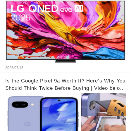
Theater Atmosphere at Home!? | Video below 👇
👇🔗
2025/07/15
Is the Google Pixel 9a Worth It? Here’s Why You
Should Think Twice Before Buying | Video below
👇👇🔗