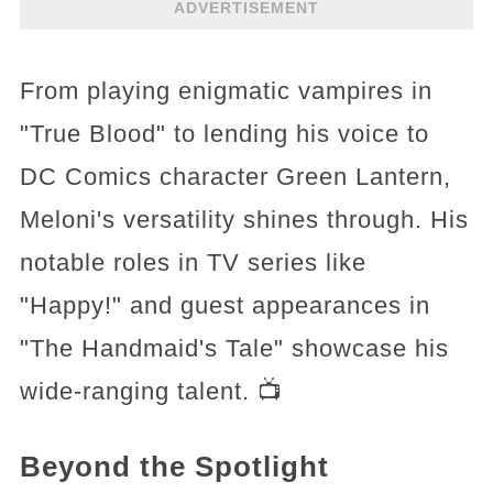
ADVERTISEMENT
From playing enigmatic vampires in
"True Blood" to lending his voice to
DC Comics character Green Lantern,
Meloni's versatility shines through. His
notable roles in TV series like
"Happy!" and guest appearances in
"The Handmaid's Tale" showcase his
wide-ranging talent. 📺
Beyond the Spotlight