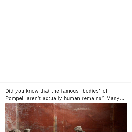
Did you know that the famous “bodies” of
Pompeii aren’t actually human remains? Many
people assume that the victims of Mount
Vesuvius’s eruption in 79 AD were somehow
turned to stone or miraculously preserved....