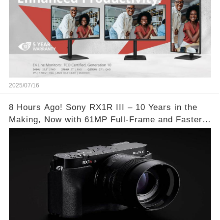
2025/07/16
8 Hours Ago! Sony RX1R III – 10 Years in the
Making, Now with 61MP Full-Frame and Faster
Autofocus!