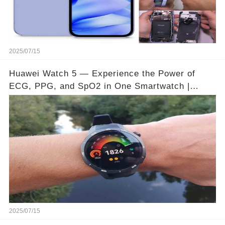
2025/07/15
Huawei Watch 5 — Experience the Power of
ECG, PPG, and SpO2 in One Smartwatch |
Video below 👇👇🔗
2025/07/15