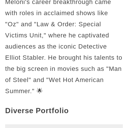
Meloni's career breakthrough came
with roles in acclaimed shows like
"Oz" and "Law & Order: Special
Victims Unit," where he captivated
audiences as the iconic Detective
Elliot Stabler. He brought his talents to
the big screen in movies such as "Man
of Steel" and "Wet Hot American
Summer." 🌟
Diverse Portfolio