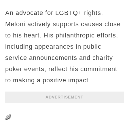
An advocate for LGBTQ+ rights,
Meloni actively supports causes close
to his heart. His philanthropic efforts,
including appearances in public
service announcements and charity
poker events, reflect his commitment
to making a positive impact.
ADVERTISEMENT
🌈