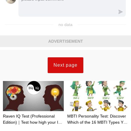
no data
ADVERTISEMENT
Next page
Raven IQ Test (Professional
MBTI Personality Test: Discover
Edition)｜Test how high your IQ
Which of the 16 MBTI Types You
is
Are