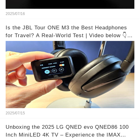
2025/07/16
Is the JBL Tour ONE M3 the Best Headphones
for Travel? A Real-World Test | Video below 👇👇
🔗
2025/07/15
Unboxing the 2025 LG QNED evo QNED86 100
Inch MiniLED 4K TV – Experience the IMAX