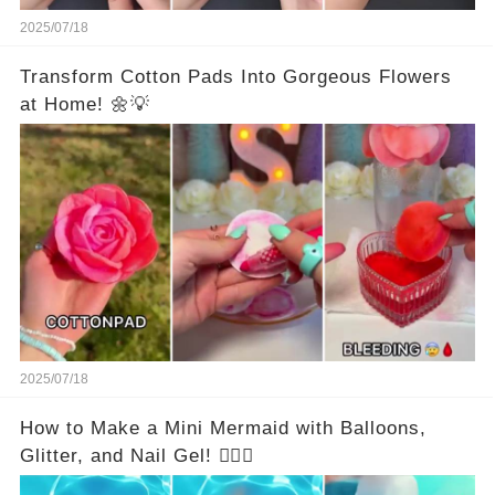
2025/07/18
Transform Cotton Pads Into Gorgeous Flowers
at Home! 🌼💡
2025/07/18
How to Make a Mini Mermaid with Balloons,
Glitter, and Nail Gel! 🧜‍♀️✨