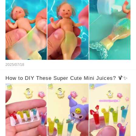
2025/07/18
How to DIY These Super Cute Mini Juices? 🍹✨