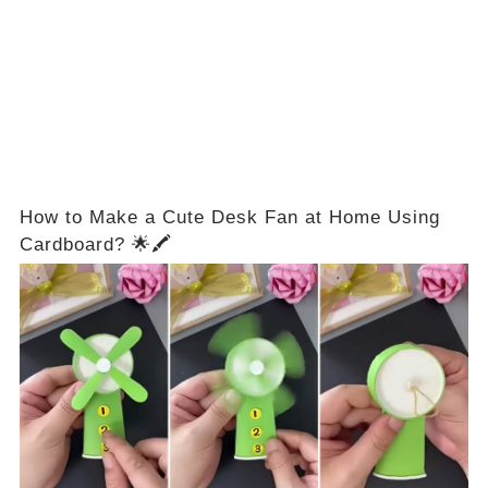
How to Make a Cute Desk Fan at Home Using
Cardboard? 🌟🖍️