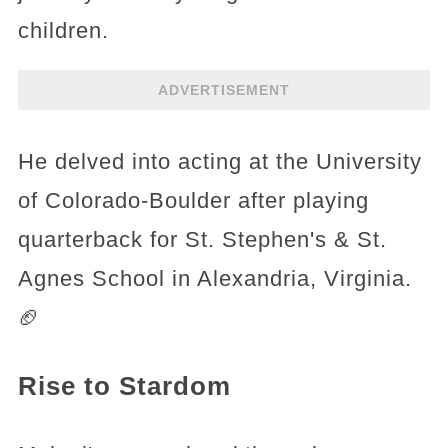
children.
ADVERTISEMENT
He delved into acting at the University
of Colorado-Boulder after playing
quarterback for St. Stephen's & St.
Agnes School in Alexandria, Virginia.
🏈
Rise to Stardom