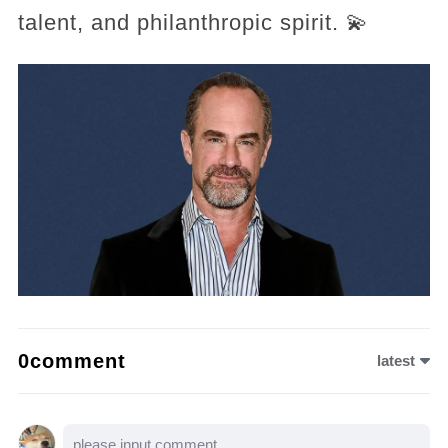
talent, and philanthropic spirit. 💫
0comment
latest