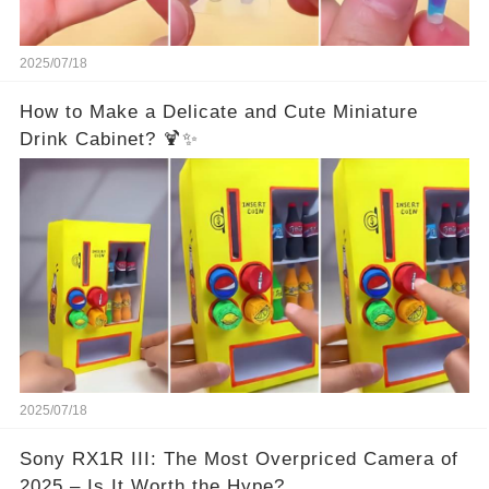
2025/07/18
How to Make a Delicate and Cute Miniature
Drink Cabinet? 🍹✨
2025/07/18
Sony RX1R III: The Most Overpriced Camera of
2025 – Is It Worth the Hype?