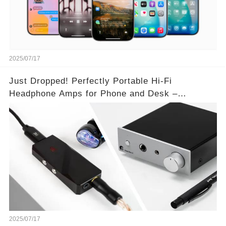
2025/07/17
Just Dropped! Perfectly Portable Hi-Fi
Headphone Amps for Phone and Desk –
Unmatched Sound Quality!
2025/07/17