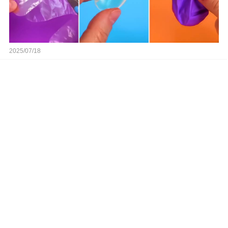
2025/07/18