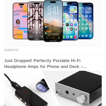
2025/07/17
Just Dropped! Perfectly Portable Hi-Fi
Headphone Amps for Phone and Desk –
Unmatched Sound Quality!