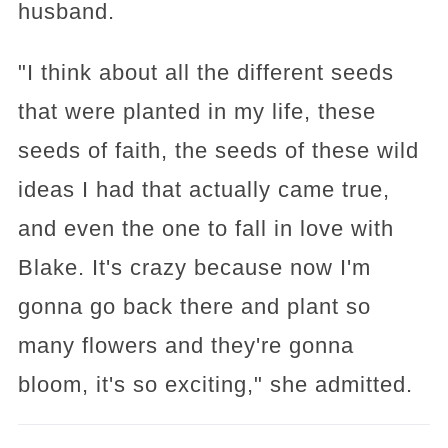
husband.
"I think about all the different seeds
that were planted in my life, these
seeds of faith, the seeds of these wild
ideas I had that actually came true,
and even the one to fall in love with
Blake. It's crazy because now I'm
gonna go back there and plant so
many flowers and they're gonna
bloom, it's so exciting," she admitted.