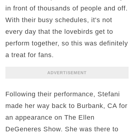
in front of thousands of people and off.
With their busy schedules, it's not
every day that the lovebirds get to
perform together, so this was definitely
a treat for fans.
ADVERTISEMENT
Following their performance, Stefani
made her way back to Burbank, CA for
an appearance on The Ellen
DeGeneres Show. She was there to