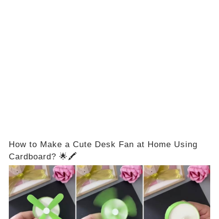
How to Make a Cute Desk Fan at Home Using
Cardboard? 🌟🖍️