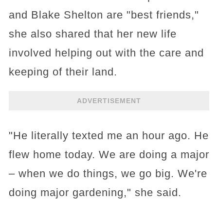
and Blake Shelton are "best friends,"
she also shared that her new life
involved helping out with the care and
keeping of their land.
ADVERTISEMENT
"He literally texted me an hour ago. He
flew home today. We are doing a major
– when we do things, we go big. We're
doing major gardening," she said.