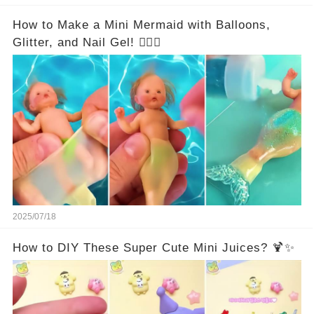
How to Make a Mini Mermaid with Balloons,
Glitter, and Nail Gel! 🧜‍♀️✨
2025/07/18
How to DIY These Super Cute Mini Juices? 🍹✨