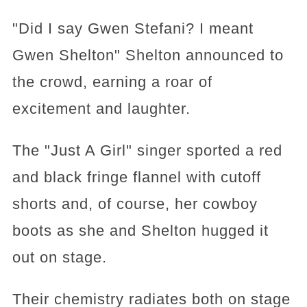
"Did I say Gwen Stefani? I meant
Gwen Shelton" Shelton announced to
the crowd, earning a roar of
excitement and laughter.
The "Just A Girl" singer sported a red
and black fringe flannel with cutoff
shorts and, of course, her cowboy
boots as she and Shelton hugged it
out on stage.
Their chemistry radiates both on stage