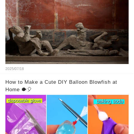
people assume that the victims of Mount
Vesuvius’s eruption in 79 AD were somehow
turned to stone or miraculously preserved....
2025/07/18
How to Make a Cute DIY Balloon Blowfish at
Home 🐡🎈