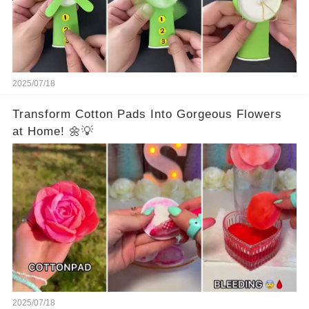
2025/07/18
Transform Cotton Pads Into Gorgeous Flowers
at Home! 🌼💡
2025/07/18