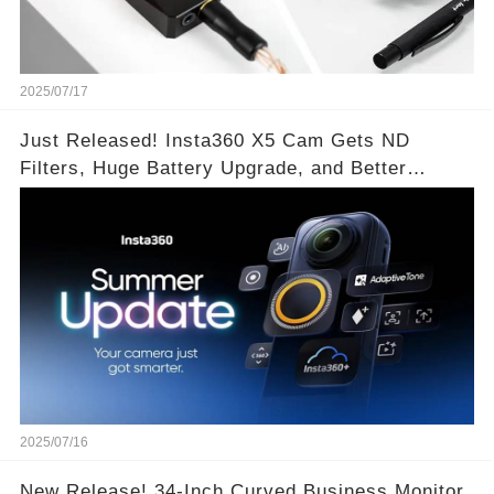
2025/07/17
Just Released! Insta360 X5 Cam Gets ND
Filters, Huge Battery Upgrade, and Better
Exposure!
2025/07/16
New Release! 34-Inch Curved Business Monitor