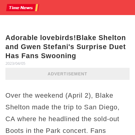
Adorable lovebirds!Blake Shelton
and Gwen Stefani's Surprise Duet
Has Fans Swooning
2023/04/05
ADVERTISEMENT
Over the weekend (April 2), Blake
Shelton made the trip to San Diego,
CA where he headlined the sold-out
Boots in the Park concert. Fans