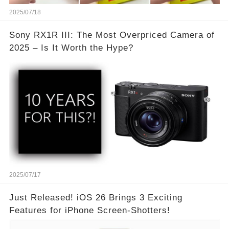
2025/07/18
Sony RX1R III: The Most Overpriced Camera of
2025 – Is It Worth the Hype?
2025/07/17
Just Released! iOS 26 Brings 3 Exciting
Features for iPhone Screen-Shotters!