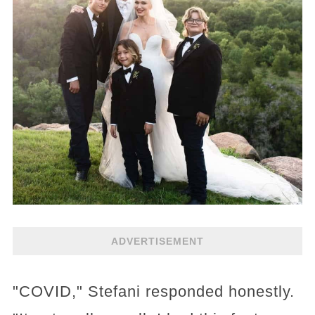
ADVERTISEMENT
"COVID," Stefani responded honestly.