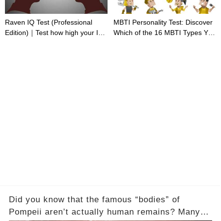
Raven IQ Test (Professional
MBTI Personality Test: Discover
Edition)｜Test how high your IQ
Which of the 16 MBTI Types You
is
Are
Did you know that the famous “bodies” of
Pompeii aren’t actually human remains? Many