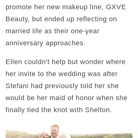
promote her new makeup line, GXVE
Beauty, but ended up reflecting on
married life as their one-year
anniversary approaches.
Ellen couldn't help but wonder where
her invite to the wedding was after
Stefani had previously told her she
would be her maid of honor when she
finally tied the knot with Shelton.