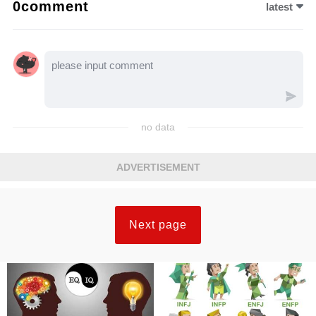
0comment
latest
no data
ADVERTISEMENT
Next page