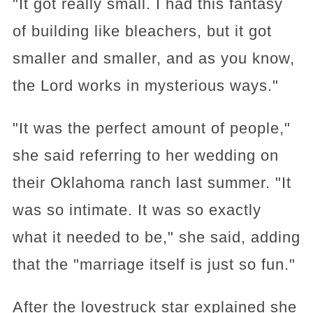
"It got really small. I had this fantasy
of building like bleachers, but it got
smaller and smaller, and as you know,
the Lord works in mysterious ways."
"It was the perfect amount of people,"
she said referring to her wedding on
their Oklahoma ranch last summer. "It
was so intimate. It was so exactly
what it needed to be," she said, adding
that the "marriage itself is just so fun."
After the lovestruck star explained she