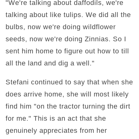
"We're talking about daffodils, we're
talking about like tulips. We did all the
bulbs, now we're doing wildflower
seeds, now we're doing Zinnias. So I
sent him home to figure out how to till
all the land and dig a well."
Stefani continued to say that when she
does arrive home, she will most likely
find him "on the tractor turning the dirt
for me." This is an act that she
genuinely appreciates from her