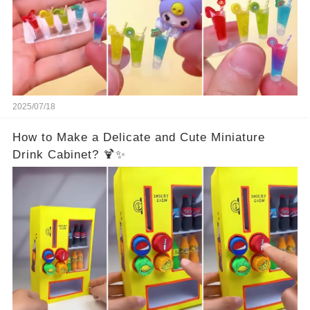
2025/07/18
How to Make a Delicate and Cute Miniature
Drink Cabinet? 🍹✨