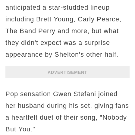
anticipated a star-studded lineup
including Brett Young, Carly Pearce,
The Band Perry and more, but what
they didn't expect was a surprise
appearance by Shelton's other half.
ADVERTISEMENT
Pop sensation Gwen Stefani joined
her husband during his set, giving fans
a heartfelt duet of their song, "Nobody
But You."