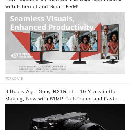
with Ethernet and Smart KVM!
2025/07/16
8 Hours Ago! Sony RX1R III – 10 Years in the
Making, Now with 61MP Full-Frame and Faster
Autofocus!