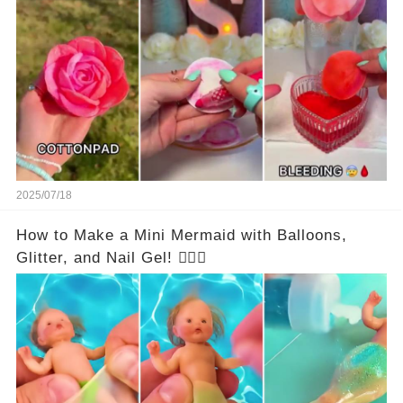
2025/07/18
How to Make a Mini Mermaid with Balloons,
Glitter, and Nail Gel! 🧜‍♀️✨