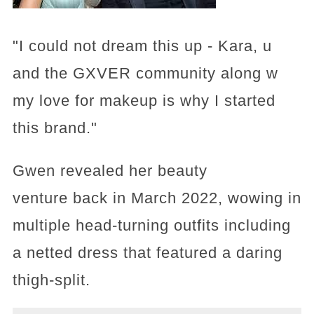
"I could not dream this up - Kara, u
and the GXVER community along w
my love for makeup is why I started
this brand."
Gwen revealed her beauty
venture back in March 2022, wowing in
multiple head-turning outfits including
a netted dress that featured a daring
thigh-split.