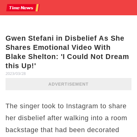
Gwen Stefani in Disbelief As She
Shares Emotional Video With
Blake Shelton: 'I Could Not Dream
this Up!'
2023/03/28
ADVERTISEMENT
The singer took to Instagram to share
her disbelief after walking into a room
backstage that had been decorated