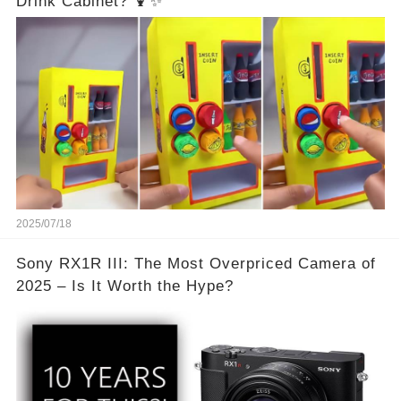
Drink Cabinet? 🍹✨
2025/07/18
Sony RX1R III: The Most Overpriced Camera of
2025 – Is It Worth the Hype?