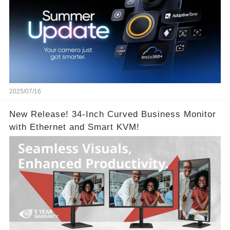
2025/07/16
New Release! 34-Inch Curved Business Monitor
with Ethernet and Smart KVM!