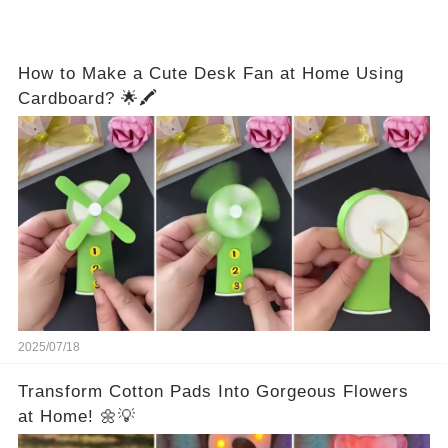
How to Make a Cute Desk Fan at Home Using
Cardboard? 🌟🖍️
2025/07/18
Transform Cotton Pads Into Gorgeous Flowers
at Home! 🌼💡