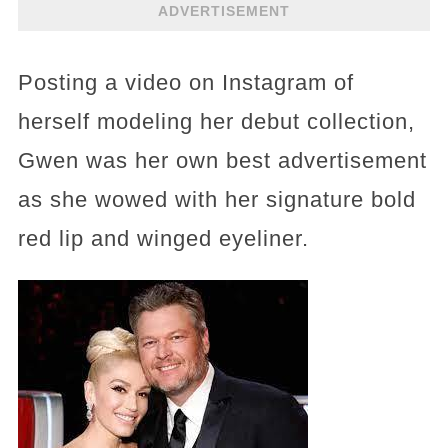
ADVERTISEMENT
Posting a video on Instagram of
herself modeling her debut collection,
Gwen was her own best advertisement
as she wowed with her signature bold
red lip and winged eyeliner.