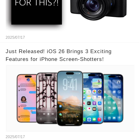
2025/07/17
Just Released! iOS 26 Brings 3 Exciting
Features for iPhone Screen-Shotters!
2025/07/17