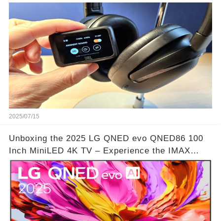
🔗
2025/07/15
Unboxing the 2025 LG QNED evo QNED86 100
Inch MiniLED 4K TV – Experience the IMAX
Theater Atmosphere at Home!? | Video below 👇
👇🔗