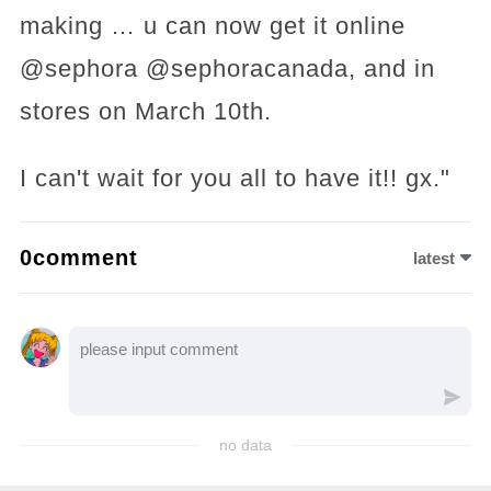
making … u can now get it online
@sephora @sephoracanada, and in
stores on March 10th.
I can't wait for you all to have it!! gx."
0comment
latest
no data