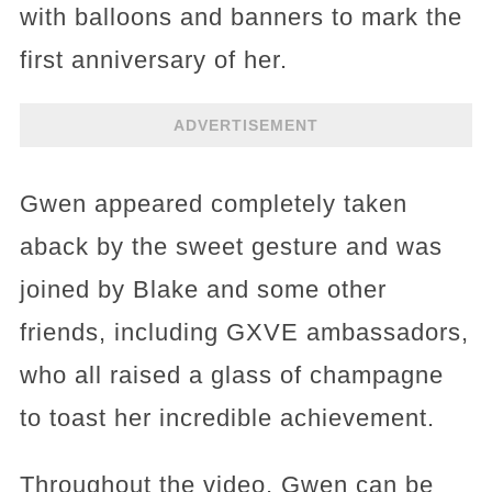
with balloons and banners to mark the
first anniversary of her.
ADVERTISEMENT
Gwen appeared completely taken
aback by the sweet gesture and was
joined by Blake and some other
friends, including GXVE ambassadors,
who all raised a glass of champagne
to toast her incredible achievement.
Throughout the video, Gwen can be