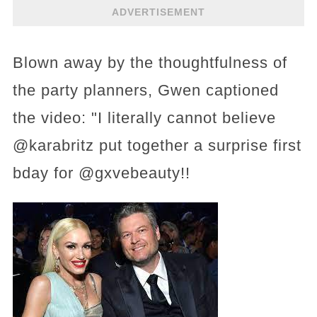
ADVERTISEMENT
Blown away by the thoughtfulness of
the party planners, Gwen captioned
the video: "I literally cannot believe
@karabritz put together a surprise first
bday for @gxvebeauty!!