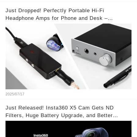
Just Dropped! Perfectly Portable Hi-Fi
Headphone Amps for Phone and Desk –
Unmatched Sound Quality!
2025/07/17
Just Released! Insta360 X5 Cam Gets ND
Filters, Huge Battery Upgrade, and Better
Exposure!