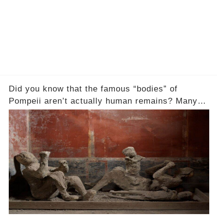
Did you know that the famous “bodies” of
Pompeii aren’t actually human remains? Many
people assume that the victims of Mount
Vesuvius’s eruption in 79 AD were somehow
turned to stone or miraculously preserved....