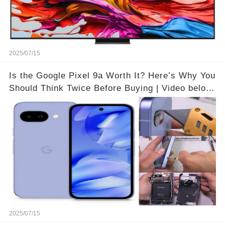
2025/07/15
Is the Google Pixel 9a Worth It? Here’s Why You
Should Think Twice Before Buying | Video below
👇👇🔗
2025/07/15