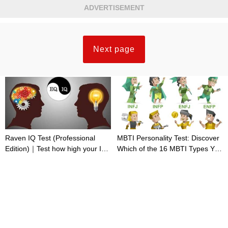
ADVERTISEMENT
Next page
Raven IQ Test (Professional
MBTI Personality Test: Discover
Edition)｜Test how high your IQ
Which of the 16 MBTI Types You
is
Are