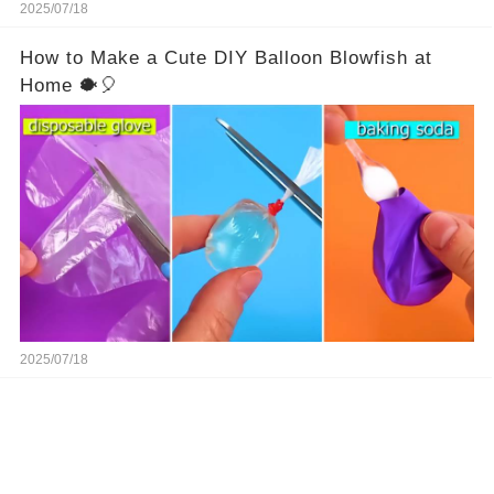
2025/07/18
How to Make a Cute DIY Balloon Blowfish at
Home 🐡🎈
2025/07/18