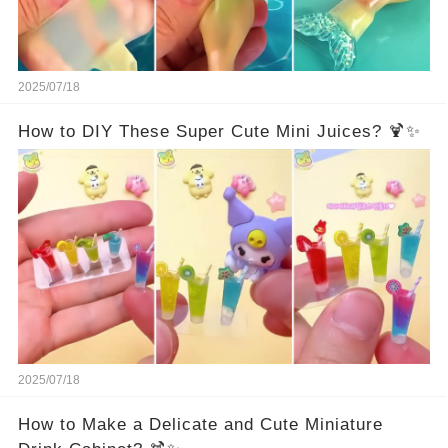
2025/07/18
How to DIY These Super Cute Mini Juices? 🍹✨
2025/07/18
How to Make a Delicate and Cute Miniature