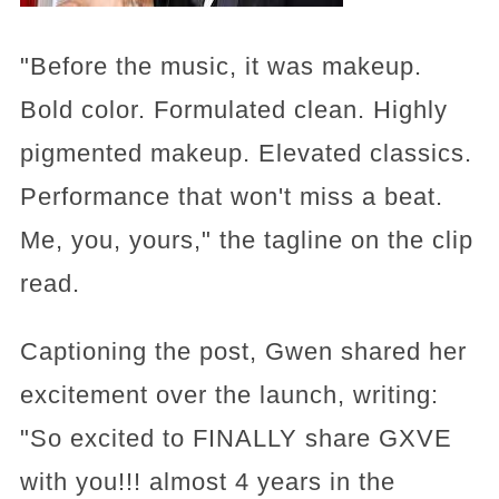
"Before the music, it was makeup.
Bold color. Formulated clean. Highly
pigmented makeup. Elevated classics.
Performance that won't miss a beat.
Me, you, yours," the tagline on the clip
read.
Captioning the post, Gwen shared her
excitement over the launch, writing:
"So excited to FINALLY share GXVE
with you!!! almost 4 years in the