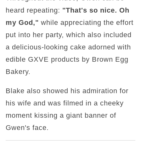
heard repeating:
"That's so nice. Oh
my God,"
while appreciating the effort
put into her party, which also included
a delicious-looking cake adorned with
edible GXVE products by Brown Egg
Bakery.
Blake also showed his admiration for
his wife and was filmed in a cheeky
moment kissing a giant banner of
Gwen's face.