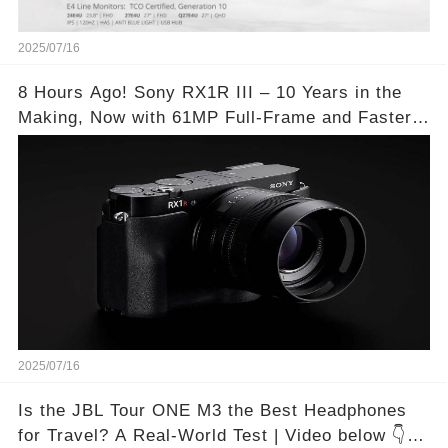
2025/07/16
8 Hours Ago! Sony RX1R III – 10 Years in the
Making, Now with 61MP Full-Frame and Faster
Autofocus!
2025/07/16
Is the JBL Tour ONE M3 the Best Headphones
for Travel? A Real-World Test | Video below 👇👇