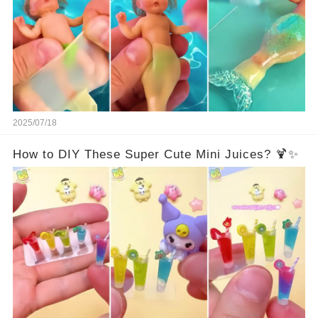
2025/07/18
How to DIY These Super Cute Mini Juices? 🍹✨