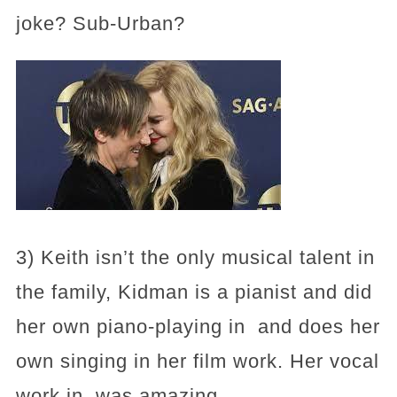
joke? Sub-Urban?
3) Keith isn’t the only musical talent in
the family, Kidman is a pianist and did
her own piano-playing in and does her
own singing in her film work. Her vocal
work in was amazing.