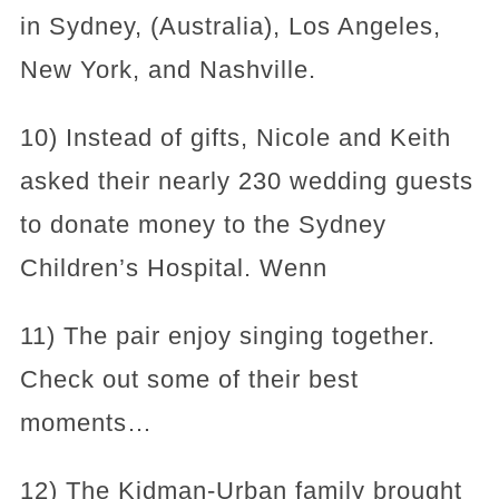
in Sydney, (Australia), Los Angeles,
New York, and Nashville.
10) Instead of gifts, Nicole and Keith
asked their nearly 230 wedding guests
to donate money to the Sydney
Children’s Hospital. Wenn
11) The pair enjoy singing together.
Check out some of their best
moments…
12) The Kidman-Urban family brought