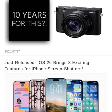
2025/07/17
Just Released! iOS 26 Brings 3 Exciting
Features for iPhone Screen-Shotters!