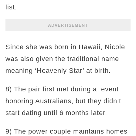
list.
ADVERTISEMENT
Since she was born in Hawaii, Nicole
was also given the traditional name
meaning ‘Heavenly Star’ at birth.
8) The pair first met during a event
honoring Australians, but they didn’t
start dating until 6 months later.
9) The power couple maintains homes