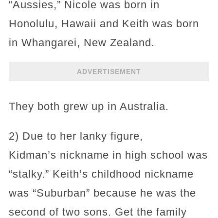
“Aussies,” Nicole was born in
Honolulu, Hawaii and Keith was born
in Whangarei, New Zealand.
ADVERTISEMENT
They both grew up in Australia.
2) Due to her lanky figure,
Kidman’s nickname in high school was
“stalky.” Keith’s childhood nickname
was “Suburban” because he was the
second of two sons. Get the family