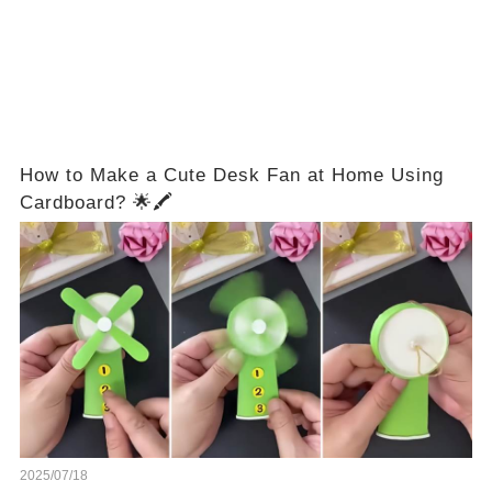
How to Make a Cute Desk Fan at Home Using
Cardboard? 🌟🖍️
2025/07/18