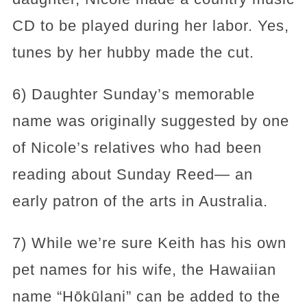
CD to be played during her labor. Yes,
tunes by her hubby made the cut.
6) Daughter Sunday’s memorable
name was originally suggested by one
of Nicole’s relatives who had been
reading about Sunday Reed— an
early patron of the arts in Australia.
7) While we’re sure Keith has his own
pet names for his wife, the Hawaiian
name “Hōkūlani” can be added to the