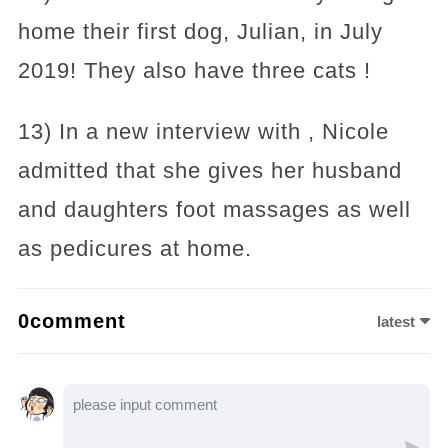
home their first dog, Julian, in July
2019! They also have three cats !
13) In a new interview with , Nicole
admitted that she gives her husband
and daughters foot massages as well
as pedicures at home.
0comment
latest