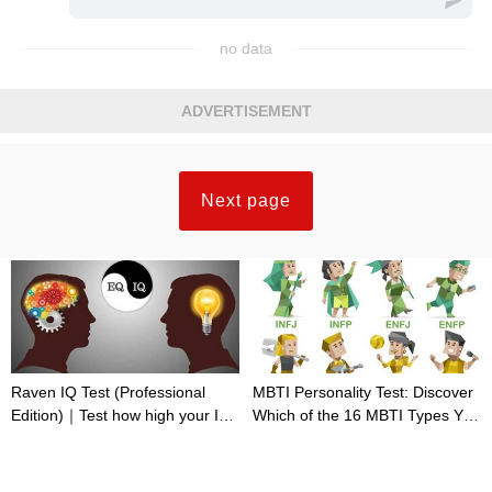
no data
ADVERTISEMENT
Next page
Raven IQ Test (Professional
MBTI Personality Test: Discover
Edition)｜Test how high your IQ
Which of the 16 MBTI Types You
is
Are