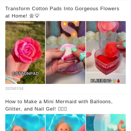
Transform Cotton Pads Into Gorgeous Flowers
at Home! 🌼💡
2025/07/18
How to Make a Mini Mermaid with Balloons,
Glitter, and Nail Gel! 🧜‍♀️✨