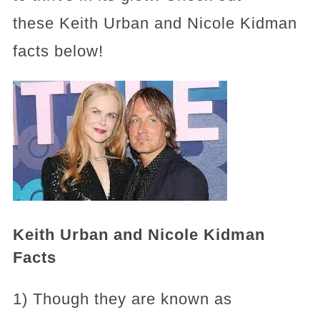
these Keith Urban and Nicole Kidman
facts below!
Keith Urban and Nicole Kidman
Facts
1) Though they are known as