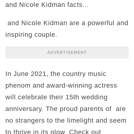
and Nicole Kidman facts...
and Nicole Kidman are a powerful and
inspiring couple.
ADVERTISEMENT
In June 2021, the country music
phenom and award-winning actress
will celebrate their 15th wedding
anniversary. The proud parents of are
no strangers to the limelight and seem
to thrive in its glow. Check out