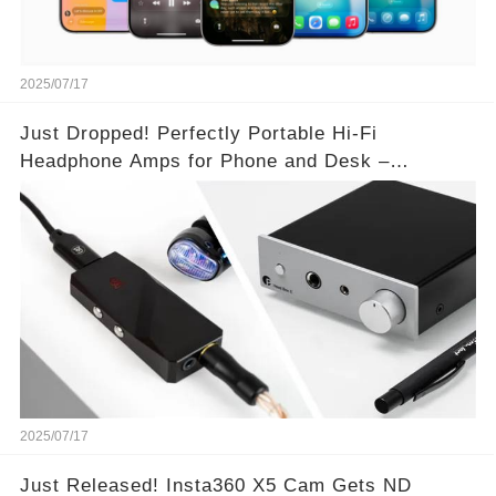
2025/07/17
Just Dropped! Perfectly Portable Hi-Fi
Headphone Amps for Phone and Desk –
Unmatched Sound Quality!
2025/07/17
Just Released! Insta360 X5 Cam Gets ND