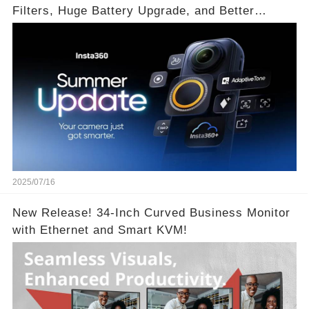
Filters, Huge Battery Upgrade, and Better
Exposure!
2025/07/16
New Release! 34-Inch Curved Business Monitor
with Ethernet and Smart KVM!