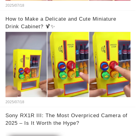
2025/07/18
How to Make a Delicate and Cute Miniature
Drink Cabinet? 🍹✨
2025/07/18
Sony RX1R III: The Most Overpriced Camera of
2025 – Is It Worth the Hype?