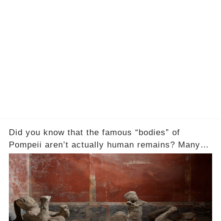
Did you know that the famous “bodies” of
Pompeii aren’t actually human remains? Many
people assume that the victims of Mount
Vesuvius’s eruption in 79 AD were somehow
turned to stone or miraculously preserved....