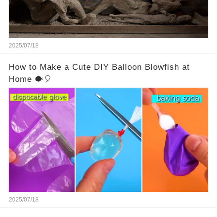
2025/07/18
How to Make a Cute DIY Balloon Blowfish at
Home 🐡🎈
2025/07/18