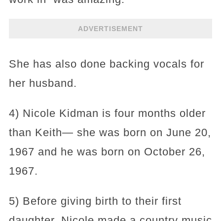
ADVERTISEMENT
She has also done backing vocals for
her husband.
4) Nicole Kidman is four months older
than Keith— she was born on June 20,
1967 and he was born on October 26,
1967.
5) Before giving birth to their first
daughter, Nicole made a country music