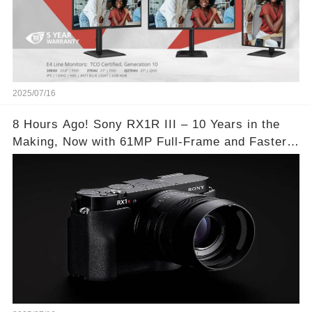
2025/07/16
8 Hours Ago! Sony RX1R III – 10 Years in the
Making, Now with 61MP Full-Frame and Faster
Autofocus!