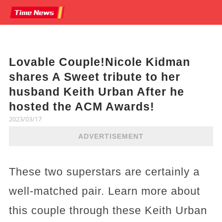
Lovable Couple!Nicole Kidman
shares A Sweet tribute to her
husband Keith Urban After he
hosted the ACM Awards!
2023/03/17
ADVERTISEMENT
These two superstars are certainly a
well-matched pair. Learn more about
this couple through these Keith Urban