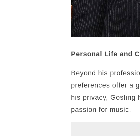
Personal Life and 
Beyond his professio
preferences offer a 
his privacy, Gosling 
passion for music.