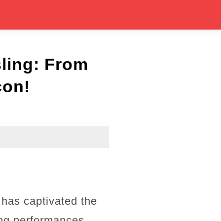
sling: From
con!
 has captivated the
ing performances.