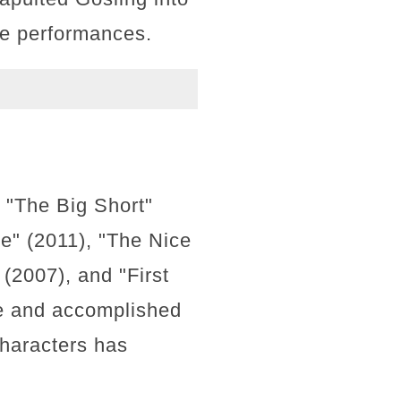
ble performances.
, "The Big Short"
e" (2011), "The Nice
(2007), and "First
ile and accomplished
characters has