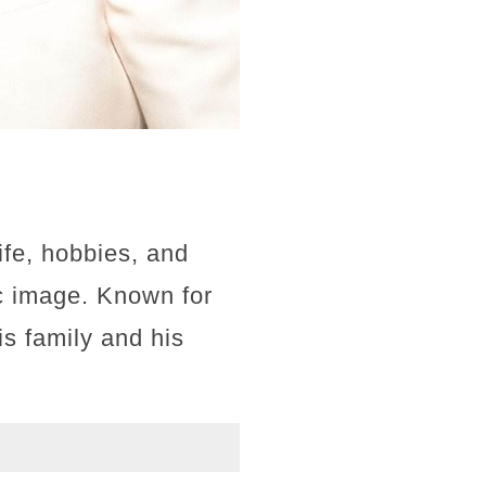
ife, hobbies, and
ic image. Known for
is family and his