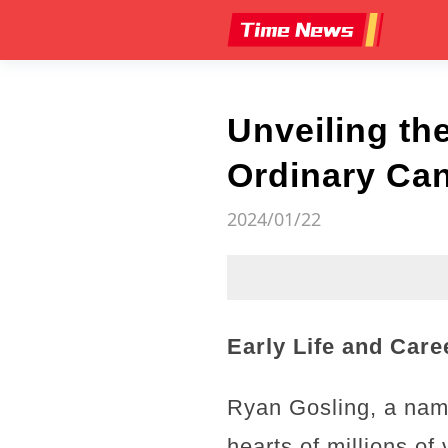
Unveiling th
Ordinary Can
2024/01/22
Early Life and Car
Ryan Gosling, a name
hearts of millions o