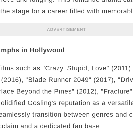
 the stage for a career filled with memora
ADVERTISEMENT
umphs in Hollywood
films such as "Crazy, Stupid, Love" (2011)
 (2016), "Blade Runner 2049" (2017), "Driv
lace Beyond the Pines" (2012), "Fracture" 
olidified Gosling's reputation as a versat
o seamlessly transition between genres and 
acclaim and a dedicated fan base.