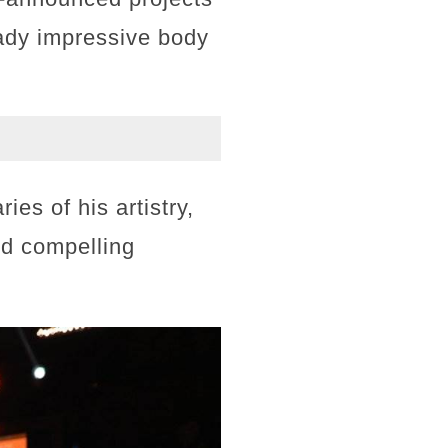
eady impressive body
es of his artistry,
nd compelling