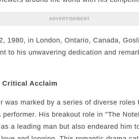
ADVERTISEMENT
 1980, in London, Ontario, Canada, Gosli
nt to his unwavering dedication and remark
Critical Acclaim
er was marked by a series of diverse roles
 performer. His breakout role in "The Note
 as a leading man but also endeared him t
f love and longing. This romantic drama cat