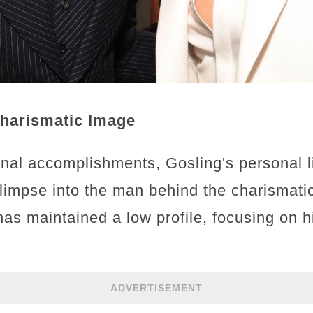
Charismatic Image
nal accomplishments, Gosling's personal l
glimpse into the man behind the charismat
has maintained a low profile, focusing on h
ADVERTISEMENT