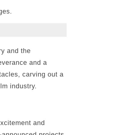
ges.
ry and the
severance and a
acles, carving out a
ilm industry.
excitement and
be-announced projects