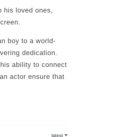
o his loved ones,
screen.
n boy to a world-
vering dedication.
his ability to connect
an actor ensure that
latest