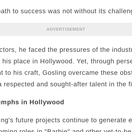
ath to success was not without its challen
ADVERTISEMENT
ctors, he faced the pressures of the indust
ng his place in Hollywood. Yet, through per
 to his craft, Gosling overcame these obst
a respected and sought-after talent in the f
umphs in Hollywood
ng's future projects continue to generate 
coming roles in "Barbie" and other yet-to-