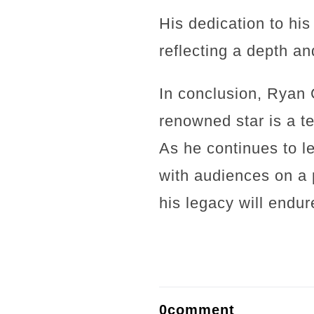
His dedication to hi
reflecting a depth an
In conclusion, Ryan 
renowned star is a te
As he continues to le
with audiences on a 
his legacy will endur
0comment