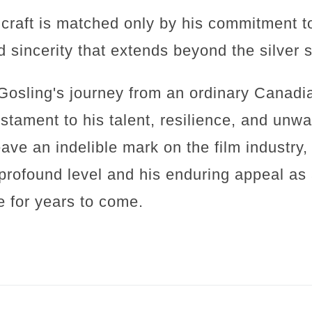
s craft is matched only by his commitment t
d sincerity that extends beyond the silver 
Gosling's journey from an ordinary Canadia
stament to his talent, resilience, and unwa
ave an indelible mark on the film industry, 
profound level and his enduring appeal as 
e for years to come.