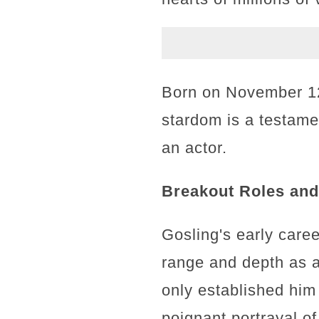
Born on November 12,
stardom is a testame
an actor.
Breakout Roles and 
Gosling's early care
range and depth as a
only established him
poignant portrayal o