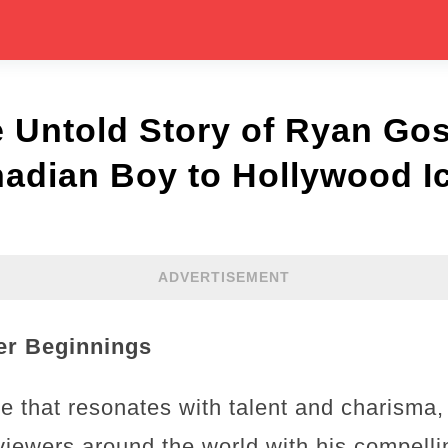
e Untold Story of Ryan Go
adian Boy to Hollywood I
ADVERTISEMENT
eer Beginnings
 that resonates with talent and charisma,
f viewers around the world with his compell