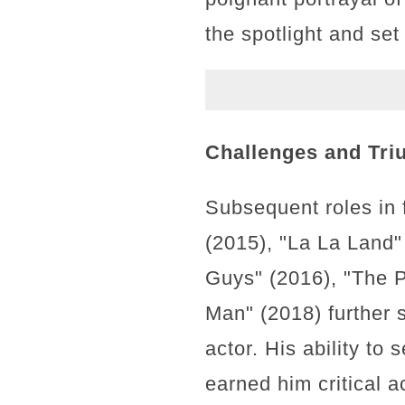
the spotlight and set
Challenges and Tri
Subsequent roles in 
(2015), "La La Land"
Guys" (2016), "The P
Man" (2018) further s
actor. His ability t
earned him critical 