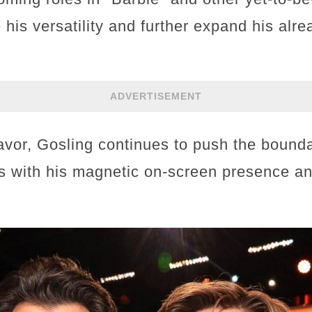
his versatility and further expand his alr
ADVERTISEMENT
or, Gosling continues to push the boundari
s with his magnetic on-screen presence a