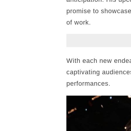
promise to showcase 
of work.
With each new endeav
captivating audience
performances.