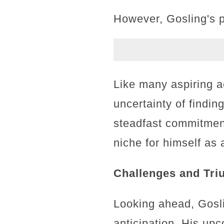
However, Gosling's p
Like many aspiring a
uncertainty of findi
steadfast commitment
niche for himself as 
Challenges and Tri
Looking ahead, Gosli
anticipation. His up