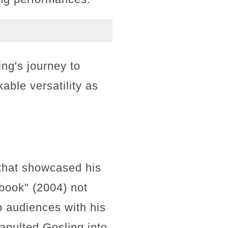
ng's journey to
able versatility as
 that showcased his
book" (2004) not
o audiences with his
apulted Gosling into