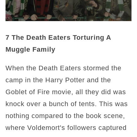
7 The Death Eaters Torturing A
Muggle Family
When the Death Eaters stormed the
camp in the Harry Potter and the
Goblet of Fire movie, all they did was
knock over a bunch of tents. This was
nothing compared to the book scene,
where Voldemort's followers captured