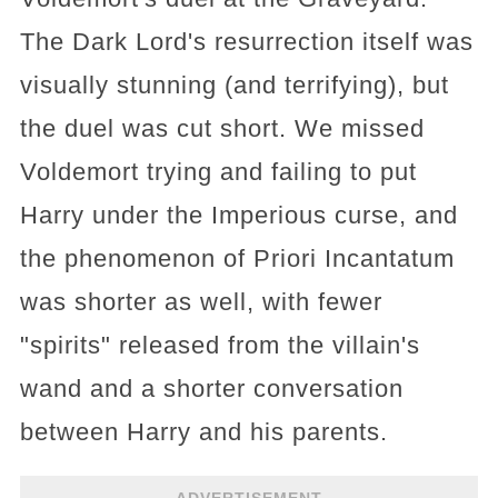
The Dark Lord's resurrection itself was
visually stunning (and terrifying), but
the duel was cut short. We missed
Voldemort trying and failing to put
Harry under the Imperious curse, and
the phenomenon of Priori Incantatum
was shorter as well, with fewer
"spirits" released from the villain's
wand and a shorter conversation
between Harry and his parents.
ADVERTISEMENT