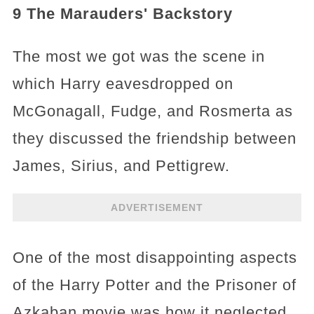
9 The Marauders' Backstory
The most we got was the scene in
which Harry eavesdropped on
McGonagall, Fudge, and Rosmerta as
they discussed the friendship between
James, Sirius, and Pettigrew.
ADVERTISEMENT
One of the most disappointing aspects
of the Harry Potter and the Prisoner of
Azkaban movie was how it neglected