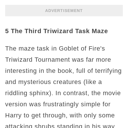
ADVERTISEMENT
5 The Third Triwizard Task Maze
The maze task in Goblet of Fire's
Triwizard Tournament was far more
interesting in the book, full of terrifying
and mysterious creatures (like a
riddling sphinx). In contrast, the movie
version was frustratingly simple for
Harry to get through, with only some
attacking shrubs standing in his way.