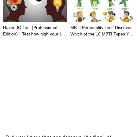
Raven IQ Test (Professional
MBTI Personality Test: Discover
Edition)｜Test how high your IQ
Which of the 16 MBTI Types You
is
Are