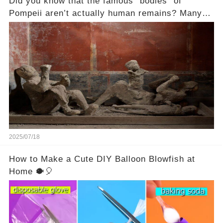
Did you know that the famous “bodies” of
Pompeii aren’t actually human remains? Many
people assume that the victims of Mount
Vesuvius’s eruption in 79 AD were somehow
turned to stone or miraculously preserved....
2025/07/18
How to Make a Cute DIY Balloon Blowfish at
Home 🐡🎈