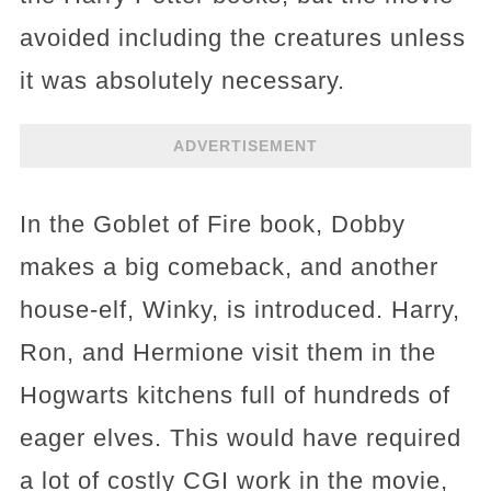
avoided including the creatures unless
it was absolutely necessary.
ADVERTISEMENT
In the Goblet of Fire book, Dobby
makes a big comeback, and another
house-elf, Winky, is introduced. Harry,
Ron, and Hermione visit them in the
Hogwarts kitchens full of hundreds of
eager elves. This would have required
a lot of costly CGI work in the movie,