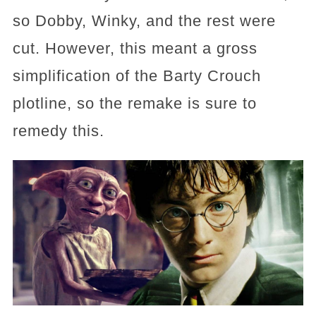
so Dobby, Winky, and the rest were
cut. However, this meant a gross
simplification of the Barty Crouch
plotline, so the remake is sure to
remedy this.