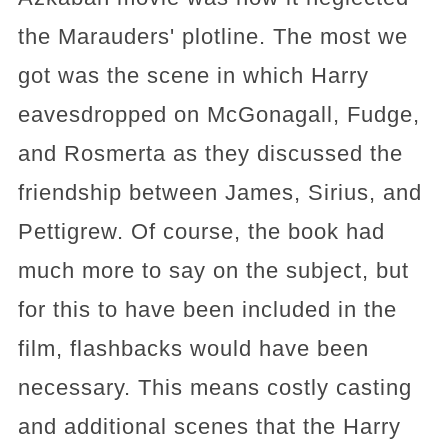
the Marauders' plotline. The most we
got was the scene in which Harry
eavesdropped on McGonagall, Fudge,
and Rosmerta as they discussed the
friendship between James, Sirius, and
Pettigrew. Of course, the book had
much more to say on the subject, but
for this to have been included in the
film, flashbacks would have been
necessary. This means costly casting
and additional scenes that the Harry