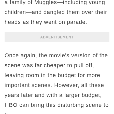
a family of Muggles—including young
children—and dangled them over their
heads as they went on parade.
ADVERTISEMENT
Once again, the movie's version of the
scene was far cheaper to pull off,
leaving room in the budget for more
important scenes. However, all these
years later and with a larger budget,
HBO can bring this disturbing scene to