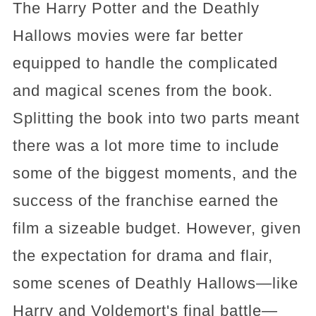
The Harry Potter and the Deathly
Hallows movies were far better
equipped to handle the complicated
and magical scenes from the book.
Splitting the book into two parts meant
there was a lot more time to include
some of the biggest moments, and the
success of the franchise earned the
film a sizeable budget. However, given
the expectation for drama and flair,
some scenes of Deathly Hallows—like
Harry and Voldemort's final battle—