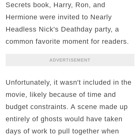
Secrets book, Harry, Ron, and
Hermione were invited to Nearly
Headless Nick's Deathday party, a
common favorite moment for readers.
ADVERTISEMENT
Unfortunately, it wasn't included in the
movie, likely because of time and
budget constraints. A scene made up
entirely of ghosts would have taken
days of work to pull together when