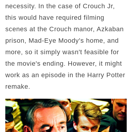
necessity. In the case of Crouch Jr,
this would have required filming
scenes at the Crouch manor, Azkaban
prison, Mad-Eye Moody's home, and
more, so it simply wasn't feasible for
the movie's ending. However, it might
work as an episode in the Harry Potter
remake.