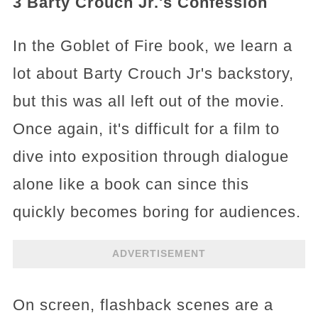
3 Barty Crouch Jr.'s Confession
In the Goblet of Fire book, we learn a
lot about Barty Crouch Jr's backstory,
but this was all left out of the movie.
Once again, it's difficult for a film to
dive into exposition through dialogue
alone like a book can since this
quickly becomes boring for audiences.
ADVERTISEMENT
On screen, flashback scenes are a