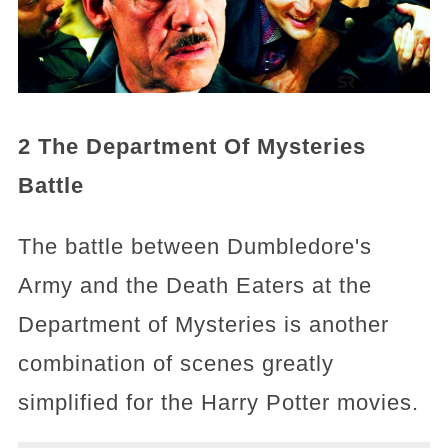
2 The Department Of Mysteries
Battle
The battle between Dumbledore's
Army and the Death Eaters at the
Department of Mysteries is another
combination of scenes greatly
simplified for the Harry Potter movies.