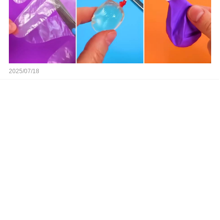
2025/07/18