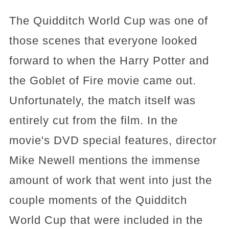
The Quidditch World Cup was one of
those scenes that everyone looked
forward to when the Harry Potter and
the Goblet of Fire movie came out.
Unfortunately, the match itself was
entirely cut from the film. In the
movie's DVD special features, director
Mike Newell mentions the immense
amount of work that went into just the
couple moments of the Quidditch
World Cup that were included in the