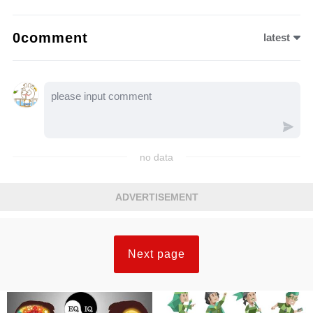
0comment
latest
no data
ADVERTISEMENT
Next page