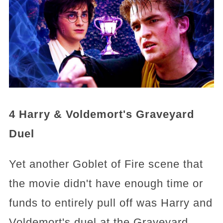
4 Harry & Voldemort's Graveyard
Duel
Yet another Goblet of Fire scene that
the movie didn't have enough time or
funds to entirely pull off was Harry and
Voldemort's duel at the Graveyard.