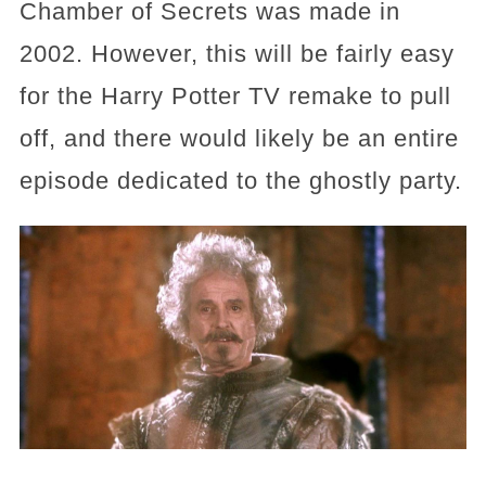
Chamber of Secrets was made in
2002. However, this will be fairly easy
for the Harry Potter TV remake to pull
off, and there would likely be an entire
episode dedicated to the ghostly party.