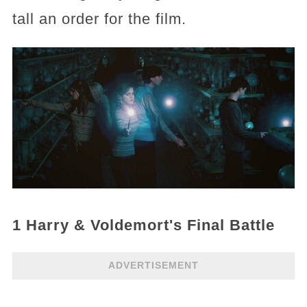
tall an order for the film.
1 Harry & Voldemort's Final Battle
ADVERTISEMENT