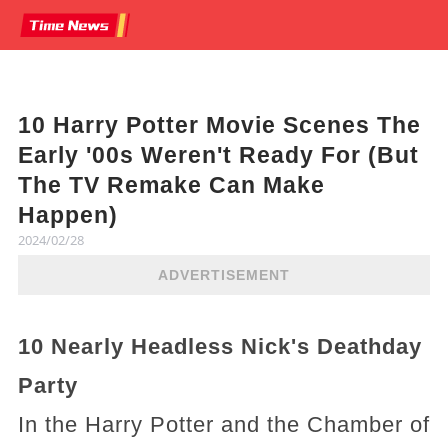
10 Harry Potter Movie Scenes The
Early '00s Weren't Ready For (But
The TV Remake Can Make
Happen)
2024/02/28
ADVERTISEMENT
10 Nearly Headless Nick's Deathday
Party
In the Harry Potter and the Chamber of