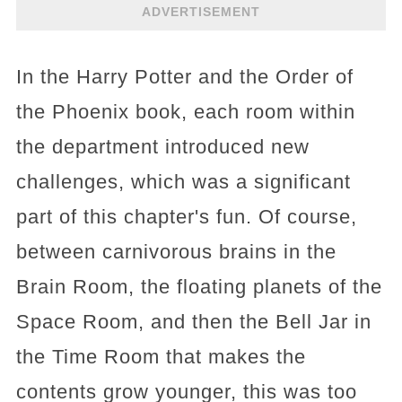
ADVERTISEMENT
In the Harry Potter and the Order of
the Phoenix book, each room within
the department introduced new
challenges, which was a significant
part of this chapter's fun. Of course,
between carnivorous brains in the
Brain Room, the floating planets of the
Space Room, and then the Bell Jar in
the Time Room that makes the
contents grow younger, this was too