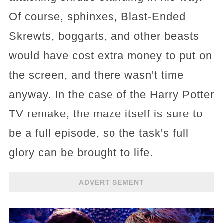
Of course, sphinxes, Blast-Ended
Skrewts, boggarts, and other beasts
would have cost extra money to put on
the screen, and there wasn't time
anyway. In the case of the Harry Potter
TV remake, the maze itself is sure to
be a full episode, so the task's full
glory can be brought to life.
ADVERTISEMENT