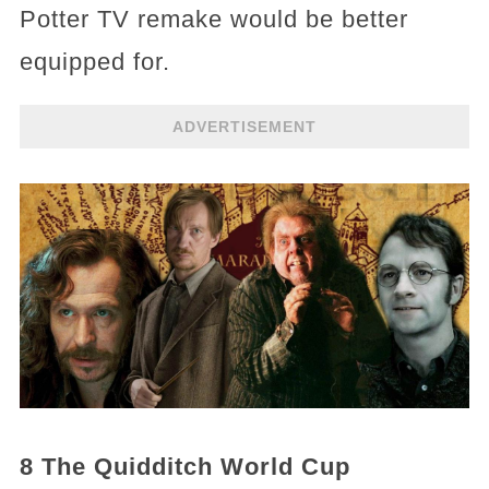
Potter TV remake would be better
equipped for.
ADVERTISEMENT
8 The Quidditch World Cup