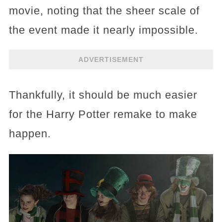
movie, noting that the sheer scale of
the event made it nearly impossible.
ADVERTISEMENT
Thankfully, it should be much easier
for the Harry Potter remake to make
happen.