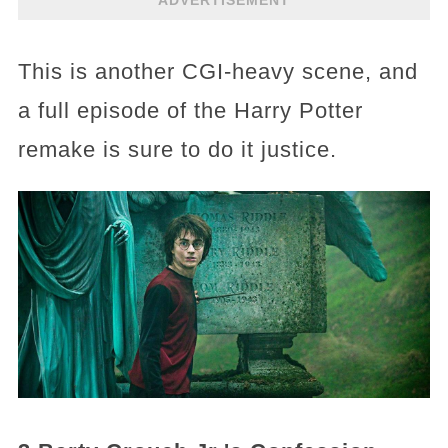
This is another CGI-heavy scene, and
a full episode of the Harry Potter
remake is sure to do it justice.