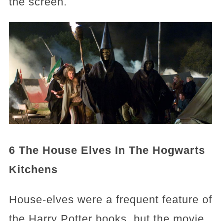
the screen.
6 The House Elves In The Hogwarts
Kitchens
House-elves were a frequent feature of
the Harry Potter books, but the movie