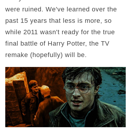
were ruined. We've learned over the
past 15 years that less is more, so
while 2011 wasn't ready for the true
final battle of Harry Potter, the TV
remake (hopefully) will be.