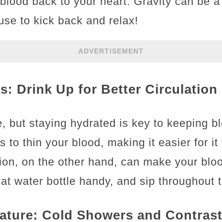
blood back to your heart. Gravity can be a
cuse to kick back and relax!
ADVERTISEMENT
s: Drink Up for Better Circulation
, but staying hydrated is key to keeping b
 to thin your blood, making it easier for it 
ion, on the other hand, can make your blo
at water bottle handy, and sip throughout 
ature: Cold Showers and Contras