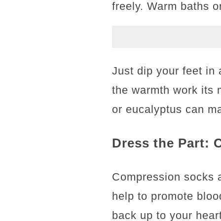
freely. Warm baths o
Just dip your feet i
the warmth work its ma
or eucalyptus can ma
Dress the Part:
Compression socks are
help to promote bloo
back up to your heart