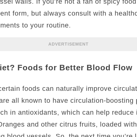
sel walls. If you’re not a fan of spicy food
ent form, but always consult with a health
ments to your routine.
ADVERTISEMENT
iet? Foods for Better Blood Flow
ertain foods can naturally improve circula
are all known to have circulation-boosting 
rich in antioxidants, which can help reduc
ranges and other citrus fruits, loaded with
ng blood vessels. So, the next time you’re 