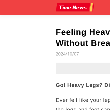
Feeling Heav
Without Brea
2024/10/07
Got Heavy Legs? Di
Ever felt like your l
the legs and feet ca