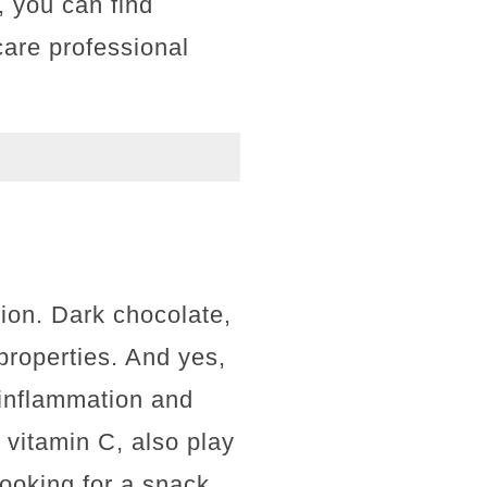
, you can find
care professional
tion. Dark chocolate,
properties. And yes,
e inflammation and
 vitamin C, also play
looking for a snack,