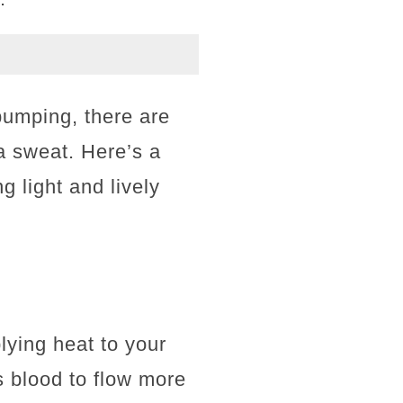
 pumping, there are
 a sweat. Here’s a
g light and lively
lying heat to your
s blood to flow more