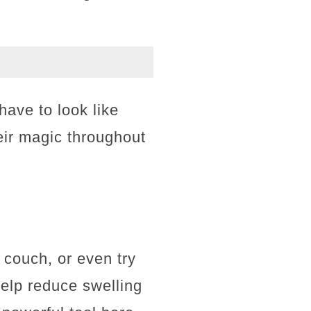
have to look like
eir magic throughout
 couch, or even try
help reduce swelling