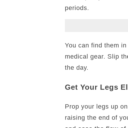
periods.
You can find them in 
medical gear. Slip t
the day.
Get Your Legs E
Prop your legs up on
raising the end of yo