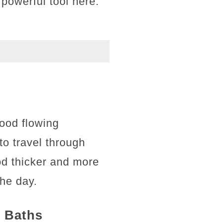
 powerful tool here.
lood flowing
to travel through
od thicker and more
the day.
t Baths