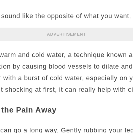
sound like the opposite of what you want,
ADVERTISEMENT
warm and cold water, a technique known as
tion by causing blood vessels to dilate and
 with a burst of cold water, especially on y
t shocking at first, it can really help with c
the Pain Away
e can go a long way. Gently rubbing your le