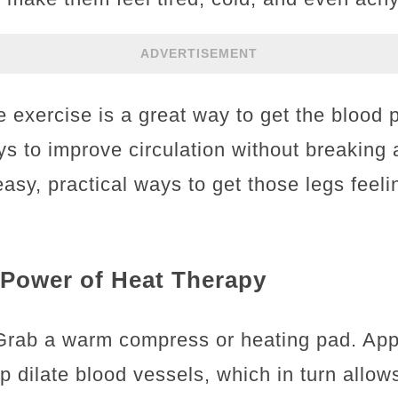
ADVERTISEMENT
e exercise is a great way to get the blood
ys to improve circulation without breaking
y, practical ways to get those legs feelin
 Power of Heat Therapy
 Grab a warm compress or heating pad. App
p dilate blood vessels, which in turn allow