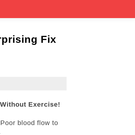
prising Fix
Without Exercise!
 Poor blood flow to
.