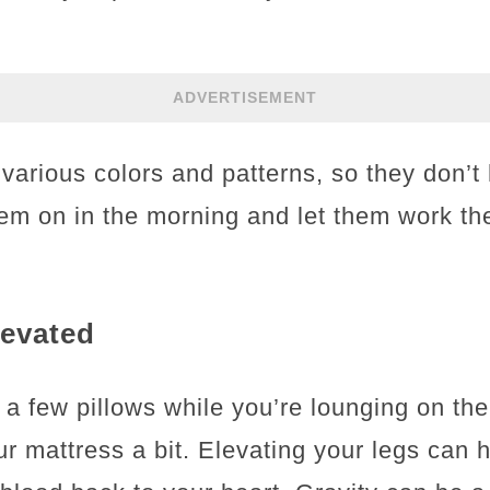
ADVERTISEMENT
various colors and patterns, so they don’t 
hem on in the morning and let them work th
levated
 a few pillows while you’re lounging on the
ur mattress a bit. Elevating your legs can 