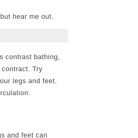
 but hear me out.
 contrast bathing,
 contract. Try
our legs and feet.
irculation.
gs and feet can