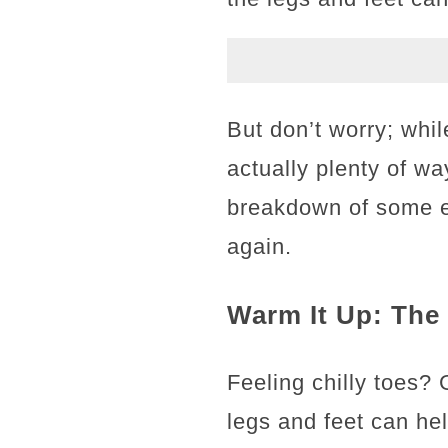
But don’t worry; whil
actually plenty of wa
breakdown of some eas
again.
Warm It Up: The
Feeling chilly toes?
legs and feet can hel