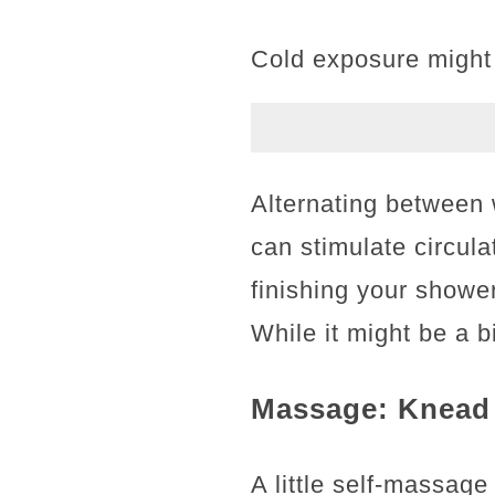
Cold exposure might 
Alternating between 
can stimulate circula
finishing your shower
While it might be a bi
Massage: Knead 
A little self-massag