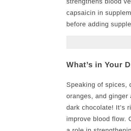
strengthens blood ves
capsaicin in supplem
before adding supple
What’s in Your D
Speaking of spices, c
oranges, and ginger 
dark chocolate! It’s 
improve blood flow. O
a role in strengtheni