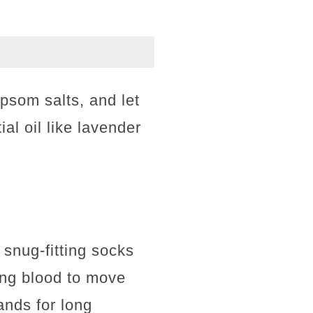
psom salts, and let
ial oil like lavender
 snug-fitting socks
ing blood to move
ands for long