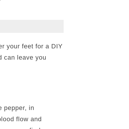
er your feet for a DIY
d can leave you
e pepper, in
blood flow and