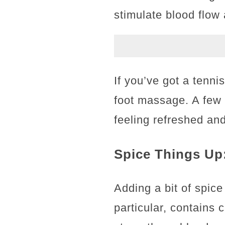
stimulate blood flow
If you’ve got a tenni
foot massage. A few
feeling refreshed an
Spice Things Up
Adding a bit of spic
particular, contains