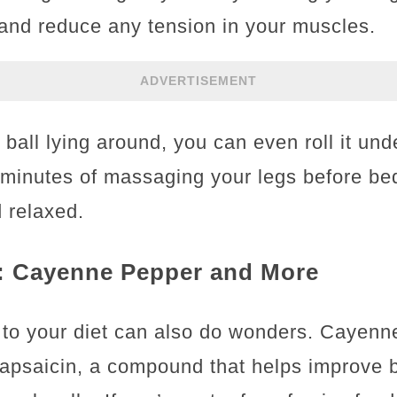
 and reduce any tension in your muscles.
ADVERTISEMENT
s ball lying around, you can even roll it und
 minutes of massaging your legs before be
d relaxed.
: Cayenne Pepper and More
e to your diet can also do wonders. Cayenn
 capsaicin, a compound that helps improve 