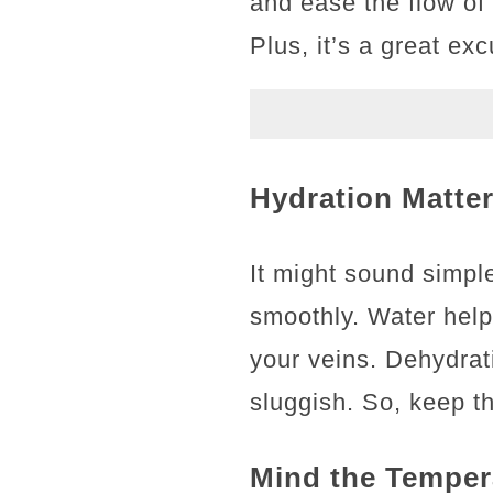
and ease the flow of 
Plus, it’s a great ex
Hydration Matter
It might sound simple
smoothly. Water helps
your veins. Dehydrat
sluggish. So, keep th
Mind the Temper