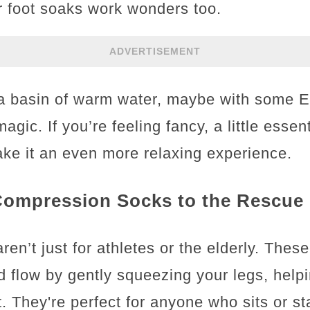
r foot soaks work wonders too.
ADVERTISEMENT
n a basin of warm water, maybe with some E
gic. If you’re feeling fancy, a little essent
ke it an even more relaxing experience.
 Compression Socks to the Rescue
n’t just for athletes or the elderly. These
d flow by gently squeezing your legs, help
. They're perfect for anyone who sits or st