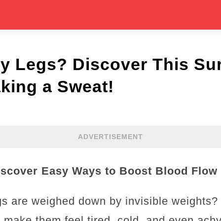
y Legs? Discover This Sur
king a Sweat!
ADVERTISEMENT
scover Easy Ways to Boost Blood Flow 
egs are weighed down by invisible weights?
n make them feel tired, cold, and even achy