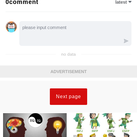
0comment
latest
no data
ADVERTISEMENT
Next page