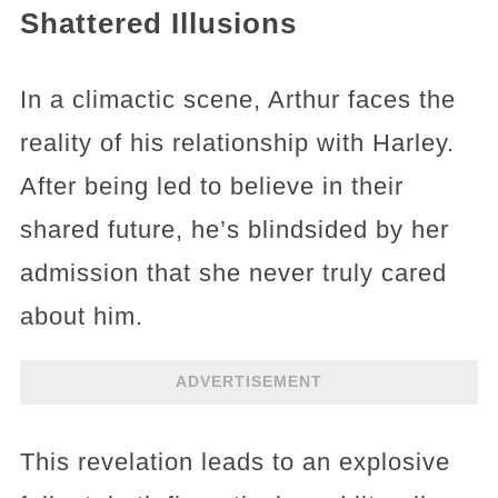
Shattered Illusions
In a climactic scene, Arthur faces the
reality of his relationship with Harley.
After being led to believe in their
shared future, he’s blindsided by her
admission that she never truly cared
about him.
ADVERTISEMENT
This revelation leads to an explosive