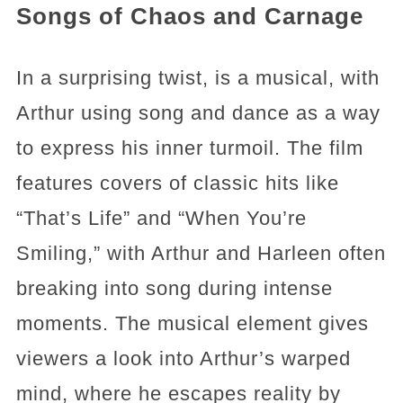
Songs of Chaos and Carnage
In a surprising twist, is a musical, with
Arthur using song and dance as a way
to express his inner turmoil. The film
features covers of classic hits like
“That’s Life” and “When You’re
Smiling,” with Arthur and Harleen often
breaking into song during intense
moments. The musical element gives
viewers a look into Arthur’s warped
mind, where he escapes reality by