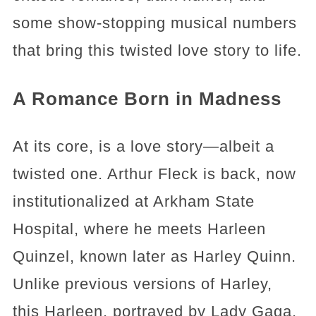
some show-stopping musical numbers
that bring this twisted love story to life.
A Romance Born in Madness
At its core, is a love story—albeit a
twisted one. Arthur Fleck is back, now
institutionalized at Arkham State
Hospital, where he meets Harleen
Quinzel, known later as Harley Quinn.
Unlike previous versions of Harley,
this Harleen, portrayed by Lady Gaga,