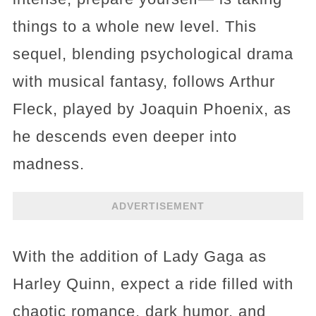
things to a whole new level. This
sequel, blending psychological drama
with musical fantasy, follows Arthur
Fleck, played by Joaquin Phoenix, as
he descends even deeper into
madness.
ADVERTISEMENT
With the addition of Lady Gaga as
Harley Quinn, expect a ride filled with
chaotic romance, dark humor, and