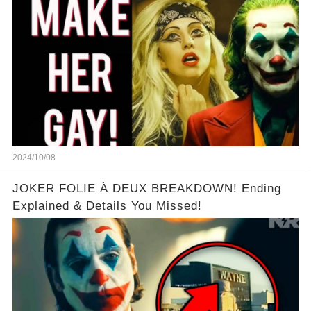
WOMAN star!
2024/10/08
JOKER FOLIE À DEUX BREAKDOWN! Ending
Explained & Details You Missed!