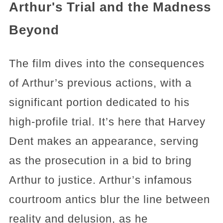
Arthur's Trial and the Madness
Beyond
The film dives into the consequences
of Arthur’s previous actions, with a
significant portion dedicated to his
high-profile trial. It’s here that Harvey
Dent makes an appearance, serving
as the prosecution in a bid to bring
Arthur to justice. Arthur’s infamous
courtroom antics blur the line between
reality and delusion, as he