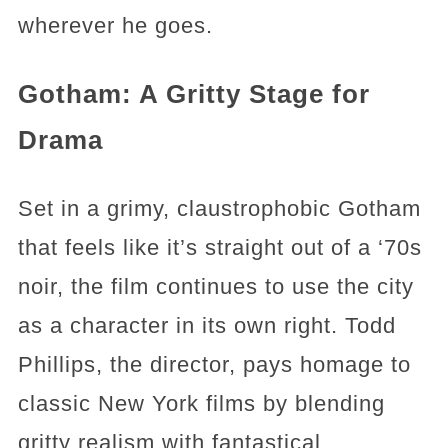
wherever he goes.
Gotham: A Gritty Stage for
Drama
Set in a grimy, claustrophobic Gotham
that feels like it’s straight out of a ‘70s
noir, the film continues to use the city
as a character in its own right. Todd
Phillips, the director, pays homage to
classic New York films by blending
gritty realism with fantastical