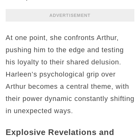
ADVERTISEMENT
At one point, she confronts Arthur,
pushing him to the edge and testing
his loyalty to their shared delusion.
Harleen’s psychological grip over
Arthur becomes a central theme, with
their power dynamic constantly shifting
in unexpected ways.
Explosive Revelations and