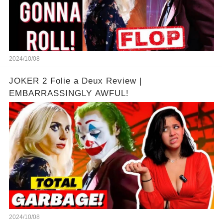
2024/10/08
JOKER 2 Folie a Deux Review |
EMBARRASSINGLY AWFUL!
2024/10/08