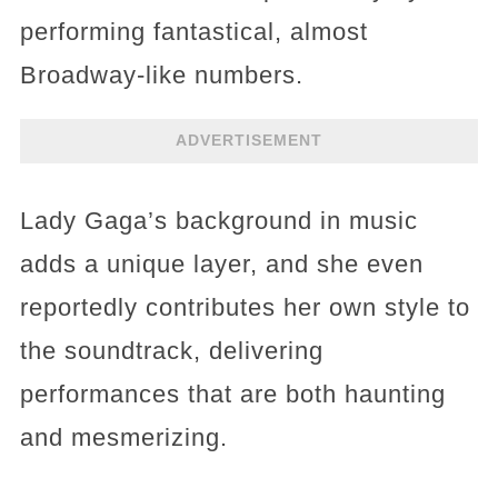
performing fantastical, almost
Broadway-like numbers.
ADVERTISEMENT
Lady Gaga’s background in music
adds a unique layer, and she even
reportedly contributes her own style to
the soundtrack, delivering
performances that are both haunting
and mesmerizing.