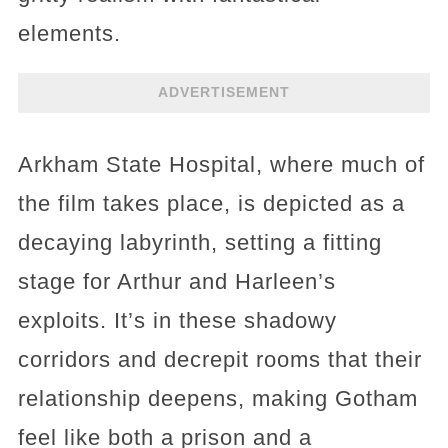
elements.
ADVERTISEMENT
Arkham State Hospital, where much of
the film takes place, is depicted as a
decaying labyrinth, setting a fitting
stage for Arthur and Harleen’s
exploits. It’s in these shadowy
corridors and decrepit rooms that their
relationship deepens, making Gotham
feel like both a prison and a