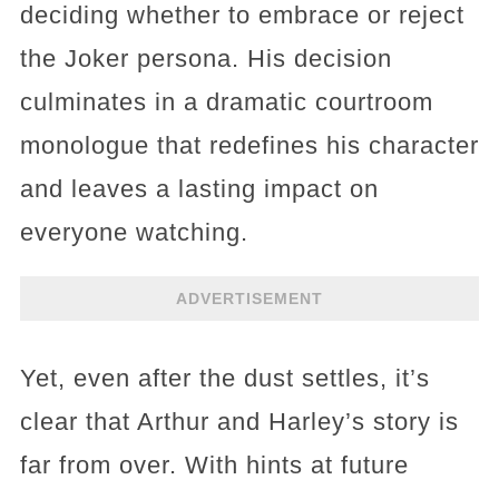
deciding whether to embrace or reject
the Joker persona. His decision
culminates in a dramatic courtroom
monologue that redefines his character
and leaves a lasting impact on
everyone watching.
ADVERTISEMENT
Yet, even after the dust settles, it’s
clear that Arthur and Harley’s story is
far from over. With hints at future