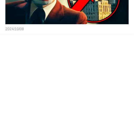
2024/10/08