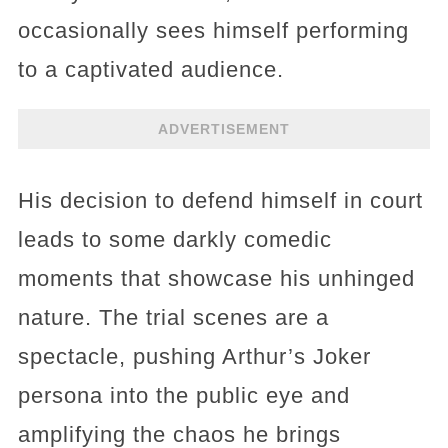
occasionally sees himself performing
to a captivated audience.
ADVERTISEMENT
His decision to defend himself in court
leads to some darkly comedic
moments that showcase his unhinged
nature. The trial scenes are a
spectacle, pushing Arthur’s Joker
persona into the public eye and
amplifying the chaos he brings