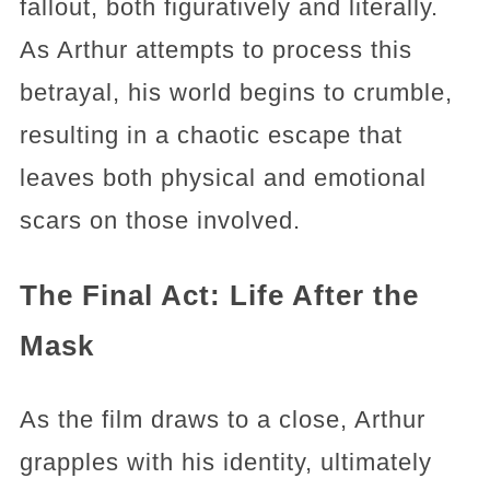
fallout, both figuratively and literally.
As Arthur attempts to process this
betrayal, his world begins to crumble,
resulting in a chaotic escape that
leaves both physical and emotional
scars on those involved.
The Final Act: Life After the
Mask
As the film draws to a close, Arthur
grapples with his identity, ultimately