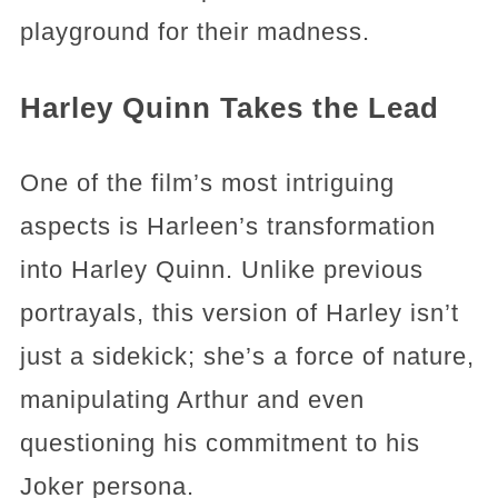
playground for their madness.
Harley Quinn Takes the Lead
One of the film’s most intriguing
aspects is Harleen’s transformation
into Harley Quinn. Unlike previous
portrayals, this version of Harley isn’t
just a sidekick; she’s a force of nature,
manipulating Arthur and even
questioning his commitment to his
Joker persona.