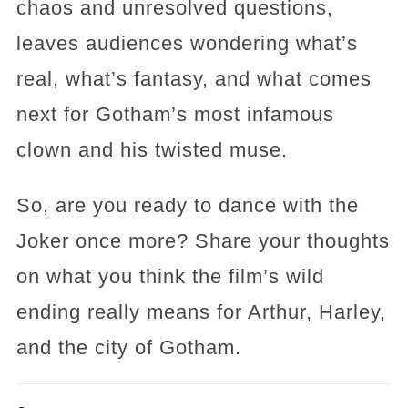
chaos and unresolved questions,
leaves audiences wondering what’s
real, what’s fantasy, and what comes
next for Gotham’s most infamous
clown and his twisted muse.
So, are you ready to dance with the
Joker once more? Share your thoughts
on what you think the film’s wild
ending really means for Arthur, Harley,
and the city of Gotham.