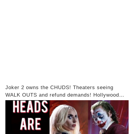
Joker 2 owns the CHUDS! Theaters seeing
WALK OUTS and refund demands! Hollywood
box office BUST!