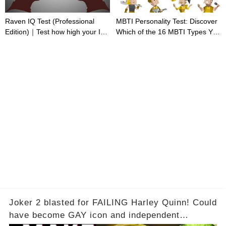
Raven IQ Test (Professional
MBTI Personality Test: Discover
Edition)｜Test how high your IQ
Which of the 16 MBTI Types You
is
Are
Joker 2 blasted for FAILING Harley Quinn! Could
have become GAY icon and independent