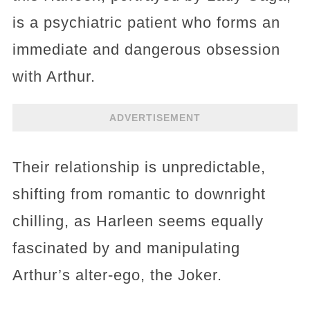
is a psychiatric patient who forms an
immediate and dangerous obsession
with Arthur.
ADVERTISEMENT
Their relationship is unpredictable,
shifting from romantic to downright
chilling, as Harleen seems equally
fascinated by and manipulating
Arthur’s alter-ego, the Joker.