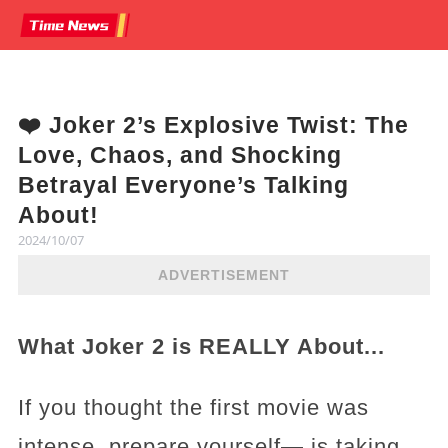
❤️ Joker 2’s Explosive Twist: The
Love, Chaos, and Shocking
Betrayal Everyone’s Talking
About!
2024/10/07
ADVERTISEMENT
What Joker 2 is REALLY About...
If you thought the first movie was
intense, prepare yourself— is taking