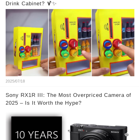
Drink Cabinet? 🍹✨
2025/07/18
Sony RX1R III: The Most Overpriced Camera of
2025 – Is It Worth the Hype?