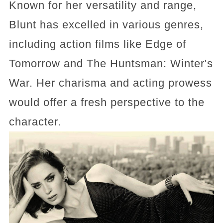
Known for her versatility and range,
Blunt has excelled in various genres,
including action films like Edge of
Tomorrow and The Huntsman: Winter's
War. Her charisma and acting prowess
would offer a fresh perspective to the
character.