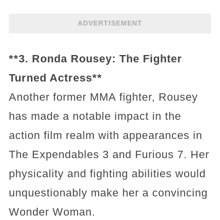
ADVERTISEMENT
**3. Ronda Rousey: The Fighter
Turned Actress**
Another former MMA fighter, Rousey
has made a notable impact in the
action film realm with appearances in
The Expendables 3 and Furious 7. Her
physicality and fighting abilities would
unquestionably make her a convincing
Wonder Woman.