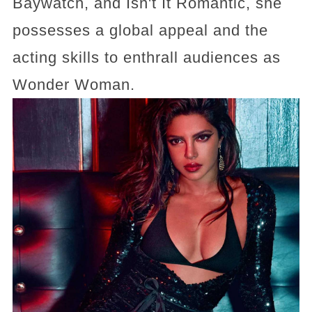
Baywatch, and Isn't It Romantic, she
possesses a global appeal and the
acting skills to enthrall audiences as
Wonder Woman.