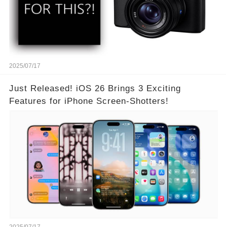
2025/07/17
Just Released! iOS 26 Brings 3 Exciting
Features for iPhone Screen-Shotters!