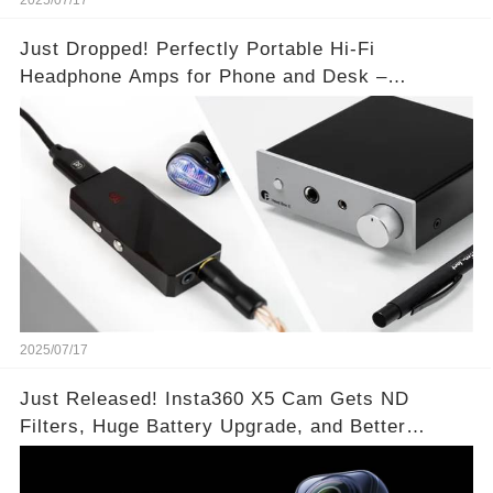
2025/07/17
Just Dropped! Perfectly Portable Hi-Fi
Headphone Amps for Phone and Desk –
Unmatched Sound Quality!
2025/07/17
Just Released! Insta360 X5 Cam Gets ND
Filters, Huge Battery Upgrade, and Better
Exposure!