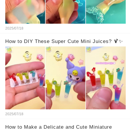
2025/07/18
How to DIY These Super Cute Mini Juices? 🍹✨
2025/07/18
How to Make a Delicate and Cute Miniature