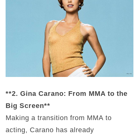
**2. Gina Carano: From MMA to the
Big Screen**
Making a transition from MMA to
acting, Carano has already