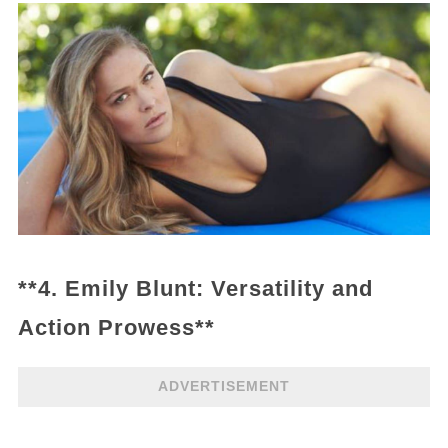
**4. Emily Blunt: Versatility and
Action Prowess**
ADVERTISEMENT