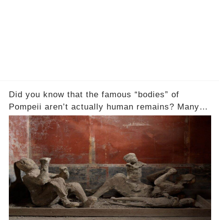
Did you know that the famous “bodies” of
Pompeii aren’t actually human remains? Many
people assume that the victims of Mount
Vesuvius’s eruption in 79 AD were somehow
turned to stone or miraculously preserved....