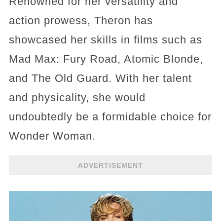
Renowned for her versatility and
action prowess, Theron has
showcased her skills in films such as
Mad Max: Fury Road, Atomic Blonde,
and The Old Guard. With her talent
and physicality, she would
undoubtedly be a formidable choice for
Wonder Woman.
ADVERTISEMENT