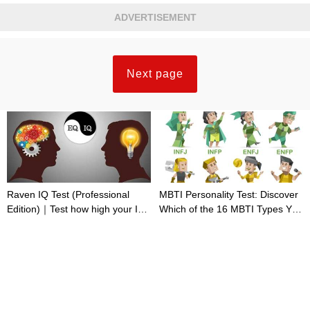
ADVERTISEMENT
Next page
Raven IQ Test (Professional
MBTI Personality Test: Discover
Edition)｜Test how high your IQ
Which of the 16 MBTI Types You
is
Are