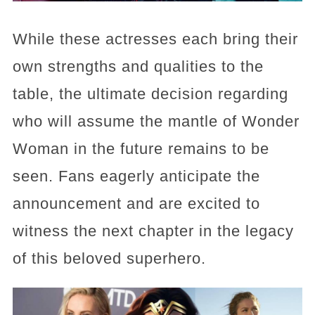
While these actresses each bring their
own strengths and qualities to the
table, the ultimate decision regarding
who will assume the mantle of Wonder
Woman in the future remains to be
seen. Fans eagerly anticipate the
announcement and are excited to
witness the next chapter in the legacy
of this beloved superhero.