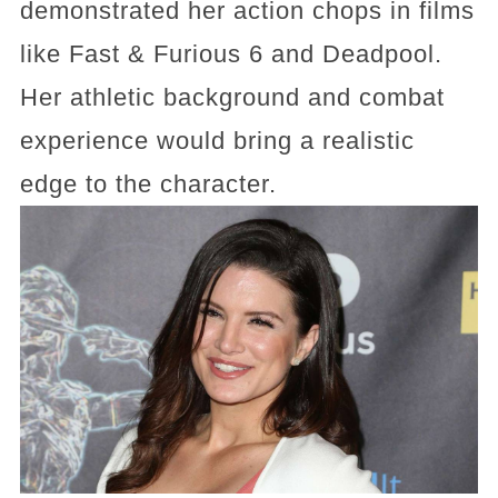
demonstrated her action chops in films
like Fast & Furious 6 and Deadpool.
Her athletic background and combat
experience would bring a realistic
edge to the character.