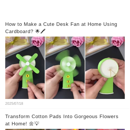
How to Make a Cute Desk Fan at Home Using
Cardboard? 🌟🖍️
2025/07/18
Transform Cotton Pads Into Gorgeous Flowers
at Home! 🌼💡