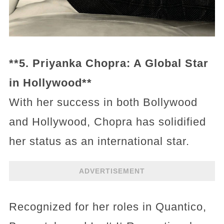
**5. Priyanka Chopra: A Global Star
in Hollywood**
With her success in both Bollywood
and Hollywood, Chopra has solidified
her status as an international star.
ADVERTISEMENT
Recognized for her roles in Quantico,