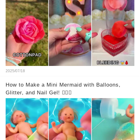
2025/07/18
How to Make a Mini Mermaid with Balloons,
Glitter, and Nail Gel! 🧜‍♀️✨