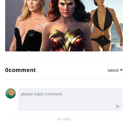
0comment
latest
no data