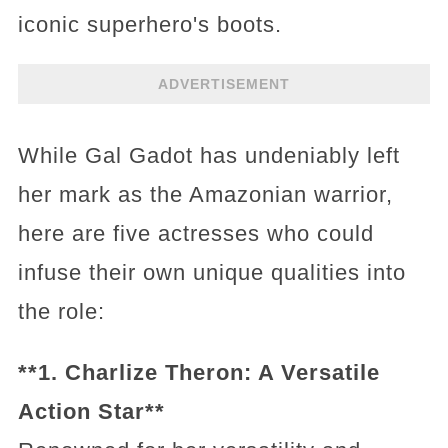
iconic superhero's boots.
ADVERTISEMENT
While Gal Gadot has undeniably left
her mark as the Amazonian warrior,
here are five actresses who could
infuse their own unique qualities into
the role:
**1. Charlize Theron: A Versatile
Action Star**