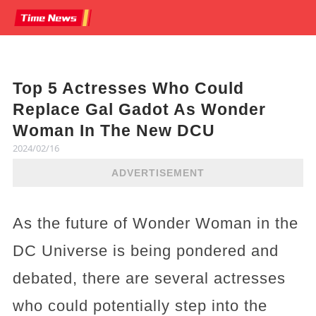
Top 5 Actresses Who Could
Replace Gal Gadot As Wonder
Woman In The New DCU
2024/02/16
ADVERTISEMENT
As the future of Wonder Woman in the
DC Universe is being pondered and
debated, there are several actresses
who could potentially step into the