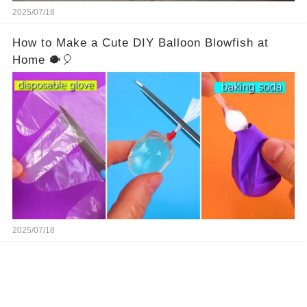
2025/07/18
How to Make a Cute DIY Balloon Blowfish at
Home 🐡🎈
2025/07/18