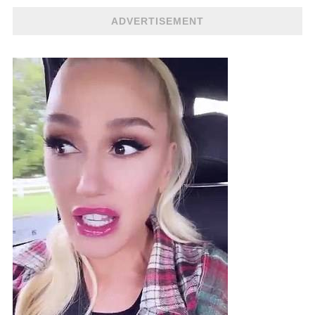
ADVERTISEMENT