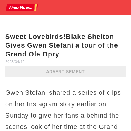
Sweet Lovebirds!Blake Shelton
Gives Gwen Stefani a tour of the
Grand Ole Opry
2023/04/12
ADVERTISEMENT
Gwen Stefani shared a series of clips
on her Instagram story earlier on
Sunday to give her fans a behind the
scenes look of her time at the Grand