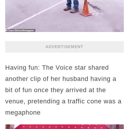
ADVERTISEMENT
Having fun: The Voice star shared
another clip of her husband having a
bit of fun once they arrived at the
venue, pretending a traffic cone was a
megaphone