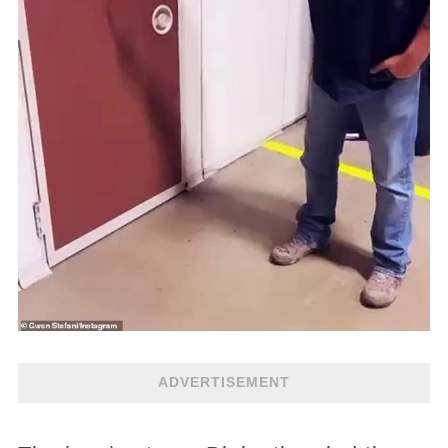
ADVERTISEMENT