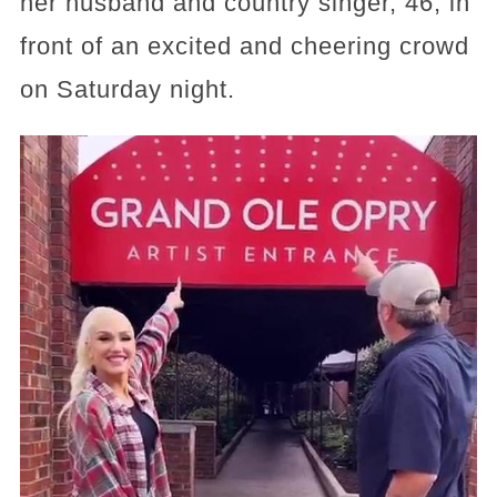
her husband and country singer, 46, in
front of an excited and cheering crowd
on Saturday night.