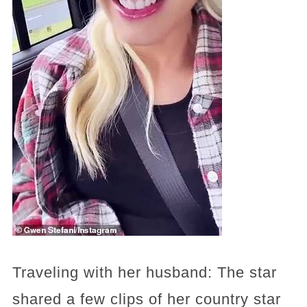
Traveling with her husband: The star
shared a few clips of her country star