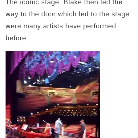
The iconic stage: Blake then led the
way to the door which led to the stage
were many artists have performed
before