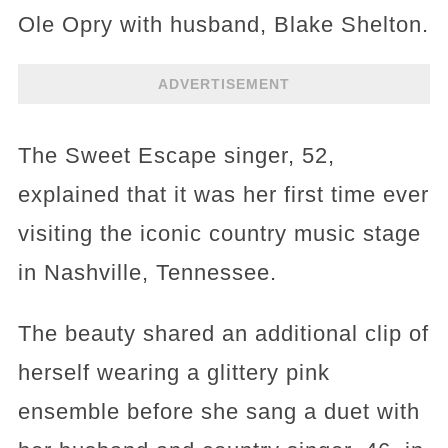
Ole Opry with husband, Blake Shelton.
ADVERTISEMENT
The Sweet Escape singer, 52,
explained that it was her first time ever
visiting the iconic country music stage
in Nashville, Tennessee.
The beauty shared an additional clip of
herself wearing a glittery pink
ensemble before she sang a duet with