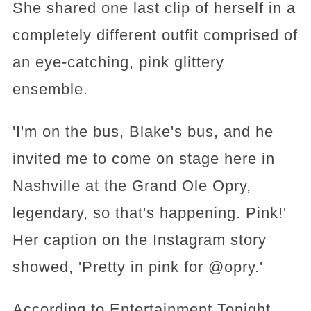
She shared one last clip of herself in a
completely different outfit comprised of
an eye-catching, pink glittery
ensemble.
'I'm on the bus, Blake's bus, and he
invited me to come on stage here in
Nashville at the Grand Ole Opry,
legendary, so that's happening. Pink!'
Her caption on the Instagram story
showed, 'Pretty in pink for @opry.'
According to Entertainment Tonight,