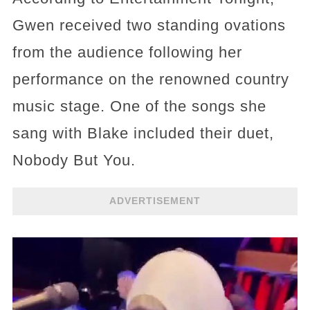
Gwen received two standing ovations
from the audience following her
performance on the renowned country
music stage. One of the songs she
sang with Blake included their duet,
Nobody But You.
ADVERTISEMENT