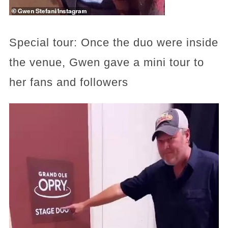
Special tour: Once the duo were inside
the venue, Gwen gave a mini tour to
her fans and followers