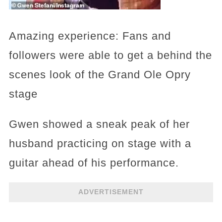
Amazing experience: Fans and
followers were able to get a behind the
scenes look of the Grand Ole Opry
stage
Gwen showed a sneak peak of her
husband practicing on stage with a
guitar ahead of his performance.
ADVERTISEMENT