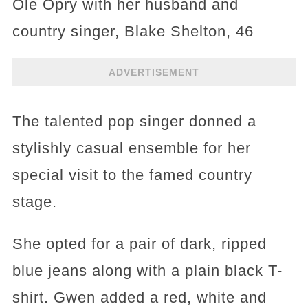
Ole Opry with her husband and
country singer, Blake Shelton, 46
ADVERTISEMENT
The talented pop singer donned a
stylishly casual ensemble for her
special visit to the famed country
stage.
She opted for a pair of dark, ripped
blue jeans along with a plain black T-
shirt. Gwen added a red, white and