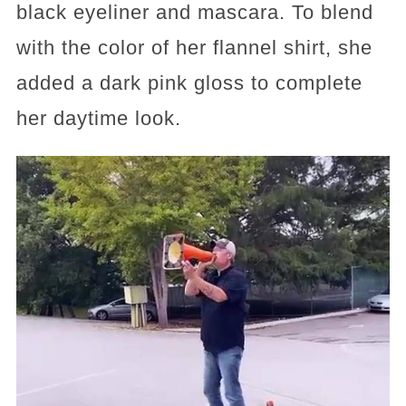
black eyeliner and mascara. To blend
with the color of her flannel shirt, she
added a dark pink gloss to complete
her daytime look.