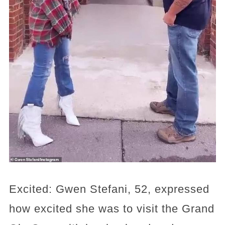
Excited: Gwen Stefani, 52, expressed
how excited she was to visit the Grand