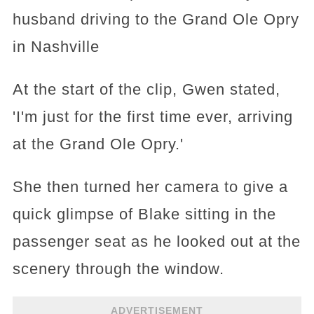
husband driving to the Grand Ole Opry
in Nashville
At the start of the clip, Gwen stated,
'I'm just for the first time ever, arriving
at the Grand Ole Opry.'
She then turned her camera to give a
quick glimpse of Blake sitting in the
passenger seat as he looked out at the
scenery through the window.
ADVERTISEMENT