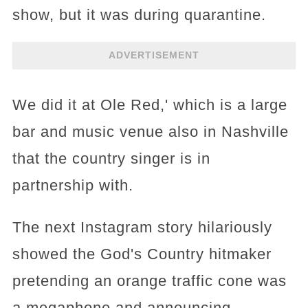
show, but it was during quarantine.
ADVERTISEMENT
We did it at Ole Red,' which is a large
bar and music venue also in Nashville
that the country singer is in
partnership with.
The next Instagram story hilariously
showed the God's Country hitmaker
pretending an orange traffic cone was
a megaphone and announcing,