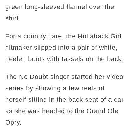
green long-sleeved flannel over the
shirt.
For a country flare, the Hollaback Girl
hitmaker slipped into a pair of white,
heeled boots with tassels on the back.
The No Doubt singer started her video
series by showing a few reels of
herself sitting in the back seat of a car
as she was headed to the Grand Ole
Opry.