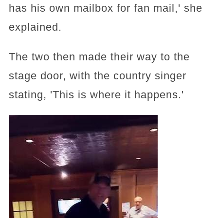
has his own mailbox for fan mail,' she
explained.
The two then made their way to the
stage door, with the country singer
stating, 'This is where it happens.'