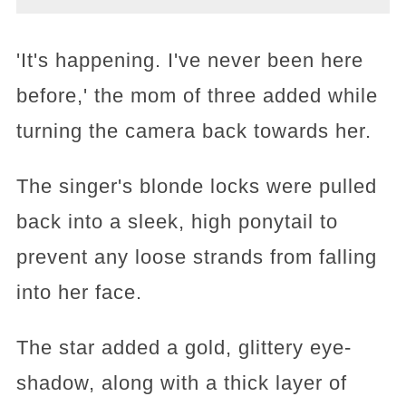
'It's happening. I've never been here
before,' the mom of three added while
turning the camera back towards her.
The singer's blonde locks were pulled
back into a sleek, high ponytail to
prevent any loose strands from falling
into her face.
The star added a gold, glittery eye-
shadow, along with a thick layer of