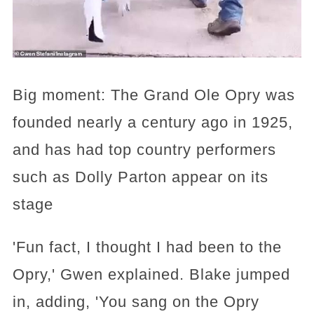
Big moment: The Grand Ole Opry was
founded nearly a century ago in 1925,
and has had top country performers
such as Dolly Parton appear on its
stage
'Fun fact, I thought I had been to the
Opry,' Gwen explained. Blake jumped
in, adding, 'You sang on the Opry