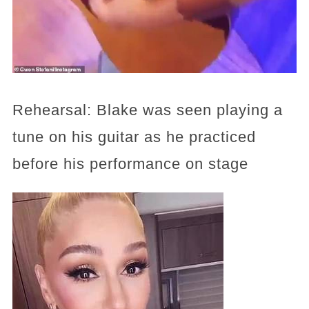
Rehearsal: Blake was seen playing a
tune on his guitar as he practiced
before his performance on stage