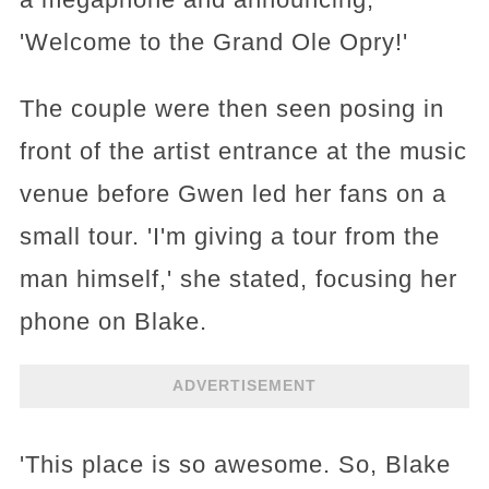
'Welcome to the Grand Ole Opry!'
The couple were then seen posing in
front of the artist entrance at the music
venue before Gwen led her fans on a
small tour. 'I'm giving a tour from the
man himself,' she stated, focusing her
phone on Blake.
ADVERTISEMENT
'This place is so awesome. So, Blake