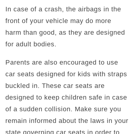
In case of a crash, the airbags in the
front of your vehicle may do more
harm than good, as they are designed
for adult bodies.
Parents are also encouraged to use
car seats designed for kids with straps
buckled in. These car seats are
designed to keep children safe in case
of a sudden collision. Make sure you
remain informed about the laws in your
state governing car seats in order to