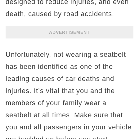
designed to reduce injuries, and even
death, caused by road accidents.
ADVERTISEMENT
Unfortunately, not wearing a seatbelt
has been identified as one of the
leading causes of car deaths and
injuries. It’s vital that you and the
members of your family wear a
seatbelt at all times. Make sure that
you and all passengers in your vehicle