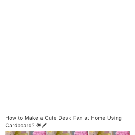
How to Make a Cute Desk Fan at Home Using
Cardboard? 🌟🖍️