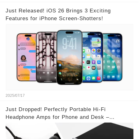
Just Released! iOS 26 Brings 3 Exciting
Features for iPhone Screen-Shotters!
2025/07/17
Just Dropped! Perfectly Portable Hi-Fi
Headphone Amps for Phone and Desk –
Unmatched Sound Quality!