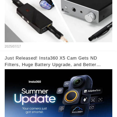
2025/07/17
Just Released! Insta360 X5 Cam Gets ND
Filters, Huge Battery Upgrade, and Better
Exposure!