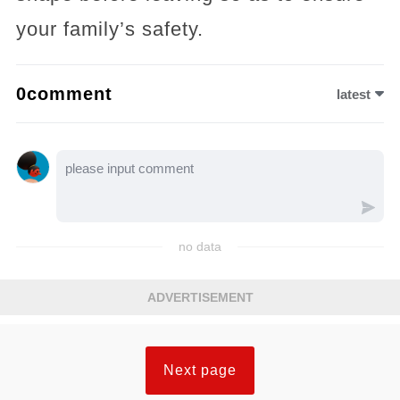
your family’s safety.
0comment
latest
no data
ADVERTISEMENT
Next page