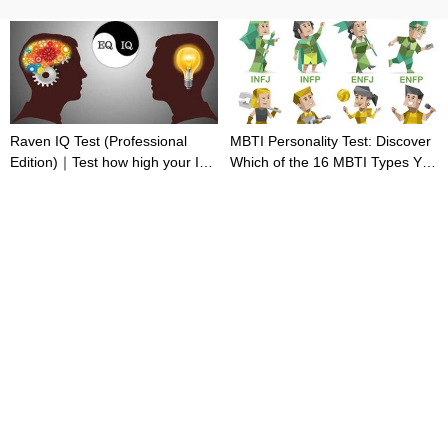
Raven IQ Test (Professional
MBTI Personality Test: Discover
Edition)｜Test how high your IQ
Which of the 16 MBTI Types You
is
Are