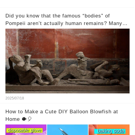
Did you know that the famous “bodies” of
Pompeii aren’t actually human remains? Many
people assume that the victims of Mount
Vesuvius’s eruption in 79 AD were somehow
turned to stone or miraculously preserved....
2025/07/18
How to Make a Cute DIY Balloon Blowfish at
Home 🐡🎈