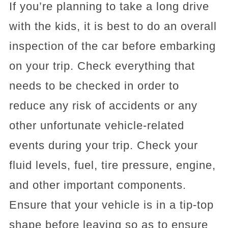
If you’re planning to take a long drive
with the kids, it is best to do an overall
inspection of the car before embarking
on your trip. Check everything that
needs to be checked in order to
reduce any risk of accidents or any
other unfortunate vehicle-related
events during your trip. Check your
fluid levels, fuel, tire pressure, engine,
and other important components.
Ensure that your vehicle is in a tip-top
shape before leaving so as to ensure