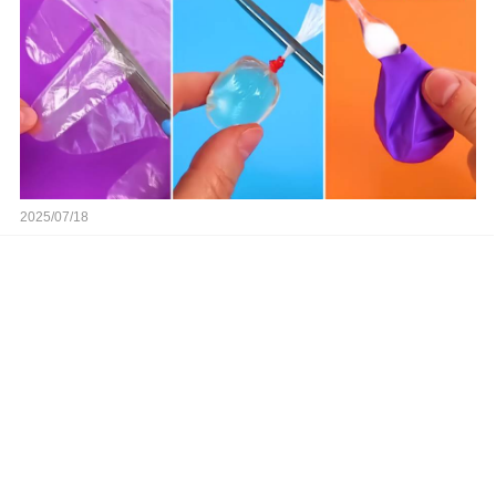
2025/07/18