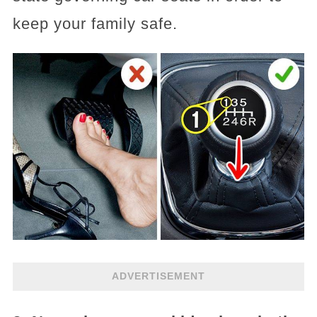
keep your family safe.
ADVERTISEMENT