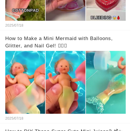
2025/07/18
How to Make a Mini Mermaid with Balloons,
Glitter, and Nail Gel! 🧜‍♀️✨
2025/07/18