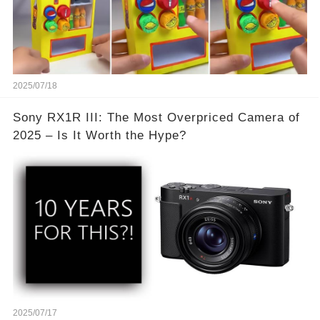
2025/07/18
Sony RX1R III: The Most Overpriced Camera of
2025 – Is It Worth the Hype?
2025/07/17