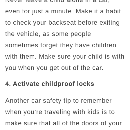
even for just a minute. Make it a habit
to check your backseat before exiting
the vehicle, as some people
sometimes forget they have children
with them. Make sure your child is with
you when you get out of the car.
4. Activate childproof locks
Another car safety tip to remember
when you’re traveling with kids is to
make sure that all of the doors of your