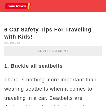
6 Car Safety Tips For Traveling
with Kids!
2024/03/12
ADVERTISEMENT
1. Buckle all seatbelts
There is nothing more important than
wearing seatbelts when it comes to
traveling in a car. Seatbelts are