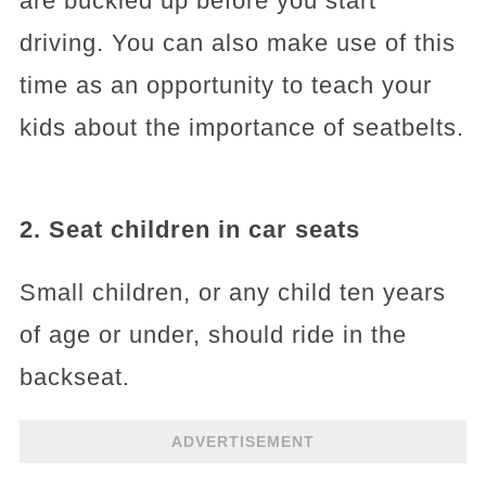
are buckled up before you start
driving. You can also make use of this
time as an opportunity to teach your
kids about the importance of seatbelts.
2. Seat children in car seats
Small children, or any child ten years
of age or under, should ride in the
backseat.
ADVERTISEMENT