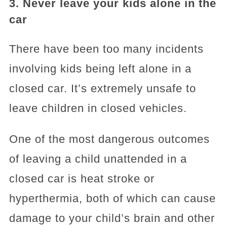
3. Never leave your kids alone in the
car
There have been too many incidents
involving kids being left alone in a
closed car. It’s extremely unsafe to
leave children in closed vehicles.
One of the most dangerous outcomes
of leaving a child unattended in a
closed car is heat stroke or
hyperthermia, both of which can cause
damage to your child’s brain and other