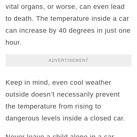
vital organs, or worse, can even lead
to death. The temperature inside a car
can increase by 40 degrees in just one
hour.
ADVERTISEMENT
Keep in mind, even cool weather
outside doesn’t necessarily prevent
the temperature from rising to
dangerous levels inside a closed car.
Never leave a child alone in a car,