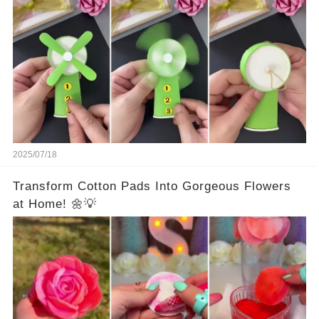
2025/07/18
Transform Cotton Pads Into Gorgeous Flowers
at Home! 🌼💡