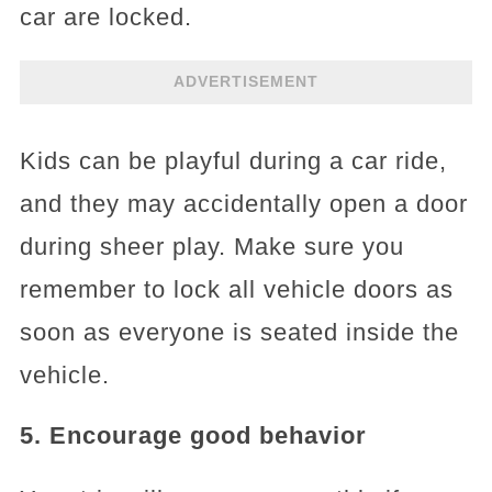
car are locked.
ADVERTISEMENT
Kids can be playful during a car ride,
and they may accidentally open a door
during sheer play. Make sure you
remember to lock all vehicle doors as
soon as everyone is seated inside the
vehicle.
5. Encourage good behavior