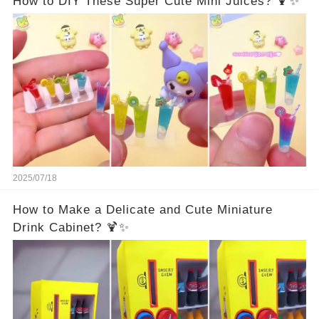
How to DIY These Super Cute Mini Juices? 🍹✨
2025/07/18
How to Make a Delicate and Cute Miniature
Drink Cabinet? 🍹✨