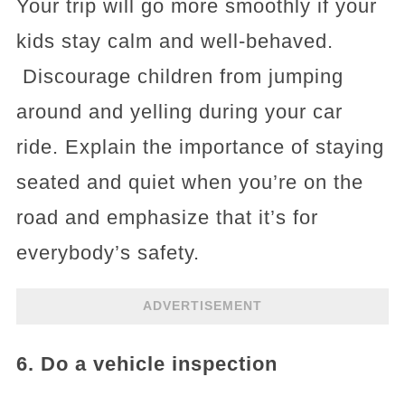
Your trip will go more smoothly if your
kids stay calm and well-behaved.
Discourage children from jumping
around and yelling during your car
ride. Explain the importance of staying
seated and quiet when you’re on the
road and emphasize that it’s for
everybody’s safety.
ADVERTISEMENT
6. Do a vehicle inspection