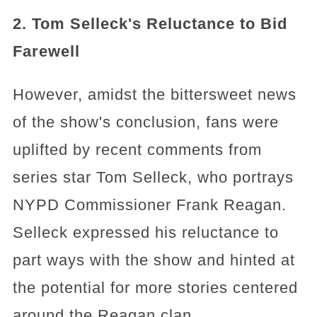
2. Tom Selleck's Reluctance to Bid
Farewell
However, amidst the bittersweet news
of the show's conclusion, fans were
uplifted by recent comments from
series star Tom Selleck, who portrays
NYPD Commissioner Frank Reagan.
Selleck expressed his reluctance to
part ways with the show and hinted at
the potential for more stories centered
around the Reagan clan.