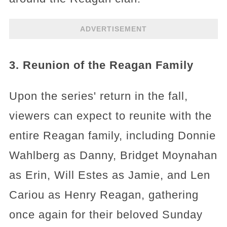
ADVERTISEMENT
3. Reunion of the Reagan Family
Upon the series' return in the fall,
viewers can expect to reunite with the
entire Reagan family, including Donnie
Wahlberg as Danny, Bridget Moynahan
as Erin, Will Estes as Jamie, and Len
Cariou as Henry Reagan, gathering
once again for their beloved Sunday