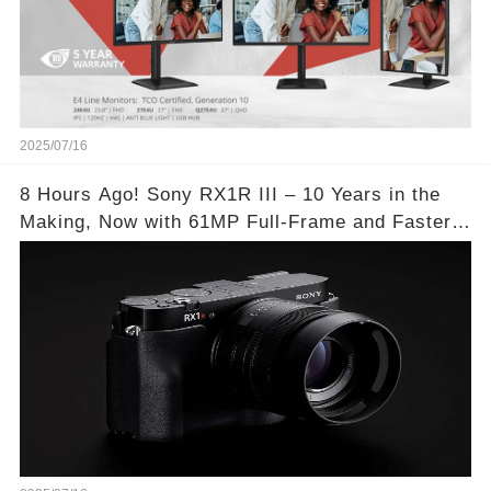
2025/07/16
8 Hours Ago! Sony RX1R III – 10 Years in the
Making, Now with 61MP Full-Frame and Faster
Autofocus!