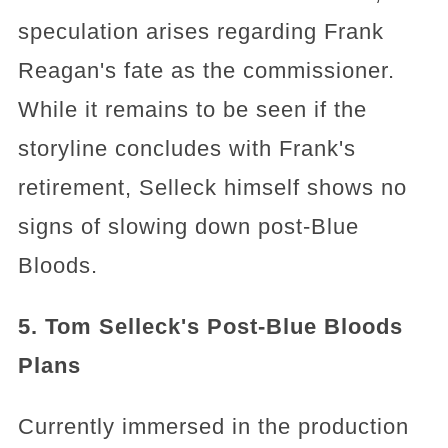
speculation arises regarding Frank
Reagan's fate as the commissioner.
While it remains to be seen if the
storyline concludes with Frank's
retirement, Selleck himself shows no
signs of slowing down post-Blue
Bloods.
5. Tom Selleck's Post-Blue Bloods
Plans
Currently immersed in the production