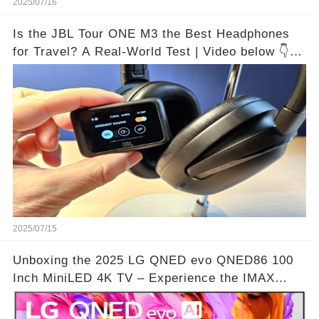
2025/07/16
Is the JBL Tour ONE M3 the Best Headphones
for Travel? A Real-World Test | Video below 👇👇
🔗
2025/07/15
Unboxing the 2025 LG QNED evo QNED86 100
Inch MiniLED 4K TV – Experience the IMAX
Theater Atmosphere at Home!? | Video below 👇
👇🔗