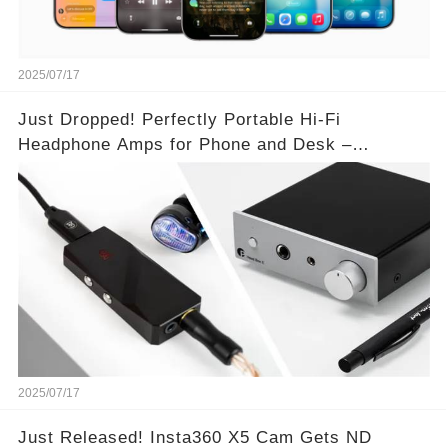
2025/07/17
Just Dropped! Perfectly Portable Hi-Fi
Headphone Amps for Phone and Desk –
Unmatched Sound Quality!
2025/07/17
Just Released! Insta360 X5 Cam Gets ND