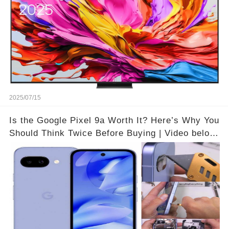
2025/07/15
Is the Google Pixel 9a Worth It? Here’s Why You
Should Think Twice Before Buying | Video below
👇👇🔗