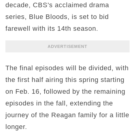
decade, CBS's acclaimed drama
series, Blue Bloods, is set to bid
farewell with its 14th season.
ADVERTISEMENT
The final episodes will be divided, with
the first half airing this spring starting
on Feb. 16, followed by the remaining
episodes in the fall, extending the
journey of the Reagan family for a little
longer.