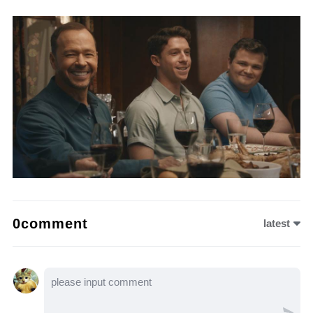
0comment
latest