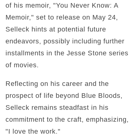
of his memoir, "You Never Know: A
Memoir," set to release on May 24,
Selleck hints at potential future
endeavors, possibly including further
installments in the Jesse Stone series
of movies.
Reflecting on his career and the
prospect of life beyond Blue Bloods,
Selleck remains steadfast in his
commitment to the craft, emphasizing,
"I love the work."