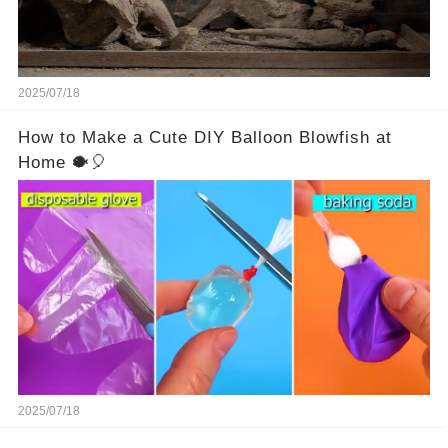
2025/07/18
How to Make a Cute DIY Balloon Blowfish at
Home 🐡🎈
2025/07/18