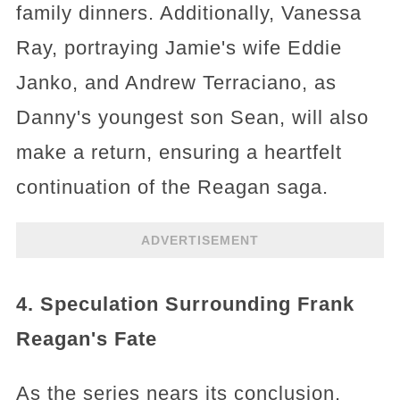
family dinners. Additionally, Vanessa
Ray, portraying Jamie's wife Eddie
Janko, and Andrew Terraciano, as
Danny's youngest son Sean, will also
make a return, ensuring a heartfelt
continuation of the Reagan saga.
ADVERTISEMENT
4. Speculation Surrounding Frank
Reagan's Fate
As the series nears its conclusion,