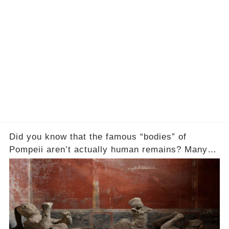
Did you know that the famous “bodies” of
Pompeii aren’t actually human remains? Many
people assume that the victims of Mount
Vesuvius’s eruption in 79 AD were somehow
turned to stone or miraculously preserved....