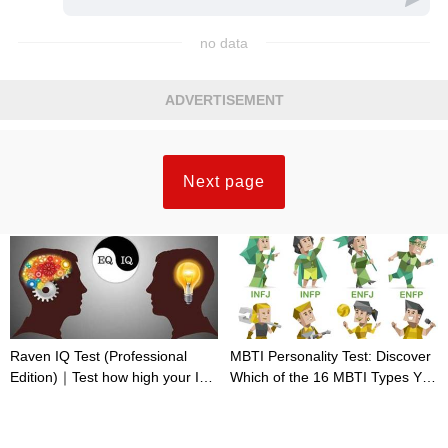
no data
ADVERTISEMENT
Next page
Raven IQ Test (Professional
MBTI Personality Test: Discover
Edition)｜Test how high your IQ
Which of the 16 MBTI Types You
is
Are