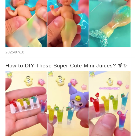
2025/07/18
How to DIY These Super Cute Mini Juices? 🍹✨