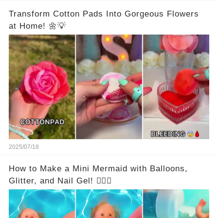
Transform Cotton Pads Into Gorgeous Flowers
at Home! 🌼💡
2025/07/18
How to Make a Mini Mermaid with Balloons,
Glitter, and Nail Gel! 🧜‍♀️✨