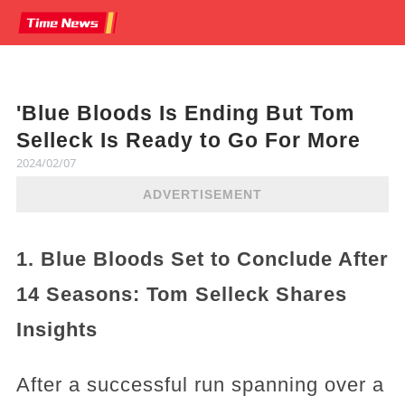
'Blue Bloods Is Ending But Tom
Selleck Is Ready to Go For More
2024/02/07
ADVERTISEMENT
1. Blue Bloods Set to Conclude After
14 Seasons: Tom Selleck Shares
Insights
After a successful run spanning over a