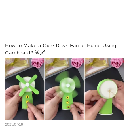
How to Make a Cute Desk Fan at Home Using
Cardboard? 🌟🖍️
2025/07/18