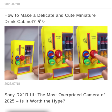
2025/07/18
How to Make a Delicate and Cute Miniature
Drink Cabinet? 🍹✨
2025/07/18
Sony RX1R III: The Most Overpriced Camera of
2025 – Is It Worth the Hype?