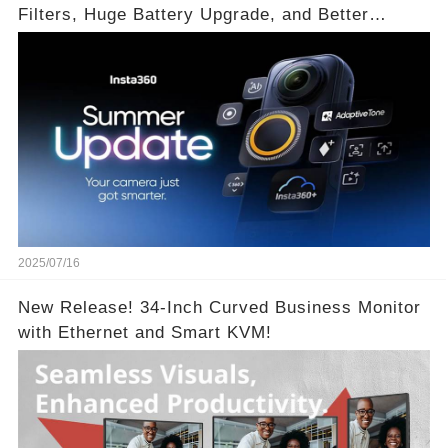
Filters, Huge Battery Upgrade, and Better
Exposure!
2025/07/16
New Release! 34-Inch Curved Business Monitor
with Ethernet and Smart KVM!