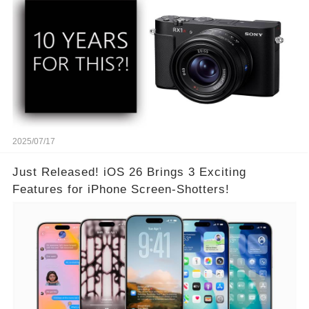
2025/07/17
Just Released! iOS 26 Brings 3 Exciting
Features for iPhone Screen-Shotters!