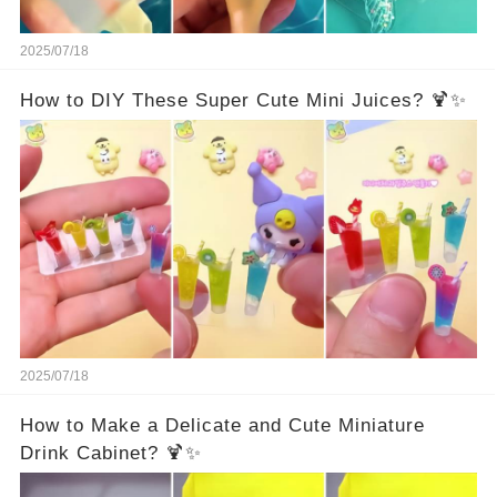
2025/07/18
How to DIY These Super Cute Mini Juices? 🍹✨
2025/07/18
How to Make a Delicate and Cute Miniature
Drink Cabinet? 🍹✨