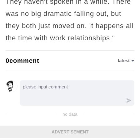
They haven't spoken in a while. There
was no big dramatic falling out, but
they both just moved on. It happens all
the time with work relationships."
0comment
latest
no data
ADVERTISEMENT