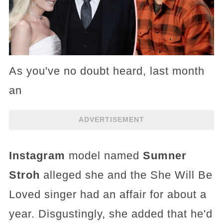
As you've no doubt heard, last month
an
ADVERTISEMENT
Instagram
model named
Sumner
Stroh
alleged she and the She Will Be
Loved singer had an affair for about a
year. Disgustingly, she added that he'd