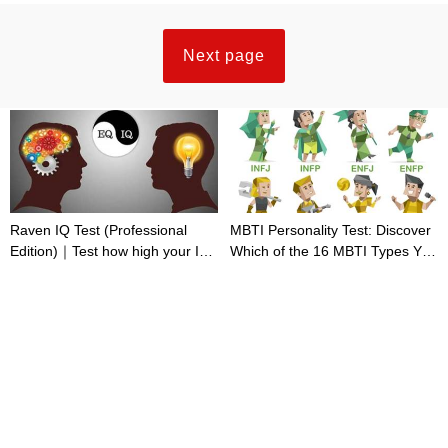
Next page
Raven IQ Test (Professional
MBTI Personality Test: Discover
Edition)｜Test how high your IQ
Which of the 16 MBTI Types You
is
Are