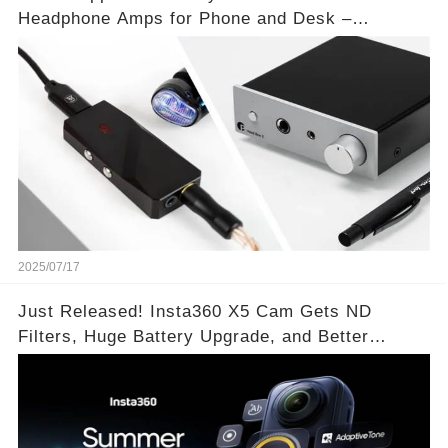
Headphone Amps for Phone and Desk –
Unmatched Sound Quality!
2025/07/17
Just Released! Insta360 X5 Cam Gets ND
Filters, Huge Battery Upgrade, and Better
Exposure!