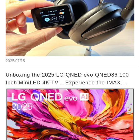
2025/07/15
Unboxing the 2025 LG QNED evo QNED86 100
Inch MiniLED 4K TV – Experience the IMAX
Theater Atmosphere at Home!? | Video below 👇
👇🔗