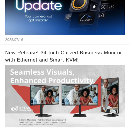
2025/07/16
New Release! 34-Inch Curved Business Monitor
with Ethernet and Smart KVM!