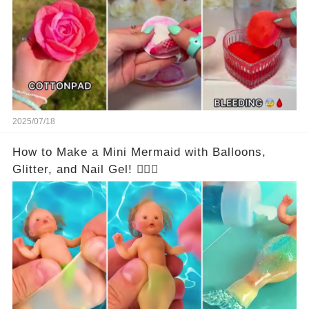
2025/07/18
How to Make a Mini Mermaid with Balloons,
Glitter, and Nail Gel! 🧜‍♀️✨