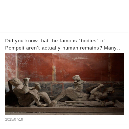
Did you know that the famous “bodies” of
Pompeii aren’t actually human remains? Many
people assume that the victims of Mount
Vesuvius’s eruption in 79 AD were somehow
turned to stone or miraculously preserved....
2025/07/18