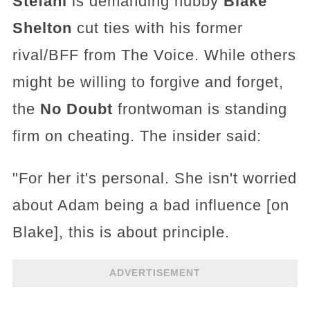
Stefani
is demanding hubby
Blake
Shelton
cut ties with his former
rival/BFF from The Voice. While others
might be willing to forgive and forget,
the
No Doubt
frontwoman is standing
firm on cheating. The insider said:
"For her it's personal. She isn't worried
about Adam being a bad influence [on
Blake], this is about principle.
ADVERTISEMENT