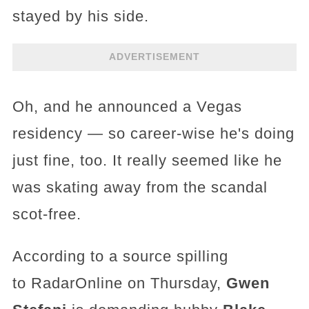
stayed by his side.
ADVERTISEMENT
Oh, and he announced a Vegas
residency — so career-wise he's doing
just fine, too. It really seemed like he
was skating away from the scandal
scot-free.
According to a source spilling
to RadarOnline on Thursday,
Gwen