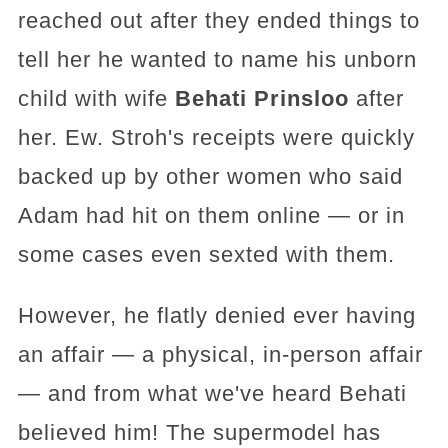
reached out after they ended things to
tell her he wanted to name his unborn
child with wife
Behati Prinsloo
after
her. Ew. Stroh's receipts were quickly
backed up by other women who said
Adam had hit on them online — or in
some cases even sexted with them.
However, he flatly denied ever having
an affair — a physical, in-person affair
— and from what we've heard Behati
believed him! The supermodel has