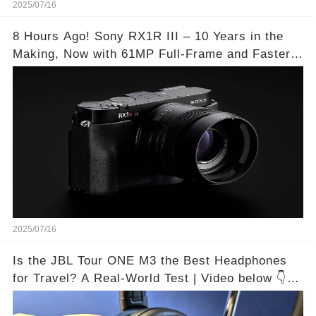
2025/07/16
8 Hours Ago! Sony RX1R III – 10 Years in the
Making, Now with 61MP Full-Frame and Faster
Autofocus!
2025/07/16
Is the JBL Tour ONE M3 the Best Headphones
for Travel? A Real-World Test | Video below 👇👇
🔗