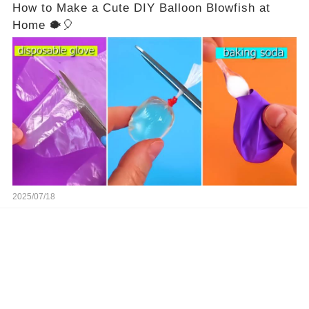
How to Make a Cute DIY Balloon Blowfish at
Home 🐡🎈
2025/07/18