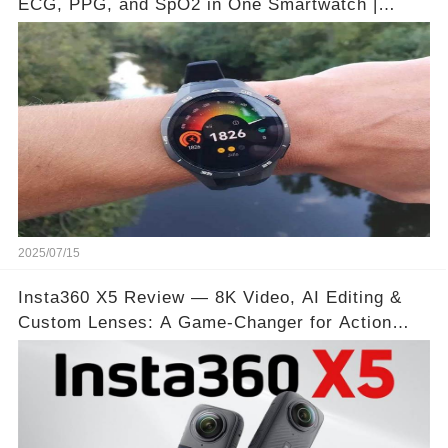
ECG, PPG, and SpO2 in One Smartwatch |
Video below 👇👇🔗
2025/07/15
Insta360 X5 Review — 8K Video, AI Editing &
Custom Lenses: A Game-Changer for Action
Shots