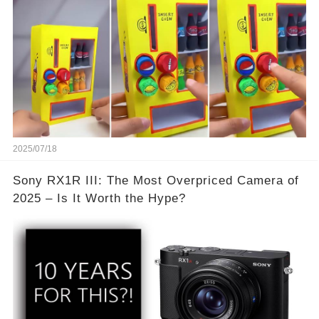
2025/07/18
Sony RX1R III: The Most Overpriced Camera of
2025 – Is It Worth the Hype?