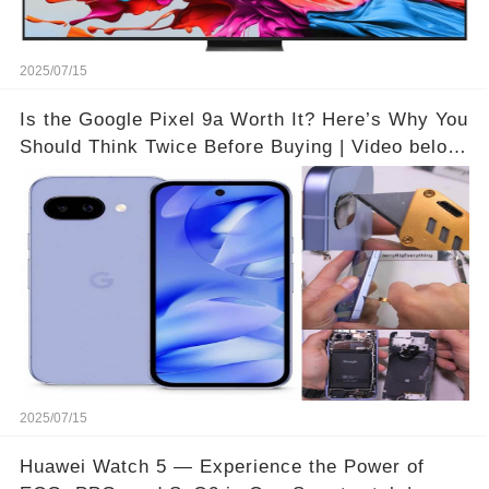
2025/07/15
Is the Google Pixel 9a Worth It? Here’s Why You
Should Think Twice Before Buying | Video below
👇👇🔗
2025/07/15
Huawei Watch 5 — Experience the Power of