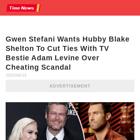
Gwen Stefani Wants Hubby Blake
Shelton To Cut Ties With TV
Bestie Adam Levine Over
Cheating Scandal
2023/04/23
ADVERTISEMENT