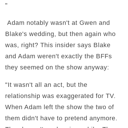
"
Adam notably wasn't at Gwen and
Blake's wedding, but then again who
was, right? This insider says Blake
and Adam weren't exactly the BFFs
they seemed on the show anyway:
"It wasn't all an act, but the
relationship was exaggerated for TV.
When Adam left the show the two of
them didn't have to pretend anymore.