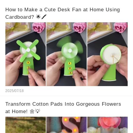
How to Make a Cute Desk Fan at Home Using
Cardboard? 🌟🖍️
2025/07/18
Transform Cotton Pads Into Gorgeous Flowers
at Home! 🌼💡