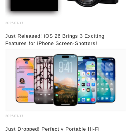
2025/07/17
Just Released! iOS 26 Brings 3 Exciting
Features for iPhone Screen-Shotters!
2025/07/17
Just Dropped! Perfectly Portable Hi-Fi