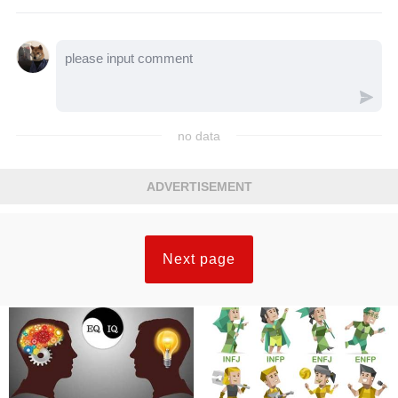
no data
ADVERTISEMENT
Next page