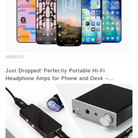
2025/07/17
Just Dropped! Perfectly Portable Hi-Fi
Headphone Amps for Phone and Desk –
Unmatched Sound Quality!