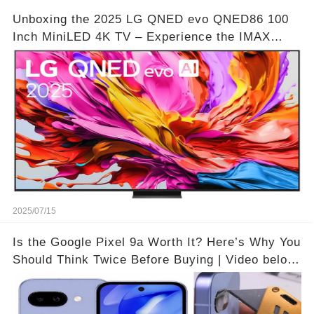
Unboxing the 2025 LG QNED evo QNED86 100
Inch MiniLED 4K TV – Experience the IMAX
Theater Atmosphere at Home!? | Video below 👇
👇🔗
2025/07/15
Is the Google Pixel 9a Worth It? Here’s Why You
Should Think Twice Before Buying | Video below
👇👇🔗