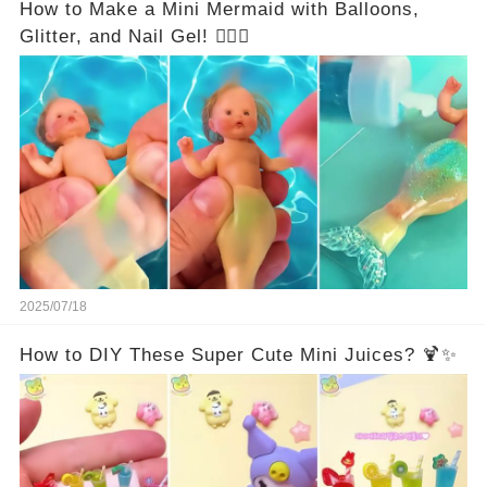
How to Make a Mini Mermaid with Balloons,
Glitter, and Nail Gel! 🧜‍♀️✨
2025/07/18
How to DIY These Super Cute Mini Juices? 🍹✨