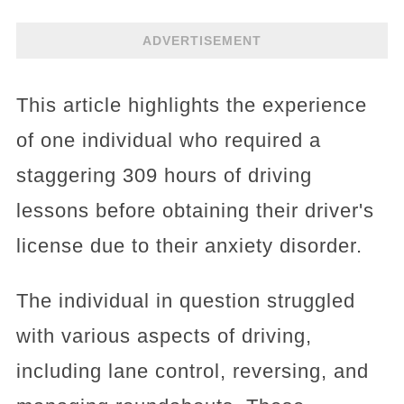
ADVERTISEMENT
This article highlights the experience
of one individual who required a
staggering 309 hours of driving
lessons before obtaining their driver's
license due to their anxiety disorder.
The individual in question struggled
with various aspects of driving,
including lane control, reversing, and