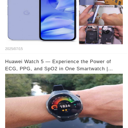
2025/07/15
Huawei Watch 5 — Experience the Power of
ECG, PPG, and SpO2 in One Smartwatch |
Video below 👇👇🔗