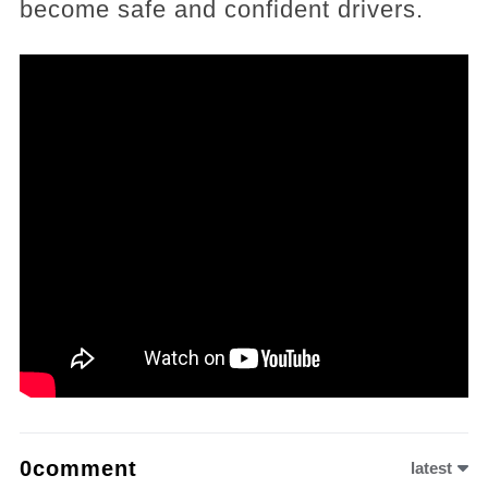
become safe and confident drivers.
0comment
latest