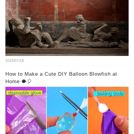
Vesuvius’s eruption in 79 AD were somehow
turned to stone or miraculously preserved....
2025/07/18
How to Make a Cute DIY Balloon Blowfish at
Home 🐡🎈