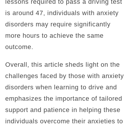
lessons required to pass a driving test
is around 47, individuals with anxiety
disorders may require significantly
more hours to achieve the same
outcome.
Overall, this article sheds light on the
challenges faced by those with anxiety
disorders when learning to drive and
emphasizes the importance of tailored
support and patience in helping these
individuals overcome their anxieties to