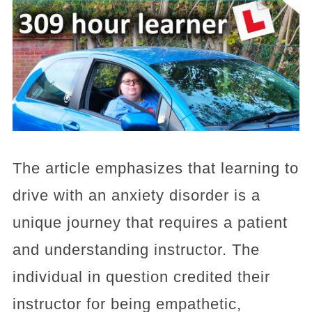
The article emphasizes that learning to
drive with an anxiety disorder is a
unique journey that requires a patient
and understanding instructor. The
individual in question credited their
instructor for being empathetic,