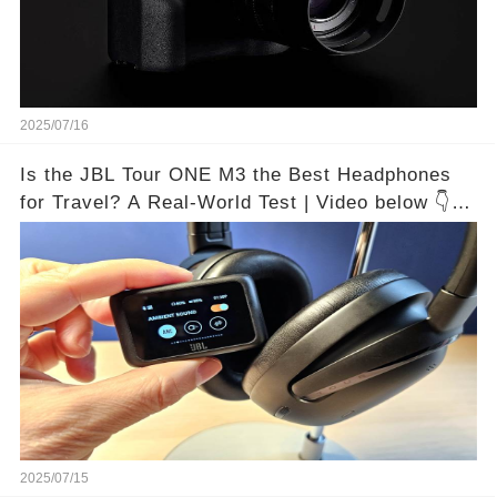
2025/07/16
Is the JBL Tour ONE M3 the Best Headphones
for Travel? A Real-World Test | Video below 👇👇
🔗
2025/07/15