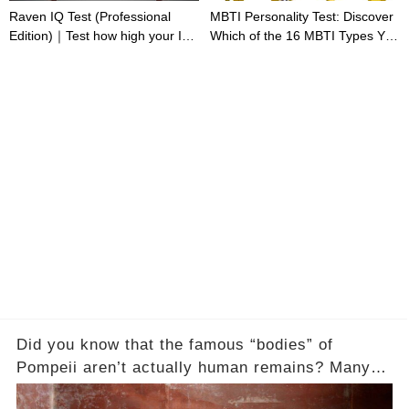
Raven IQ Test (Professional
MBTI Personality Test: Discover
Edition)｜Test how high your IQ
Which of the 16 MBTI Types You
is
Are
Did you know that the famous “bodies” of
Pompeii aren’t actually human remains? Many
people assume that the victims of Mount