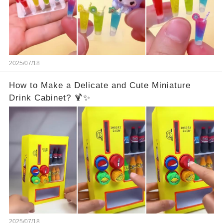
2025/07/18
How to Make a Delicate and Cute Miniature
Drink Cabinet? 🍹✨
2025/07/18