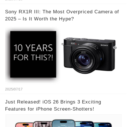
Sony RX1R III: The Most Overpriced Camera of
2025 – Is It Worth the Hype?
2025/07/17
Just Released! iOS 26 Brings 3 Exciting
Features for iPhone Screen-Shotters!