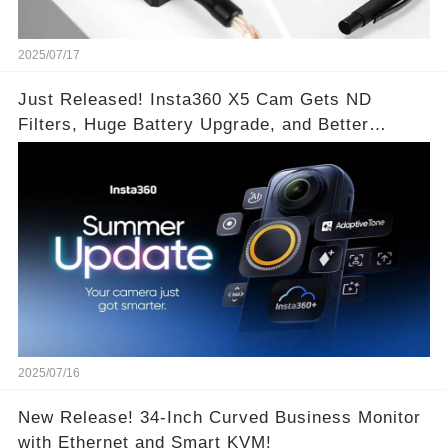
2025/07/17
Just Released! Insta360 X5 Cam Gets ND
Filters, Huge Battery Upgrade, and Better
Exposure!
2025/07/16
New Release! 34-Inch Curved Business Monitor
with Ethernet and Smart KVM!