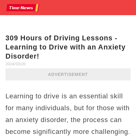
309 Hours of Driving Lessons -
Learning to Drive with an Anxiety
Disorder!
2024/03/20
ADVERTISEMENT
Learning to drive is an essential skill
for many individuals, but for those with
an anxiety disorder, the process can
become significantly more challenging.