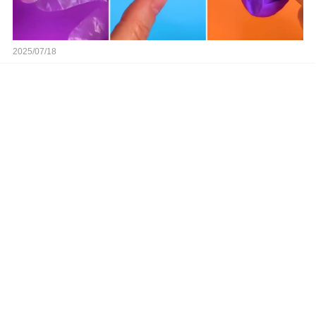
2025/07/18