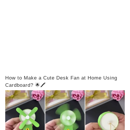
How to Make a Cute Desk Fan at Home Using
Cardboard? 🌟🖍️