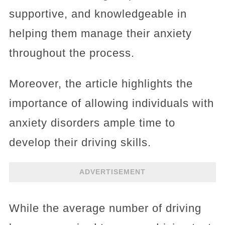
supportive, and knowledgeable in
helping them manage their anxiety
throughout the process.
Moreover, the article highlights the
importance of allowing individuals with
anxiety disorders ample time to
develop their driving skills.
ADVERTISEMENT
While the average number of driving