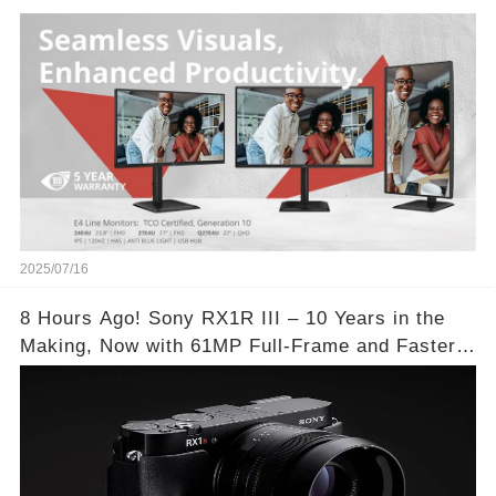
2025/07/16
8 Hours Ago! Sony RX1R III – 10 Years in the
Making, Now with 61MP Full-Frame and Faster
Autofocus!