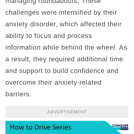
managing roundabouts. These
challenges were intensified by their
anxiety disorder, which affected their
ability to focus and process
information while behind the wheel. As
a result, they required additional time
and support to build confidence and
overcome their anxiety-related
barriers.
ADVERTISEMENT