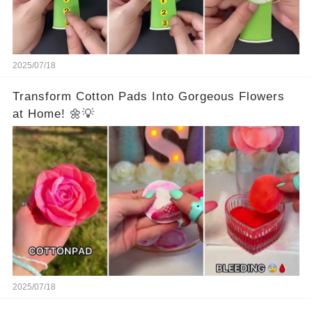
2025/07/18
Transform Cotton Pads Into Gorgeous Flowers
at Home! 🌼💡
2025/07/18