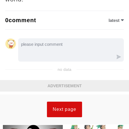
0comment
latest
no data
ADVERTISEMENT
Next page