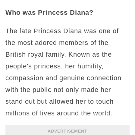
Who was Princess Diana?
The late Princess Diana was one of
the most adored members of the
British royal family. Known as the
people's princess, her humility,
compassion and genuine connection
with the public not only made her
stand out but allowed her to touch
millions of lives around the world.
ADVERTISEMENT