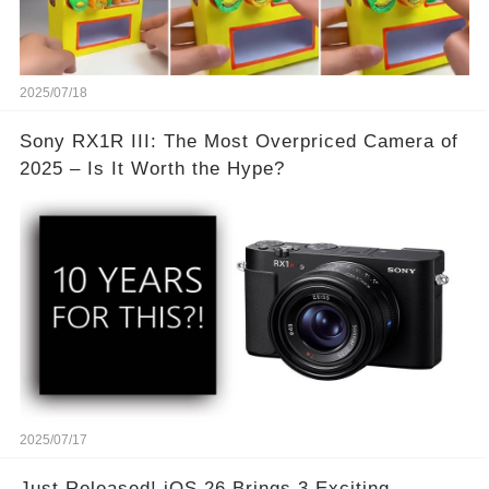
2025/07/18
Sony RX1R III: The Most Overpriced Camera of
2025 – Is It Worth the Hype?
2025/07/17
Just Released! iOS 26 Brings 3 Exciting