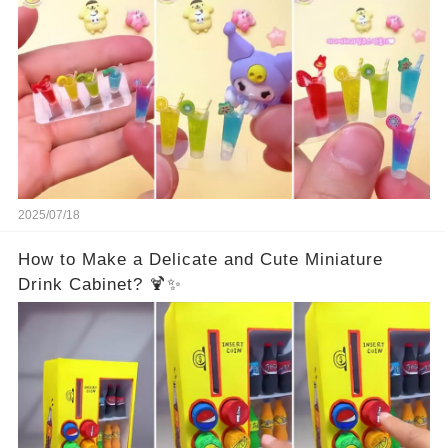
2025/07/18
How to Make a Delicate and Cute Miniature
Drink Cabinet? 🍹✨