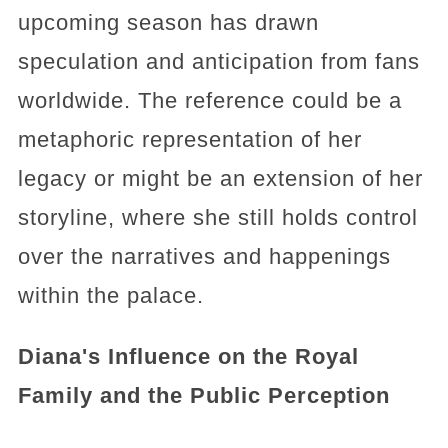
upcoming season has drawn
speculation and anticipation from fans
worldwide. The reference could be a
metaphoric representation of her
legacy or might be an extension of her
storyline, where she still holds control
over the narratives and happenings
within the palace.
Diana's Influence on the Royal
Family and the Public Perception