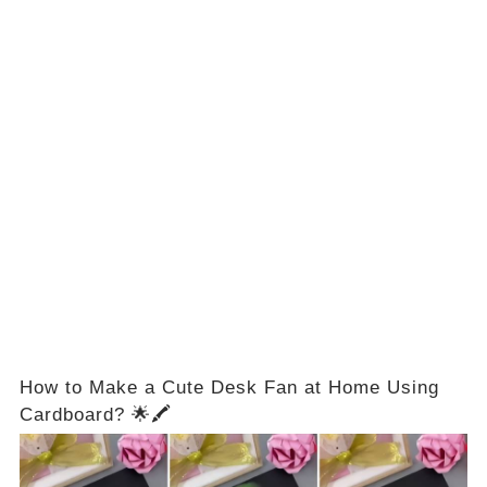
How to Make a Cute Desk Fan at Home Using
Cardboard? 🌟🖍️