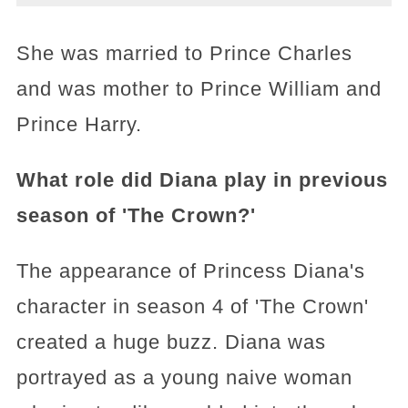
She was married to Prince Charles
and was mother to Prince William and
Prince Harry.
What role did Diana play in previous
season of 'The Crown?'
The appearance of Princess Diana's
character in season 4 of 'The Crown'
created a huge buzz. Diana was
portrayed as a young naive woman