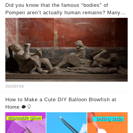
Did you know that the famous “bodies” of
Pompeii aren’t actually human remains? Many
people assume that the victims of Mount
Vesuvius’s eruption in 79 AD were somehow
turned to stone or miraculously preserved....
2025/07/18
How to Make a Cute DIY Balloon Blowfish at
Home 🐡🎈