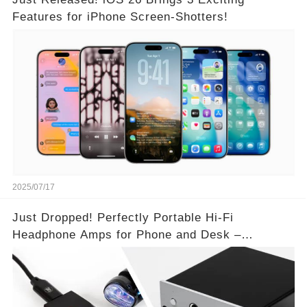
Features for iPhone Screen-Shotters!
2025/07/17
Just Dropped! Perfectly Portable Hi-Fi
Headphone Amps for Phone and Desk –
Unmatched Sound Quality!