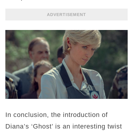
ADVERTISEMENT
In conclusion, the introduction of
Diana’s ‘Ghost’ is an interesting twist