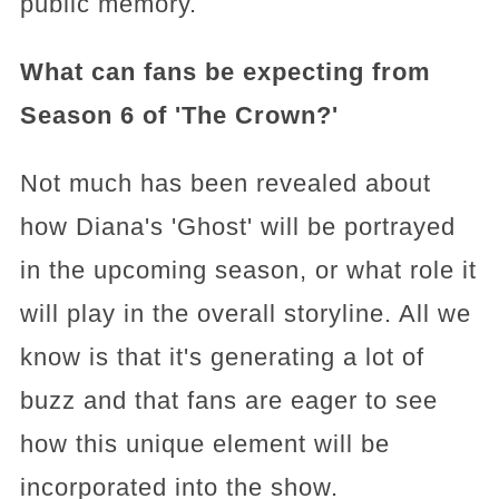
public memory.
What can fans be expecting from
Season 6 of 'The Crown?'
Not much has been revealed about
how Diana's 'Ghost' will be portrayed
in the upcoming season, or what role it
will play in the overall storyline. All we
know is that it's generating a lot of
buzz and that fans are eager to see
how this unique element will be
incorporated into the show.