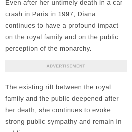
Even after her untimely death in a car
crash in Paris in 1997, Diana
continues to have a profound impact
on the royal family and on the public
perception of the monarchy.
ADVERTISEMENT
The existing rift between the royal
family and the public deepened after
her death; she continues to evoke
strong public sympathy and remain in