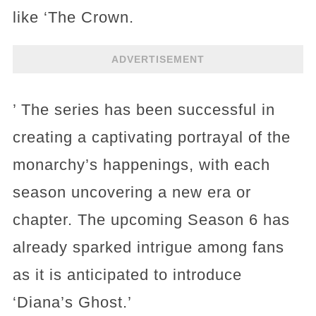
like ‘The Crown.
ADVERTISEMENT
’ The series has been successful in
creating a captivating portrayal of the
monarchy’s happenings, with each
season uncovering a new era or
chapter. The upcoming Season 6 has
already sparked intrigue among fans
as it is anticipated to introduce
‘Diana’s Ghost.’