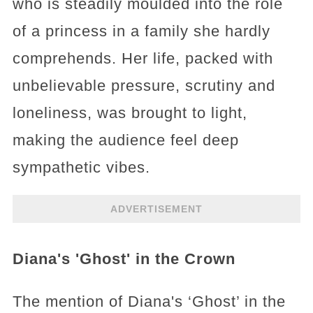
who is steadily moulded into the role
of a princess in a family she hardly
comprehends. Her life, packed with
unbelievable pressure, scrutiny and
loneliness, was brought to light,
making the audience feel deep
sympathetic vibes.
ADVERTISEMENT
Diana's 'Ghost' in the Crown
The mention of Diana's ‘Ghost’ in the