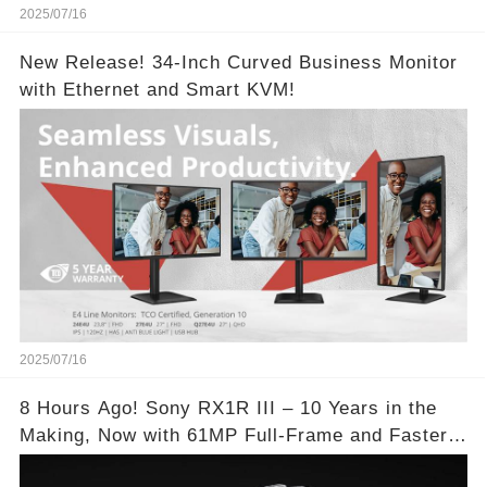
2025/07/16
New Release! 34-Inch Curved Business Monitor
with Ethernet and Smart KVM!
2025/07/16
8 Hours Ago! Sony RX1R III – 10 Years in the
Making, Now with 61MP Full-Frame and Faster
Autofocus!