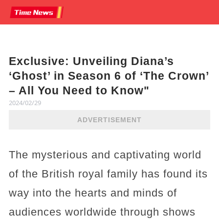
Exclusive: Unveiling Diana’s
‘Ghost’ in Season 6 of ‘The Crown’
– All You Need to Know"
2024/02/29
ADVERTISEMENT
The mysterious and captivating world
of the British royal family has found its
way into the hearts and minds of
audiences worldwide through shows