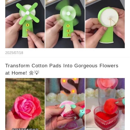
2025/07/18
Transform Cotton Pads Into Gorgeous Flowers
at Home! 🌼💡