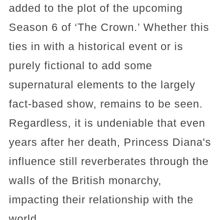
added to the plot of the upcoming
Season 6 of ‘The Crown.’ Whether this
ties in with a historical event or is
purely fictional to add some
supernatural elements to the largely
fact-based show, remains to be seen.
Regardless, it is undeniable that even
years after her death, Princess Diana's
influence still reverberates through the
walls of the British monarchy,
impacting their relationship with the
world.