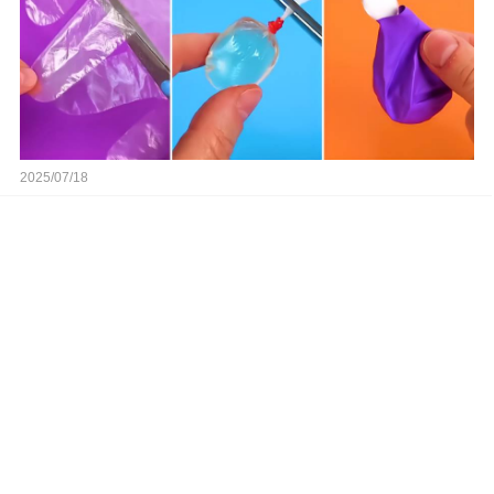
2025/07/18