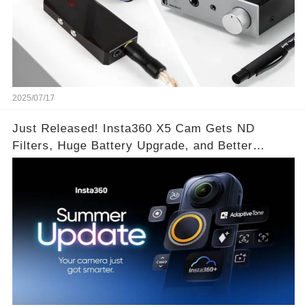
2025/07/17
Just Released! Insta360 X5 Cam Gets ND
Filters, Huge Battery Upgrade, and Better
Exposure!