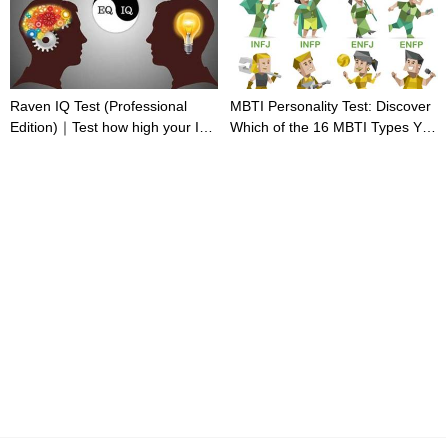
Raven IQ Test (Professional
MBTI Personality Test: Discover
Edition)｜Test how high your IQ
Which of the 16 MBTI Types You
is
Are