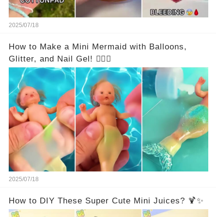
2025/07/18
How to Make a Mini Mermaid with Balloons,
Glitter, and Nail Gel! 🧜‍♀️✨
2025/07/18
How to DIY These Super Cute Mini Juices? 🍹✨