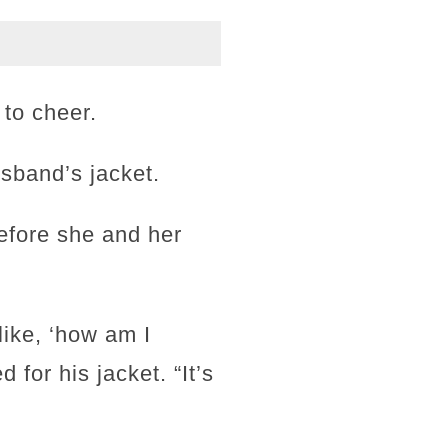
 to cheer.
sband’s jacket.
before she and her
 like, ‘how am I
for his jacket. “It’s