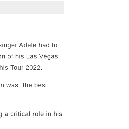
 singer Adele had to
on of his Las Vegas
 his Tour 2022.
an was “the best
a critical role in his