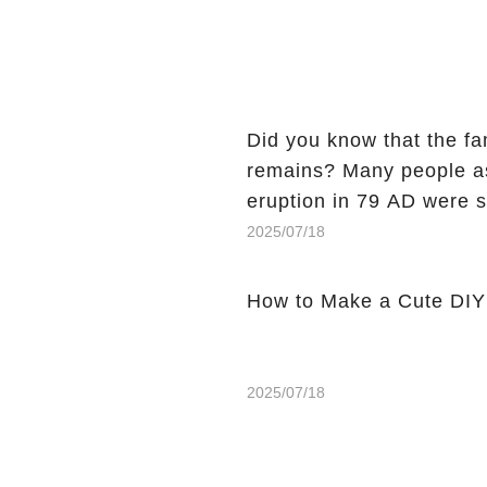
Did you know that the fa
remains? Many people assume that the victims of Mount Vesuvius’s
eruption in 79 AD were 
preserved....
2025/07/18
How to Make a Cute DIY 
2025/07/18