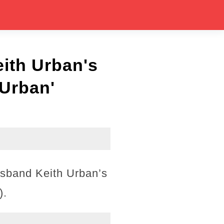
ith Urban's
 Urban'
usband Keith Urban’s
).