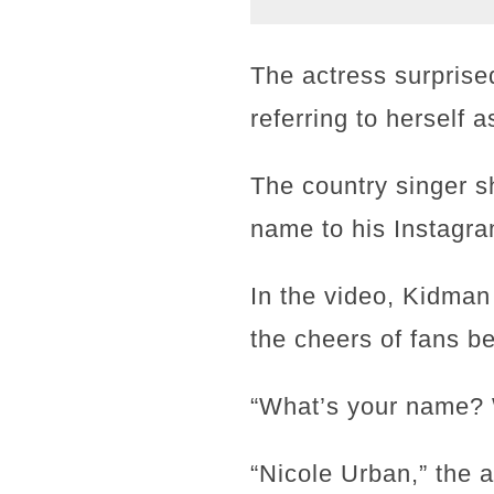
The actress surprise
referring to herself 
The country singer s
name to his Instagra
In the video, Kidman
the cheers of fans be
“What’s your name? 
“Nicole Urban,” the 