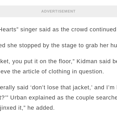
ADVERTISEMENT
Hearts” singer said as the crowd continued
d she stopped by the stage to grab her hu
ket, you put it on the floor,” Kidman said 
eve the article of clothing in question.
erally said ‘don’t lose that jacket,’ and I’m
?’” Urban explained as the couple searched 
jinxed it,” he added.