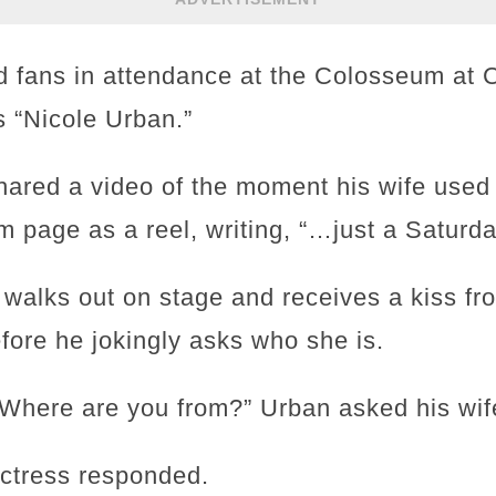
d fans in attendance at the Colosseum at 
as “Nicole Urban.”
hared a video of the moment his wife used 
m page as a reel, writing, “…just a Saturda
 walks out on stage and receives a kiss f
fore he jokingly asks who she is.
Where are you from?” Urban asked his wif
actress responded.