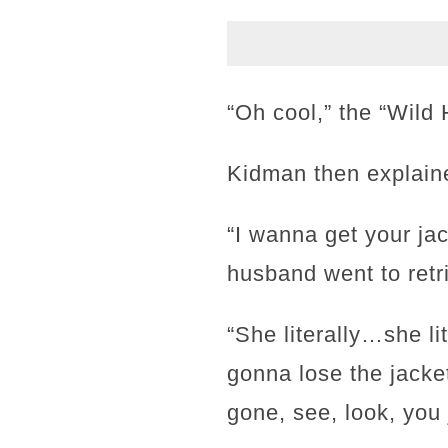
“Oh cool,” the “Wild 
Kidman then explaine
“I wanna get your jac
husband went to retri
“She literally…she lit
gonna lose the jacket
gone, see, look, you 