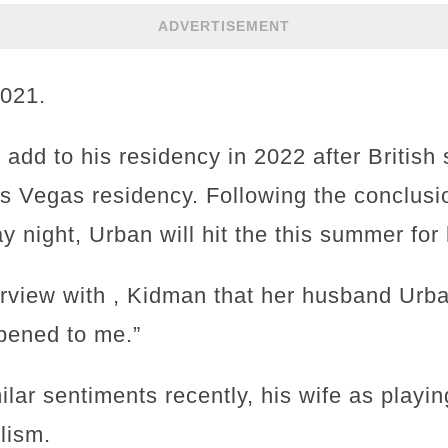
ADVERTISEMENT
2021.
add to his residency in 2022 after British
 Vegas residency. Following the conclusi
 night, Urban will hit the this summer for
erview with , Kidman that her husband Urb
ppened to me.”
ar sentiments recently, his wife as playing 
lism.