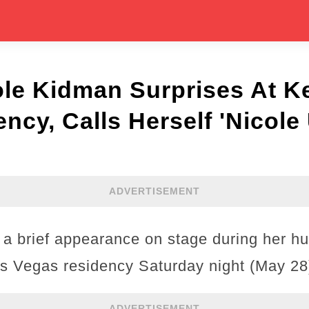
e Kidman Surprises At Ke
ncy, Calls Herself 'Nicole
ADVERTISEMENT
a brief appearance on stage during her h
Las Vegas residency Saturday night (May 28
ADVERTISEMENT