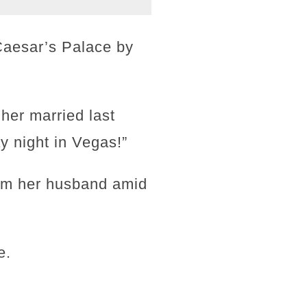
Caesar’s Palace by
her married last
y night in Vegas!”
rom her husband amid
e.