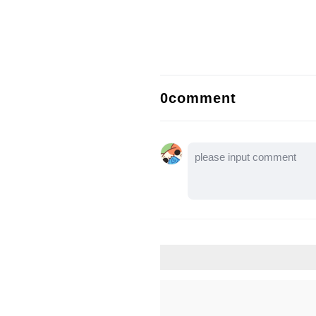
0comment