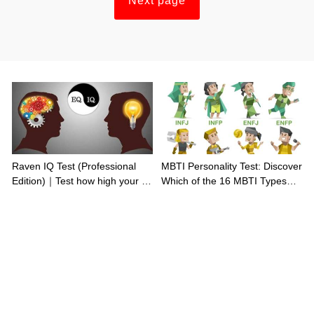
Next page
Raven IQ Test (Professional
MBTI Personality Test: Discover
Edition)｜Test how high your IQ
Which of the 16 MBTI Types
is
You Are