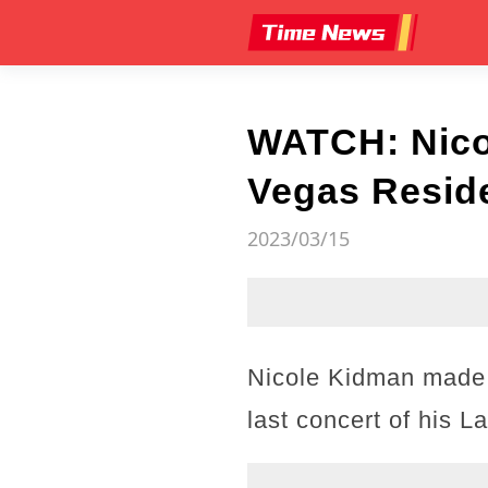
WATCH: Nicol
Vegas Reside
2023/03/15
Nicole Kidman made 
last concert of his 