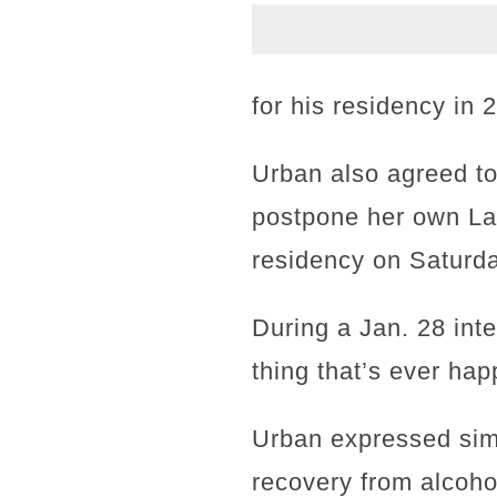
for his residency in 
Urban also agreed to 
postpone her own Las
residency on Saturday
During a Jan. 28 int
thing that’s ever ha
Urban expressed simil
recovery from alcoho