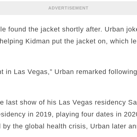
ADVERTISEMENT
le found the jacket shortly after. Urban jok
e helping Kidman put the jacket on, which le
ht in Las Vegas,” Urban remarked followi
 last show of his Las Vegas residency Sa
esidency in 2019, playing four dates in 20
 by the global health crisis, Urban later 