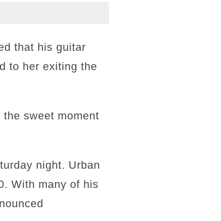
ed that his guitar
d to her exiting the
ng the sweet moment
turday night. Urban
20. With many of his
announced