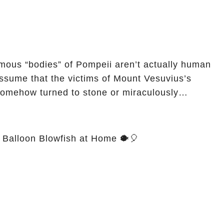
mous “bodies” of Pompeii aren’t actually human
somehow turned to stone or miraculously
Balloon Blowfish at Home 🐡🎈