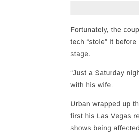
Fortunately, the coup
tech “stole” it befor
stage.
“Just a Saturday nig
with his wife.
Urban wrapped up the
first his Las Vegas r
shows being affected