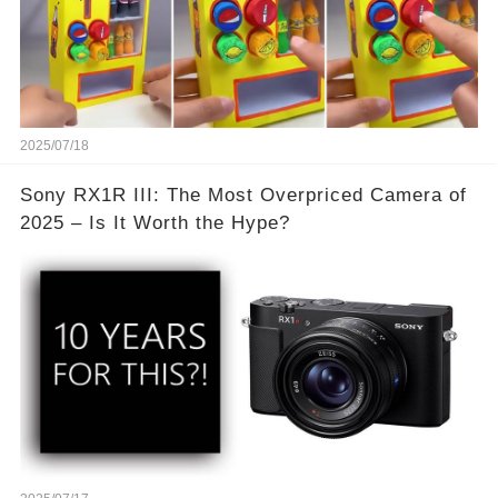
2025/07/18
Sony RX1R III: The Most Overpriced Camera of
2025 – Is It Worth the Hype?