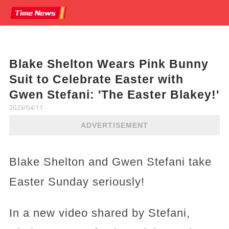
Blake Shelton Wears Pink Bunny
Suit to Celebrate Easter with
Gwen Stefani: 'The Easter Blakey!'
2023/04/11
ADVERTISEMENT
Blake Shelton and Gwen Stefani take
Easter Sunday seriously!
In a new video shared by Stefani,