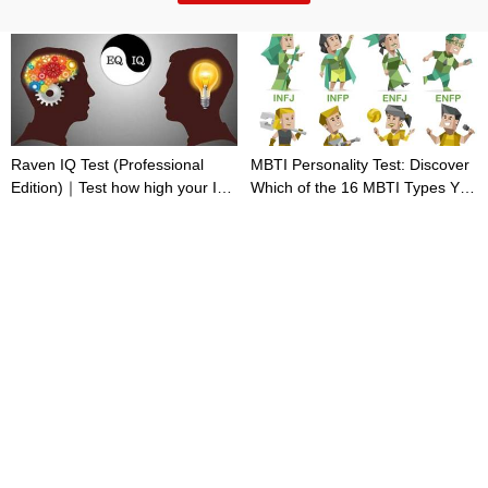
Raven IQ Test (Professional
MBTI Personality Test: Discover
Edition)｜Test how high your IQ
Which of the 16 MBTI Types You
is
Are