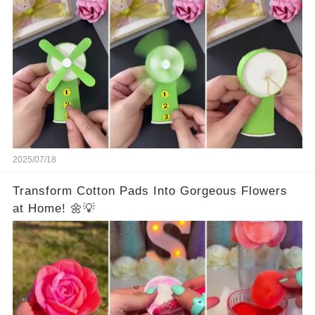
2025/07/18
Transform Cotton Pads Into Gorgeous Flowers
at Home! 🌼💡