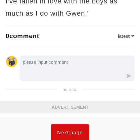
I've fallen in love with the boys as
much as I do with Gwen."
0comment
latest
no data
ADVERTISEMENT
Next page