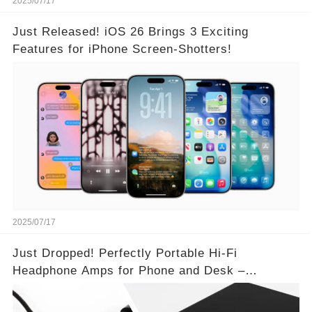
2025/07/17
Just Released! iOS 26 Brings 3 Exciting
Features for iPhone Screen-Shotters!
2025/07/17
Just Dropped! Perfectly Portable Hi-Fi
Headphone Amps for Phone and Desk –
Unmatched Sound Quality!