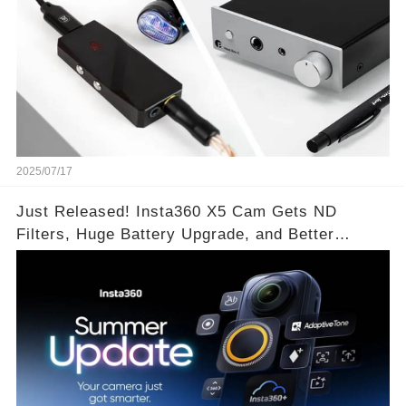
2025/07/17
Just Released! Insta360 X5 Cam Gets ND
Filters, Huge Battery Upgrade, and Better
Exposure!