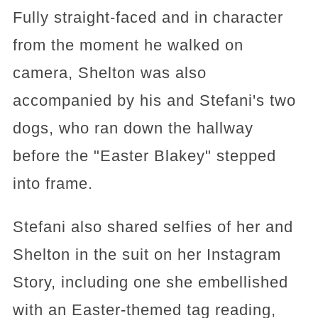
Fully straight-faced and in character
from the moment he walked on
camera, Shelton was also
accompanied by his and Stefani's two
dogs, who ran down the hallway
before the "Easter Blakey" stepped
into frame.
Stefani also shared selfies of her and
Shelton in the suit on her Instagram
Story, including one she embellished
with an Easter-themed tag reading,