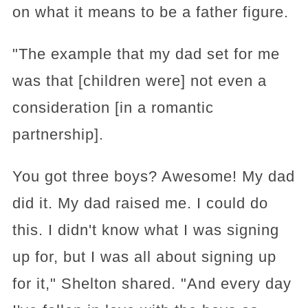
on what it means to be a father figure.
"The example that my dad set for me
was that [children were] not even a
consideration [in a romantic
partnership].
You got three boys? Awesome! My dad
did it. My dad raised me. I could do
this. I didn't know what I was signing
up for, but I was all about signing up
for it," Shelton shared. "And every day