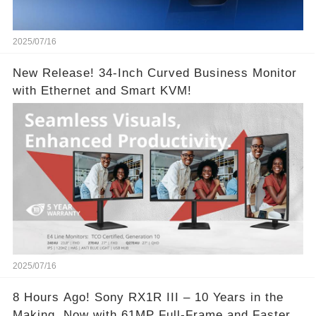
2025/07/16
New Release! 34-Inch Curved Business Monitor
with Ethernet and Smart KVM!
2025/07/16
8 Hours Ago! Sony RX1R III – 10 Years in the
Making, Now with 61MP Full-Frame and Faster