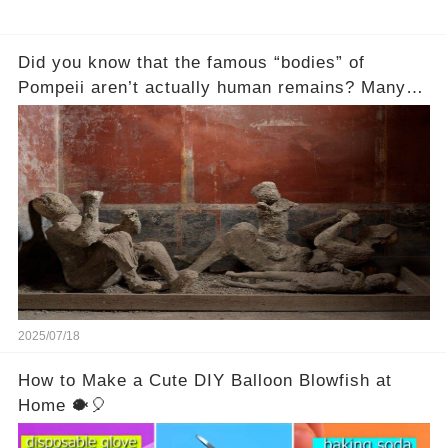
Did you know that the famous “bodies” of
Pompeii aren’t actually human remains? Many
people assume that the victims of Mount
Vesuvius’s eruption in 79 AD were somehow
turned to stone or miraculously preserved....
2025/07/18
How to Make a Cute DIY Balloon Blowfish at
Home 🐡🎈