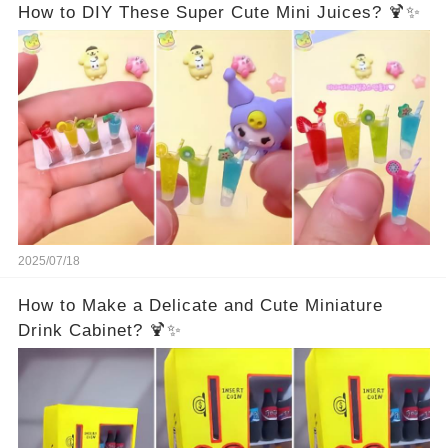
How to DIY These Super Cute Mini Juices? 🍹✨
2025/07/18
How to Make a Delicate and Cute Miniature
Drink Cabinet? 🍹✨