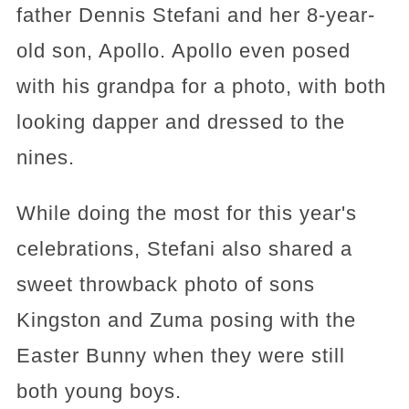
father Dennis Stefani and her 8-year-
old son, Apollo. Apollo even posed
with his grandpa for a photo, with both
looking dapper and dressed to the
nines.
While doing the most for this year's
celebrations, Stefani also shared a
sweet throwback photo of sons
Kingston and Zuma posing with the
Easter Bunny when they were still
both young boys.