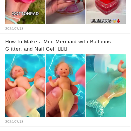
2025/07/18
How to Make a Mini Mermaid with Balloons,
Glitter, and Nail Gel! 🧜‍♀️✨
2025/07/18