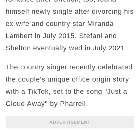
himself newly single after divorcing his
ex-wife and country star Miranda
Lambert in July 2015. Stefani and
Shelton eventually wed in July 2021.
The country singer recently celebrated
the couple's unique office origin story
with a TikTok, set to the song "Just a
Cloud Away" by Pharrell.
ADVERTISEMENT