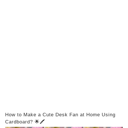
How to Make a Cute Desk Fan at Home Using
Cardboard? 🌟🖍️