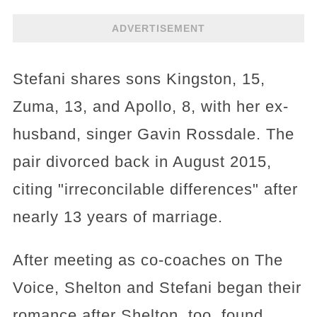
ADVERTISEMENT
Stefani shares sons Kingston, 15,
Zuma, 13, and Apollo, 8, with her ex-
husband, singer Gavin Rossdale. The
pair divorced back in August 2015,
citing "irreconcilable differences" after
nearly 13 years of marriage.
After meeting as co-coaches on The
Voice, Shelton and Stefani began their
romance after Shelton, too, found