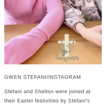
GWEN STEFANI/INSTAGRAM
Stefani and Shelton were joined at
their Easter festivities by Stefani's