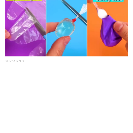
2025/07/18