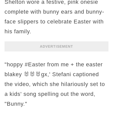
Shelton wore a festive, pink onesie
complete with bunny ears and bunny-
face slippers to celebrate Easter with
his family.
ADVERTISEMENT
"hoppy #Easter from me + the easter
blakey 🐰🐰🐰gx,' Stefani captioned
the video, which she hilariously set to
a kids' song spelling out the word,
"Bunny."