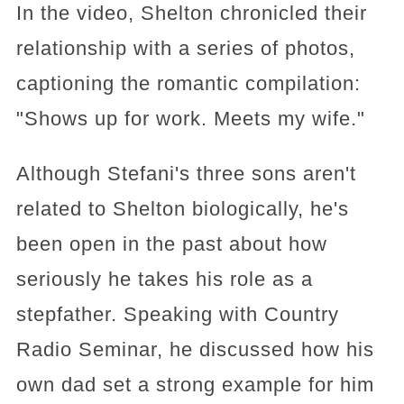
In the video, Shelton chronicled their
relationship with a series of photos,
captioning the romantic compilation:
"Shows up for work. Meets my wife."
Although Stefani's three sons aren't
related to Shelton biologically, he's
been open in the past about how
seriously he takes his role as a
stepfather. Speaking with Country
Radio Seminar, he discussed how his
own dad set a strong example for him