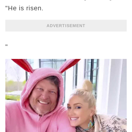
"He is risen.
ADVERTISEMENT
"