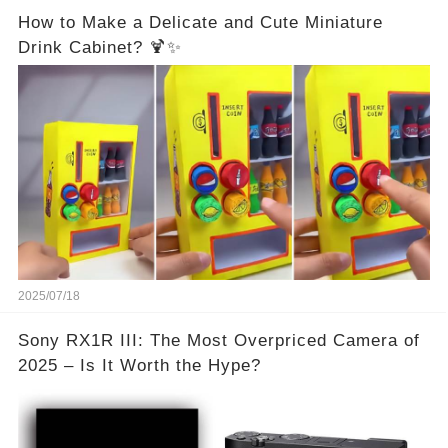
How to Make a Delicate and Cute Miniature
Drink Cabinet? 🍹✨
2025/07/18
Sony RX1R III: The Most Overpriced Camera of
2025 – Is It Worth the Hype?