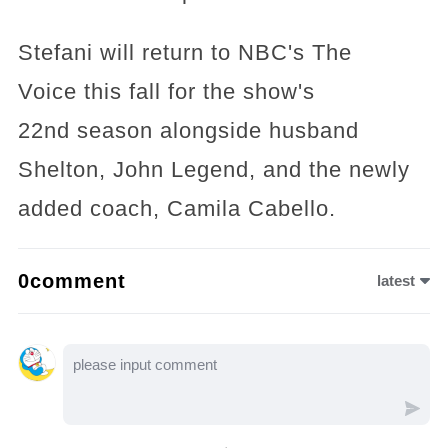
Stefani will return to NBC's The
Voice this fall for the show's
22nd season alongside husband
Shelton, John Legend, and the newly
added coach, Camila Cabello.
0comment
latest