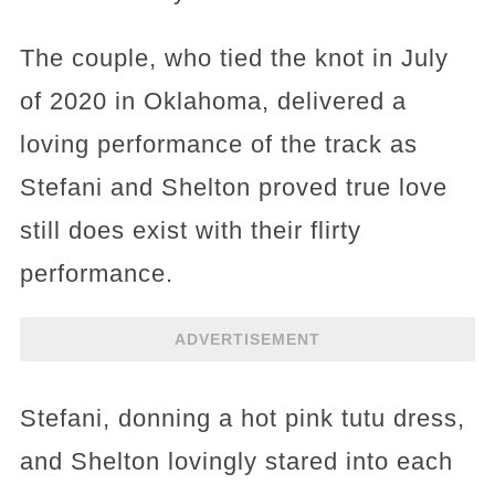
The couple, who tied the knot in July
of 2020 in Oklahoma, delivered a
loving performance of the track as
Stefani and Shelton proved true love
still does exist with their flirty
performance.
ADVERTISEMENT
Stefani, donning a hot pink tutu dress,
and Shelton lovingly stared into each