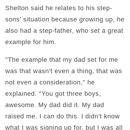
Shelton said he relates to his step-
sons' situation because growing up, he
also had a step-father, who set a great
example for him.
"The example that my dad set for me
was that wasn't even a thing, that was
not even a consideration," he
explained. "You got three boys,
awesome. My dad did it. My dad
raised me. I can do this. I didn't know
what I was signing up for, but I was all