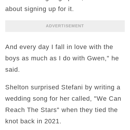
about signing up for it.
ADVERTISEMENT
And every day I fall in love with the
boys as much as I do with Gwen," he
said.
Shelton surprised Stefani by writing a
wedding song for her called, "We Can
Reach The Stars" when they tied the
knot back in 2021.