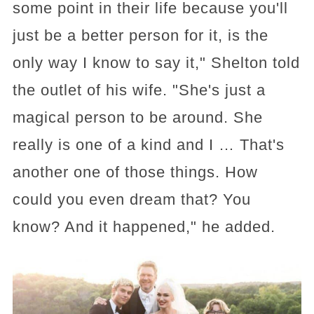
some point in their life because you'll
just be a better person for it, is the
only way I know to say it," Shelton told
the outlet of his wife. "She's just a
magical person to be around. She
really is one of a kind and I … That's
another one of those things. How
could you even dream that? You
know? And it happened," he added.