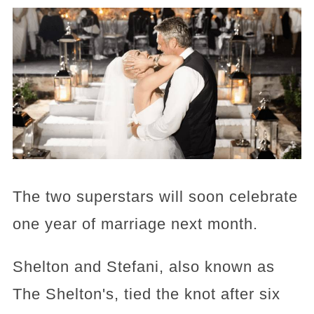
The two superstars will soon celebrate
one year of marriage next month.
Shelton and Stefani, also known as
The Shelton's, tied the knot after six