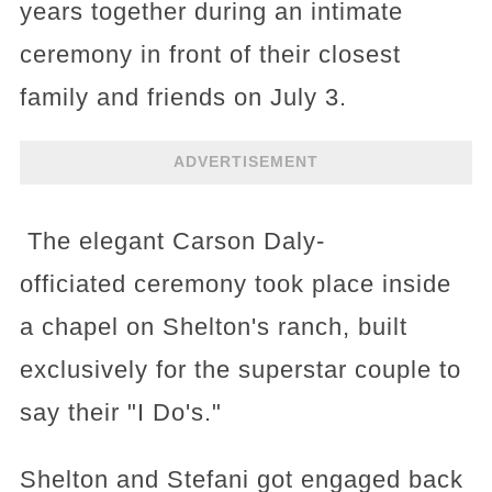
years together during an intimate
ceremony in front of their closest
family and friends on July 3.
ADVERTISEMENT
The elegant Carson Daly-
officiated ceremony took place inside
a chapel on Shelton's ranch, built
exclusively for the superstar couple to
say their "I Do's."
Shelton and Stefani got engaged back