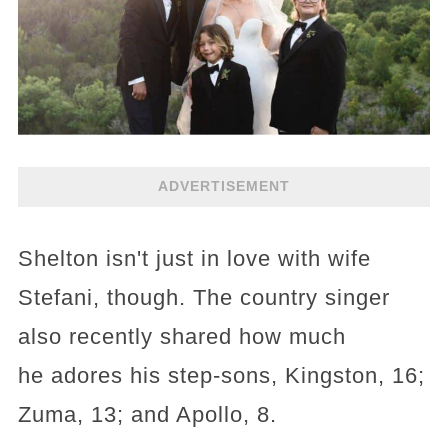
ADVERTISEMENT
Shelton isn't just in love with wife
Stefani, though. The country singer
also recently shared how much
he adores his step-sons, Kingston, 16;
Zuma, 13; and Apollo, 8.