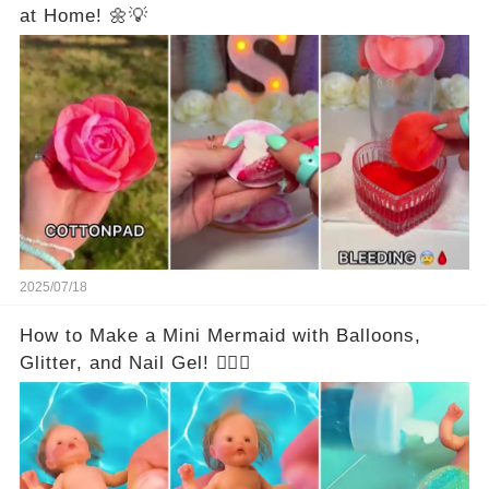
at Home! 🌼💡
2025/07/18
How to Make a Mini Mermaid with Balloons,
Glitter, and Nail Gel! 🧜‍♀️✨