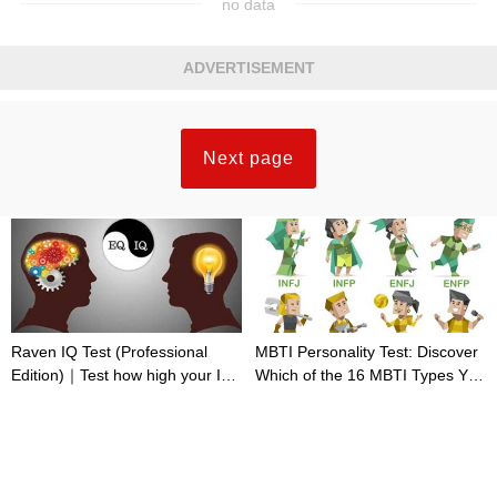
no data
ADVERTISEMENT
Next page
Raven IQ Test (Professional
MBTI Personality Test: Discover
Edition)｜Test how high your IQ
Which of the 16 MBTI Types You
is
Are