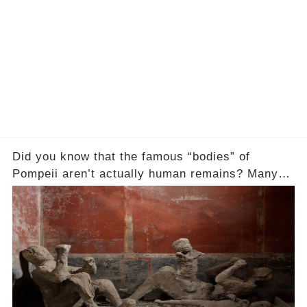
Did you know that the famous “bodies” of
Pompeii aren’t actually human remains? Many
people assume that the victims of Mount
Vesuvius’s eruption in 79 AD were somehow
turned to stone or miraculously preserved....