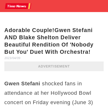
Adorable Couple!Gwen Stefani
AND Blake Shelton Deliver
Beautiful Rendition Of 'Nobody
But You' Duet With Orchestra!
2023/04/09
ADVERTISEMENT
Gwen Stefani
shocked fans in
attendance at her Hollywood Bowl
concert on Friday evening (June 3)