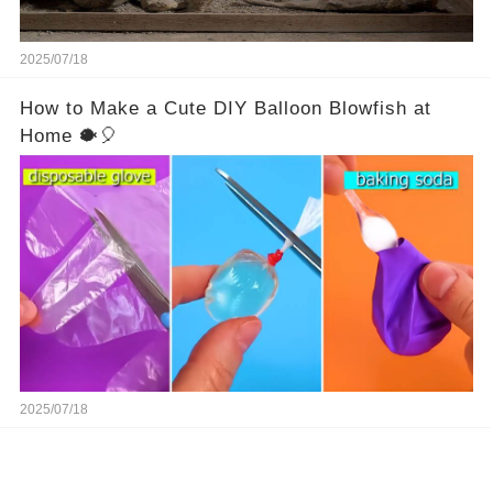
2025/07/18
How to Make a Cute DIY Balloon Blowfish at
Home 🐡🎈
2025/07/18