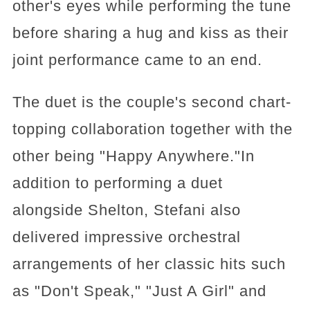
other's eyes while performing the tune
before sharing a hug and kiss as their
joint performance came to an end.
The duet is the couple's second chart-
topping collaboration together with the
other being "Happy Anywhere."In
addition to performing a duet
alongside Shelton, Stefani also
delivered impressive orchestral
arrangements of her classic hits such
as "Don't Speak," "Just A Girl" and