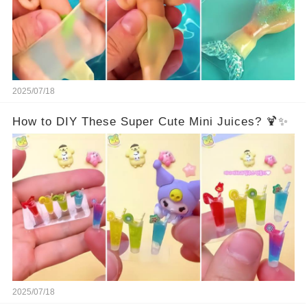
2025/07/18
How to DIY These Super Cute Mini Juices? 🍹✨
2025/07/18