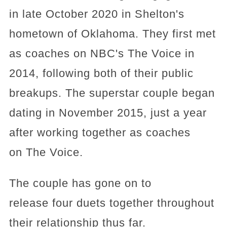
in late October 2020 in Shelton's
hometown of Oklahoma. They first met
as coaches on NBC's The Voice in
2014, following both of their public
breakups. The superstar couple began
dating in November 2015, just a year
after working together as coaches
on The Voice.
The couple has gone on to
release four duets together throughout
their relationship thus far.