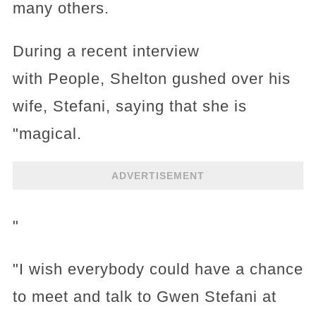
many others.
During a recent interview
with People, Shelton gushed over his
wife, Stefani, saying that she is
"magical.
ADVERTISEMENT
"
"I wish everybody could have a chance
to meet and talk to Gwen Stefani at