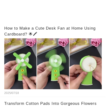
How to Make a Cute Desk Fan at Home Using
Cardboard? 🌟🖍️
2025/07/18
Transform Cotton Pads Into Gorgeous Flowers