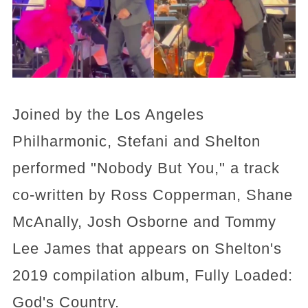
Joined by the Los Angeles
Philharmonic, Stefani and Shelton
performed "Nobody But You," a track
co-written by Ross Copperman, Shane
McAnally, Josh Osborne and Tommy
Lee James that appears on Shelton's
2019 compilation album, Fully Loaded:
God's Country.