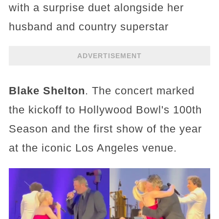
with a surprise duet alongside her
husband and country superstar
ADVERTISEMENT
Blake Shelton
. The concert marked
the kickoff to Hollywood Bowl's 100th
Season and the first show of the year
at the iconic Los Angeles venue.