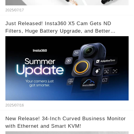
2025/07/17
Just Released! Insta360 X5 Cam Gets ND
Filters, Huge Battery Upgrade, and Better
Exposure!
2025/07/16
New Release! 34-Inch Curved Business Monitor
with Ethernet and Smart KVM!