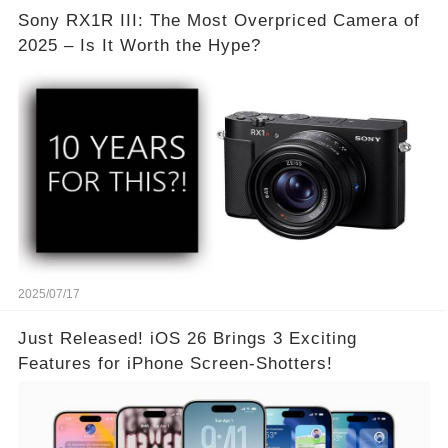
Sony RX1R III: The Most Overpriced Camera of
2025 – Is It Worth the Hype?
2025/07/17
Just Released! iOS 26 Brings 3 Exciting
Features for iPhone Screen-Shotters!