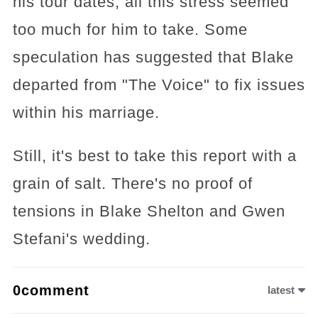
his tour dates; all this stress seemed
too much for him to take. Some
speculation has suggested that Blake
departed from "The Voice" to fix issues
within his marriage.
Still, it's best to take this report with a
grain of salt. There's no proof of
tensions in Blake Shelton and Gwen
Stefani's wedding.
0comment
latest