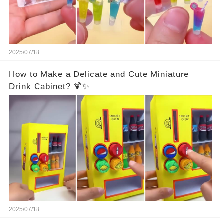
2025/07/18
How to Make a Delicate and Cute Miniature
Drink Cabinet? 🍹✨
2025/07/18