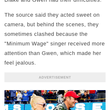
The source said they acted sweet on
camera, but behind the scenes, they
sometimes clashed because the
"Minimum Wage" singer received more
attention than Gwen, which made her
feel jealous.
ADVERTISEMENT