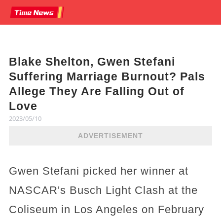
Blake Shelton, Gwen Stefani
Suffering Marriage Burnout? Pals
Allege They Are Falling Out of
Love
2023/05/10
ADVERTISEMENT
Gwen Stefani picked her winner at
NASCAR's Busch Light Clash at the
Coliseum in Los Angeles on February