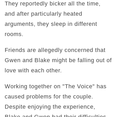
They reportedly bicker all the time,
and after particularly heated
arguments, they sleep in different
rooms.
Friends are allegedly concerned that
Gwen and Blake might be falling out of
love with each other.
Working together on "The Voice" has
caused problems for the couple.
Despite enjoying the experience,
Blake and Gwen had their difficulties.