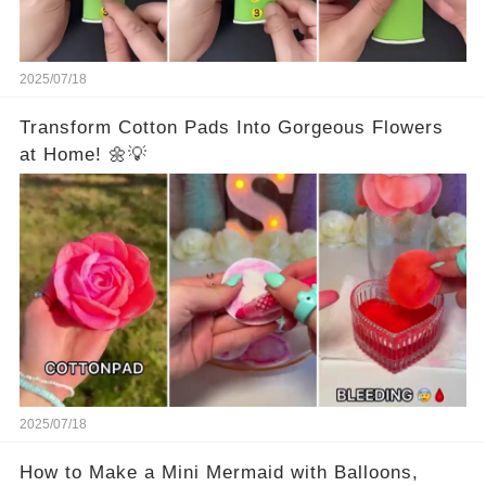
2025/07/18
Transform Cotton Pads Into Gorgeous Flowers
at Home! 🌼💡
2025/07/18
How to Make a Mini Mermaid with Balloons,