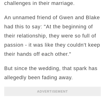
challenges in their marriage.
An unnamed friend of Gwen and Blake
had this to say: "At the beginning of
their relationship, they were so full of
passion - it was like they couldn't keep
their hands off each other."
But since the wedding, that spark has
allegedly been fading away.
ADVERTISEMENT