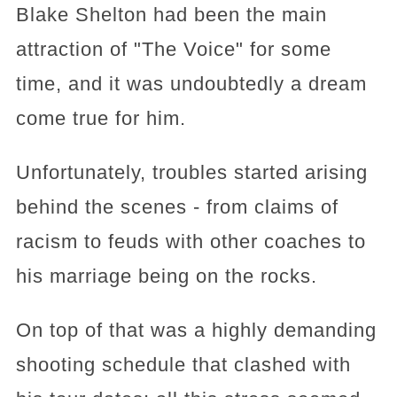
Blake Shelton had been the main
attraction of "The Voice" for some
time, and it was undoubtedly a dream
come true for him.
Unfortunately, troubles started arising
behind the scenes - from claims of
racism to feuds with other coaches to
his marriage being on the rocks.
On top of that was a highly demanding
shooting schedule that clashed with