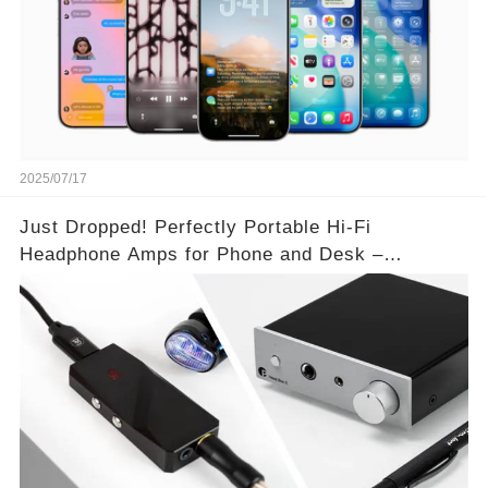
2025/07/17
Just Dropped! Perfectly Portable Hi-Fi
Headphone Amps for Phone and Desk –
Unmatched Sound Quality!