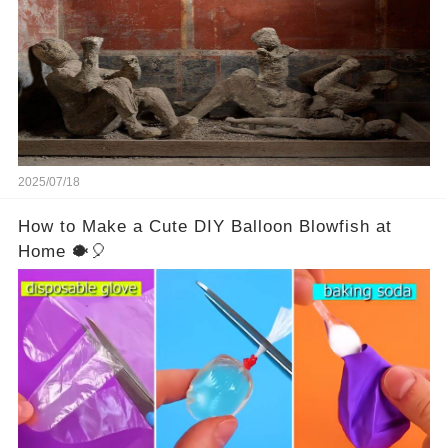
turned to stone or miraculously preserved....
2025/07/18
How to Make a Cute DIY Balloon Blowfish at
Home 🐡🎈