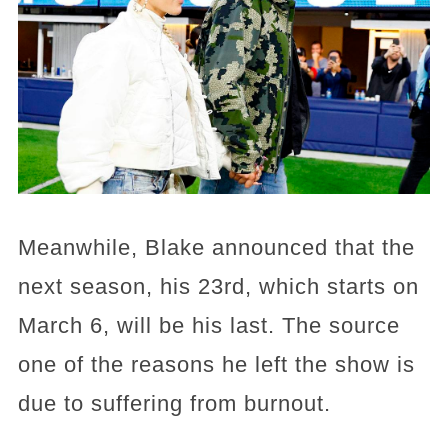
Meanwhile, Blake announced that the
next season, his 23rd, which starts on
March 6, will be his last. The source
one of the reasons he left the show is
due to suffering from burnout.