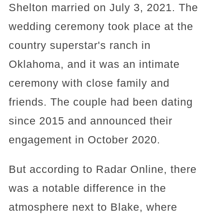
Shelton married on July 3, 2021. The
wedding ceremony took place at the
country superstar's ranch in
Oklahoma, and it was an intimate
ceremony with close family and
friends. The couple had been dating
since 2015 and announced their
engagement in October 2020.
But according to Radar Online, there
was a notable difference in the
atmosphere next to Blake, where