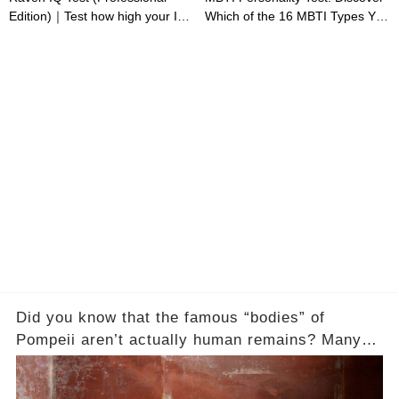
Edition)｜Test how high your IQ
Which of the 16 MBTI Types You
is
Are
Did you know that the famous “bodies” of
Pompeii aren’t actually human remains? Many
people assume that the victims of Mount
Vesuvius’s eruption in 79 AD were somehow