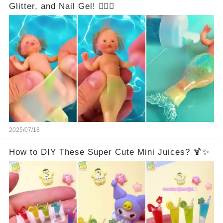
Glitter, and Nail Gel! 🧜‍♀️✨
2025/07/18
How to DIY These Super Cute Mini Juices? 🍹✨