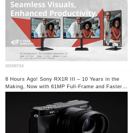
2025/07/16
8 Hours Ago! Sony RX1R III – 10 Years in the
Making, Now with 61MP Full-Frame and Faster
Autofocus!