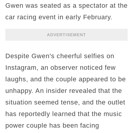
Gwen was seated as a spectator at the
car racing event in early February.
ADVERTISEMENT
Despite Gwen's cheerful selfies on
Instagram, an observer noticed few
laughs, and the couple appeared to be
unhappy. An insider revealed that the
situation seemed tense, and the outlet
has reportedly learned that the music
power couple has been facing