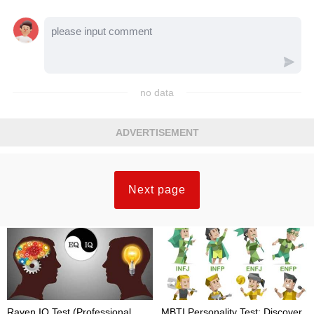
no data
ADVERTISEMENT
Next page
Raven IQ Test (Professional
MBTI Personality Test: Discover