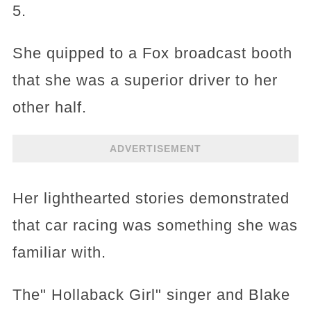
5.
She quipped to a Fox broadcast booth
that she was a superior driver to her
other half.
ADVERTISEMENT
Her lighthearted stories demonstrated
that car racing was something she was
familiar with.
The" Hollaback Girl" singer and Blake