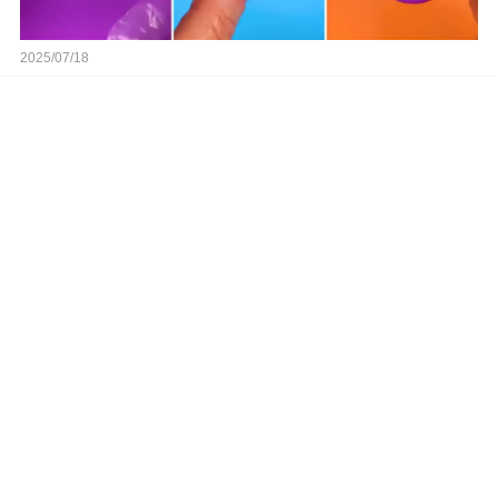
2025/07/18