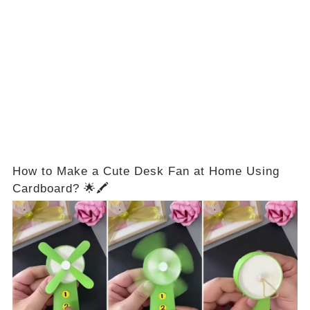
How to Make a Cute Desk Fan at Home Using
Cardboard? 🌟🖍️