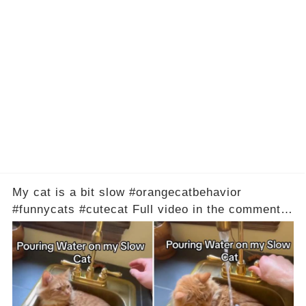
My cat is a bit slow #orangecatbehavior
#funnycats #cutecat Full video in the comments
below 👇