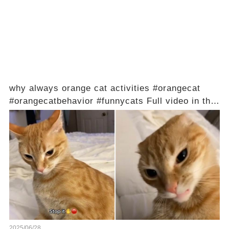
why always orange cat activities #orangecat
#orangecatbehavior #funnycats Full video in the
comments below 👇
2025/06/28