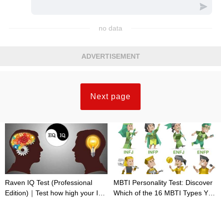
no data
ADVERTISEMENT
Next page
Raven IQ Test (Professional
MBTI Personality Test: Discover
Edition)｜Test how high your IQ
Which of the 16 MBTI Types You
is
Are