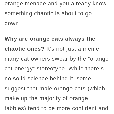
orange menace and you already know
something chaotic is about to go
down.
Why are orange cats always the
chaotic ones?
It’s not just a meme—
many cat owners swear by the “orange
cat energy” stereotype. While there’s
no solid science behind it, some
suggest that male orange cats (which
make up the majority of orange
tabbies) tend to be more confident and