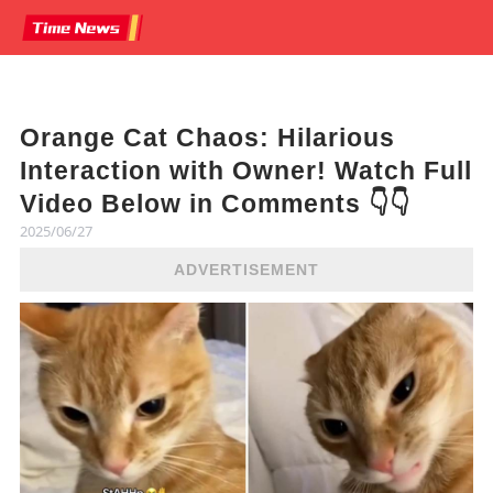
Orange Cat Chaos: Hilarious
Interaction with Owner! Watch Full
Video Below in Comments 👇👇
2025/06/27
ADVERTISEMENT