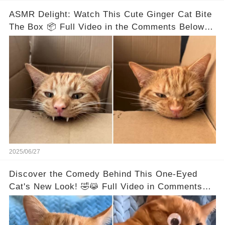
ASMR Delight: Watch This Cute Ginger Cat Bite
The Box 📦 Full Video in the Comments Below 👇
👇
2025/06/27
Discover the Comedy Behind This One-Eyed
Cat's New Look! 🤣😹 Full Video in Comments
Below 👇👇