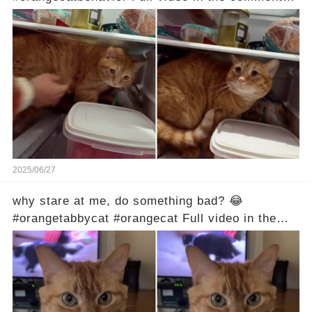
below 👇
2025/06/27
why stare at me, do something bad? 😂
#orangetabbycat #orangecat Full video in the
comments below 👇