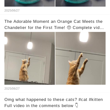
2025/06/27
The Adorable Moment an Orange Cat Meets the
Chandelier for the First Time! 🥺 Complete video
in the comments below 👇👇
2025/06/27
Omg what happened to these cats? #cat #kitten
Full video in the comments below 👇