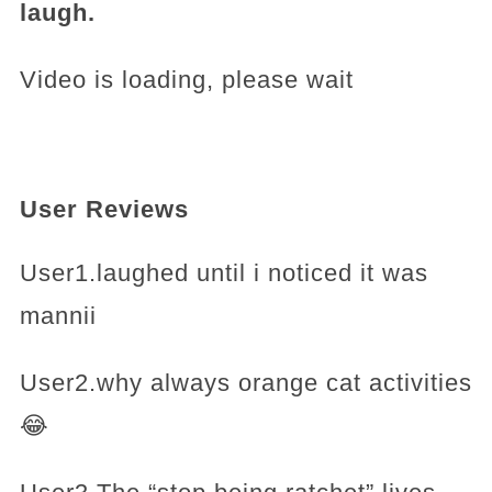
laugh.
Video is loading, please wait
User Reviews
User1.laughed until i noticed it was
mannii
User2.why always orange cat activities
😂