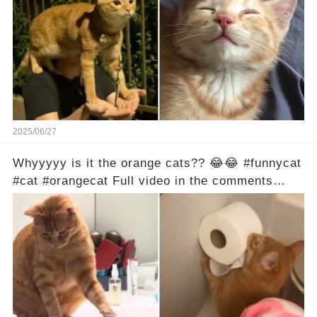
2025/06/27
Whyyyyy is it the orange cats?? 😂😂 #funnycat
#cat #orangecat Full video in the comments
below 👇