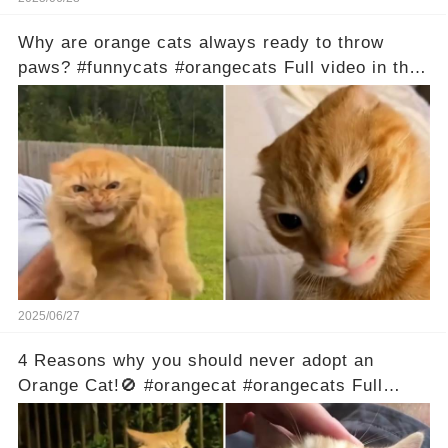
Why are orange cats always ready to throw
paws? #funnycats #orangecats Full video in the
comments below 👇
2025/06/27
4 Reasons why you should never adopt an
Orange Cat!🚫 #orangecat #orangecats Full
video in the comments below 👇