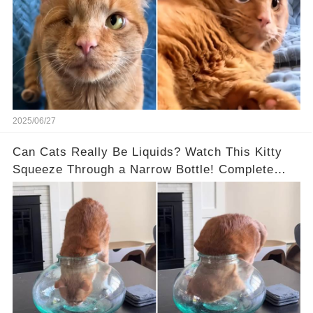
2025/06/27
Can Cats Really Be Liquids? Watch This Kitty
Squeeze Through a Narrow Bottle! Complete
Video in the Comments Below 👇👇