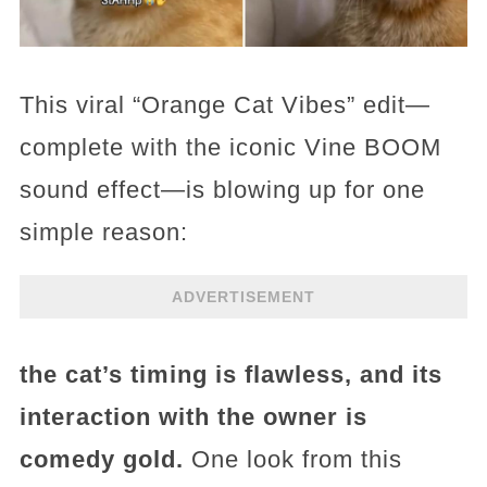
This viral “Orange Cat Vibes” edit—
complete with the iconic Vine BOOM
sound effect—is blowing up for one
simple reason:
ADVERTISEMENT
the cat’s timing is flawless, and its
interaction with the owner is
comedy gold.
One look from this