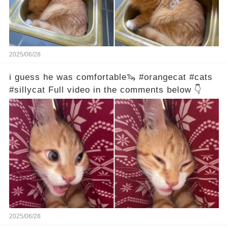
2025/06/28
i guess he was comfortable🦦 #orangecat #cats
#sillycat Full video in the comments below 👇
2025/06/28