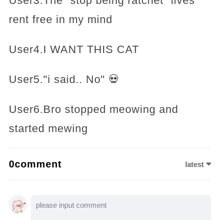
User3.The “stop being ratchet” lives
rent free in my mind
User4.I WANT THIS CAT
User5."i said.. No" 💀
User6.Bro stopped meowing and
started mewing
0comment
latest