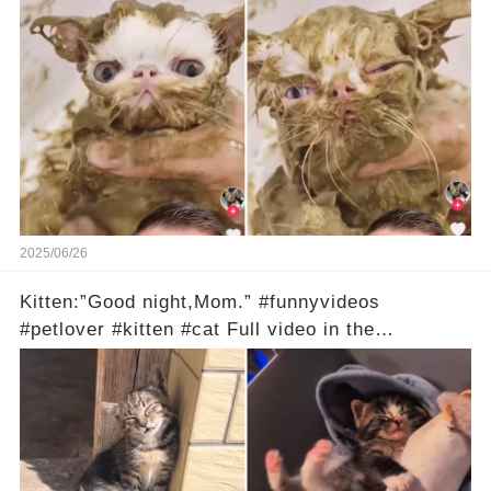
2025/06/26
Kitten:”Good night,Mom.” #funnyvideos
#petlover #kitten #cat Full video in the
comments below 👇