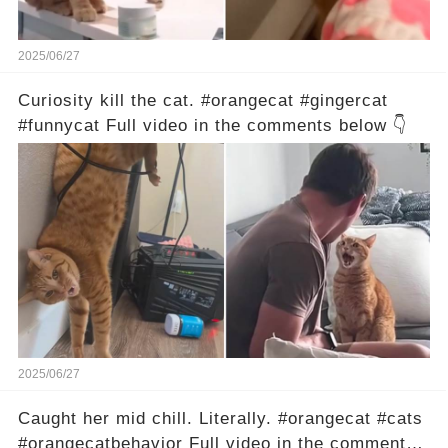
2025/06/27
Curiosity kill the cat. #orangecat #gingercat
#funnycat Full video in the comments below 👇
2025/06/27
Caught her mid chill. Literally. #orangecat #cats
#orangecatbehavior Full video in the comments