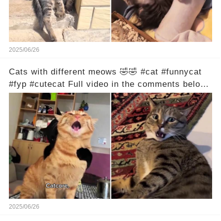
2025/06/26
Cats with different meows 🤣🤣 #cat #funnycat
#fyp #cutecat Full video in the comments below
👇
2025/06/26