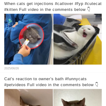
When cats get injections #catlover #fyp #cutecat
#kitten Full video in the comments below 👇
2025/06/26
Cat's reaction to owner's bath #funnycats
#petvideos Full video in the comments below 👇