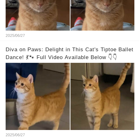
2025/06/27
Diva on Paws: Delight in This Cat's Tiptoe Ballet
Dance! 💃🐾 Full Video Available Below 👇👇
2025/06/27