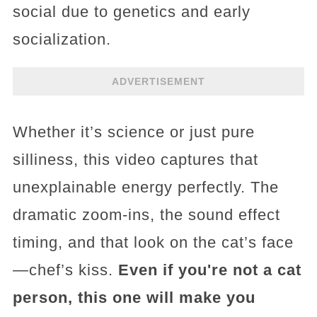
social due to genetics and early
socialization.
ADVERTISEMENT
Whether it’s science or just pure
silliness, this video captures that
unexplainable energy perfectly. The
dramatic zoom-ins, the sound effect
timing, and that look on the cat’s face
—chef’s kiss.
Even if you're not a cat
person, this one will make you