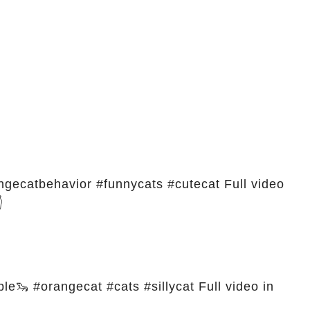
catbehavior #funnycats #cutecat Full video

orangecat #cats #sillycat Full video in