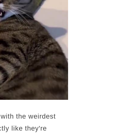
 with the weirdest
y like they're