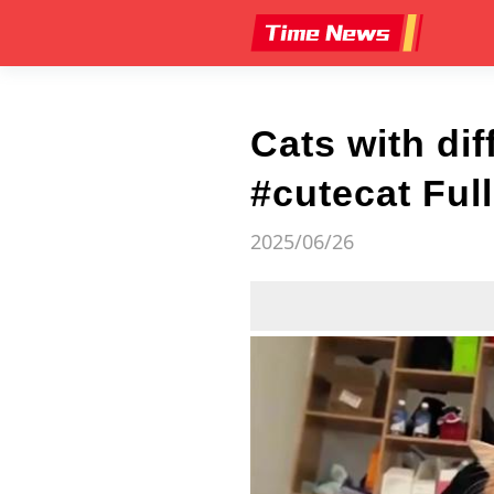
Cats with di
#cutecat Ful
2025/06/26