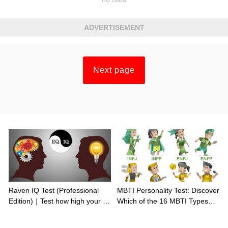
ADVERTISEMENT
Next page
Raven IQ Test (Professional
MBTI Personality Test: Discover
Edition)｜Test how high your IQ
Which of the 16 MBTI Types
is
You Are