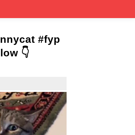
unnycat #fyp
low 👇