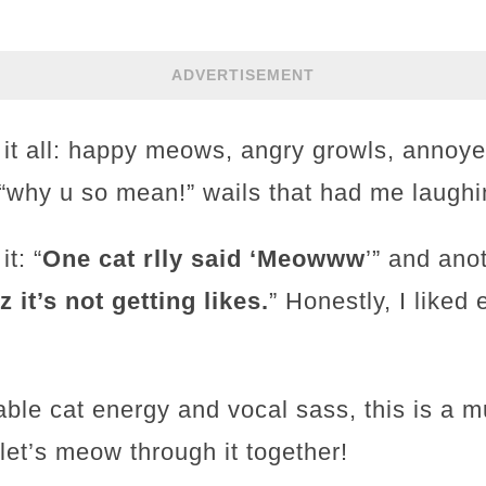
ADVERTISEMENT
 it all: happy meows, angry growls, annoyed
 “why u so mean!” wails that had me laughi
t: “
One cat rlly said ‘Meowww
’” and ano
 it’s not getting likes.
” Honestly, I liked 
table cat energy and vocal sass, this is a 
let’s meow through it together!