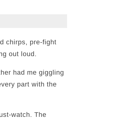
 chirps, pre-fight
ng out loud.
ther had me giggling
every part with the
must-watch. The