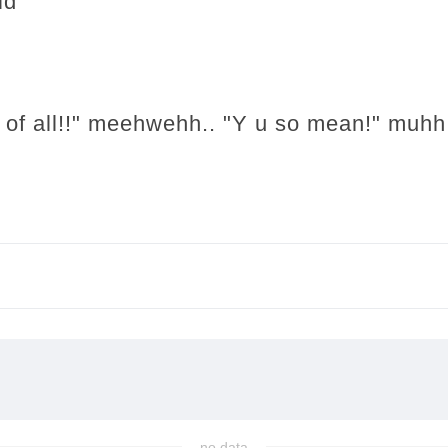
id
 of all!!" meehwehh.. "Y u so mean!" muhh
no data