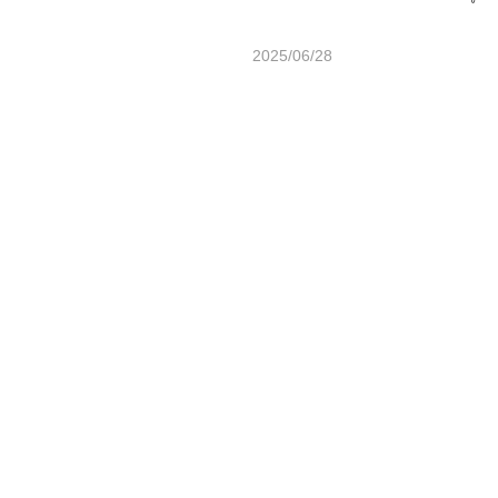
2025/06/28