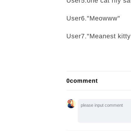
User5.one cat rlly sa
User6."Meowww"
User7."Meanest kitty
0comment