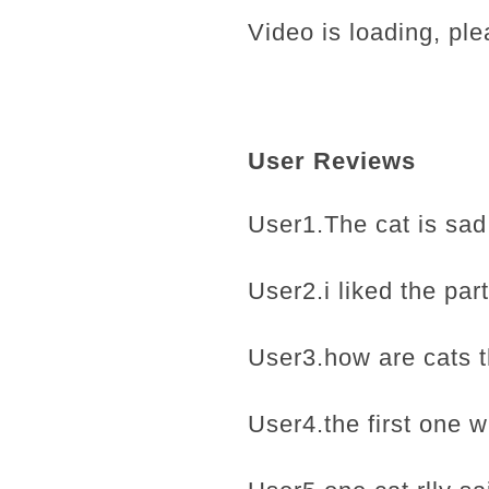
Video is loading, ple
User Reviews
User1.The cat is sad 
User2.i liked the part
User3.how are cats t
User4.the first one w