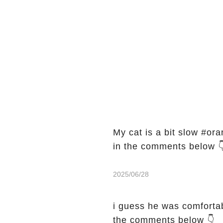
My cat is a bit slow #orange
in the comments below 
2025/06/28
i guess he was comfortable🦦 #
the comments below 👇