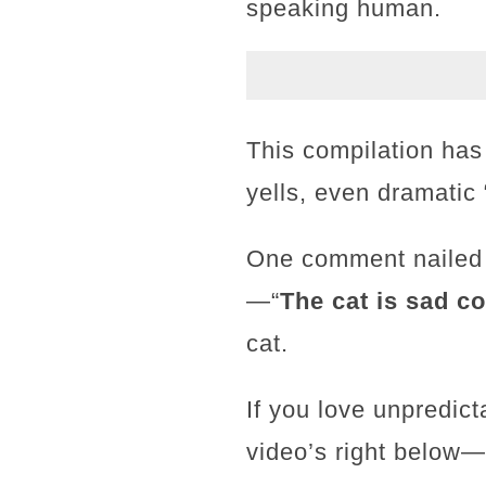
speaking human.
This compilation has
yells, even dramatic
One comment nailed i
—“
The cat is sad coz
cat.
If you love unpredic
video’s right below—