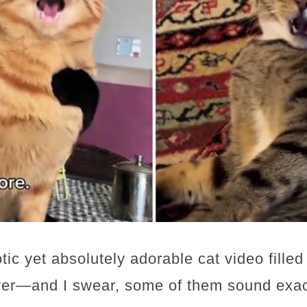
tic yet absolutely adorable cat video filled
er—and I swear, some of them sound exactl