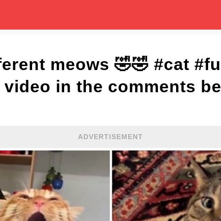
fferent meows 🤣🤣 #cat #f
l video in the comments be
ADVERTISEMENT