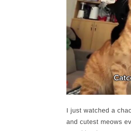
I just watched a chao
and cutest meows ev