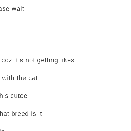
ase wait
coz it’s not getting likes
 with the cat
his cutee
hat breed is it