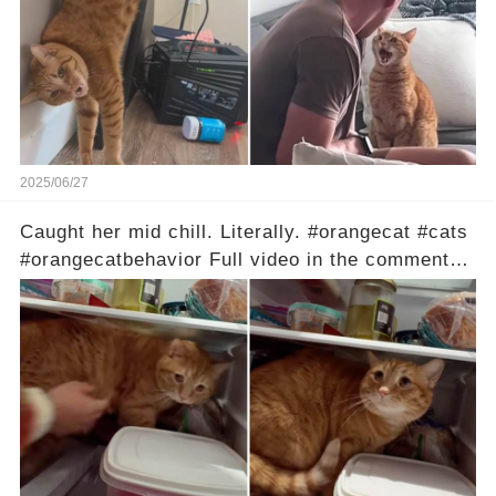
2025/06/27
Caught her mid chill. Literally. #orangecat #cats
#orangecatbehavior Full video in the comments
below 👇