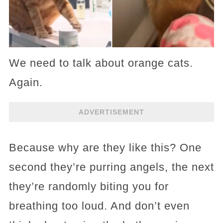
We need to talk about orange cats.
Again.
ADVERTISEMENT
Because why are they like this? One
second they’re purring angels, the next
they’re randomly biting you for
breathing too loud. And don’t even