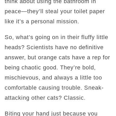
think about using the bathroom in
peace—they’ll steal your toilet paper
like it’s a personal mission.
So, what’s going on in their fluffy little
heads? Scientists have no definitive
answer, but orange cats have a rep for
being chaotic good. They’re bold,
mischievous, and always a little too
comfortable causing trouble. Sneak-
attacking other cats? Classic.
Biting your hand just because you