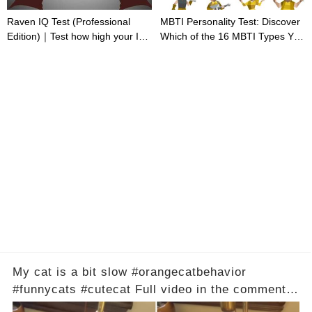
Raven IQ Test (Professional
MBTI Personality Test: Discover
Edition)｜Test how high your IQ
Which of the 16 MBTI Types You
is
Are
My cat is a bit slow #orangecatbehavior
#funnycats #cutecat Full video in the comments
below 👇