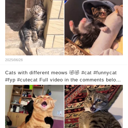
2025/06/26
Cats with different meows 🤣🤣 #cat #funnycat
#fyp #cutecat Full video in the comments below
👇