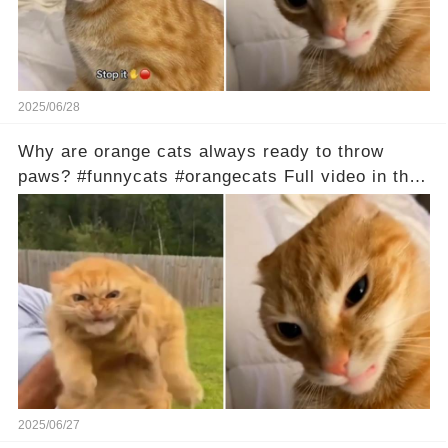
2025/06/28
Why are orange cats always ready to throw
paws? #funnycats #orangecats Full video in the
comments below 👇
2025/06/27