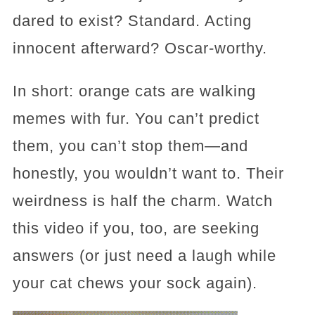
dared to exist? Standard. Acting
innocent afterward? Oscar-worthy.
In short: orange cats are walking
memes with fur. You can’t predict
them, you can’t stop them—and
honestly, you wouldn’t want to. Their
weirdness is half the charm. Watch
this video if you, too, are seeking
answers (or just need a laugh while
your cat chews your sock again).