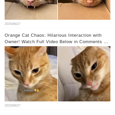
2025/06/27
Orange Cat Chaos: Hilarious Interaction with
Owner! Watch Full Video Below in Comments 👇
👇
2025/06/27