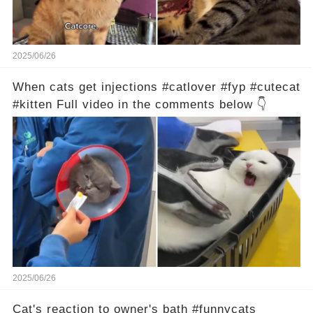
2025/06/26
When cats get injections #catlover #fyp #cutecat
#kitten Full video in the comments below 👇
2025/06/26
Cat's reaction to owner's bath #funnycats