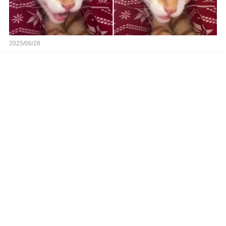
2025/06/28