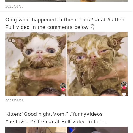
2025/06/27
Omg what happened to these cats? #cat #kitten
Full video in the comments below 👇
2025/06/26
Kitten:”Good night,Mom.” #funnyvideos
#petlover #kitten #cat Full video in the
comments below 👇