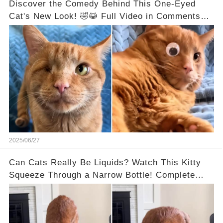
Discover the Comedy Behind This One-Eyed
Cat's New Look! 🤣😹 Full Video in Comments
Below 👇👇
2025/06/27
Can Cats Really Be Liquids? Watch This Kitty
Squeeze Through a Narrow Bottle! Complete
Video in the Comments Below 👇👇