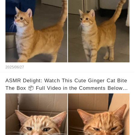
2025/06/27
ASMR Delight: Watch This Cute Ginger Cat Bite
The Box 📦 Full Video in the Comments Below 👇
👇