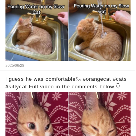
2025/06/28
i guess he was comfortable🦦 #orangecat #cats
#sillycat Full video in the comments below 👇