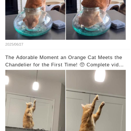
2025/06/27
The Adorable Moment an Orange Cat Meets the
Chandelier for the First Time! 🥺 Complete video
in the comments below 👇👇