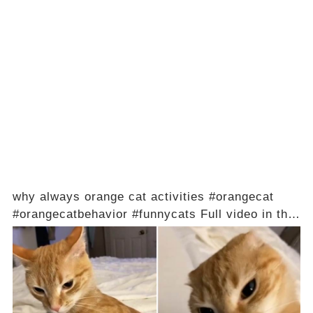
why always orange cat activities #orangecat
#orangecatbehavior #funnycats Full video in the
comments below 👇