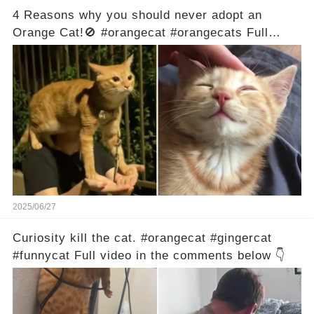
4 Reasons why you should never adopt an
Orange Cat!🚫 #orangecat #orangecats Full
video in the comments below 👇
2025/06/27
Curiosity kill the cat. #orangecat #gingercat
#funnycat Full video in the comments below 👇