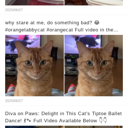
2025/06/27
why stare at me, do something bad? 😂
#orangetabbycat #orangecat Full video in the
comments below 👇
2025/06/27
Diva on Paws: Delight in This Cat's Tiptoe Ballet
Dance! 💃🐾 Full Video Available Below 👇👇