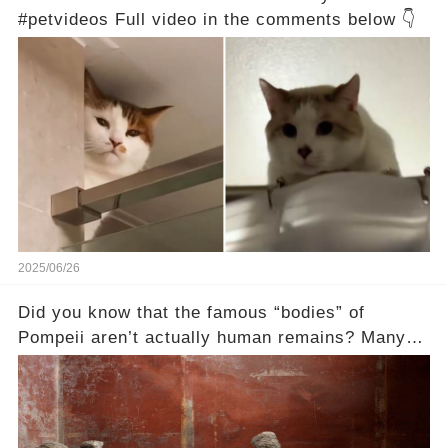
#petvideos Full video in the comments below 👇
2025/06/26
Did you know that the famous “bodies” of
Pompeii aren’t actually human remains? Many
people assume that the victims of Mount
Vesuvius’s eruption in 79 AD were somehow
turned to stone or miraculously preserved....