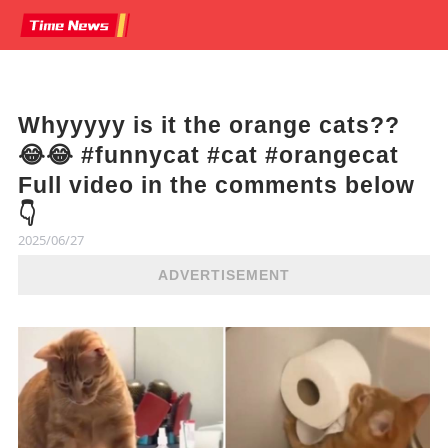
Whyyyyy is it the orange cats??
😂😂 #funnycat #cat #orangecat
Full video in the comments below
👇
2025/06/27
ADVERTISEMENT