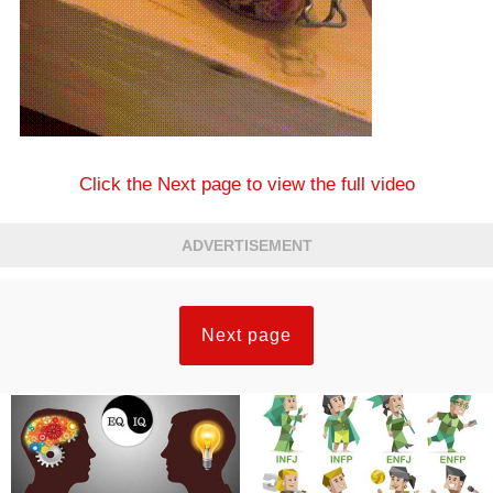
Click the Next page to view the full video
ADVERTISEMENT
Next page