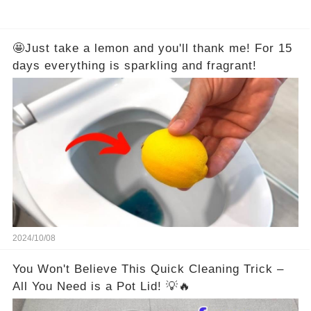
🤩Just take a lemon and you'll thank me! For 15
days everything is sparkling and fragrant!
2024/10/08
You Won't Believe This Quick Cleaning Trick –
All You Need is a Pot Lid! 💡🔥