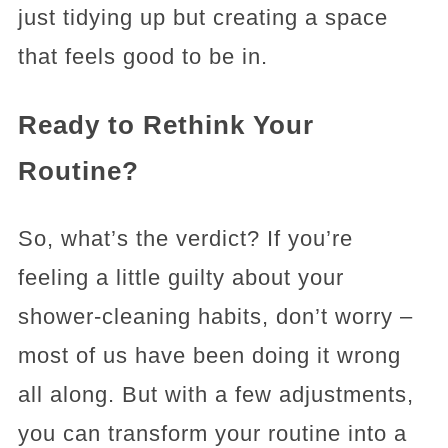
just tidying up but creating a space
that feels good to be in.
Ready to Rethink Your
Routine?
So, what’s the verdict? If you’re
feeling a little guilty about your
shower-cleaning habits, don’t worry –
most of us have been doing it wrong
all along. But with a few adjustments,
you can transform your routine into a