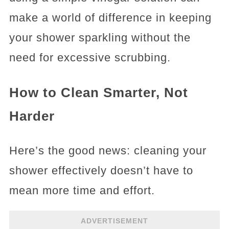
make a world of difference in keeping
your shower sparkling without the
need for excessive scrubbing.
How to Clean Smarter, Not
Harder
Here’s the good news: cleaning your
shower effectively doesn’t have to
mean more time and effort.
ADVERTISEMENT