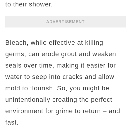
to their shower.
ADVERTISEMENT
Bleach, while effective at killing
germs, can erode grout and weaken
seals over time, making it easier for
water to seep into cracks and allow
mold to flourish. So, you might be
unintentionally creating the perfect
environment for grime to return – and
fast.