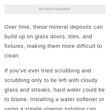
ADVERTISEMENT
Over time, these mineral deposits can
build up on glass doors, tiles, and
fixtures, making them more difficult to
clean.
If you’ve ever tried scrubbing and
scrubbing only to be left with cloudy
glass and streaks, hard water could be
to blame. Installing a water softener or
using a simple vinegar solution can