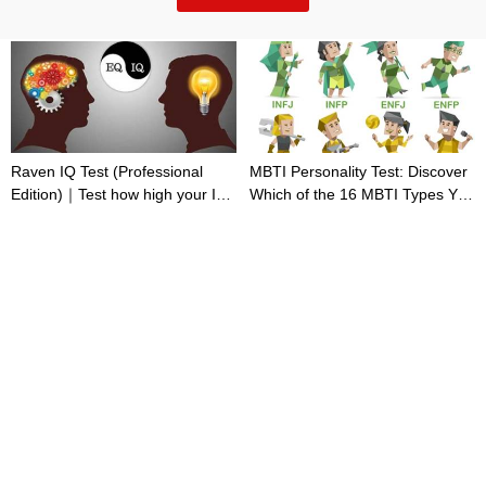
Raven IQ Test (Professional
MBTI Personality Test: Discover
Edition)｜Test how high your IQ
Which of the 16 MBTI Types You
is
Are