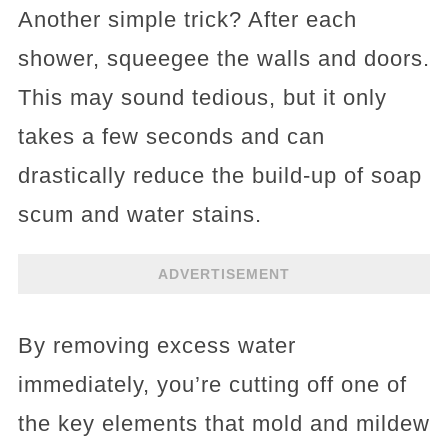
Another simple trick? After each
shower, squeegee the walls and doors.
This may sound tedious, but it only
takes a few seconds and can
drastically reduce the build-up of soap
scum and water stains.
ADVERTISEMENT
By removing excess water
immediately, you’re cutting off one of
the key elements that mold and mildew