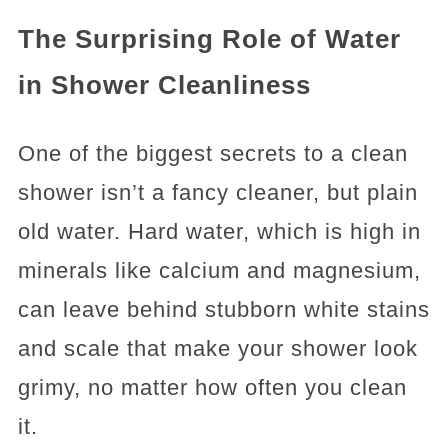
The Surprising Role of Water
in Shower Cleanliness
One of the biggest secrets to a clean
shower isn’t a fancy cleaner, but plain
old water. Hard water, which is high in
minerals like calcium and magnesium,
can leave behind stubborn white stains
and scale that make your shower look
grimy, no matter how often you clean
it.