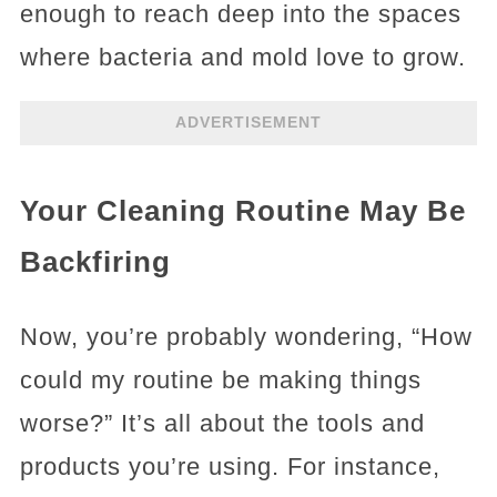
enough to reach deep into the spaces
where bacteria and mold love to grow.
ADVERTISEMENT
Your Cleaning Routine May Be
Backfiring
Now, you’re probably wondering, “How
could my routine be making things
worse?” It’s all about the tools and
products you’re using. For instance,