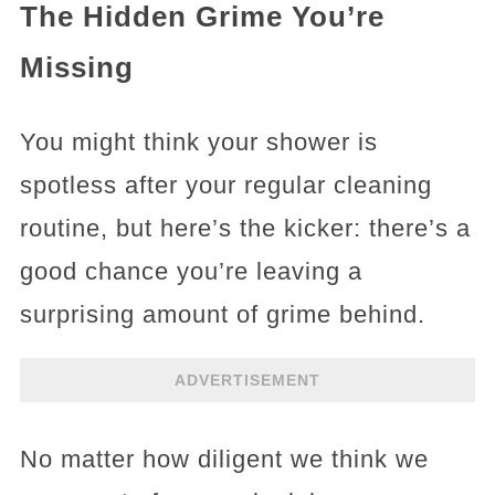
The Hidden Grime You’re
Missing
You might think your shower is
spotless after your regular cleaning
routine, but here’s the kicker: there’s a
good chance you’re leaving a
surprising amount of grime behind.
ADVERTISEMENT
No matter how diligent we think we