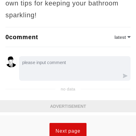
own tips for keeping your bathroom
sparkling!
0comment
latest
no data
ADVERTISEMENT
Next page