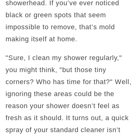
showerhead. If you’ve ever noticed
black or green spots that seem
impossible to remove, that’s mold
making itself at home.
"Sure, I clean my shower regularly,"
you might think, "but those tiny
corners? Who has time for that?" Well,
ignoring these areas could be the
reason your shower doesn’t feel as
fresh as it should. It turns out, a quick
spray of your standard cleaner isn’t