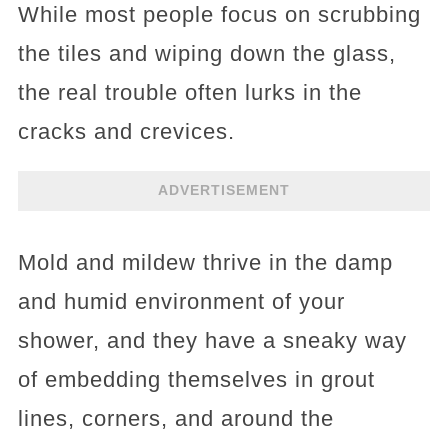
While most people focus on scrubbing
the tiles and wiping down the glass,
the real trouble often lurks in the
cracks and crevices.
ADVERTISEMENT
Mold and mildew thrive in the damp
and humid environment of your
shower, and they have a sneaky way
of embedding themselves in grout
lines, corners, and around the