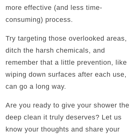
more effective (and less time-
consuming) process.
Try targeting those overlooked areas,
ditch the harsh chemicals, and
remember that a little prevention, like
wiping down surfaces after each use,
can go a long way.
Are you ready to give your shower the
deep clean it truly deserves? Let us
know your thoughts and share your