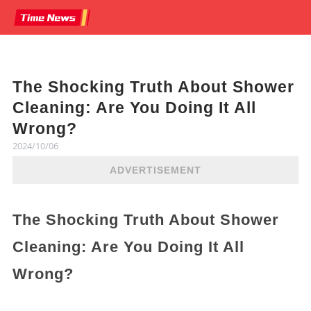
The Shocking Truth About Shower
Cleaning: Are You Doing It All
Wrong?
2024/10/06
ADVERTISEMENT
The Shocking Truth About Shower
Cleaning: Are You Doing It All
Wrong?