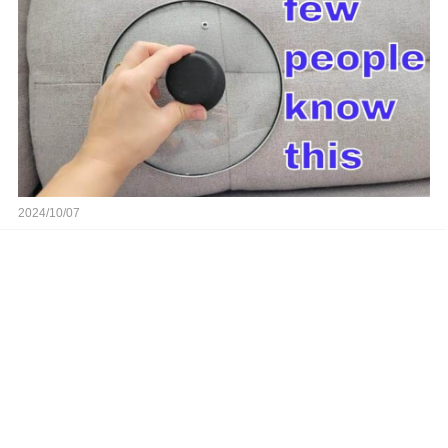
2024/10/07