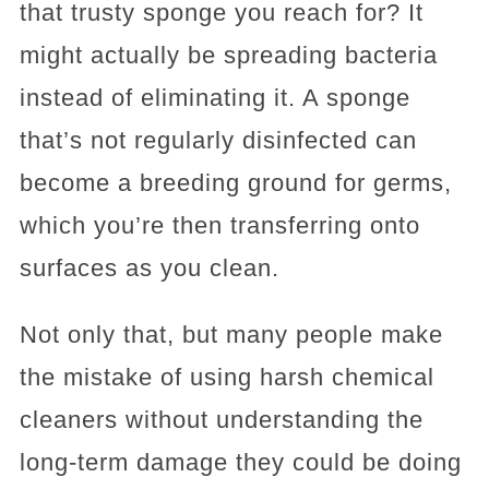
that trusty sponge you reach for? It
might actually be spreading bacteria
instead of eliminating it. A sponge
that’s not regularly disinfected can
become a breeding ground for germs,
which you’re then transferring onto
surfaces as you clean.
Not only that, but many people make
the mistake of using harsh chemical
cleaners without understanding the
long-term damage they could be doing