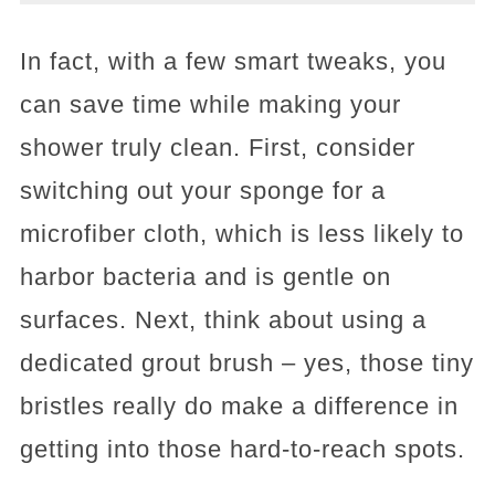
In fact, with a few smart tweaks, you
can save time while making your
shower truly clean. First, consider
switching out your sponge for a
microfiber cloth, which is less likely to
harbor bacteria and is gentle on
surfaces. Next, think about using a
dedicated grout brush – yes, those tiny
bristles really do make a difference in
getting into those hard-to-reach spots.