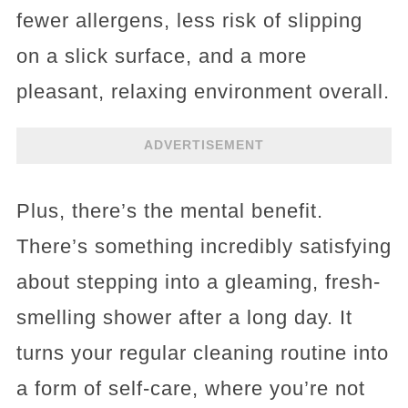
fewer allergens, less risk of slipping
on a slick surface, and a more
pleasant, relaxing environment overall.
ADVERTISEMENT
Plus, there’s the mental benefit.
There’s something incredibly satisfying
about stepping into a gleaming, fresh-
smelling shower after a long day. It
turns your regular cleaning routine into
a form of self-care, where you’re not