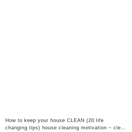
How to keep your house CLEAN (20 life
changing tips) house cleaning motivation ~ clean