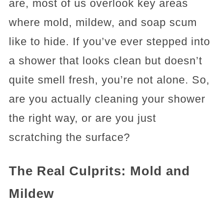
are, most of us overlook key areas
where mold, mildew, and soap scum
like to hide. If you’ve ever stepped into
a shower that looks clean but doesn’t
quite smell fresh, you’re not alone. So,
are you actually cleaning your shower
the right way, or are you just
scratching the surface?
The Real Culprits: Mold and
Mildew