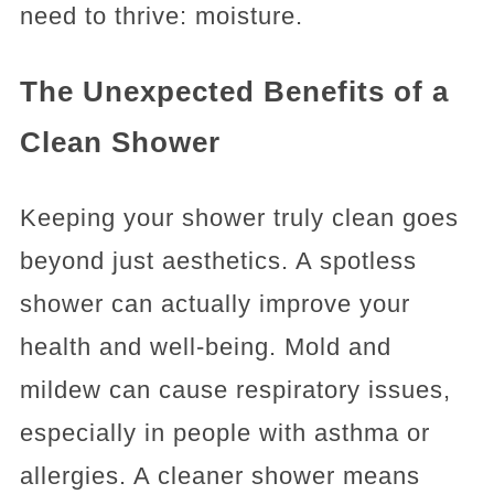
need to thrive: moisture.
The Unexpected Benefits of a
Clean Shower
Keeping your shower truly clean goes
beyond just aesthetics. A spotless
shower can actually improve your
health and well-being. Mold and
mildew can cause respiratory issues,
especially in people with asthma or
allergies. A cleaner shower means