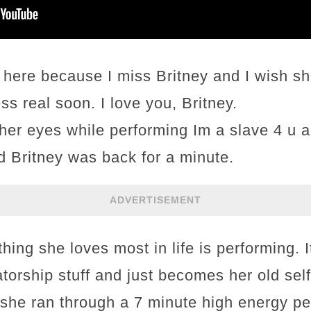
ere because I miss Britney and I wish she
s real soon. I love you, Britney.
her eyes while performing Im a slave 4 u a
old Britney was back for a minute.
ADVERTISEMENT
thing she loves most in life is performing. I
torship stuff and just becomes her old self
 she ran through a 7 minute high energy pe