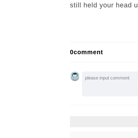
still held your head
0comment