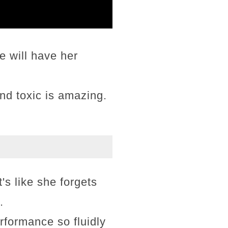
 will have her
nd toxic is amazing.
t's like she forgets
.
rformance so fluidly