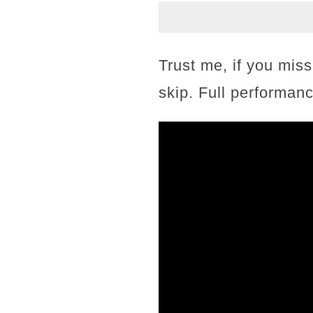
Trust me, if you miss
skip. Full performanc