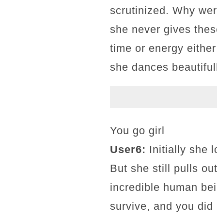
scrutinized. Why wer
she never gives thes
time or energy either
she dances beautifull
You go girl
User6:
Initially she
But she still pulls o
incredible human bei
survive, and you did 