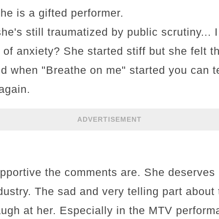
She is a gifted performer.
he's still traumatized by public scrutiny...
 of anxiety? She started stiff but she felt 
d when "Breathe on me" started you can t
again.
ADVERTISEMENT
pportive the comments are. She deserves 
industry. The sad and very telling part abou
augh at her. Especially in the MTV perform