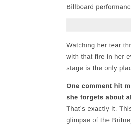
Billboard performanc
Watching her tear th
with that fire in her
stage is the only pla
One comment hit m
she forgets about a
That’s exactly it. T
glimpse of the Britney