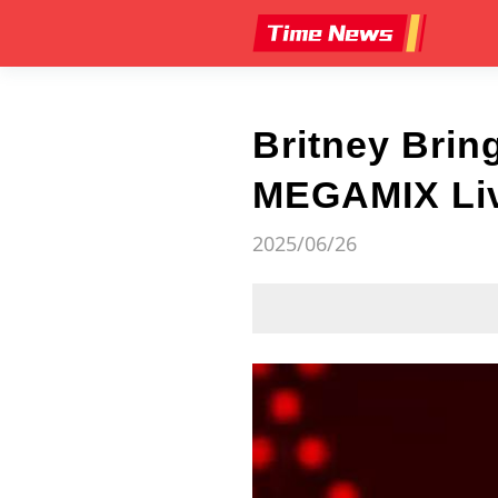
Britney Brin
MEGAMIX Live
2025/06/26