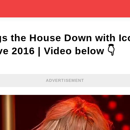
gs the House Down with Ic
 2016 | Video below 👇
ADVERTISEMENT