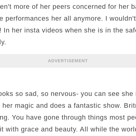
en't more of her peers concerned for her 
e performances her all anymore. I wouldn'
! In her insta videos when she is in the s
y.
ADVERTISEMENT
 looks so sad, so nervous- you can see she
ut her magic and does a fantastic show. Bri
ng. You have gone through things most pe
it with grace and beauty. All while the wor