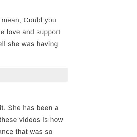
 I mean, Could you
the love and support
ell she was having
it. She has been a
t these videos is how
ance that was so