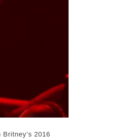
 Britney’s 2016