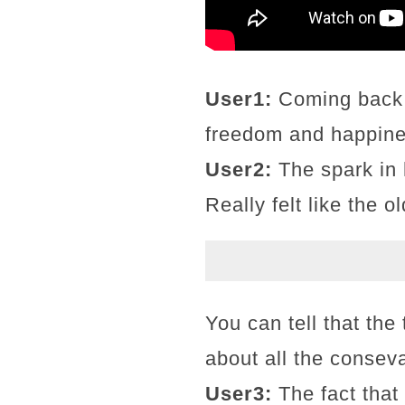
User1:
Coming back h
freedom and happines
User2:
The spark in 
Really felt like the 
You can tell that the 
about all the conseva
User3:
The fact that