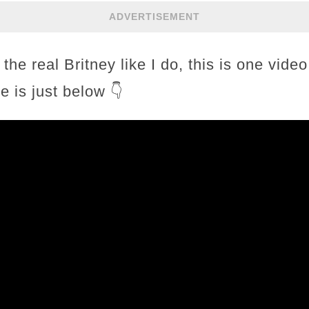
ADVERTISEMENT
 the real Britney like I do, this is one vide
e is just below 👇