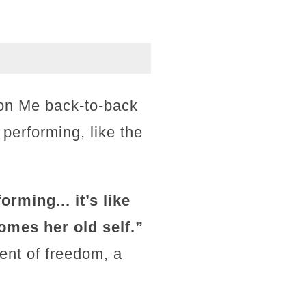
 on Me back-to-back
 performing, like the
rming... it’s like
omes her old self.”
ent of freedom, a