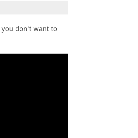
o you don’t want to