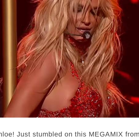
hloe! Just stumbled on this MEGAMIX from