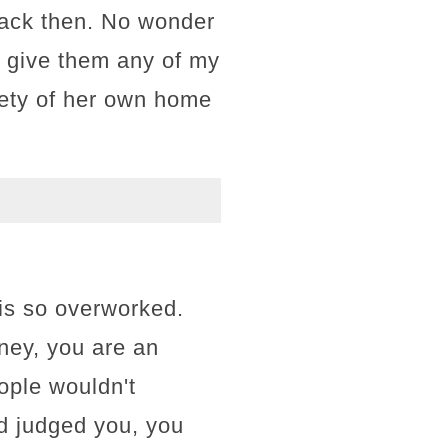
back then. No wonder
t give them any of my
afety of her own home
 is so overworked.
tney, you are an
ople wouldn't
ld judged you, you