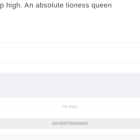
 up high. An absolute lioness queen
no data
ADVERTISEMENT