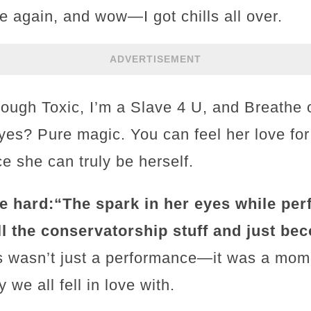
e again, and wow—I got chills all over.
ADVERTISEMENT
rough Toxic, I’m a Slave 4 U, and Breathe
 eyes? Pure magic. You can feel her love for
ce she can truly be herself.
e hard:
“The spark in her eyes while perfo
ll the conservatorship stuff and just bec
his wasn’t just a performance—it was a mom
 we all fell in love with.