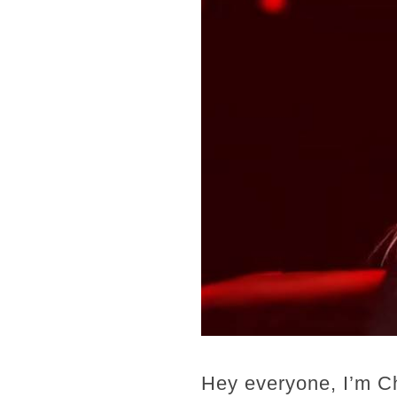
Hey everyone, I’m C