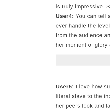
is truly impressive. 
User4:
You can tell s
ever handle the level
from the audience an
her moment of glory 
User5:
I love how su
literal slave to the 
her peers look and l