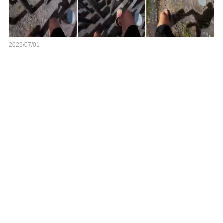
2025/07/01