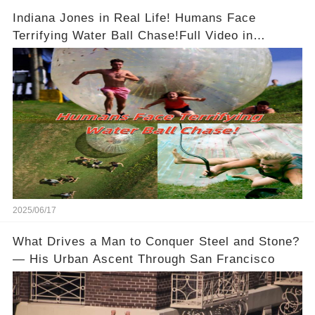
Indiana Jones in Real Life! Humans Face
Terrifying Water Ball Chase!Full Video in
Comments Below 👇👇
2025/06/17
What Drives a Man to Conquer Steel and Stone?
— His Urban Ascent Through San Francisco