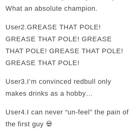
What an absolute champion.
User2.GREASE THAT POLE!
GREASE THAT POLE! GREASE
THAT POLE! GREASE THAT POLE!
GREASE THAT POLE!
User3.I’m convinced redbull only
makes drinks as a hobby…
User4.I can never “un-feel” the pain of
the first guy 💀