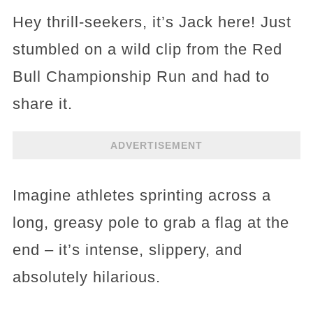
Hey thrill-seekers, it’s Jack here! Just
stumbled on a wild clip from the Red
Bull Championship Run and had to
share it.
ADVERTISEMENT
Imagine athletes sprinting across a
long, greasy pole to grab a flag at the
end – it’s intense, slippery, and
absolutely hilarious.