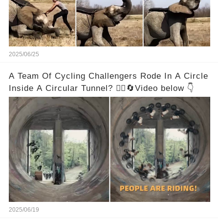
2025/06/25
A Team Of Cycling Challengers Rode In A Circle
Inside A Circular Tunnel? 🚴‍♂️🔄Video below 👇
2025/06/19