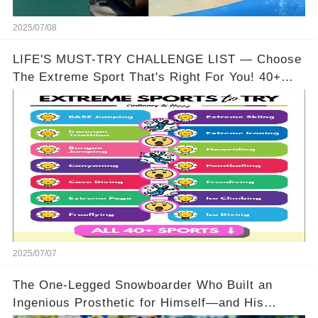
2025/07/08
LIFE'S MUST-TRY CHALLENGE LIST — Choose
The Extreme Sport That's Right For You! 40+
Options To Pick From!
2025/07/07
The One-Legged Snowboarder Who Built an
Ingenious Prosthetic for Himself—and His