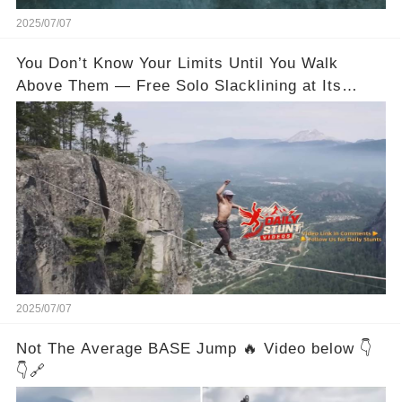
2025/07/07
You Don’t Know Your Limits Until You Walk
Above Them — Free Solo Slacklining at Its
Wildest
2025/07/07
Not The Average BASE Jump 🔥 Video below 👇
👇🔗