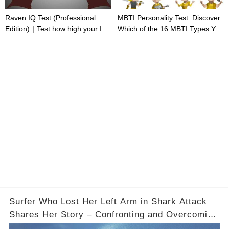
Raven IQ Test (Professional
MBTI Personality Test: Discover
Edition)｜Test how high your IQ
Which of the 16 MBTI Types You
is
Are
Surfer Who Lost Her Left Arm in Shark Attack
Shares Her Story – Confronting and Overcoming
Fear