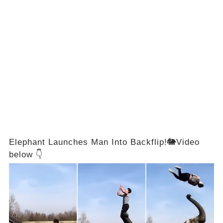
Elephant Launches Man Into Backflip!🐘Video
below 👇