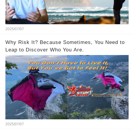
2025/07/07
Why Risk It? Because Sometimes, You Need to
Leap to Discover Who You Are.
2025/07/07