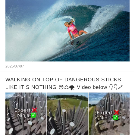
2025/07/07
WALKING ON TOP OF DANGEROUS STICKS
LIKE IT’S NOTHING 😳⚖️🌪️ Video below 👇👇🔗