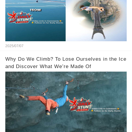
2025/07/07
Why Do We Climb? To Lose Ourselves in the Ice
and Discover What We’re Made Of