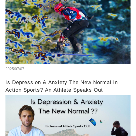
Opponents
2025/07/07
Is Depression & Anxiety The New Normal in
Action Sports? An Athlete Speaks Out