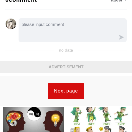
no data
ADVERTISEMENT
Next page