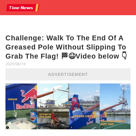
Challenge: Walk To The End Of A
Greased Pole Without Slipping To
Grab The Flag! 🏁😆Video below 👇
2025/06/19
ADVERTISEMENT