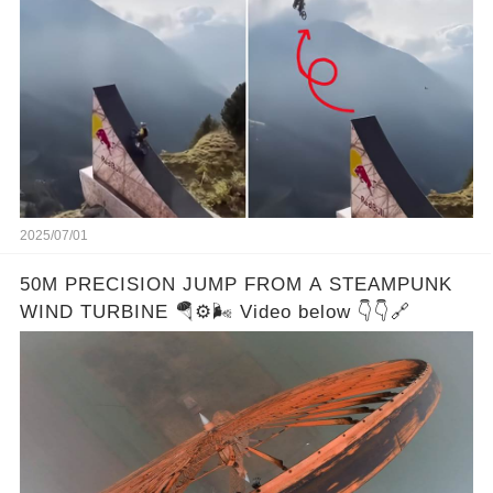
2025/07/01
50M PRECISION JUMP FROM A STEAMPUNK
WIND TURBINE 🪂⚙️🌬️ Video below 👇👇🔗