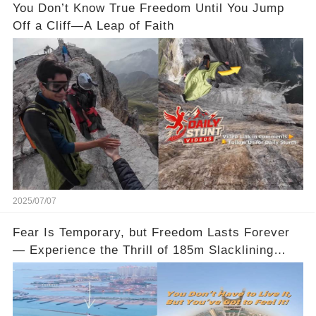
You Don’t Know True Freedom Until You Jump
Off a Cliff—A Leap of Faith
2025/07/07
Fear Is Temporary, but Freedom Lasts Forever
— Experience the Thrill of 185m Slacklining
Between Qatar’s Katara Towers