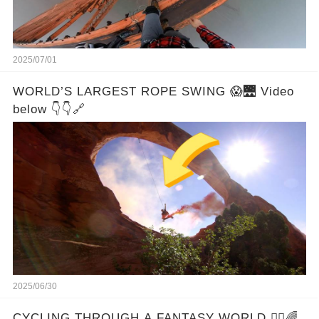
2025/07/01
WORLD’S LARGEST ROPE SWING 😱🌉 Video
below 👇👇🔗
2025/06/30
CYCLING THROUGH A FANTASY WORLD 🚴‍♂️🌈