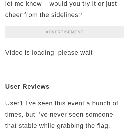
let me know – would you try it or just
cheer from the sidelines?
ADVERTISEMENT
Video is loading, please wait
User Reviews
User1.I've seen this event a bunch of
times, but I've never seen someone
that stable while grabbing the flag.