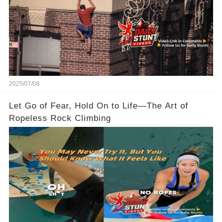
2025/07/08
Let Go of Fear, Hold On to Life—The Art of
Ropeless Rock Climbing