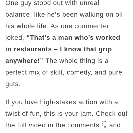
One guy stood out with unreal
balance, like he’s been walking on oil
his whole life. As one commenter
joked,
“That’s a man who’s worked
in restaurants – I know that grip
anywhere!”
The whole thing is a
perfect mix of skill, comedy, and pure
guts.
If you love high-stakes action with a
twist of fun, this is your jam. Check out
the full video in the comments 👇 and