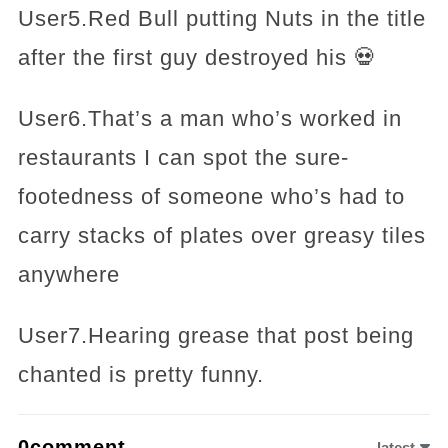
User5.Red Bull putting Nuts in the title
after the first guy destroyed his 💀
User6.That’s a man who’s worked in
restaurants I can spot the sure-
footedness of someone who’s had to
carry stacks of plates over greasy tiles
anywhere
User7.Hearing grease that post being
chanted is pretty funny.
0comment
latest