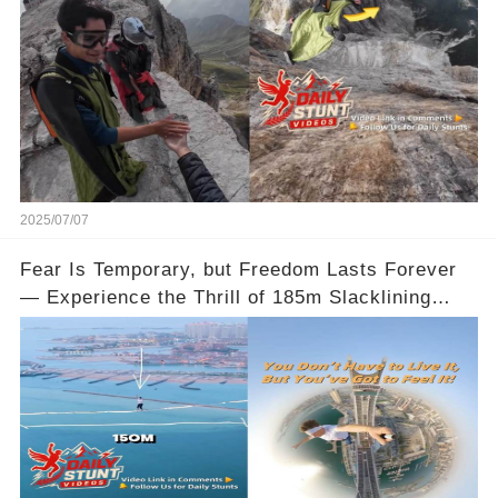
2025/07/07
Fear Is Temporary, but Freedom Lasts Forever
— Experience the Thrill of 185m Slacklining
Between Qatar’s Katara Towers