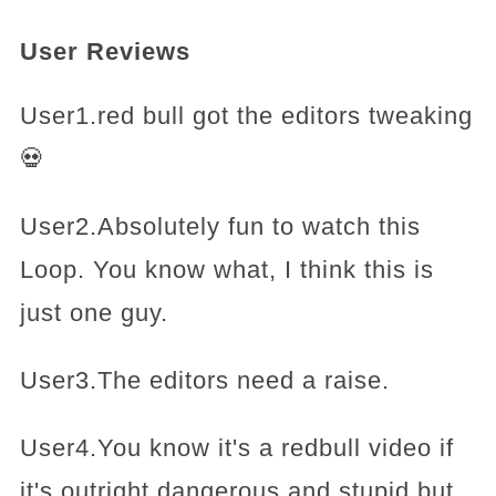
User Reviews
User1.red bull got the editors tweaking
💀
User2.Absolutely fun to watch this
Loop. You know what, I think this is
just one guy.
User3.The editors need a raise.
User4.You know it's a redbull video if
it's outright dangerous and stupid but