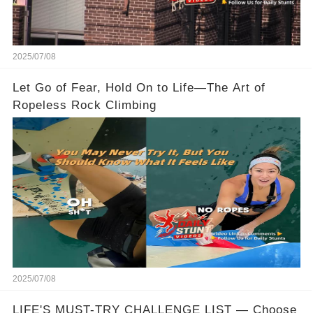
2025/07/08
Let Go of Fear, Hold On to Life—The Art of
Ropeless Rock Climbing
2025/07/08
LIFE'S MUST-TRY CHALLENGE LIST — Choose