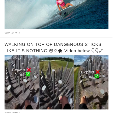
2025/07/07
WALKING ON TOP OF DANGEROUS STICKS
LIKE IT’S NOTHING 😳⚖️🌪️ Video below 👇👇🔗