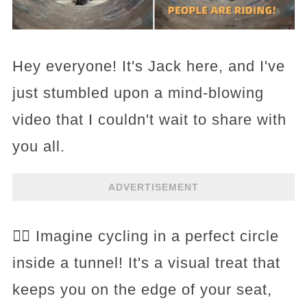
Hey everyone! It's Jack here, and I've
just stumbled upon a mind-blowing
video that I couldn't wait to share with
you all.
ADVERTISEMENT
🚴‍♂️ Imagine cycling in a perfect circle
inside a tunnel! It's a visual treat that
keeps you on the edge of your seat,