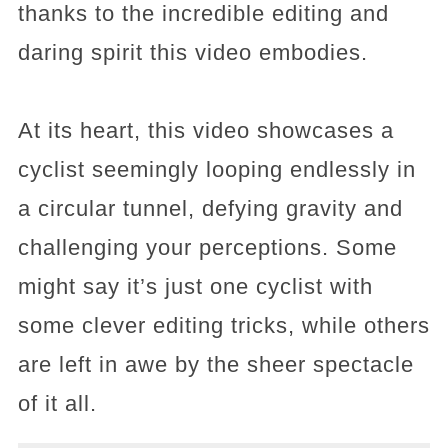
thanks to the incredible editing and
daring spirit this video embodies.
At its heart, this video showcases a
cyclist seemingly looping endlessly in
a circular tunnel, defying gravity and
challenging your perceptions. Some
might say it’s just one cyclist with
some clever editing tricks, while others
are left in awe by the sheer spectacle
of it all.