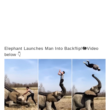
Elephant Launches Man Into Backflip!🐘Video
below 👇