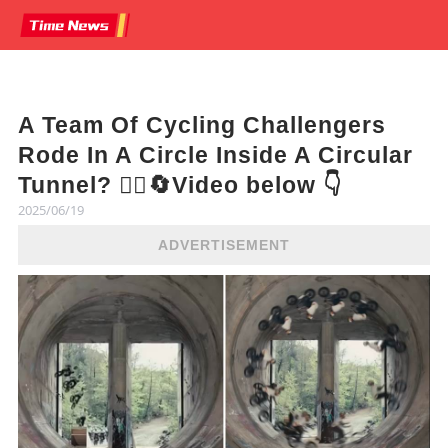
A Team Of Cycling Challengers
Rode In A Circle Inside A Circular
Tunnel? 🚴‍♂️🔄Video below 👇
2025/06/19
ADVERTISEMENT