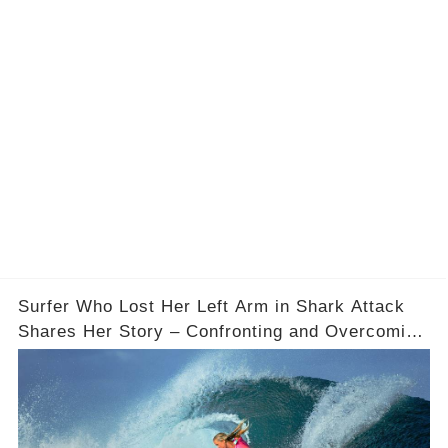
Surfer Who Lost Her Left Arm in Shark Attack
Shares Her Story – Confronting and Overcoming
Fear