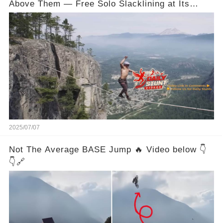
Above Them — Free Solo Slacklining at Its
Wildest
2025/07/07
Not The Average BASE Jump 🔥 Video below 👇
👇🔗