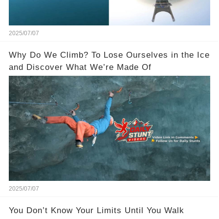
2025/07/07
Why Do We Climb? To Lose Ourselves in the Ice
and Discover What We’re Made Of
2025/07/07
You Don’t Know Your Limits Until You Walk