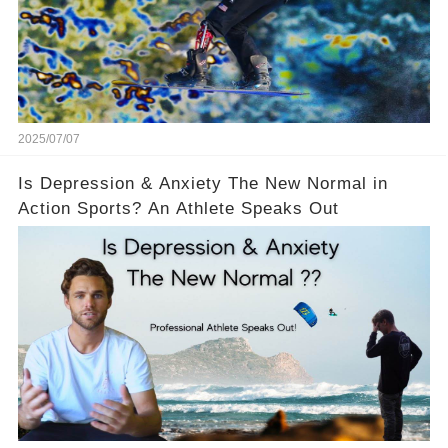
2025/07/07
Is Depression & Anxiety The New Normal in
Action Sports? An Athlete Speaks Out