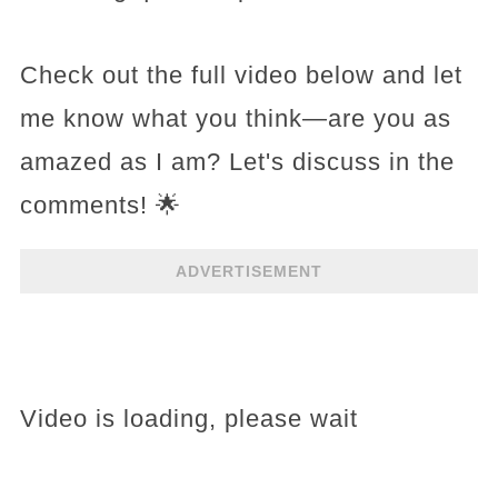
Check out the full video below and let
me know what you think—are you as
amazed as I am? Let's discuss in the
comments! 🌟
ADVERTISEMENT
Video is loading, please wait