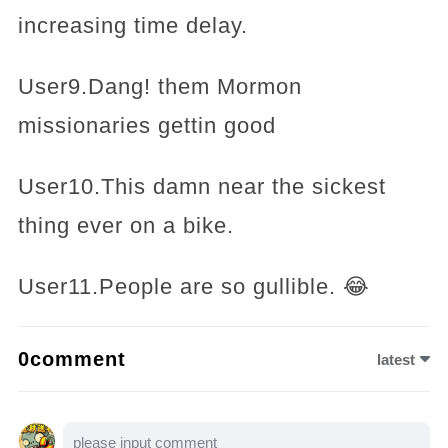
increasing time delay.
User9.Dang! them Mormon
missionaries gettin good
User10.This damn near the sickest
thing ever on a bike.
User11.People are so gullible. 😂
0comment
latest