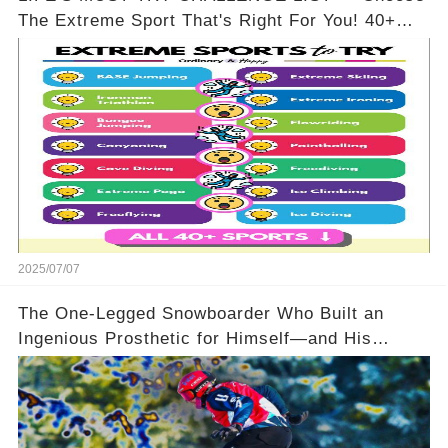
The Extreme Sport That's Right For You! 40+
Options To Pick From!
2025/07/07
The One-Legged Snowboarder Who Built an
Ingenious Prosthetic for Himself—and His
Opponents