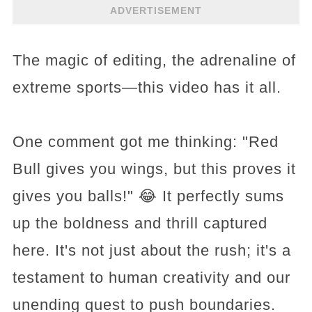
ADVERTISEMENT
The magic of editing, the adrenaline of
extreme sports—this video has it all.
One comment got me thinking: "Red
Bull gives you wings, but this proves it
gives you balls!" 😂 It perfectly sums
up the boldness and thrill captured
here. It's not just about the rush; it's a
testament to human creativity and our
unending quest to push boundaries.