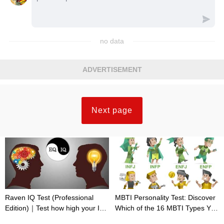
no data
ADVERTISEMENT
Next page
Raven IQ Test (Professional
MBTI Personality Test: Discover
Edition)｜Test how high your IQ
Which of the 16 MBTI Types You
is
Are