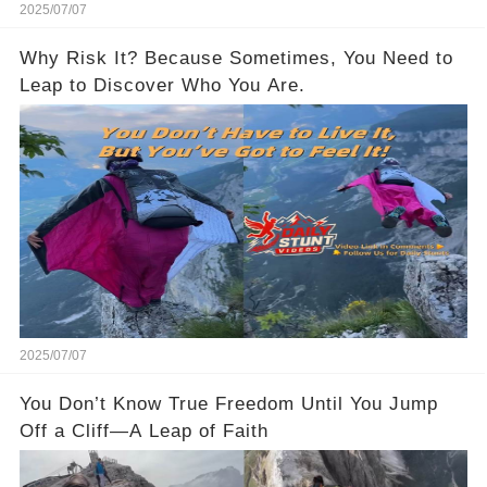
2025/07/07
Why Risk It? Because Sometimes, You Need to
Leap to Discover Who You Are.
2025/07/07
You Don’t Know True Freedom Until You Jump
Off a Cliff—A Leap of Faith