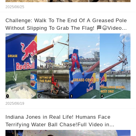
2025/06/25
Challenge: Walk To The End Of A Greased Pole
Without Slipping To Grab The Flag! 🏁😆Video
below 👇
2025/06/19
Indiana Jones in Real Life! Humans Face
Terrifying Water Ball Chase!Full Video in
Comments Below 👇👇