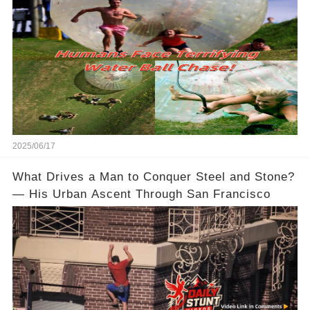
2025/06/17
What Drives a Man to Conquer Steel and Stone?
— His Urban Ascent Through San Francisco