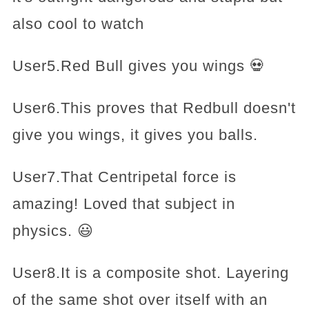
also cool to watch
User5.Red Bull gives you wings 💀
User6.This proves that Redbull doesn't
give you wings, it gives you balls.
User7.That Centripetal force is
amazing! Loved that subject in
physics. 😃
User8.It is a composite shot. Layering
of the same shot over itself with an