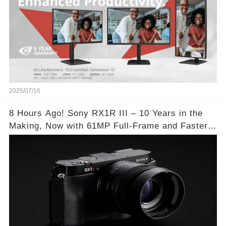
2025/07/16
8 Hours Ago! Sony RX1R III – 10 Years in the
Making, Now with 61MP Full-Frame and Faster
Autofocus!