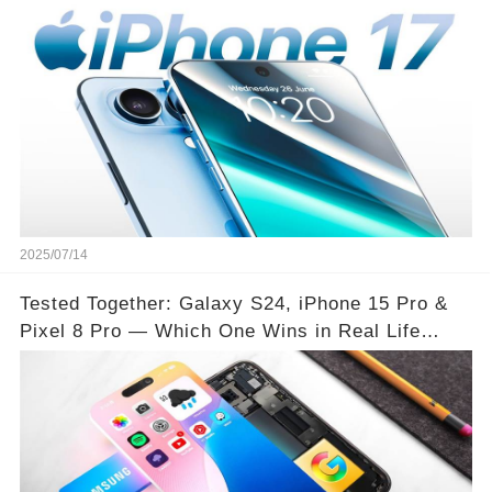
2025/07/14
Tested Together: Galaxy S24, iPhone 15 Pro &
Pixel 8 Pro — Which One Wins in Real Life
Use?