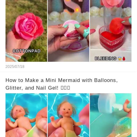
2025/07/18
How to Make a Mini Mermaid with Balloons,
Glitter, and Nail Gel! 🧜‍♀️✨