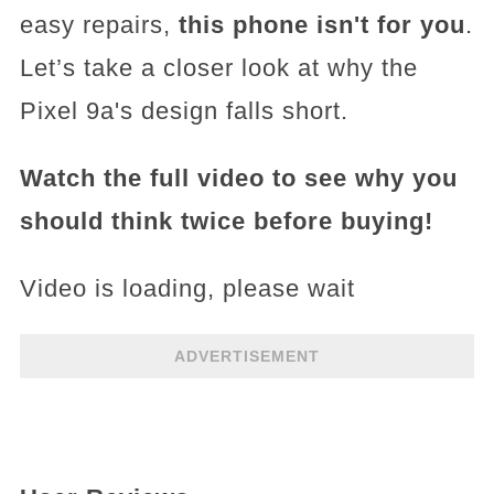
easy repairs,
this phone isn't for you
.
Let’s take a closer look at why the
Pixel 9a's design falls short.
Watch the full video to see why you
should think twice before buying!
Video is loading, please wait
ADVERTISEMENT