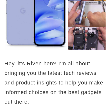
Hey, it's Riven here! I'm all about
bringing you the latest tech reviews
and product insights to help you make
informed choices on the best gadgets
out there.