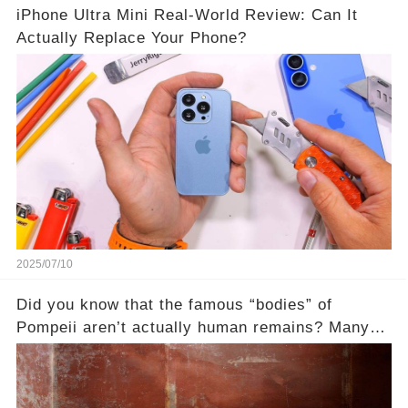
iPhone Ultra Mini Real-World Review: Can It
Actually Replace Your Phone?
2025/07/10
Did you know that the famous “bodies” of
Pompeii aren’t actually human remains? Many
people assume that the victims of Mount
Vesuvius’s eruption in 79 AD were somehow
turned to stone or miraculously preserved....