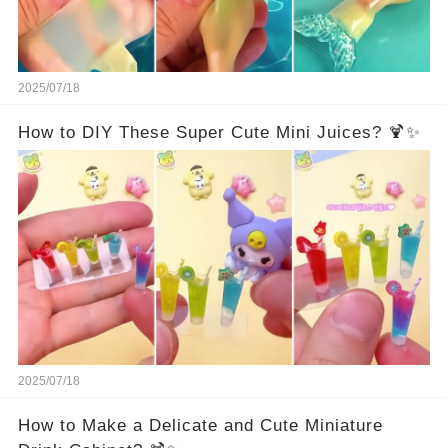
2025/07/18
How to DIY These Super Cute Mini Juices? 🍹✨
2025/07/18
How to Make a Delicate and Cute Miniature