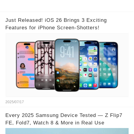
Just Released! iOS 26 Brings 3 Exciting
Features for iPhone Screen-Shotters!
2025/07/17
Every 2025 Samsung Device Tested — Z Flip7
FE, Fold7, Watch 8 & More in Real Use