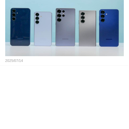
2025/07/14