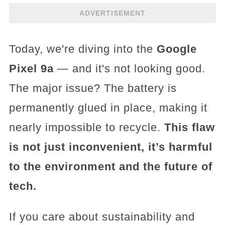
ADVERTISEMENT
Today, we're diving into the
Google
Pixel 9a
— and it's not looking good.
The major issue? The battery is
permanently glued in place, making it
nearly impossible to recycle.
This flaw
is not just inconvenient, it’s harmful
to the environment and the future of
tech.
If you care about sustainability and