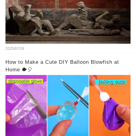
2025/07/18
How to Make a Cute DIY Balloon Blowfish at
Home 🐡🎈