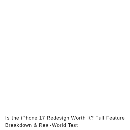
Is the iPhone 17 Redesign Worth It? Full Feature
Breakdown & Real-World Test