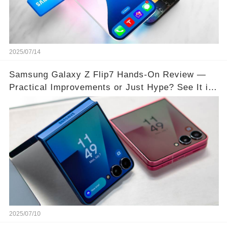
2025/07/14
Samsung Galaxy Z Flip7 Hands-On Review —
Practical Improvements or Just Hype? See It in
Action!
2025/07/10