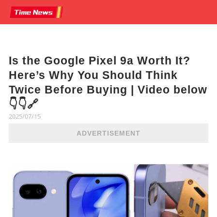
Is the Google Pixel 9a Worth It?
Here’s Why You Should Think
Twice Before Buying | Video below
👇👇🔗
2025/07/15
ADVERTISEMENT