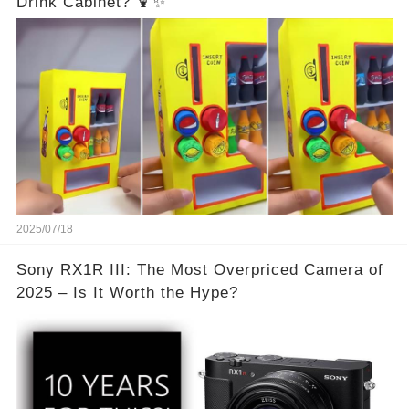
Drink Cabinet? 🍹✨
2025/07/18
Sony RX1R III: The Most Overpriced Camera of
2025 – Is It Worth the Hype?