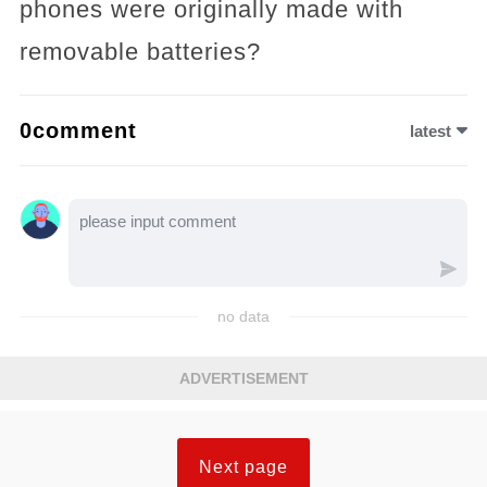
phones were originally made with
removable batteries?
0comment
latest
no data
ADVERTISEMENT
Next page