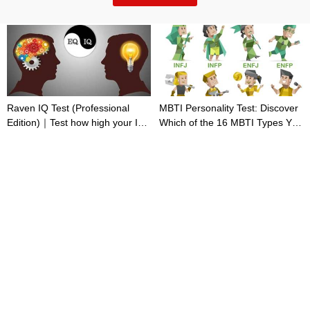
Raven IQ Test (Professional
MBTI Personality Test: Discover
Edition)｜Test how high your IQ
Which of the 16 MBTI Types You
is
Are