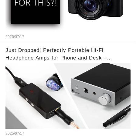
2025/07/17
Just Dropped! Perfectly Portable Hi-Fi
Headphone Amps for Phone and Desk –
Unmatched Sound Quality!
2025/07/17