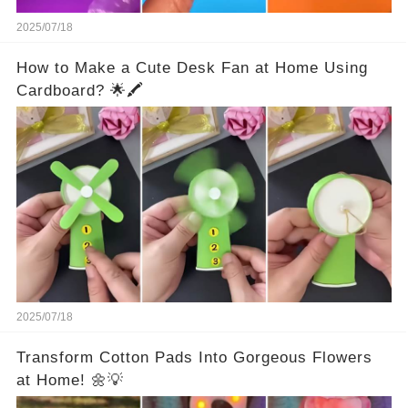
2025/07/18
How to Make a Cute Desk Fan at Home Using
Cardboard? 🌟🖍️
2025/07/18
Transform Cotton Pads Into Gorgeous Flowers
at Home! 🌼💡