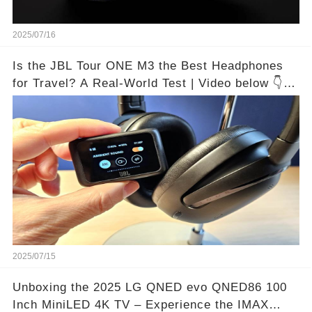
2025/07/16
Is the JBL Tour ONE M3 the Best Headphones
for Travel? A Real-World Test | Video below 👇👇
🔗
2025/07/15
Unboxing the 2025 LG QNED evo QNED86 100
Inch MiniLED 4K TV – Experience the IMAX