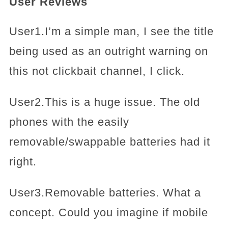
User Reviews
User1.I’m a simple man, I see the title
being used as an outright warning on
this not clickbait channel, I click.
User2.This is a huge issue. The old
phones with the easily
removable/swappable batteries had it
right.
User3.Removable batteries. What a
concept. Could you imagine if mobile