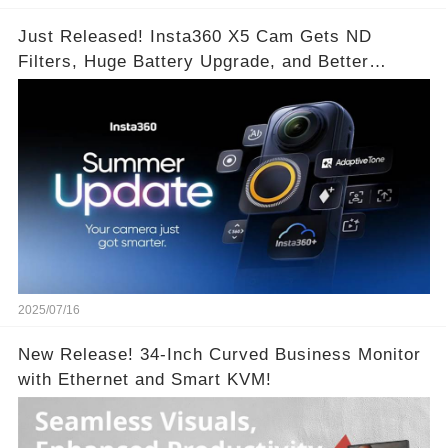
Just Released! Insta360 X5 Cam Gets ND
Filters, Huge Battery Upgrade, and Better
Exposure!
2025/07/16
New Release! 34-Inch Curved Business Monitor
with Ethernet and Smart KVM!