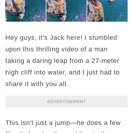
Hey guys, it's Jack here! I stumbled
upon this thrilling video of a man
taking a daring leap from a 27-meter
high cliff into water, and I just had to
share it with you all.
ADVERTISEMENT
This isn't just a jump—he does a few