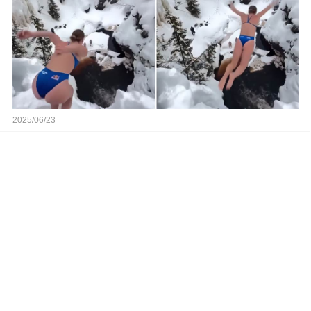
2025/06/23