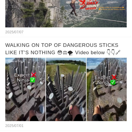
2025/07/07
WALKING ON TOP OF DANGEROUS STICKS
LIKE IT’S NOTHING 😳⚖️🌪️ Video below 👇👇🔗
2025/07/01