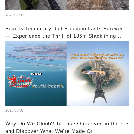
2025/07/07
Fear Is Temporary, but Freedom Lasts Forever
— Experience the Thrill of 185m Slacklining
Between Qatar’s Katara Towers
2025/07/07
Why Do We Climb? To Lose Ourselves in the Ice
and Discover What We’re Made Of