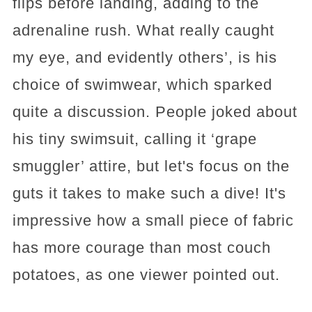
flips before landing, adding to the
adrenaline rush. What really caught
my eye, and evidently others’, is his
choice of swimwear, which sparked
quite a discussion. People joked about
his tiny swimsuit, calling it ‘grape
smuggler’ attire, but let's focus on the
guts it takes to make such a dive! It's
impressive how a small piece of fabric
has more courage than most couch
potatoes, as one viewer pointed out.