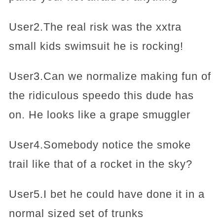
User2.The real risk was the xxtra
small kids swimsuit he is rocking!
User3.Can we normalize making fun of
the ridiculous speedo this dude has
on. He looks like a grape smuggler
User4.Somebody notice the smoke
trail like that of a rocket in the sky?
User5.I bet he could have done it in a
normal sized set of trunks