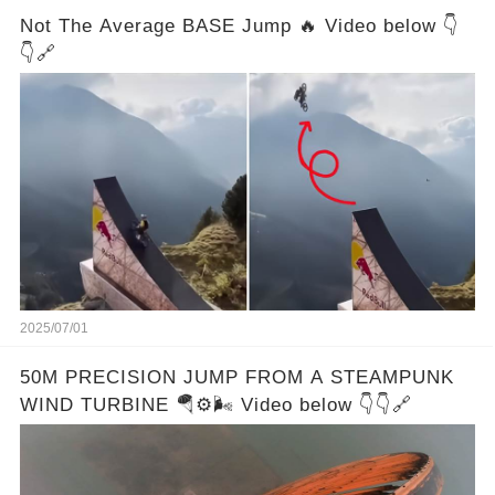
Not The Average BASE Jump 🔥 Video below 👇
👇🔗
2025/07/01
50M PRECISION JUMP FROM A STEAMPUNK
WIND TURBINE 🪂⚙️🌬️ Video below 👇👇🔗