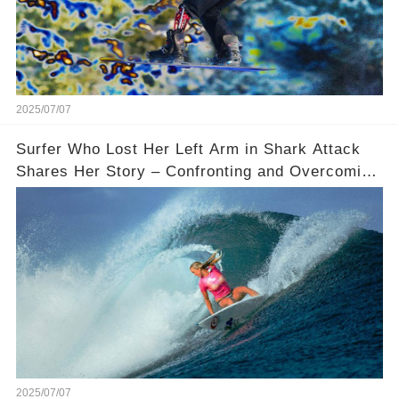
2025/07/07
Surfer Who Lost Her Left Arm in Shark Attack
Shares Her Story – Confronting and Overcoming
Fear
2025/07/07