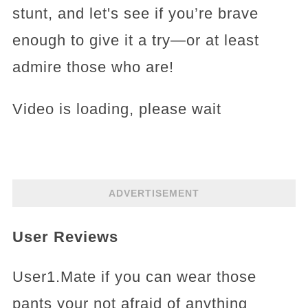
stunt, and let's see if you’re brave
enough to give it a try—or at least
admire those who are!
Video is loading, please wait
ADVERTISEMENT
User Reviews
User1.Mate if you can wear those
pants your not afraid of anything