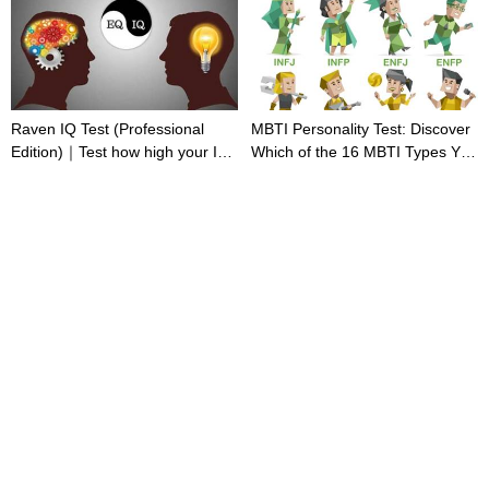
Raven IQ Test (Professional
MBTI Personality Test: Discover
Edition)｜Test how high your IQ
Which of the 16 MBTI Types You
is
Are