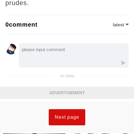
prudes.
0comment
latest
no data
ADVERTISEMENT
Next page