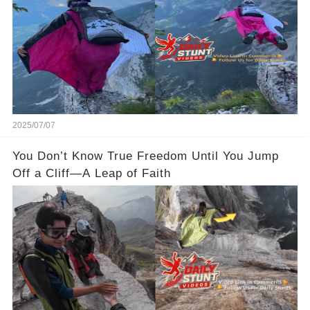
2025/07/07
You Don’t Know True Freedom Until You Jump
Off a Cliff—A Leap of Faith