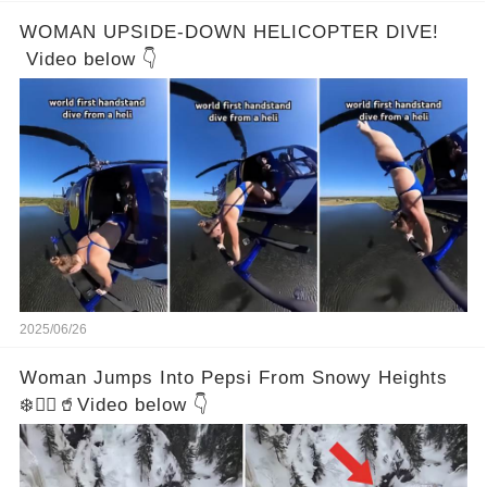
WOMAN UPSIDE-DOWN HELICOPTER DIVE!
Video below 👇
2025/06/26
Woman Jumps Into Pepsi From Snowy Heights
❄️🧍‍♀️🥤Video below 👇