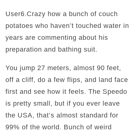
User6.Crazy how a bunch of couch
potatoes who haven’t touched water in
years are commenting about his
preparation and bathing suit.
You jump 27 meters, almost 90 feet,
off a cliff, do a few flips, and land face
first and see how it feels. The Speedo
is pretty small, but if you ever leave
the USA, that’s almost standard for
99% of the world. Bunch of weird