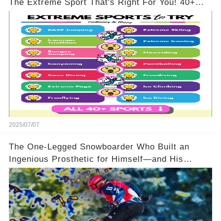
The Extreme Sport That's Right For You! 40+
Options To Pick From!
2025/07/07
The One-Legged Snowboarder Who Built an
Ingenious Prosthetic for Himself—and His
Opponents