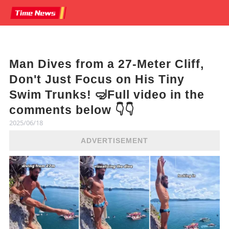
Man Dives from a 27-Meter Cliff,
Don't Just Focus on His Tiny
Swim Trunks! 🤿Full video in the
comments below 👇👇
2025/06/18
ADVERTISEMENT