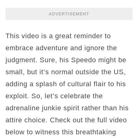
ADVERTISEMENT
This video is a great reminder to
embrace adventure and ignore the
judgment. Sure, his Speedo might be
small, but it’s normal outside the US,
adding a splash of cultural flair to his
exploit. So, let’s celebrate the
adrenaline junkie spirit rather than his
attire choice. Check out the full video
below to witness this breathtaking