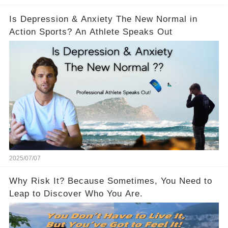
Is Depression & Anxiety The New Normal in
Action Sports? An Athlete Speaks Out
2025/07/07
Why Risk It? Because Sometimes, You Need to
Leap to Discover Who You Are.