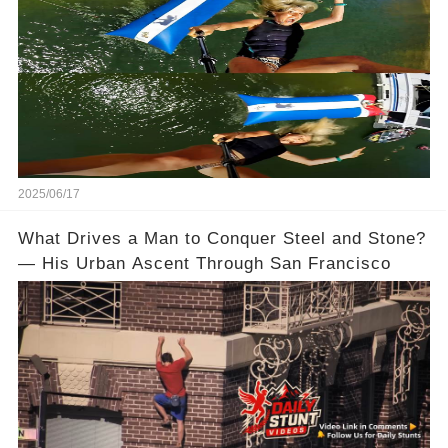
2025/06/17
What Drives a Man to Conquer Steel and Stone?
— His Urban Ascent Through San Francisco