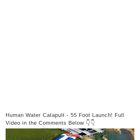
Human Water Catapult - 55 Foot Launch! Full
Video in the Comments Below 👇👇