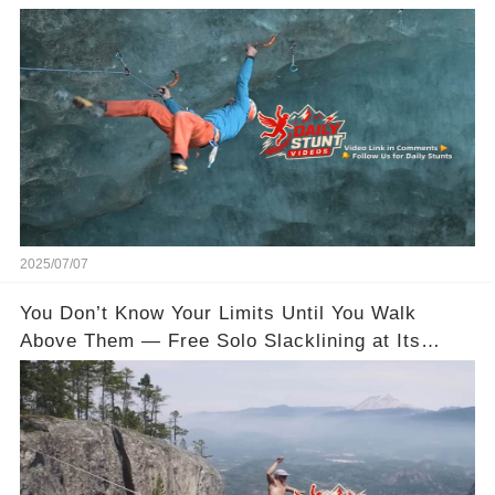
2025/07/07
You Don’t Know Your Limits Until You Walk
Above Them — Free Solo Slacklining at Its
Wildest