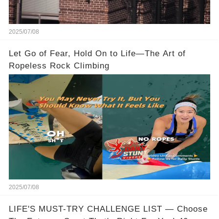
2025/07/08
Let Go of Fear, Hold On to Life—The Art of
Ropeless Rock Climbing
2025/07/08
LIFE'S MUST-TRY CHALLENGE LIST — Choose