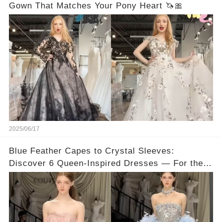
Gown That Matches Your Pony Heart 🦄🎀
2025/06/17
Blue Feather Capes to Crystal Sleeves:
Discover 6 Queen-Inspired Dresses — For the
Bride Who Wants to Stand Out