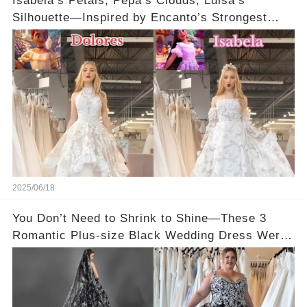
Isabela’s Petals, Pepa’s Clouds, Luisa’s
Silhouette—Inspired by Encanto’s Strongest
Women 🌼
2025/06/18
You Don’t Need to Shrink to Shine—These 3
Romantic Plus-size Black Wedding Dress Were
Made to Fit You 🖤