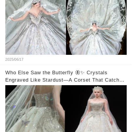
2025/06/17
Who Else Saw the Butterfly 🦋✨ Crystals
Engraved Like Stardust—A Corset That Catches
Every Ray of Light