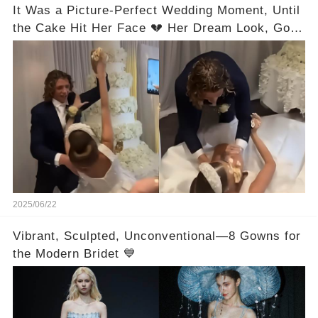
It Was a Picture-Perfect Wedding Moment, Until
the Cake Hit Her Face 💔 Her Dream Look, Gone
in Seconds! Full Video in the Comments Below
👇👇
2025/06/22
Vibrant, Sculpted, Unconventional—8 Gowns for
the Modern Bridet 💙