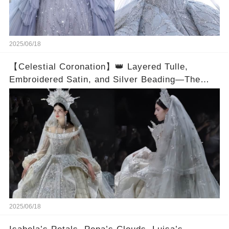
2025/06/18
【Celestial Coronation】👑 Layered Tulle,
Embroidered Satin, and Silver Beading—The
Craft Lives in Every Angle
2025/06/18