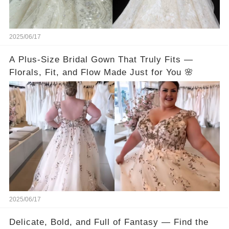
2025/06/17
A Plus-Size Bridal Gown That Truly Fits —
Florals, Fit, and Flow Made Just for You 🌸
2025/06/17
Delicate, Bold, and Full of Fantasy — Find the