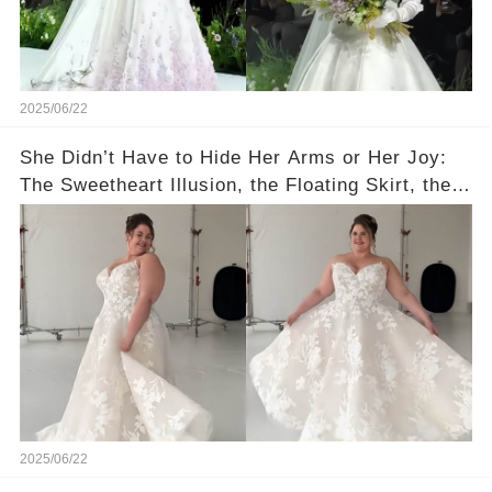
2025/06/22
She Didn’t Have to Hide Her Arms or Her Joy:
The Sweetheart Illusion, the Floating Skirt, the
Lace Jacket—Romance in Every Detail for
Curvy Queens 🤗
2025/06/22