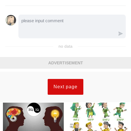
no data
ADVERTISEMENT
Next page