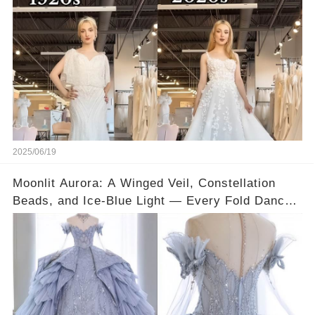
2025/06/19
Moonlit Aurora: A Winged Veil, Constellation
Beads, and Ice-Blue Light — Every Fold Dances
Like Water Under the Stars 💙✨