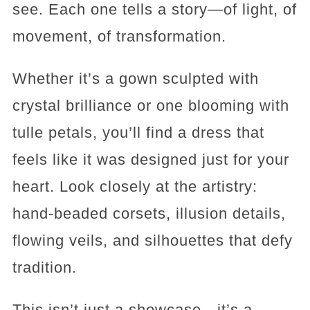
see. Each one tells a story—of light, of
movement, of transformation.
Whether it’s a gown sculpted with
crystal brilliance or one blooming with
tulle petals, you’ll find a dress that
feels like it was designed just for your
heart. Look closely at the artistry:
hand-beaded corsets, illusion details,
flowing veils, and silhouettes that defy
tradition.
This isn’t just a showcase—it’s a