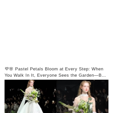
💜🌸 Pastel Petals Bloom at Every Step: When
You Walk In It, Everyone Sees the Garden—But
You’ll Feel the Magic First! Full Video in the
Comments Below 👇👇