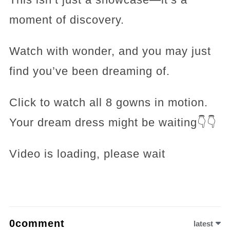
moment of discovery.
Watch with wonder, and you may just
find you’ve been dreaming of.
Click to watch all 8 gowns in motion.
Your dream dress might be waiting👇👇
Video is loading, please wait
0comment
latest