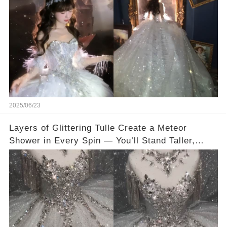
👇
2025/06/23
Layers of Glittering Tulle Create a Meteor
Shower in Every Spin — You’ll Stand Taller,
Smile Brighter, and Glow from Within💐