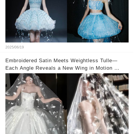
2025/06/19
Embroidered Satin Meets Weightless Tulle—
Each Angle Reveals a New Wing in Motion 👰🏻
🦋