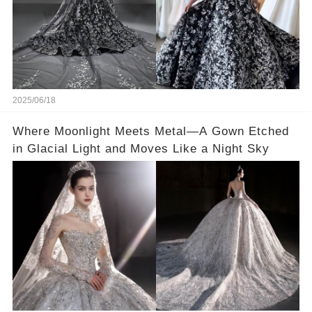
2025/06/18
Where Moonlight Meets Metal—A Gown Etched
in Glacial Light and Moves Like a Night Sky