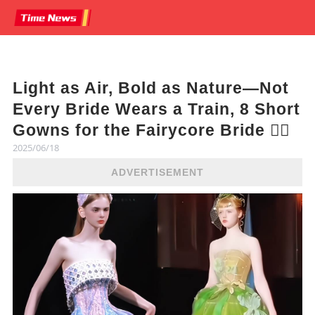
Light as Air, Bold as Nature—Not
Every Bride Wears a Train, 8 Short
Gowns for the Fairycore Bride 🧚‍♀️
2025/06/18
ADVERTISEMENT