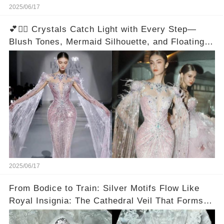
2025/06/17
💕🧜‍♀️ Crystals Catch Light with Every Step—
Blush Tones, Mermaid Silhouette, and Floating
Sleeves Create a Dual Effect
2025/06/17
From Bodice to Train: Silver Motifs Flow Like
Royal Insignia: The Cathedral Veil That Forms a
Halo—You Have to See It From Above!