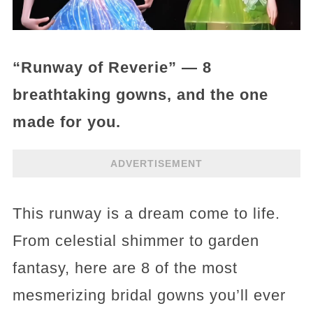
“Runway of Reverie” — 8
breathtaking gowns, and the one
made for you.
ADVERTISEMENT
This runway is a dream come to life.
From celestial shimmer to garden
fantasy, here are 8 of the most
mesmerizing bridal gowns you’ll ever