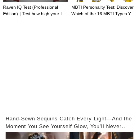
Raven IQ Test (Professional
MBTI Personality Test: Discover
Edition)｜Test how high your IQ
Which of the 16 MBTI Types You
is
Are
Hand-Sewn Sequins Catch Every Light—And the
Moment You See Yourself Glow, You’ll Never
Forget It✨ Full Video in the Comments Below 👇