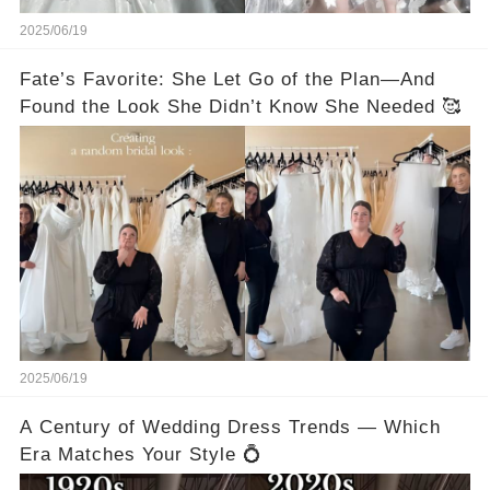
2025/06/19
Fate’s Favorite: She Let Go of the Plan—And
Found the Look She Didn’t Know She Needed 🥰
2025/06/19
A Century of Wedding Dress Trends — Which
Era Matches Your Style 💍