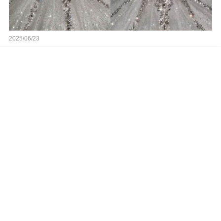
2025/06/23